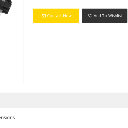
Contact Now
Add To Wishlist
ensions