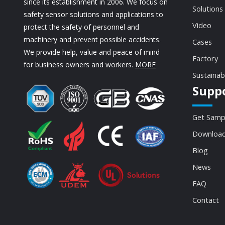
since its establishment in 2006. We focus on
Solutions
safety sensor solutions and applications to
Video
protect the safety of personnel and
machinery and prevent possible accidents.
Cases
We provide help, value and peace of mind
Factory
for business owners and workers.
MORE
Sustainab
Supp
Get Samp
Download
Blog
News
FAQ
Contact