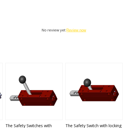
No review yet
Review now
The Safety Switches with
The Safety Switch with locking