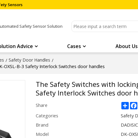
ety Sensors
Automated Safety Sensor Solution
olution Advice
Cases
About Us
es
/
Safety Door Handles
/
DK-OXSL-B-3 Safety Interlock Switches door handles
The Safety Switches with lockin
Safety Interlock Switches door 
Sha
Share
Categories
Safety 
Brand
DADISI
Model
DK-OXS