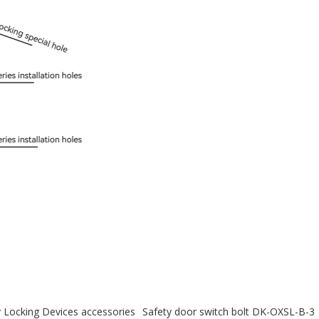
y Locking Devices accessories
Safety door switch bolt DK-OXSL-B-3