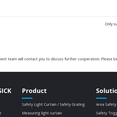
Only s
nt team will contact you to discuss further cooperation. Please be
SICK
Product
Soluti
Safety Light Curtain / Safety Grating
Area Safety
e
Measuring light curtain
Safety Trig