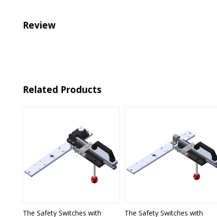
Review
Related Products
The Safety Switches with
The Safety Switches with