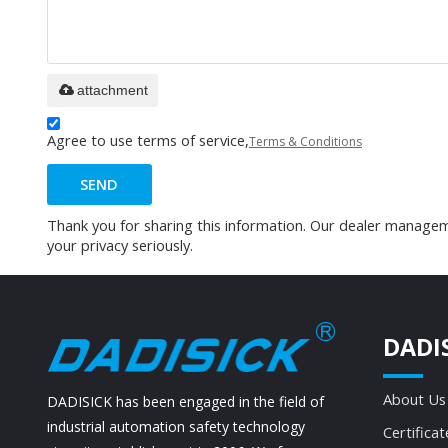
attachment
Agree to use terms of service,
Terms & Conditions
SEND
Thank you for sharing this information. Our dealer manageme
your privacy seriously.
DADI
About Us
DADISICK has been engaged in the field of
industrial automation safety technology
Certificat