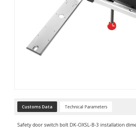
Customs Data
Technical Parameters
Safety door switch bolt DK-OXSL-B-3 installation dim