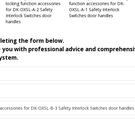
locking function accessories
function accessories for DK-
for DK-OXSL-A-2 Safety
OXSL-A-1 Safety Interlock
Interlock Switches door
Switches door handles
handles
leting the form below.
de you with professional advice and comprehens
system.