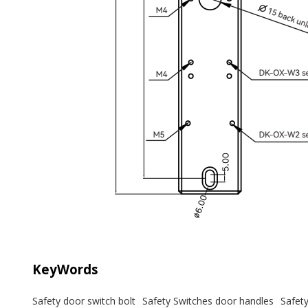
KeyWords
Safety door switch bolt
Safety Switches door handles
Safet