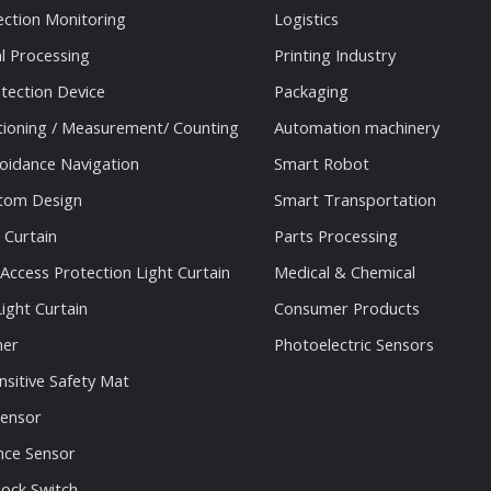
ection Monitoring
Logistics
al Processing
Printing Industry
tection Device
Packaging
tioning / Measurement/ Counting
Automation machinery
oidance Navigation
Smart Robot
stom Design
Smart Transportation
 Curtain
Parts Processing
 Access Protection Light Curtain
Medical & Chemical
ight Curtain
Consumer Products
ner
Photoelectric Sensors
nsitive Safety Mat
Sensor
nce Sensor
lock Switch