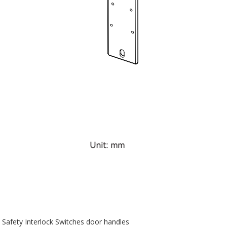
Safety Interlock Switches door handles