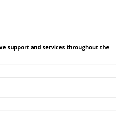
ive support and services throughout the