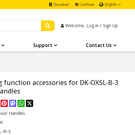
English
Download
Certificate
Welcome,
Log in
/
Sign Up
Support
Contact Us
g function accessories for DK-OXSL-B-3
handles
re
Facebook
Pinterest
Mastodon
WhatsApp
X
Door Handles
CK
L-B-3