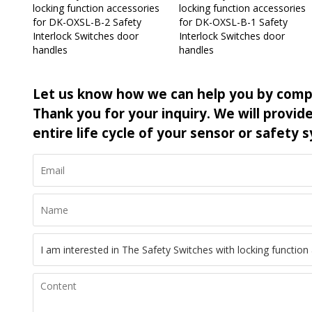
locking function accessories
locking function accessories
for DK-OXSL-B-2 Safety
for DK-OXSL-B-1 Safety
Interlock Switches door
Interlock Switches door
handles
handles
Let us know how we can help you by comp
Thank you for your inquiry. We will provi
entire life cycle of your sensor or safety 