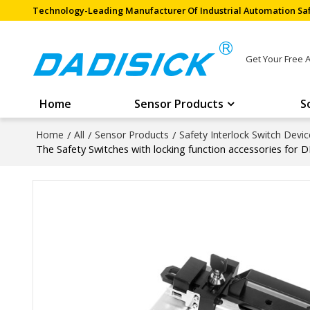
Technology-Leading Manufacturer Of Industrial Automation Saf
Get Your Free 
Home
Sensor Products
S
Home
/
All
/
Sensor Products
/
Safety Interlock Switch Devic
The Safety Switches with locking function accessories for 