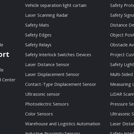
Vehicle separation light curtain
Safety Prot
Laser Scanning Radar
Safety Sign
Safety Mats
Distance De
Safety Edges
Object Posi
le
Safety Relays
Obstacle Av
ort
Safety Interlock Switches Devices
Project Cu
Laser Distance Sensor
Safety Light
le
Laser Displacement Sensor
Multi-Sided
 Center
Contact-Type Displacement Sensor
Measuring L
Ultrasonic sensor
LiDAR Scan
Photoelectric Sensors
Pressure Se
Color Sensors
Ultrasonic 
Warehouse and Logistics Automation
Laser Dista
Inductive Proximity Sensors
Safety Inter