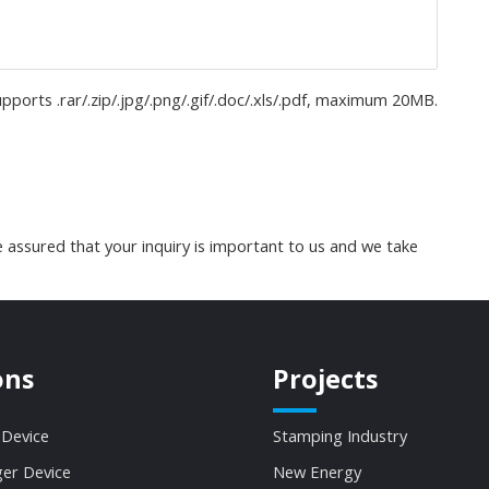
upports .rar/.zip/.jpg/.png/.gif/.doc/.xls/.pdf, maximum 20MB.
 assured that your inquiry is important to us and we take
ons
Projects
 Device
Stamping Industry
ger Device
New Energy