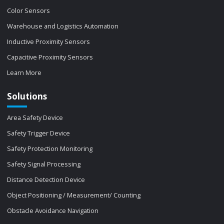
Color Sensors
Warehouse and Logistics Automation
Inductive Proximity Sensors
Capacitive Proximity Sensors
Learn More
Solutions
Area Safety Device
Safety Trigger Device
Safety Protection Monitoring
Safety Signal Processing
Distance Detection Device
Object Positioning / Measurement/ Counting
Obstacle Avoidance Navigation