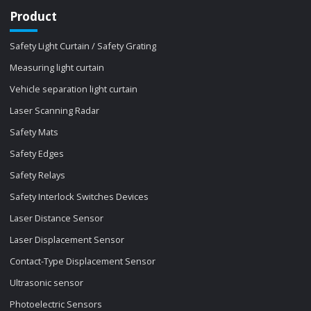
Product
Safety Light Curtain / Safety Grating
Measuring light curtain
Vehicle separation light curtain
Laser Scanning Radar
Safety Mats
Safety Edges
Safety Relays
Safety Interlock Switches Devices
Laser Distance Sensor
Laser Displacement Sensor
Contact-Type Displacement Sensor
Ultrasonic sensor
Photoelectric Sensors