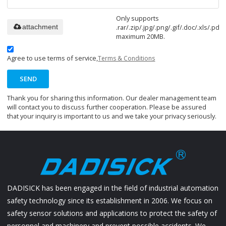
Only supports
.rar/.zip/.jpg/.png/.gif/.doc/.xls/.pdf,
attachment
maximum 20MB.
Agree to use terms of service,
Terms & Conditions
SEND
Thank you for sharing this information. Our dealer management team
will contact you to discuss further cooperation. Please be assured
that your inquiry is important to us and we take your privacy seriously.
DADISICK has been engaged in the field of industrial automation
safety technology since its establishment in 2006. We focus on
safety sensor solutions and applications to protect the safety of
personnel and machinery and prevent possible accidents. We