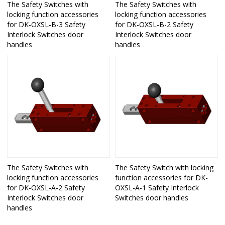
The Safety Switches with
The Safety Switches with
locking function accessories
locking function accessories
for DK-OXSL-B-3 Safety
for DK-OXSL-B-2 Safety
Interlock Switches door
Interlock Switches door
handles
handles
The Safety Switches with
The Safety Switch with locking
locking function accessories
function accessories for DK-
for DK-OXSL-A-2 Safety
OXSL-A-1 Safety Interlock
Interlock Switches door
Switches door handles
handles