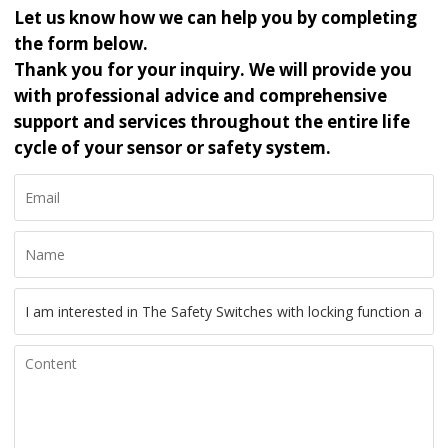
Let us know how we can help you by completing
the form below.
Thank you for your inquiry. We will provide you
with professional advice and comprehensive
support and services throughout the entire life
cycle of your sensor or safety system.