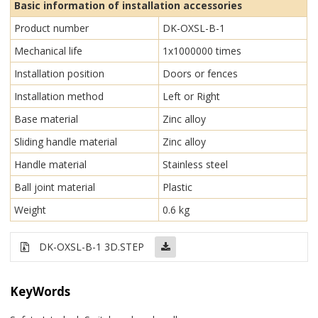
Basic information of installation accessories
Product number
DK-OXSL-B-1
Mechanical life
1x1000000 times
Installation position
Doors or fences
Installation method
Left or Right
Base material
Zinc alloy
Sliding handle material
Zinc alloy
Handle material
Stainless steel
Ball joint material
Plastic
Weight
0.6 kg
DK-OXSL-B-1 3D.STEP
KeyWords