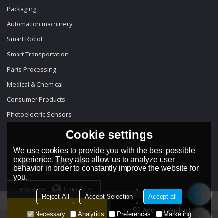
Packaging
Automation machinery
Smart Robot
Smart Transportation
Parts Processing
Medical & Chemical
Consumer Products
Photoelectric Sensors
Cookie settings
We use cookies to provide you with the best possible
experience. They also allow us to analyze user
behavior in order to constantly improve the website for
you.
Language:
English
Reject All
Accept Selection
Accept all
Contact Now
Add To Wishlist
Necessary
Analytics
Preferences
Marketing