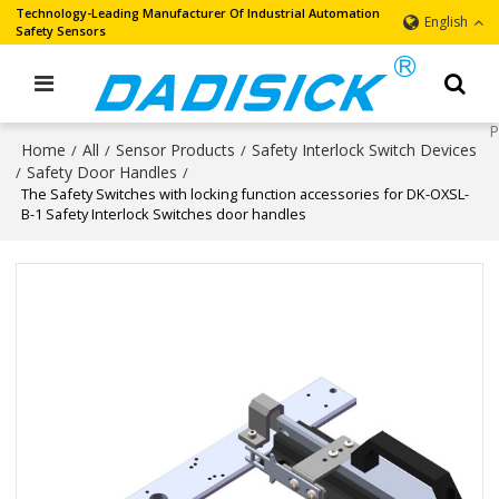
Technology-Leading Manufacturer Of Industrial Automation
English
Safety Sensors
Home
All
Sensor Products
Safety Interlock Switch Devices
/
/
/
Safety Door Handles
/
/
The Safety Switches with locking function accessories for DK-OXSL-
B-1 Safety Interlock Switches door handles