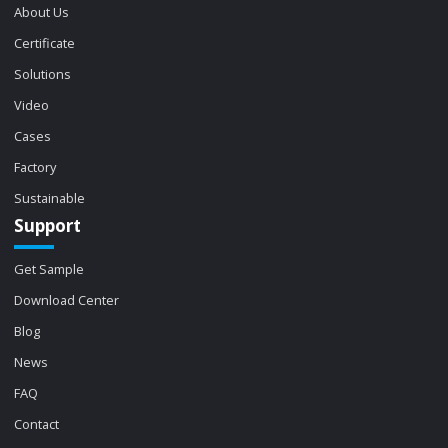
About Us
Certificate
Solutions
Video
Cases
Factory
Sustainable
Support
Get Sample
Download Center
Blog
News
FAQ
Contact