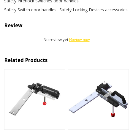
Safety Interlock Switches door handles
Safety Switch door handles
Safety Locking Devices accessories
Review
No review yet
Review now
Related Products