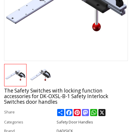
The Safety Switches with locking function
accessories for DK-OXSL-B-1 Safety Interlock
Switches door handles
Share
Facebook
Pinterest
Mastodon
WhatsApp
X
Share
Categories
Safety Door Handles
Brand
DADISICK