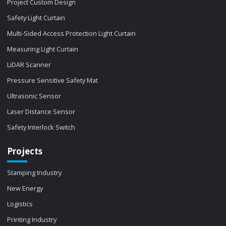
Project Custom Design
Safety Light Curtain
Multi-Sided Access Protection Light Curtain
Measuring Light Curtain
LiDAR Scanner
Pressure Sensitive Safety Mat
Ultrasonic Sensor
Laser Distance Sensor
Safety Interlock Switch
Projects
Stamping Industry
New Energy
Logistics
Printing Industry