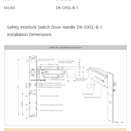
Model
DK-OXSL-B-1
Safety Interlock Switch Door Handle DK-OXSL-B-1
Installation Dimensions