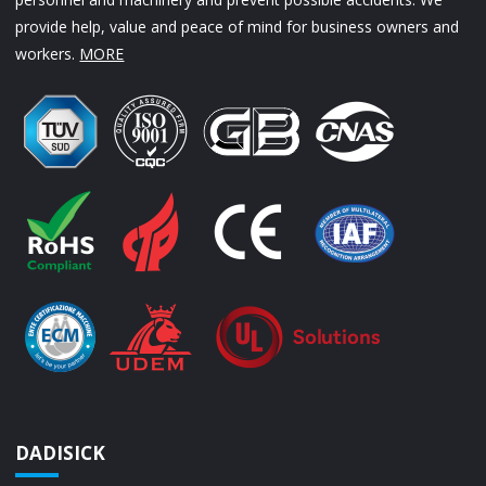
provide help, value and peace of mind for business owners and
workers.
MORE
DADISICK