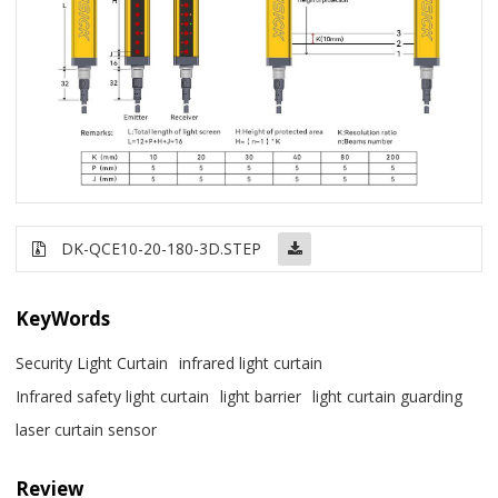
DK-QCE10-20-180-3D.STEP
KeyWords
Security Light Curtain
infrared light curtain
Infrared safety light curtain
light barrier
light curtain guarding
laser curtain sensor
Review