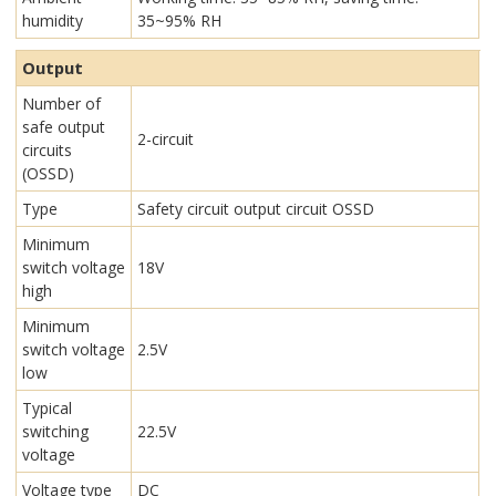
humidity
35~95% RH
Output
Number of
safe output
2-circuit
circuits
(OSSD)
Type
Safety circuit output circuit OSSD
Minimum
switch voltage
18V
high
Minimum
switch voltage
2.5V
low
Typical
switching
22.5V
voltage
Voltage type
DC