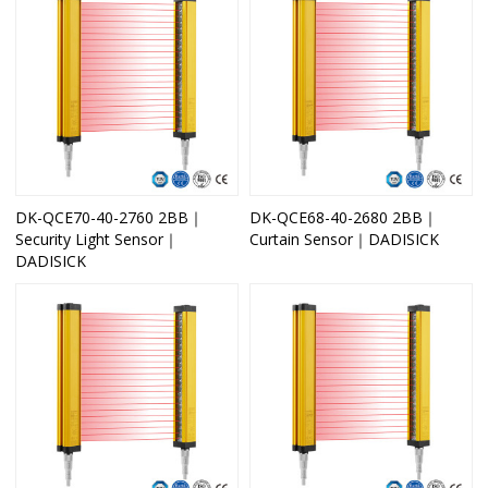
DK-QCE70-40-2760 2BB｜
DK-QCE68-40-2680 2BB｜
Security Light Sensor｜
Curtain Sensor｜DADISICK
DADISICK