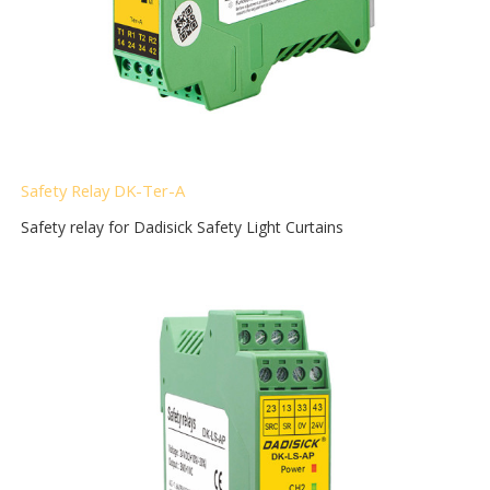
Safety Relay DK-Ter-A
Safety relay for Dadisick Safety Light Curtains