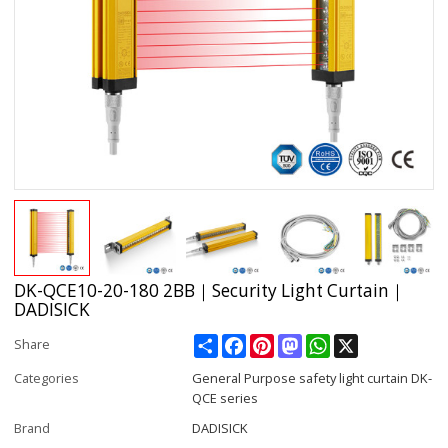
DK-QCE10-20-180 2BB｜Security Light Curtain｜
DADISICK
Share
Facebook
Pinterest
Mastodon
WhatsApp
X
Share
Categories
General Purpose safety light curtain DK-
QCE series
Brand
DADISICK