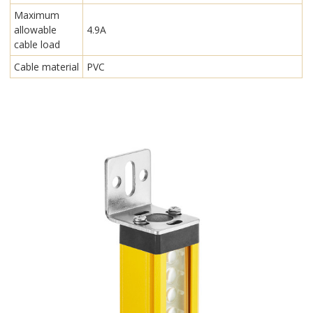
Maximum
allowable
4.9A
cable load
Cable material
PVC