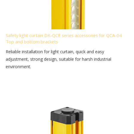
Safety light curtain DK-QCE series accessories for QCA-04
Top and bottom brackets
Reliable installation for light curtain, quick and easy
adjustment, strong design, suitable for harsh industrial
environment.