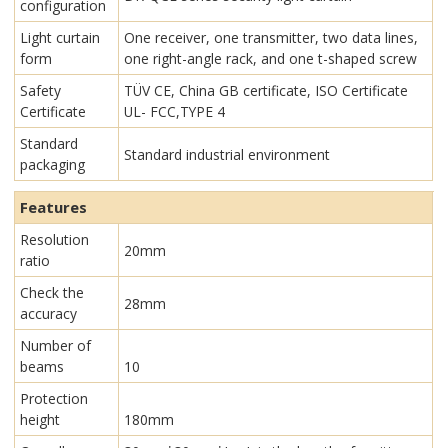
configuration
Light curtain
One receiver, one transmitter, two data lines,
form
one right-angle rack, and one t-shaped screw
Safety
TÜV CE, China GB certificate, ISO Certificate
Certificate
UL- FCC,TYPE 4
Standard
Standard industrial environment
packaging
Features
Resolution
20mm
ratio
Check the
28mm
accuracy
Number of
beams
10
Protection
height
180mm