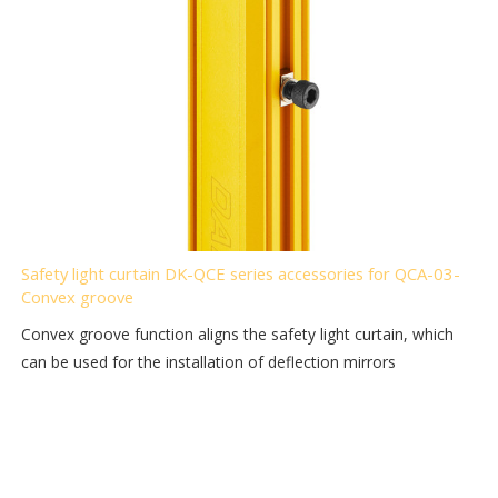
Safety light curtain DK-QCE series accessories for QCA-03-
Convex groove
Convex groove function aligns the safety light curtain, which
can be used for the installation of deflection mirrors