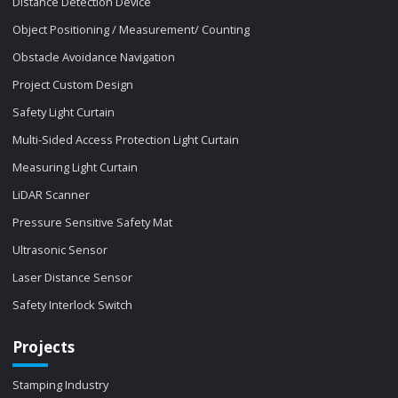
Distance Detection Device
Object Positioning / Measurement/ Counting
Obstacle Avoidance Navigation
Project Custom Design
Safety Light Curtain
Multi-Sided Access Protection Light Curtain
Measuring Light Curtain
LiDAR Scanner
Pressure Sensitive Safety Mat
Ultrasonic Sensor
Laser Distance Sensor
Safety Interlock Switch
Projects
Stamping Industry