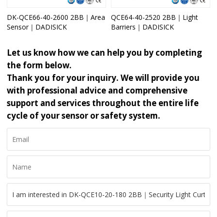
DK-QCE66-40-2600 2BB｜Area
QCE64-40-2520 2BB｜Light
Sensor｜DADISICK
Barriers｜DADISICK
Let us know how we can help you by completing
the form below.
Thank you for your inquiry. We will provide you
with professional advice and comprehensive
support and services throughout the entire life
cycle of your sensor or safety system.