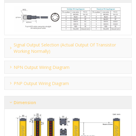
Signal Output Selection (actual Output Of Transistor
Working Normally)
NPN Output Wiring Diagram
PNP Output Wiring Diagram
Dimension