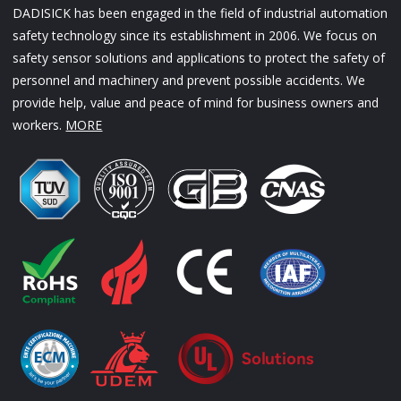
DADISICK has been engaged in the field of industrial automation
safety technology since its establishment in 2006. We focus on
safety sensor solutions and applications to protect the safety of
personnel and machinery and prevent possible accidents. We
provide help, value and peace of mind for business owners and
workers.
MORE