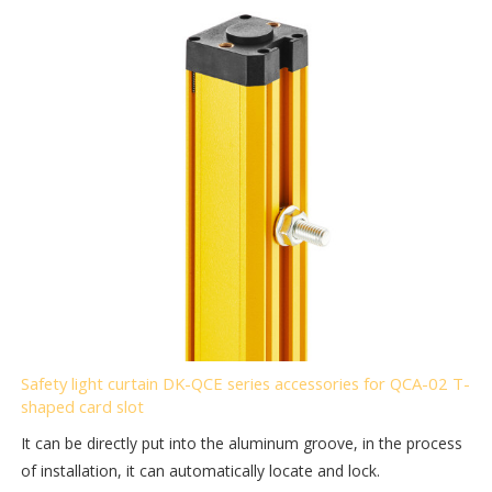
Safety light curtain DK-QCE series accessories for QCA-02 T-
shaped card slot
It can be directly put into the aluminum groove, in the process
of installation, it can automatically locate and lock.