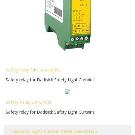
S
afety relay DK-LS-A series
Safety relay for Dadisick Safety Light Curtains
Safety Relay DK-QRSN
Safety relay for Dadisick Safety Light Curtains
Security Light Curtain
Cable Description