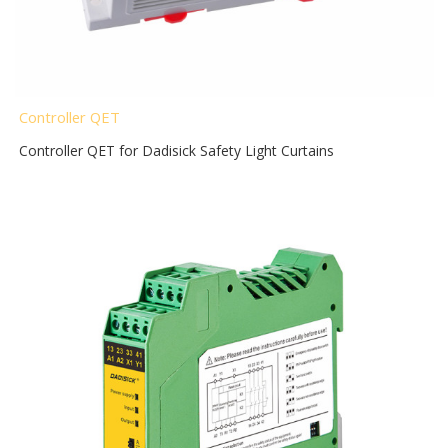
Controller QET
Controller QET for Dadisick Safety Light Curtains