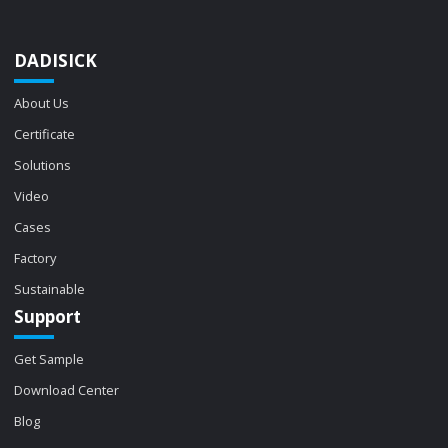
DADISICK
About Us
Certificate
Solutions
Video
Cases
Factory
Sustainable
Support
Get Sample
Download Center
Blog