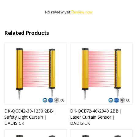
No review yet
Review now
Related Products
DK-QCE42-30-1230 2BB｜
DK-QCE72-40-2840 2BB｜
Safety Light Curtain｜
Laser Curtain Sensor｜
DADISICK
DADISICK