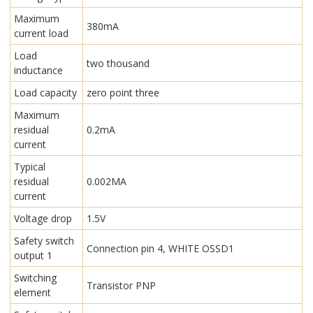
Maximum
380mA
current load
Load
two thousand
inductance
Load capacity
zero point three
Maximum
residual
0.2mA
current
Typical
residual
0.002MA
current
Voltage drop
1.5V
Safety switch
Connection pin 4, WHITE OSSD1
output 1
Switching
Transistor PNP
element