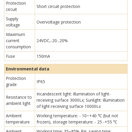
Protection
Short circuit protection
circuit
Supply
Overvoltage protection
voltage
Maximum
current
24VDC,-20...20%
consumption
Fuse
150mA
Environmental data
Protection
IP65
grade
Incandescent light: illumination of light-
Resistance to
receiving surface 3000Lx; Sunlight: illumination
ambient light
of light-receiving surface 10000Lx
Ambient
Working temperature: - 10~+40 ℃ (but not
temperature
frozen), storage temperature: - 25 -+55 ℃
Ambient
Working time: 35~85% RH, saving time: