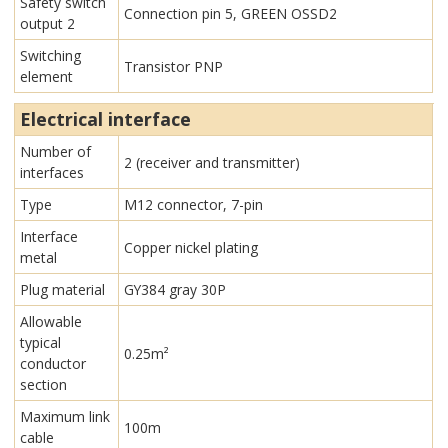
Safety switch
Connection pin 5, GREEN OSSD2
output 2
Switching
Transistor PNP
element
Electrical interface
Number of
2 (receiver and transmitter)
interfaces
Type
M12 connector, 7-pin
Interface
Copper nickel plating
metal
Plug material
GY384 gray 30P
Allowable
typical
0.25m²
conductor
section
Maximum link
100m
cable