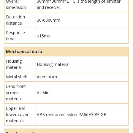
Overall
30mm*30mm*L，L is the length of emitter
dimension
and receiver.
Detection
30-6000mm
distance
Response
≤15ms
time
Mechanical data
Housing
Housing material
material
Metal shell
Aluminium
Lens front
screen
Acrylic
material
Upper and
lower cover
ABS reinforced nylon PA66+30% GF
materials