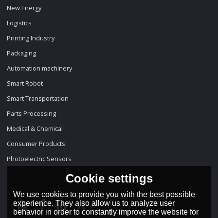
New Energy
Logistics
Printing Industry
Packaging
Automation machinery
Smart Robot
Smart Transportation
Parts Processing
Medical & Chemical
Consumer Products
Photoelectric Sensors
Cookie settings
We use cookies to provide you with the best possible
experience. They also allow us to analyze user
behavior in order to constantly improve the website for