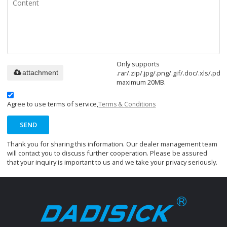
Only supports
.rar/.zip/.jpg/.png/.gif/.doc/.xls/.pdf,
attachment
maximum 20MB.
Agree to use terms of service,
Terms & Conditions
SEND
Thank you for sharing this information. Our dealer management team
will contact you to discuss further cooperation. Please be assured
that your inquiry is important to us and we take your privacy seriously.