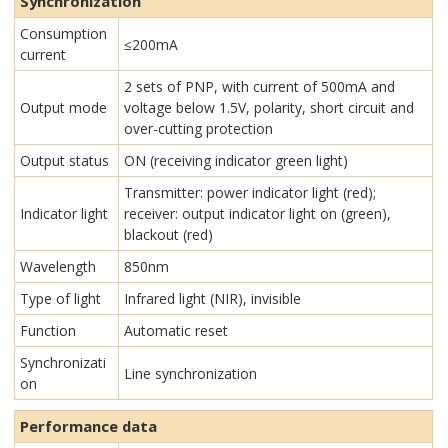
Synchronization
Consumption
≤200mA
current
2 sets of PNP, with current of 500mA and
Output mode
voltage below 1.5V, polarity, short circuit and
over-cutting protection
Output status
ON (receiving indicator green light)
Transmitter: power indicator light (red);
Indicator light
receiver: output indicator light on (green),
blackout (red)
Wavelength
850nm
Type of light
Infrared light (NIR), invisible
Function
Automatic reset
Synchronizati
Line synchronization
on
Performance data