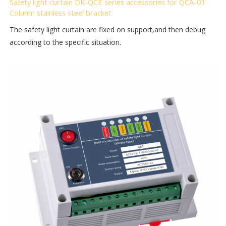
Safety light curtain DK-QCE series accessories for QCA-01
Column stainless steel bracket
The safety light curtain are fixed on support,and then debug
according to the specific situation.