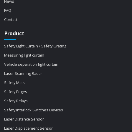
News
FAQ
Contact
Product
Safety Light Curtain / Safety Grating
Measuring light curtain
Vehicle separation light curtain
Laser Scanning Radar
Safety Mats
Safety Edges
Safety Relays
Safety Interlock Switches Devices
Laser Distance Sensor
Laser Displacement Sensor