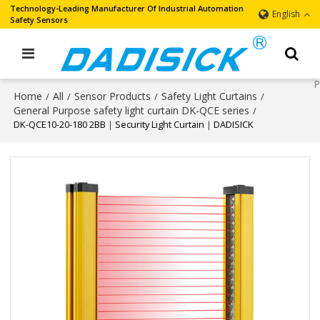
Technology-Leading Manufacturer Of Industrial Automation
English
Safety Sensors
Home
All
Sensor Products
Safety Light Curtains
/
/
/
/
General Purpose safety light curtain DK-QCE series
/
DK-QCE10-20-180 2BB｜Security Light Curtain｜DADISICK