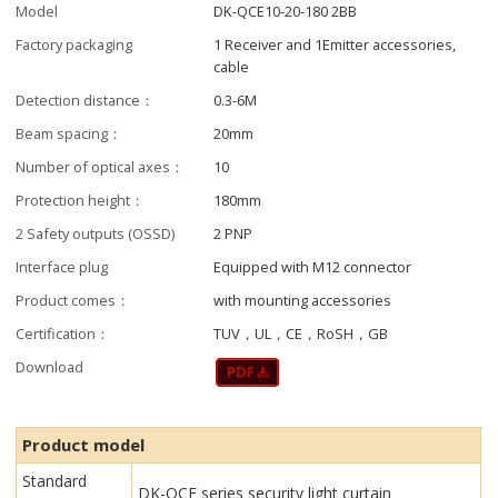
Model
DK-QCE10-20-180 2BB
Factory packaging
1 Receiver and 1Emitter accessories,
cable
Detection distance：
0.3-6M
Beam spacing：
20mm
Number of optical axes：
10
Protection height：
180mm
2 Safety outputs (OSSD)
2 PNP
Interface plug
Equipped with M12 connector
Product comes：
with mounting accessories
Certification：
TUV，UL，CE，RoSH，GB
Download
Product model
Standard
DK-QCE series security light curtain