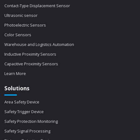
Contact-Type Displacement Sensor
Ultrasonic sensor
Photoelectric Sensors
Color Sensors
Warehouse and Logistics Automation
Inductive Proximity Sensors
Capacitive Proximity Sensors
Learn More
Solutions
Area Safety Device
Safety Trigger Device
Safety Protection Monitoring
Safety Signal Processing