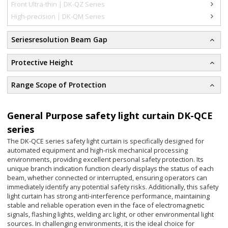
Front Ultra-thin | DK-QZ Series
High-precision｜DK-QM Series
Seriesresolution Beam Gap
Protective Height
Range Scope of Protection
General Purpose safety light curtain DK-QCE
series
The DK-QCE series safety light curtain is specifically designed for
automated equipment and high-risk mechanical processing
environments, providing excellent personal safety protection. Its
unique branch indication function clearly displays the status of each
beam, whether connected or interrupted, ensuring operators can
immediately identify any potential safety risks. Additionally, this safety
light curtain has strong anti-interference performance, maintaining
stable and reliable operation even in the face of electromagnetic
signals, flashing lights, welding arc light, or other environmental light
sources. In challenging environments, it is the ideal choice for