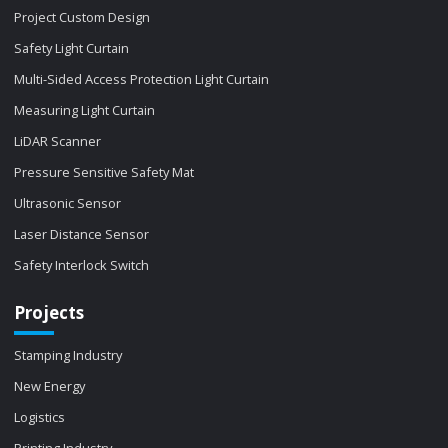
Project Custom Design
Safety Light Curtain
Multi-Sided Access Protection Light Curtain
Measuring Light Curtain
LiDAR Scanner
Pressure Sensitive Safety Mat
Ultrasonic Sensor
Laser Distance Sensor
Safety Interlock Switch
Projects
Stamping Industry
New Energy
Logistics
Printing Industry