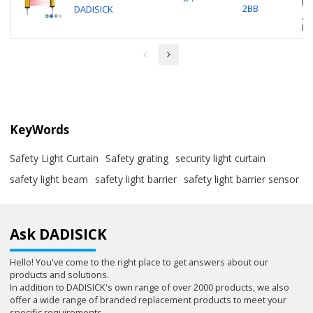
Li
2BB
DADISICK
gu
P
KeyWords
Safety Light Curtain
Safety grating
security light curtain
safety light beam
safety light barrier
safety light barrier sensor
Ask DADISICK
Hello! You've come to the right place to get answers about our
products and solutions.
In addition to DADISICK's own range of over 2000 products, we also
offer a wide range of branded replacement products to meet your
specific requirements.