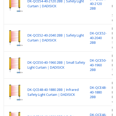
DK-QCE54-40-2120 2BB｜Safety Light
40-2120
Curtain｜DADISICK
Pr
2BB
Sa
(O
Be
DK-QCE52-
Nu
DK-QCE52-40-2040 2BB｜Safety Light
40-2040
Pr
Curtain｜DADISICK
2BB
Sa
(O
Be
DK-QCE50-
Nu
DK-QCE50-40-1960 2BB｜Small Safety
40-1960
Pr
Light Curtain｜DADISICK
2BB
Sm
ou
Be
DK-QCE48-
Nu
DK-QCE48-40-1880 2BB｜Infrared
40-1880
Pr
Safety Light Curtain｜DADISICK
2BB
In
ou
Be
DK-QCE46-
Nu