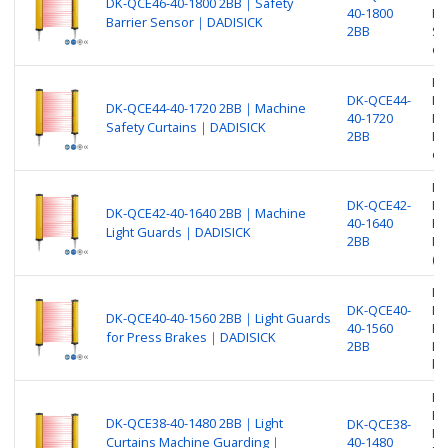
DK-QCE46-40-1800 2BB｜Safety
40-1800
Pr
Barrier Sensor｜DADISICK
2BB
Sa
ou
Be
DK-QCE44-
Nu
DK-QCE44-40-1720 2BB｜Machine
40-1720
Pr
Safety Curtains｜DADISICK
2BB
Ma
ou
Be
DK-QCE42-
Nu
DK-QCE42-40-1640 2BB｜Machine
40-1640
Pr
Light Guards｜DADISICK
2BB
Ma
(O
Be
DK-QCE40-
Nu
DK-QCE40-40-1560 2BB｜Light Guards
40-1560
Pr
for Press Brakes｜DADISICK
2BB
Li
br
Be
Nu
DK-QCE38-40-1480 2BB｜Light
DK-QCE38-
Pr
Curtains Machine Guarding｜
40-1480