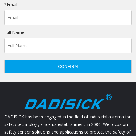
*
Email
Full Name
CONFIRM
DADISICK has been engaged in the field of industrial automation
safety technology since its establishment in 2006. We focus on
safety sensor solutions and applications to protect the safety of