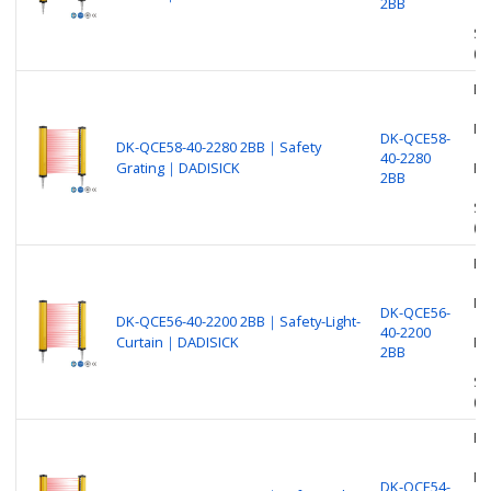
2BB
Sa
(O
Be
Nu
DK-QCE58-
DK-QCE58-40-2280 2BB｜Safety
40-2280
Grating｜DADISICK
Pr
2BB
Sa
(O
Be
Nu
DK-QCE56-
DK-QCE56-40-2200 2BB｜Safety-Light-
40-2200
Curtain｜DADISICK
Pr
2BB
Sa
(O
Be
Nu
DK-QCE54-