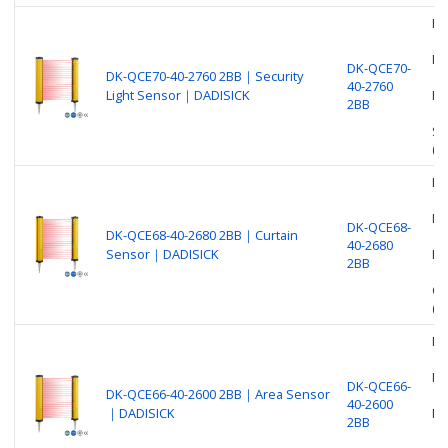
Be
Nu
DK-QCE70-
DK-QCE70-40-2760 2BB｜Security
40-2760
Light Sensor｜DADISICK
Pr
2BB
Se
(O
Be
Nu
DK-QCE68-
DK-QCE68-40-2680 2BB｜Curtain
40-2680
Sensor｜DADISICK
Pr
2BB
Cu
(O
Be
Nu
DK-QCE66-
DK-QCE66-40-2600 2BB｜Area Sensor
40-2600
｜DADISICK
Pr
2BB