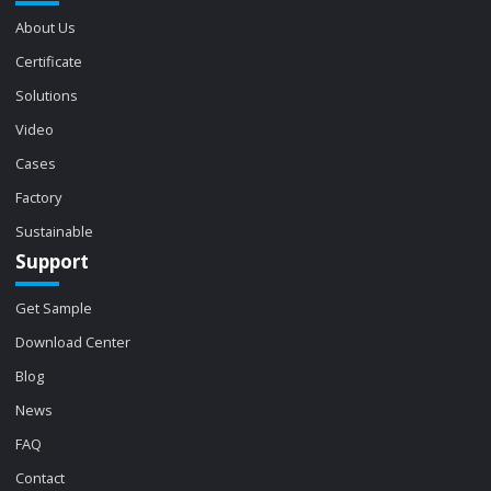
About Us
Certificate
Solutions
Video
Cases
Factory
Sustainable
Support
Get Sample
Download Center
Blog
News
FAQ
Contact