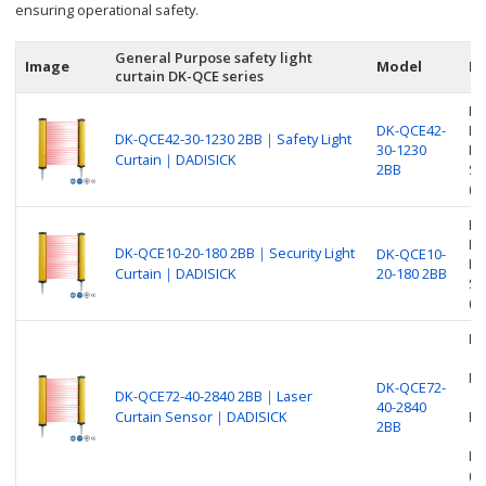
ensuring operational safety.
General Purpose safety light
Image
Model
De
curtain DK-QCE series
Be
DK-QCE42-
Nu
DK-QCE42-30-1230 2BB｜Safety Light
30-1230
Pr
Curtain｜DADISICK
2BB
Sa
(O
Be
Nu
DK-QCE10-20-180 2BB｜Security Light
DK-QCE10-
Pr
Curtain｜DADISICK
20-180 2BB
Se
(O
Be
Nu
DK-QCE72-
DK-QCE72-40-2840 2BB｜Laser
40-2840
Curtain Sensor｜DADISICK
Pr
2BB
La
(O