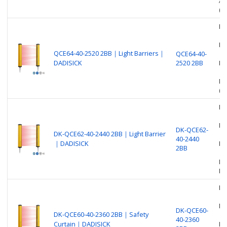
Ar
(O
Be
Nu
QCE64-40-2520 2BB｜Light Barriers｜
QCE64-40-
DADISICK
2520 2BB
Pr
Li
(O
Be
Nu
DK-QCE62-
DK-QCE62-40-2440 2BB｜Light Barrier
40-2440
｜DADISICK
Pr
2BB
Li
P
Be
Nu
DK-QCE60-
DK-QCE60-40-2360 2BB｜Safety
40-2360
Curtain｜DADISICK
Pr