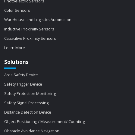
Photoelectric Sensors
Color Sensors
Warehouse and Logistics Automation
Inductive Proximity Sensors
Capacitive Proximity Sensors
Learn More
Solutions
Area Safety Device
Safety Trigger Device
Safety Protection Monitoring
Safety Signal Processing
Distance Detection Device
Object Positioning / Measurement/ Counting
Obstacle Avoidance Navigation