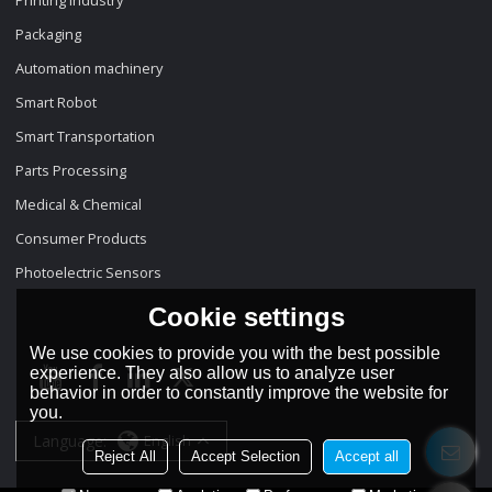
Packaging
Automation machinery
Smart Robot
Smart Transportation
Parts Processing
Medical & Chemical
Consumer Products
Photoelectric Sensors
Cookie settings
We use cookies to provide you with the best possible
experience. They also allow us to analyze user
behavior in order to constantly improve the website for
you.
Language:
English
Reject All
Accept Selection
Accept all