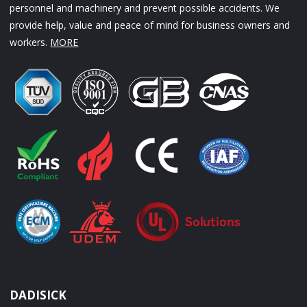
personnel and machinery and prevent possible accidents. We
provide help, value and peace of mind for business owners and
workers.
MORE
DADISICK