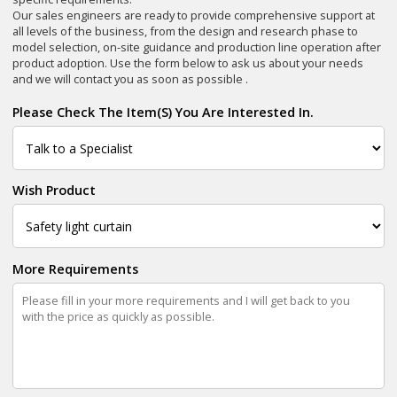
Our sales engineers are ready to provide comprehensive support at
all levels of the business, from the design and research phase to
model selection, on-site guidance and production line operation after
product adoption. Use the form below to ask us about your needs
and we will contact you as soon as possible .
Please Check The Item(s) You Are Interested In.
Wish Product
More Requirements