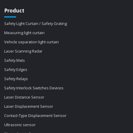
Product
Safety Light Curtain / Safety Grating
Measuring light curtain
Vehicle separation light curtain
Laser Scanning Radar
Safety Mats
Safety Edges
Safety Relays
Safety Interlock Switches Devices
Laser Distance Sensor
Laser Displacement Sensor
Contact-Type Displacement Sensor
Ultrasonic sensor