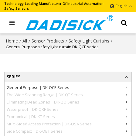
Technology-Leading Manufacturer Of Industrial Automation
English
Safety Sensors
Home
All
Sensor Products
Safety Light Curtains
/
/
/
/
General Purpose safety light curtain DK-QCE series
SERIES
General Purpose｜DK-QCE Series
The Wide Scanning Range｜DK-QT Series
Eliminating Dead Zones｜DK-QO Series
Waterproof｜DK-QRF Series
Economical｜DK-KT Series
Multi-Sided Access Protection｜DK-QSA Series
Side Compact｜DK-QBT Series