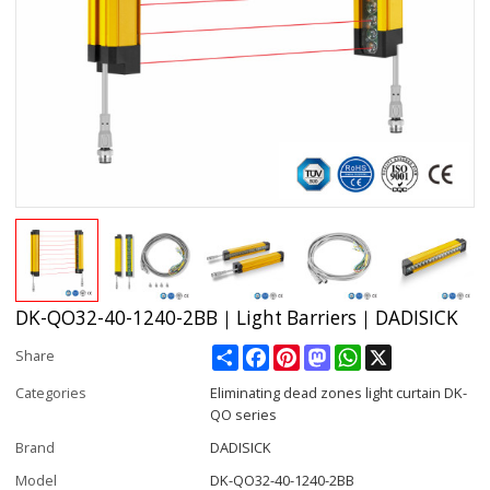
DK-QO32-40-1240-2BB｜Light Barriers｜DADISICK
Share
Facebook
Pinterest
Mastodon
WhatsApp
X
Share
Categories
Eliminating dead zones light curtain DK-
QO series
Brand
DADISICK
Model
DK-QO32-40-1240-2BB