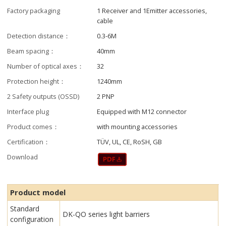
Factory packaging
1 Receiver and 1Emitter accessories,
cable
Detection distance：
0.3-6M
Beam spacing：
40mm
Number of optical axes：
32
Protection height：
1240mm
2 Safety outputs (OSSD)
2 PNP
Interface plug
Equipped with M12 connector
Product comes：
with mounting accessories
Certification：
TÜV, UL, CE, RoSH, GB
Download
Product model
Standard
DK-QO series light barriers
configuration