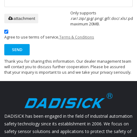
Only supports
.rar/.zip/.jpg/.png/.gif/.doc/.xls/.pdf,
attachment
maximum 20MB.
Agree to use terms of service,
Terms & Conditions
SEND
Thank you for sharing this information. Our dealer management team
will contact you to discuss further cooperation. Please be assured
that your inquiry is important to us and we take your privacy seriously.
DADISICK has been engaged in the field of industrial automation
safety technology since its establishment in 2006. We focus on
safety sensor solutions and applications to protect the safety of