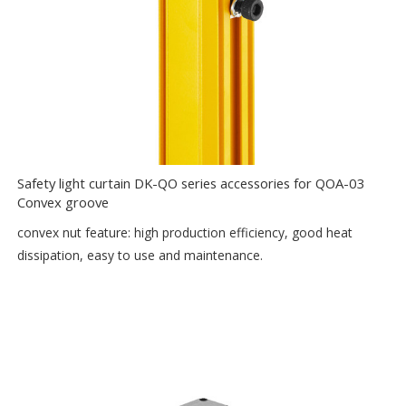
Safety light curtain DK-QO series accessories for QOA-03
Convex groove
convex nut feature: high production efficiency, good heat
dissipation, easy to use and maintenance.