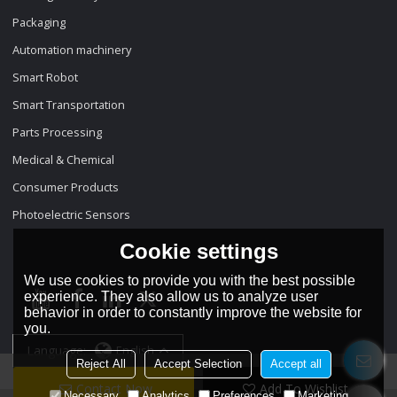
Packaging
Automation machinery
Smart Robot
Smart Transportation
Parts Processing
Medical & Chemical
Consumer Products
Photoelectric Sensors
Cookie settings
We use cookies to provide you with the best possible
experience. They also allow us to analyze user
behavior in order to constantly improve the website for
you.
Language:
English
Reject All
Accept Selection
Accept all
Contact Now
Add To Wishlist
Necessary
Analytics
Preferences
Marketing