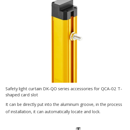
Safety light curtain DK-QO series accessories for QCA-02 T-
shaped card slot
It can be directly put into the aluminum groove, in the process
of installation, it can automatically locate and lock.