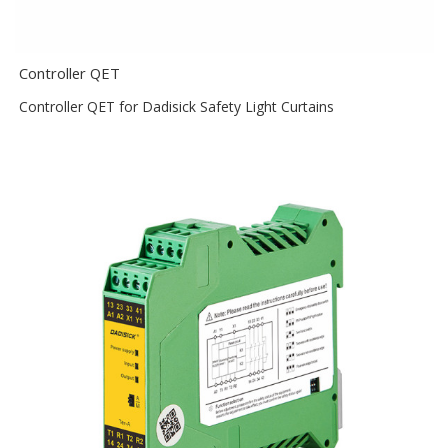
Controller QET
Controller QET for Dadisick Safety Light Curtains