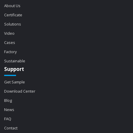
About Us
Certificate
Solutions
Video
Cases
Factory
Sustainable
Support
Get Sample
Download Center
Blog
News
FAQ
Contact