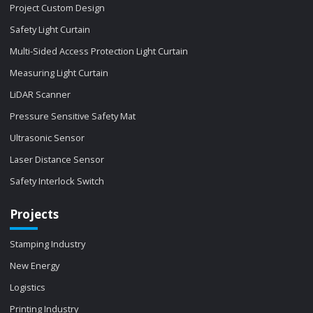
Project Custom Design
Safety Light Curtain
Multi-Sided Access Protection Light Curtain
Measuring Light Curtain
LiDAR Scanner
Pressure Sensitive Safety Mat
Ultrasonic Sensor
Laser Distance Sensor
Safety Interlock Switch
Projects
Stamping Industry
New Energy
Logistics
Printing Industry