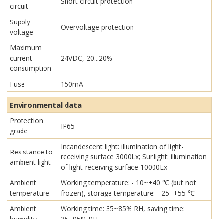
Short circuit protection
circuit
Supply
Overvoltage protection
voltage
Maximum
current
24VDC,-20...20%
consumption
Fuse
150mA
Environmental data
Protection
IP65
grade
Incandescent light: illumination of light-
Resistance to
receiving surface 3000Lx; Sunlight: illumination
ambient light
of light-receiving surface 10000Lx
Ambient
Working temperature: - 10~+40 ℃ (but not
temperature
frozen), storage temperature: - 25 -+55 ℃
Ambient
Working time: 35~85% RH, saving time:
humidity
35~95% RH