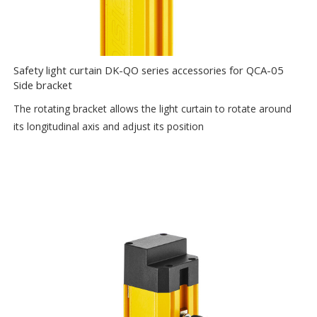
Safety light curtain DK-QO series accessories for QCA-05
Side bracket
The rotating bracket allows the light curtain to rotate around
its longitudinal axis and adjust its position