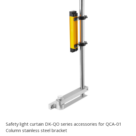
Safety light curtain DK-QO series accessories for QCA-01
Column stainless steel bracket