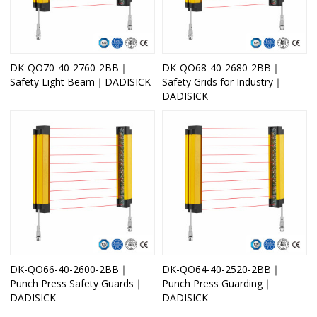
DK-QO70-40-2760-2BB｜
DK-QO68-40-2680-2BB｜
Safety Light Beam｜DADISICK
Safety Grids for Industry｜
DADISICK
DK-QO66-40-2600-2BB｜
DK-QO64-40-2520-2BB｜
Punch Press Safety Guards｜
Punch Press Guarding｜
DADISICK
DADISICK