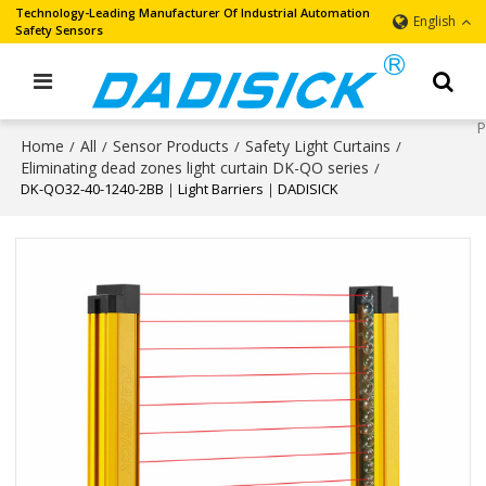
Technology-Leading Manufacturer Of Industrial Automation
English
Safety Sensors
Home
All
Sensor Products
Safety Light Curtains
/
/
/
/
Eliminating dead zones light curtain DK-QO series
/
DK-QO32-40-1240-2BB｜Light Barriers｜DADISICK