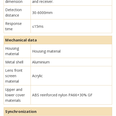
dimension
and receiver.
Detection
30-6000mm
distance
Response
≤15ms
time
Mechanical data
Housing
Housing material
material
Metal shell
Aluminium
Lens front
screen
Acrylic
material
Upper and
lower cover
ABS reinforced nylon PA66+30% GF
materials
Synchronization