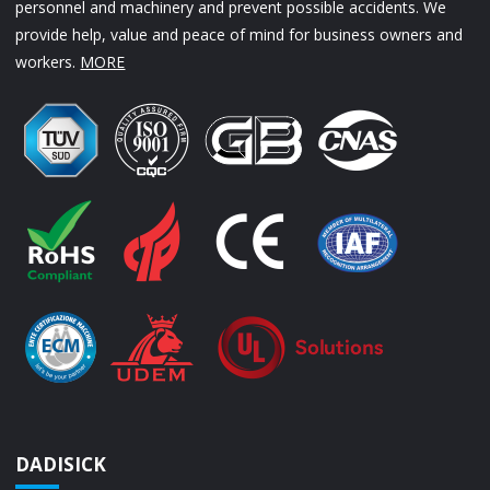
personnel and machinery and prevent possible accidents. We
provide help, value and peace of mind for business owners and
workers.
MORE
DADISICK