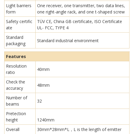
Light barriers
One receiver, one transmitter, two data lines,
form
one right-angle rack, and one t-shaped screw
Safety certific
TÜV CE, China GB certificate, ISO Certificate
ate
UL- FCC, TYPE 4
Standard
Standard industrial environment
packaging
Features
Resolution
40mm
ratio
Check the
48mm
accuracy
Number of
32
beams
Pretection
height
1240mm
Overall
30mm*28mm*L，L is the length of emitter