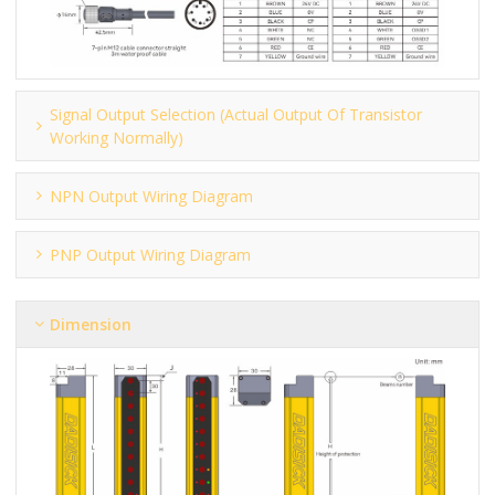
Signal Output Selection (actual Output Of Transistor
Working Normally)
NPN Output Wiring Diagram
PNP Output Wiring Diagram
Dimension