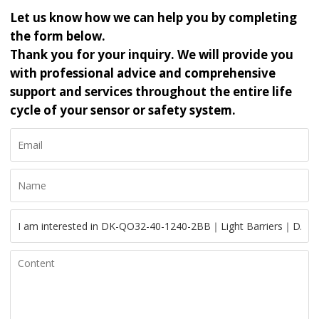
Let us know how we can help you by completing
the form below.
Thank you for your inquiry. We will provide you
with professional advice and comprehensive
support and services throughout the entire life
cycle of your sensor or safety system.