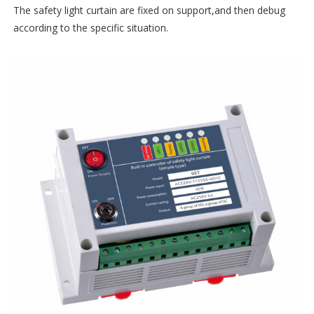
The safety light curtain are fixed on support,and then debug
according to the specific situation.