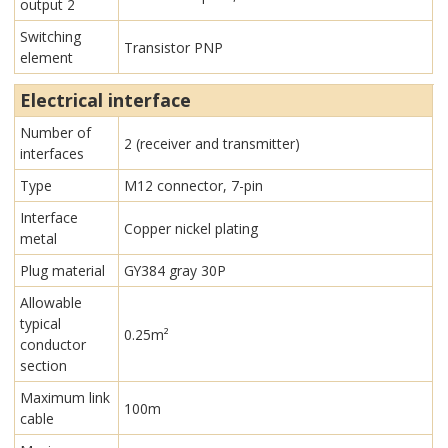
output 2
Switching
Transistor PNP
element
Electrical interface
Number of
2 (receiver and transmitter)
interfaces
Type
M12 connector, 7-pin
Interface
Copper nickel plating
metal
Plug material
GY384 gray 30P
Allowable
typical
0.25m²
conductor
section
Maximum link
100m
cable