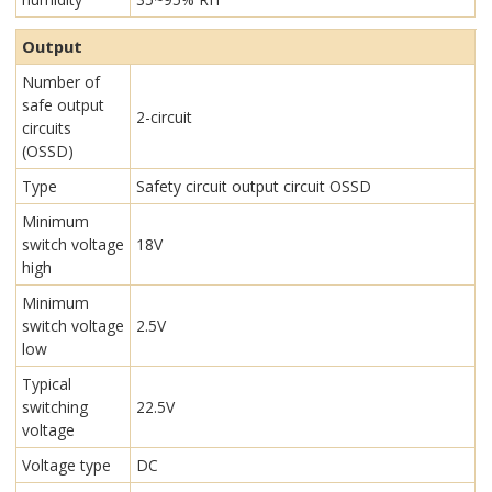
Output
Number of
safe output
2-circuit
circuits
(OSSD)
Type
Safety circuit output circuit OSSD
Minimum
switch voltage
18V
high
Minimum
switch voltage
2.5V
low
Typical
switching
22.5V
voltage
Voltage type
DC