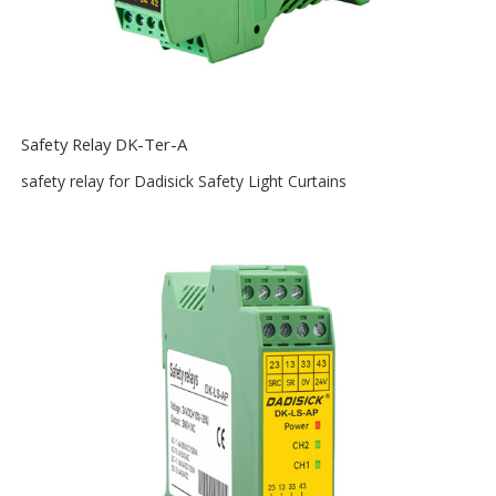
Safety Relay DK-Ter-A
safety relay for Dadisick Safety Light Curtains