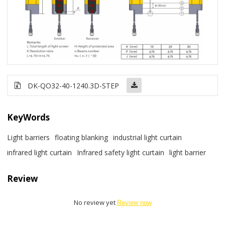
DK-QO32-40-1240
.3D-STEP
KeyWords
Light barriers
floating blanking
industrial light curtain
infrared light curtain
Infrared safety light curtain
light barrier
Review
No review yet
Review now