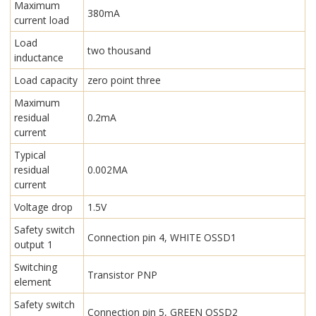
Maximum
380mA
current load
Load
two thousand
inductance
Load capacity
zero point three
Maximum
residual
0.2mA
current
Typical
residual
0.002MA
current
Voltage drop
1.5V
Safety switch
Connection pin 4, WHITE OSSD1
output 1
Switching
Transistor PNP
element
Safety switch
Connection pin 5, GREEN OSSD2