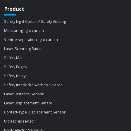
Product
Safety Light Curtain / Safety Grating
Measuring light curtain
Vehicle separation light curtain
Laser Scanning Radar
Safety Mats
Safety Edges
Safety Relays
Safety Interlock Switches Devices
Laser Distance Sensor
Laser Displacement Sensor
Contact-Type Displacement Sensor
Ultrasonic sensor
Photoelectric Sensors