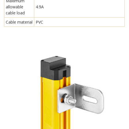
Maximum
allowable
4.9A
cable load
Cable material
PVC