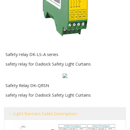
S
afety relay DK-LS-A series
safety relay for Dadisick Safety Light Curtains
Safety Relay DK-QRSN
safety relay for Dadisick Safety Light Curtains
Light Barriers Cable Description