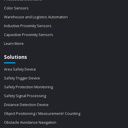
Color Sensors
Warehouse and Logistics Automation
Inductive Proximity Sensors
Capacitive Proximity Sensors
Learn More
Solutions
Area Safety Device
Safety Trigger Device
Safety Protection Monitoring
Safety Signal Processing
Distance Detection Device
Object Positioning / Measurement/ Counting
Obstacle Avoidance Navigation