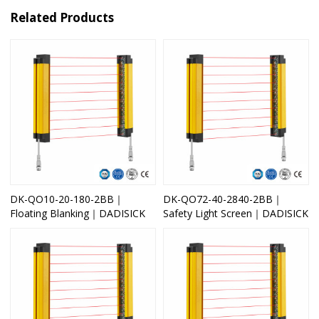
Related Products
DK-QO10-20-180-2BB｜
DK-QO72-40-2840-2BB｜
Floating Blanking｜DADISICK
Safety Light Screen｜DADISICK