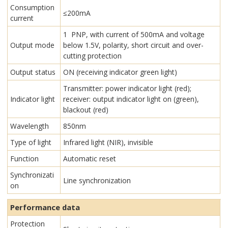
Consumption
≤200mA
current
1 PNP, with current of 500mA and voltage
Output mode
below 1.5V, polarity, short circuit and over-
cutting protection
Output status
ON (receiving indicator green light)
Transmitter: power indicator light (red);
Indicator light
receiver: output indicator light on (green),
blackout (red)
Wavelength
850nm
Type of light
Infrared light (NIR), invisible
Function
Automatic reset
Synchronizati
Line synchronization
on
Performance data
Protection