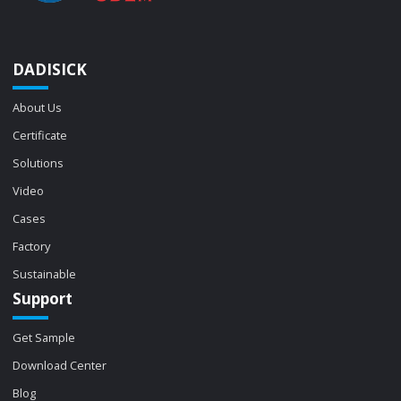
DADISICK
About Us
Certificate
Solutions
Video
Cases
Factory
Sustainable
Support
Get Sample
Download Center
Blog