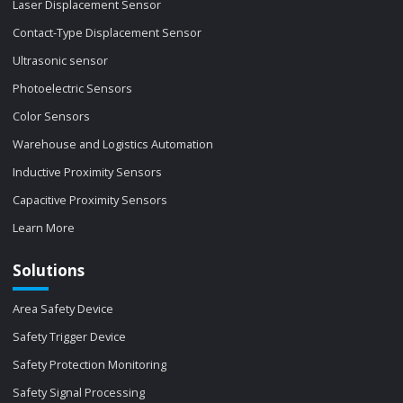
Laser Displacement Sensor
Contact-Type Displacement Sensor
Ultrasonic sensor
Photoelectric Sensors
Color Sensors
Warehouse and Logistics Automation
Inductive Proximity Sensors
Capacitive Proximity Sensors
Learn More
Solutions
Area Safety Device
Safety Trigger Device
Safety Protection Monitoring
Safety Signal Processing