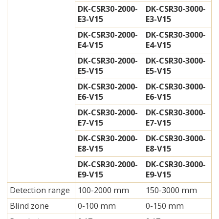
DK-CSR30-2000-
DK-CSR30-3000-
E3-V15
E3-V15
DK-CSR30-2000-
DK-CSR30-3000-
E4-V15
E4-V15
DK-CSR30-2000-
DK-CSR30-3000-
E5-V15
E5-V15
DK-CSR30-2000-
DK-CSR30-3000-
E6-V15
E6-V15
DK-CSR30-2000-
DK-CSR30-3000-
E7-V15
E7-V15
DK-CSR30-2000-
DK-CSR30-3000-
E8-V15
E8-V15
DK-CSR30-2000-
DK-CSR30-3000-
E9-V15
E9-V15
Detection range
100-2000 mm
150-3000 mm
Blind zone
0-100 mm
0-150 mm