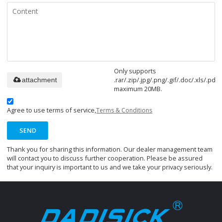
Only supports
.rar/.zip/.jpg/.png/.gif/.doc/.xls/.pdf,
attachment
maximum 20MB.
Agree to use terms of service,
Terms & Conditions
SEND
Thank you for sharing this information. Our dealer management team
will contact you to discuss further cooperation. Please be assured
that your inquiry is important to us and we take your privacy seriously.