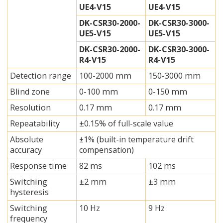
UE4-V15
UE4-V15
DK-CSR30-2000-
DK-CSR30-3000-
UE5-V15
UE5-V15
DK-CSR30-2000-
DK-CSR30-3000-
R4-V15
R4-V15
Detection range
100-2000 mm
150-3000 mm
Blind zone
0-100 mm
0-150 mm
Resolution
0.17 mm
0.17 mm
Repeatability
±0.15% of full-scale value
Absolute
±1% (built-in temperature drift
accuracy
compensation)
Response time
82 ms
102 ms
Switching
±2 mm
±3 mm
hysteresis
Switching
10 Hz
9 Hz
frequency