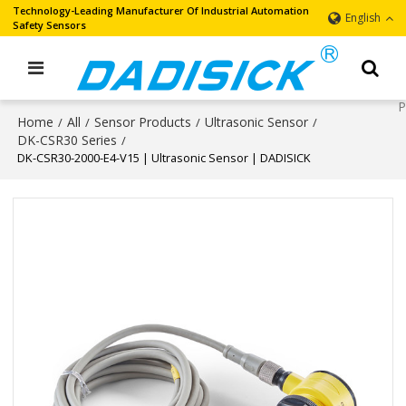
Technology-Leading Manufacturer Of Industrial Automation
English
Safety Sensors
Home
All
Sensor Products
Ultrasonic Sensor
/
/
/
/
DK-CSR30 Series
/
DK-CSR30-2000-E4-V15 | Ultrasonic Sensor | DADISICK