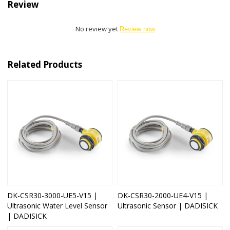
Review
No review yet
Review now
Related Products
DK-CSR30-3000-UE5-V15 |
DK-CSR30-2000-UE4-V15 |
Ultrasonic Water Level Sensor
Ultrasonic Sensor | DADISICK
| DADISICK