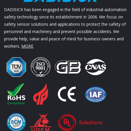
DADISICK has been engaged in the field of industrial automation
safety technology since its establishment in 2006. We focus on
safety sensor solutions and applications to protect the safety of
personnel and machinery and prevent possible accidents. We
provide help, value and peace of mind for business owners and
workers.
MORE