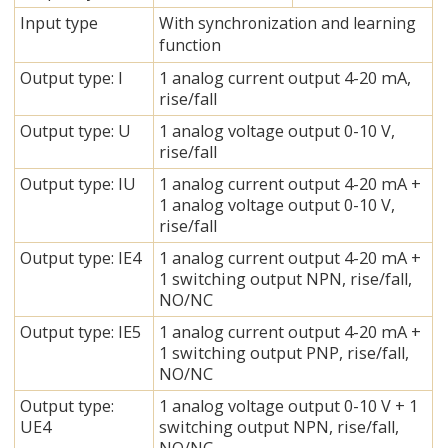
Input type
With synchronization and learning
function
Output type: I
1 analog current output 4-20 mA,
rise/fall
Output type: U
1 analog voltage output 0-10 V,
rise/fall
Output type: IU
1 analog current output 4-20 mA +
1 analog voltage output 0-10 V,
rise/fall
Output type: IE4
1 analog current output 4-20 mA +
1 switching output NPN, rise/fall,
NO/NC
Output type: IE5
1 analog current output 4-20 mA +
1 switching output PNP, rise/fall,
NO/NC
Output type:
1 analog voltage output 0-10 V + 1
UE4
switching output NPN, rise/fall,