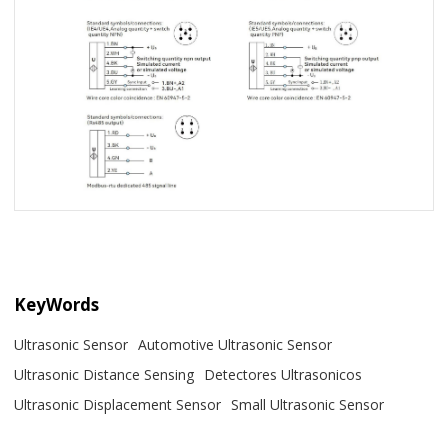
KeyWords
Ultrasonic Sensor
Automotive Ultrasonic Sensor
Ultrasonic Distance Sensing
Detectores Ultrasonicos
Ultrasonic Displacement Sensor
Small Ultrasonic Sensor