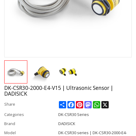
DK-CSR30-2000-E4-V15 | Ultrasonic Sensor |
DADISICK
Share
Facebook
Pinterest
Mastodon
WhatsApp
X
Share
Categories
DK-CSR30 Series
Brand
DADISICK
Model
DK-CSR30 series | DK-CSR30-2000-E4-