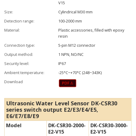
V15
Size:
Cylindrical M30 mm
Detection range:
100-2000 mm
Material:
Plastic accessories, filled with epoxy
resin
Connection type:
5-pin M12 connector
Output method:
1 NPN, NO/NC
Security level:
IP67
Ambient temperature:
-25°C~+70°C (248~343K)
Download
Ultrasonic Water Level Sensor DK-CSR30
series switch output E2/E3/E4/E5,
E6/E7/E8/E9
Model
DK-CSR30-2000-
DK-CSR30-3000-
E2-V15
E2-V15