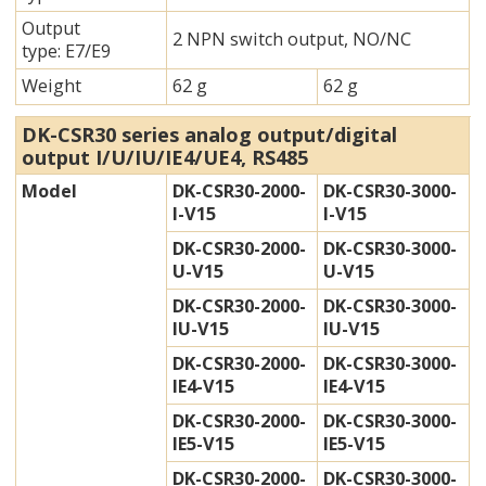
Output
2 NPN switch output, NO/NC
type: E7/E9
Weight
62 g
62 g
DK-CSR30 series analog output/digital
output I/U/IU/IE4/UE4, RS485
Model
DK-CSR30-2000-
DK-CSR30-3000-
I-V15
I-V15
DK-CSR30-2000-
DK-CSR30-3000-
U-V15
U-V15
DK-CSR30-2000-
DK-CSR30-3000-
IU-V15
IU-V15
DK-CSR30-2000-
DK-CSR30-3000-
IE4-V15
IE4-V15
DK-CSR30-2000-
DK-CSR30-3000-
IE5-V15
IE5-V15
DK-CSR30-2000-
DK-CSR30-3000-