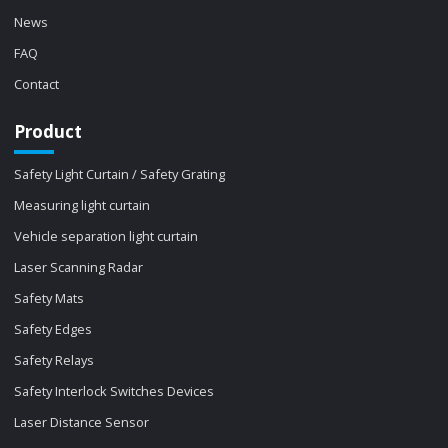
News
FAQ
Contact
Product
Safety Light Curtain / Safety Grating
Measuring light curtain
Vehicle separation light curtain
Laser Scanning Radar
Safety Mats
Safety Edges
Safety Relays
Safety Interlock Switches Devices
Laser Distance Sensor