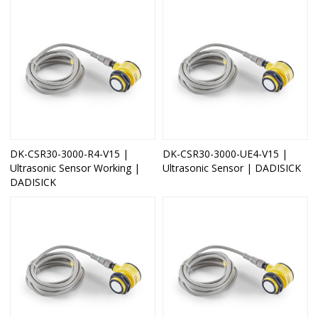
DK-CSR30-3000-R4-V15 |
DK-CSR30-3000-UE4-V15 |
Ultrasonic Sensor Working |
Ultrasonic Sensor | DADISICK
DADISICK