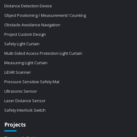
Distance Detection Device
Object Positioning / Measurement/ Counting
Obstacle Avoidance Navigation
Project Custom Design
Safety Light Curtain
Multi-Sided Access Protection Light Curtain
Measuring Light Curtain
LiDAR Scanner
Pressure Sensitive Safety Mat
Ultrasonic Sensor
Laser Distance Sensor
Safety Interlock Switch
Projects