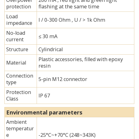
Overpower
200 mA , red light and green light
protection
flashing at the same time
Load
I / 0-300 Ohm , U / > 1k Ohm
impedance
No-load
≤ 30 mA
current
Structure
Cylindrical
Plastic accessories, filled with epoxy
Material
resin
Connection
5-pin M12 connector
type
Protection
IP 67
Class
Environmental parameters
Ambient
temperatur
e
-25°C~+70°C (248~343K)