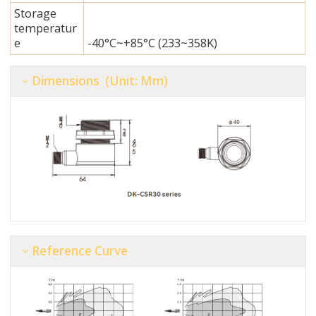
Storage
temperatur
e
-40°C~+85°C (233~358K)
Dimensions (unit: Mm)
Reference Curve