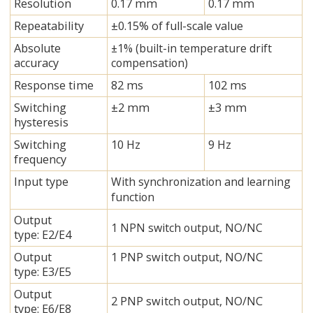
Resolution
0.17 mm
0.17 mm
Repeatability
±0.15% of full-scale value
Absolute
±1% (built-in temperature drift
accuracy
compensation)
Response time
82 ms
102 ms
Switching
±2 mm
±3 mm
hysteresis
Switching
10 Hz
9 Hz
frequency
Input type
With synchronization and learning
function
Output
1 NPN switch output, NO/NC
type: E2/E4
Output
1 PNP switch output, NO/NC
type: E3/E5
Output
2 PNP switch output, NO/NC
type: E6/E8