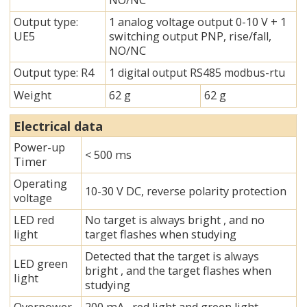
NO/NC
Output type:
1 analog voltage output 0-10 V + 1
UE5
switching output PNP, rise/fall,
NO/NC
Output type: R4
1 digital output RS485 modbus-rtu
Weight
62 g
62 g
Electrical data
Power-up
< 500 ms
Timer
Operating
10-30 V DC, reverse polarity protection
voltage
LED red
No target is always bright , and no
light
target flashes when studying
Detected that the target is always
LED green
bright , and the target flashes when
Iight
studying