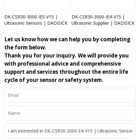
DK-CSR30-3000-IE5-V15 |
DK-CSR30-3000-IE4-V15 |
Ultrasonic Sensors | DADISICK
Ultrasonic Supplier | DADISICK
Let us know how we can help you by completing
the form below.
Thank you for your inquiry. We will provide you
with professional advice and comprehensive
support and services throughout the entire life
cycle of your sensor or safety system.