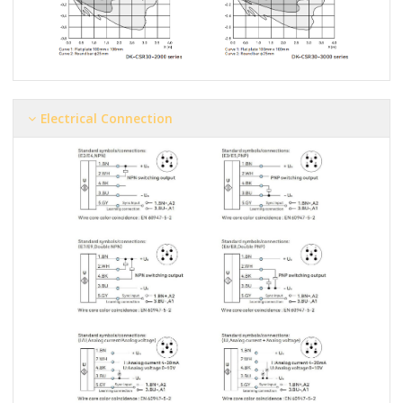
Electrical Connection