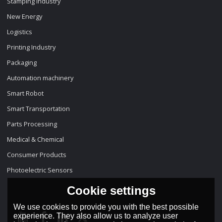
Stamping Industry
New Energy
Logistics
Printing Industry
Packaging
Automation machinery
Smart Robot
Smart Transportation
Parts Processing
Medical & Chemical
Consumer Products
Photoelectric Sensors
Cookie settings
We use cookies to provide you with the best possible
experience. They also allow us to analyze user