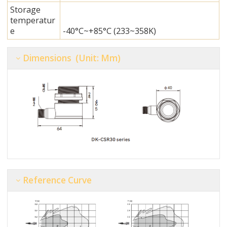
Storage
temperatur
e
-40°C~+85°C (233~358K)
Dimensions (unit: Mm)
Reference Curve