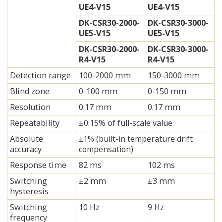
UE4-V15
UE4-V15
DK-CSR30-2000-
DK-CSR30-3000-
UE5-V15
UE5-V15
DK-CSR30-2000-
DK-CSR30-3000-
R4-V15
R4-V15
Detection range
100-2000 mm
150-3000 mm
Blind zone
0-100 mm
0-150 mm
Resolution
0.17 mm
0.17 mm
Repeatability
±0.15% of full-scale value
Absolute
±1% (built-in temperature drift
accuracy
compensation)
Response time
82 ms
102 ms
Switching
±2 mm
±3 mm
hysteresis
Switching
10 Hz
9 Hz
frequency