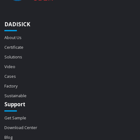
DADISICK
About Us
Certificate
Solutions
Video
Cases
Factory
Sustainable
Support
Get Sample
Download Center
Blog