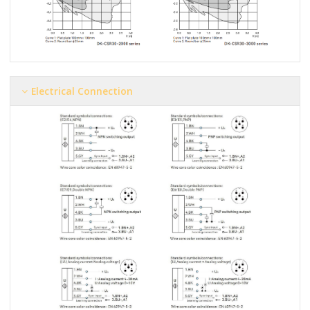
Electrical Connection