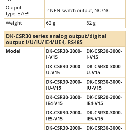
Output
2 NPN switch output, NO/NC
type: E7/E9
Weight
62 g
62 g
DK-CSR30 series analog output/digital
output I/U/IU/IE4/UE4, RS485
Model
DK-CSR30-2000-
DK-CSR30-3000-
I-V15
I-V15
DK-CSR30-2000-
DK-CSR30-3000-
U-V15
U-V15
DK-CSR30-2000-
DK-CSR30-3000-
IU-V15
IU-V15
DK-CSR30-2000-
DK-CSR30-3000-
IE4-V15
IE4-V15
DK-CSR30-2000-
DK-CSR30-3000-
IE5-V15
IE5-V15
DK-CSR30-2000-
DK-CSR30-3000-