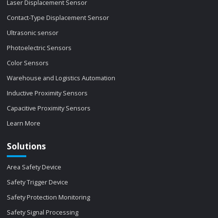
Laser Displacement Sensor
Contact-Type Displacement Sensor
Ultrasonic sensor
Photoelectric Sensors
Color Sensors
Warehouse and Logistics Automation
Inductive Proximity Sensors
Capacitive Proximity Sensors
Learn More
Solutions
Area Safety Device
Safety Trigger Device
Safety Protection Monitoring
Safety Signal Processing