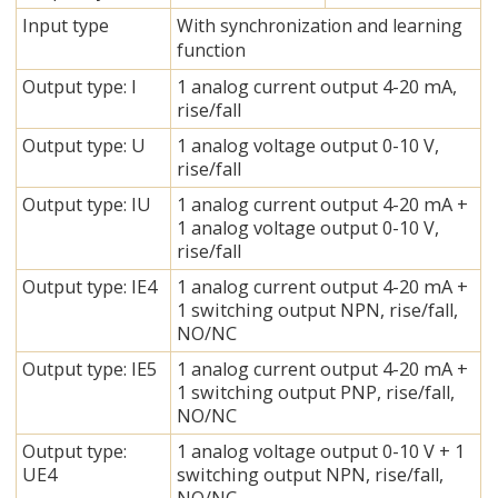
Input type
With synchronization and learning
function
Output type: I
1 analog current output 4-20 mA,
rise/fall
Output type: U
1 analog voltage output 0-10 V,
rise/fall
Output type: IU
1 analog current output 4-20 mA +
1 analog voltage output 0-10 V,
rise/fall
Output type: IE4
1 analog current output 4-20 mA +
1 switching output NPN, rise/fall,
NO/NC
Output type: IE5
1 analog current output 4-20 mA +
1 switching output PNP, rise/fall,
NO/NC
Output type:
1 analog voltage output 0-10 V + 1
UE4
switching output NPN, rise/fall,