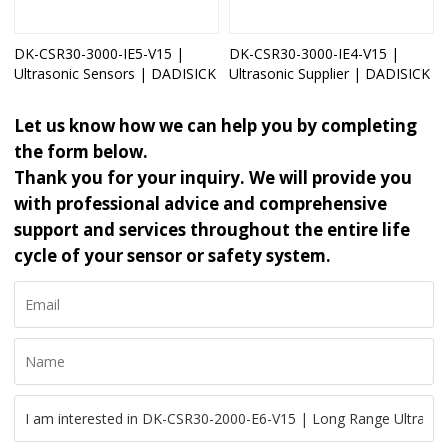
DK-CSR30-3000-IE5-V15 |
DK-CSR30-3000-IE4-V15 |
Ultrasonic Sensors | DADISICK
Ultrasonic Supplier | DADISICK
Let us know how we can help you by completing
the form below.
Thank you for your inquiry. We will provide you
with professional advice and comprehensive
support and services throughout the entire life
cycle of your sensor or safety system.