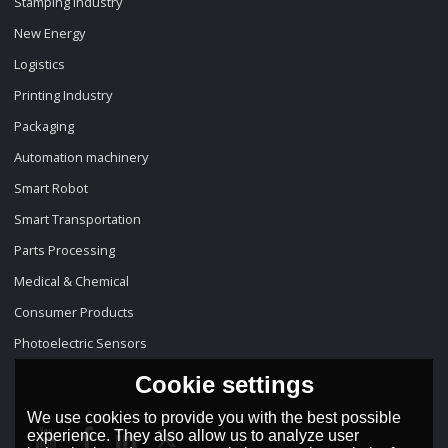
Stamping Industry
New Energy
Logistics
Printing Industry
Packaging
Automation machinery
Smart Robot
Smart Transportation
Parts Processing
Medical & Chemical
Consumer Products
Photoelectric Sensors
Cookie settings
We use cookies to provide you with the best possible
experience. They also allow us to analyze user