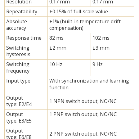
Resolution
0.17 mm
0.17 mm
Repeatability
±0.15% of full-scale value
Absolute
±1% (built-in temperature drift
accuracy
compensation)
Response time
82 ms
102 ms
Switching
±2 mm
±3 mm
hysteresis
Switching
10 Hz
9 Hz
frequency
Input type
With synchronization and learning
function
Output
1 NPN switch output, NO/NC
type: E2/E4
Output
1 PNP switch output, NO/NC
type: E3/E5
Output
2 PNP switch output, NO/NC
type: E6/E8