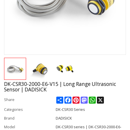
DK-CSR30-2000-E6-V15 | Long Range Ultrasonic
Sensor | DADISICK
Share
Facebook
Pinterest
Mastodon
WhatsApp
X
Share
Categories
DK-CSR30 Series
Brand
DADISICK
Model
DK-CSR30 series | DK-CSR30-2000-E6-