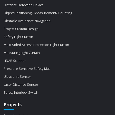
Distance Detection Device
Object Positioning / Measurement/ Counting
Obstacle Avoidance Navigation
Project Custom Design
Safety Light Curtain
Multi-Sided Access Protection Light Curtain
Measuring Light Curtain
LiDAR Scanner
Pressure Sensitive Safety Mat
Ultrasonic Sensor
Laser Distance Sensor
Safety Interlock Switch
Projects