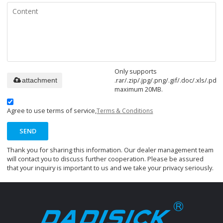
Only supports
.rar/.zip/.jpg/.png/.gif/.doc/.xls/.pdf,
attachment
maximum 20MB.
Agree to use terms of service,
Terms & Conditions
SEND
Thank you for sharing this information. Our dealer management team
will contact you to discuss further cooperation. Please be assured
that your inquiry is important to us and we take your privacy seriously.