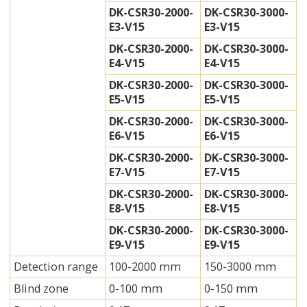
DK-CSR30-2000-
DK-CSR30-3000-
E3-V15
E3-V15
DK-CSR30-2000-
DK-CSR30-3000-
E4-V15
E4-V15
DK-CSR30-2000-
DK-CSR30-3000-
E5-V15
E5-V15
DK-CSR30-2000-
DK-CSR30-3000-
E6-V15
E6-V15
DK-CSR30-2000-
DK-CSR30-3000-
E7-V15
E7-V15
DK-CSR30-2000-
DK-CSR30-3000-
E8-V15
E8-V15
DK-CSR30-2000-
DK-CSR30-3000-
E9-V15
E9-V15
Detection range
100-2000 mm
150-3000 mm
Blind zone
0-100 mm
0-150 mm