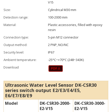
V15
Size:
Cylindrical M30 mm
Detection range:
100-2000 mm
Material:
Plastic accessories, filled with epoxy
resin
Connection type:
5-pin M12 connector
Output method:
2 PNP, NO/NC
Security level:
IP67
Ambient temperature:
-25°C~+70°C (248~343K)
Download
Ultrasonic Water Level Sensor DK-CSR30
series switch output E2/E3/E4/E5,
E6/E7/E8/E9
Model
DK-CSR30-2000-
DK-CSR30-3000-
E2-V15
E2-V15