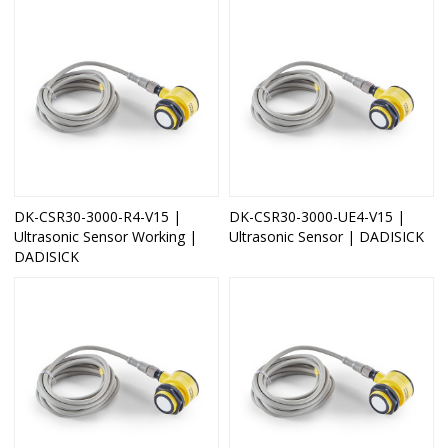
DK-CSR30-3000-R4-V15 |
DK-CSR30-3000-UE4-V15 |
Ultrasonic Sensor Working |
Ultrasonic Sensor | DADISICK
DADISICK