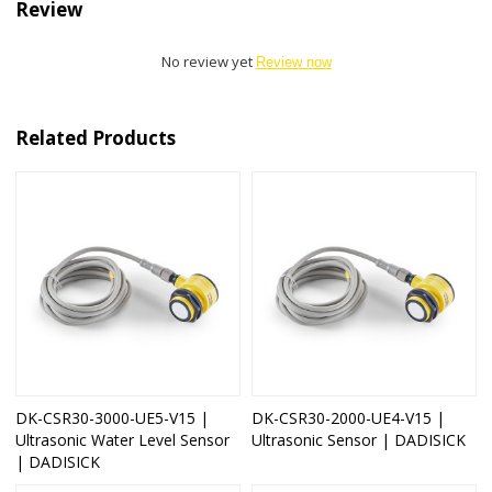
Review
No review yet
Review now
Related Products
DK-CSR30-3000-UE5-V15 |
DK-CSR30-2000-UE4-V15 |
Ultrasonic Water Level Sensor
Ultrasonic Sensor | DADISICK
| DADISICK