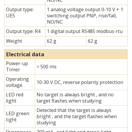
NO/NC
Output type:
1 analog voltage output 0-10 V + 1
UE5
switching output PNP, rise/fall,
NO/NC
Output type: R4
1 digital output RS485 modbus-rtu
Weight
62 g
62 g
Electrical data
Power-up
< 500 ms
Timer
Operating
10-30 V DC, reverse polarity protection
voltage
LED red
No target is always bright , and no
light
target flashes when studying
Detected that the target is always
LED green
bright , and the target flashes when
Iight
studying