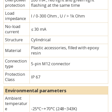
Overpower
200 mA , red light and green light
protection
flashing at the same time
Load
I / 0-300 Ohm , U / > 1k Ohm
impedance
No-load
≤ 30 mA
current
Structure
Cylindrical
Plastic accessories, filled with epoxy
Material
resin
Connection
5-pin M12 connector
type
Protection
IP 67
Class
Environmental parameters
Ambient
temperatur
e
-25°C~+70°C (248~343K)