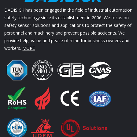
DADISICK has been engaged in the field of industrial automation
safety technology since its establishment in 2006. We focus on
safety sensor solutions and applications to protect the safety of
personnel and machinery and prevent possible accidents. We
provide help, value and peace of mind for business owners and
workers.
MORE