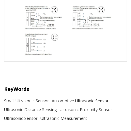
KeyWords
Small Ultrasonic Sensor
Automotive Ultrasonic Sensor
Ultrasonic Distance Sensing
Ultrasonic Proximity Sensor
Ultrasonic Sensor
Ultrasonic Measurement