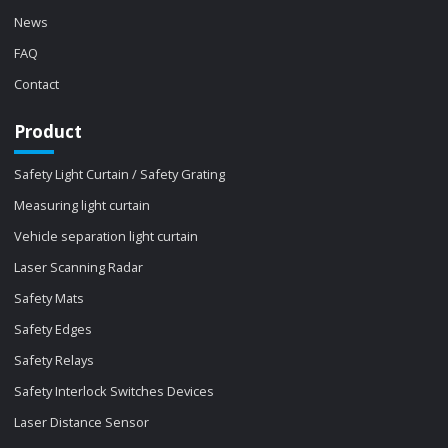
News
FAQ
Contact
Product
Safety Light Curtain / Safety Grating
Measuring light curtain
Vehicle separation light curtain
Laser Scanning Radar
Safety Mats
Safety Edges
Safety Relays
Safety Interlock Switches Devices
Laser Distance Sensor