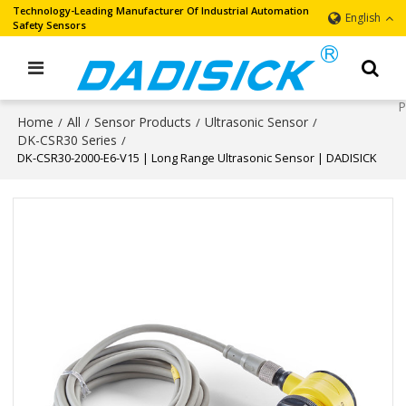
Technology-Leading Manufacturer Of Industrial Automation
English
Safety Sensors
Home
All
Sensor Products
Ultrasonic Sensor
/
/
/
/
DK-CSR30 Series
/
DK-CSR30-2000-E6-V15 | Long Range Ultrasonic Sensor | DADISICK