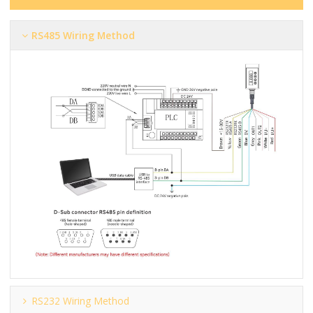
RS485 Wiring Method
RS232 Wiring Method