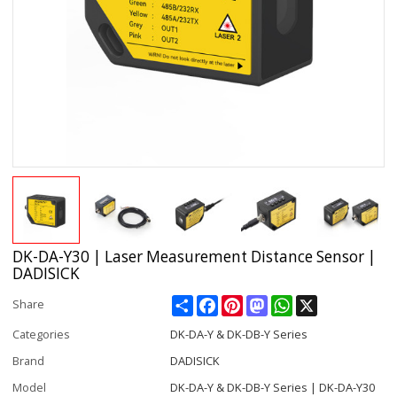
DK-DA-Y30 | Laser Measurement Distance Sensor |
DADISICK
Share
Facebook
Pinterest
Mastodon
WhatsApp
X
Share
Categories
DK-DA-Y & DK-DB-Y Series
Brand
DADISICK
Model
DK-DA-Y & DK-DB-Y Series | DK-DA-Y30