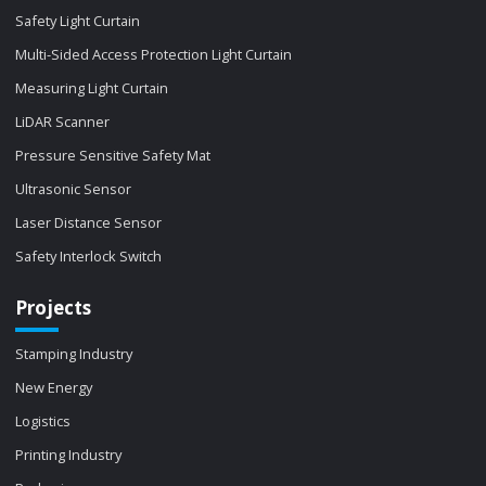
Safety Light Curtain
Multi-Sided Access Protection Light Curtain
Measuring Light Curtain
LiDAR Scanner
Pressure Sensitive Safety Mat
Ultrasonic Sensor
Laser Distance Sensor
Safety Interlock Switch
Projects
Stamping Industry
New Energy
Logistics
Printing Industry