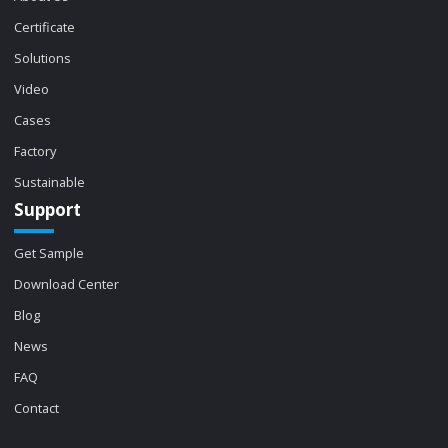
Certificate
Solutions
Video
Cases
Factory
Sustainable
Support
Get Sample
Download Center
Blog
News
FAQ
Contact