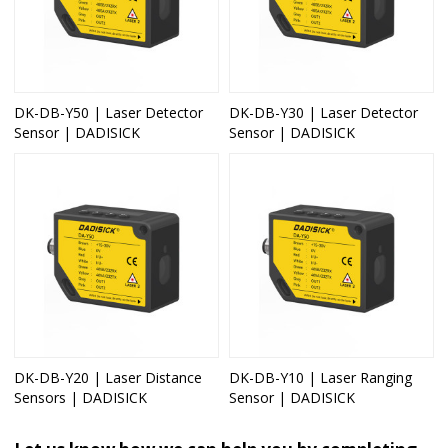
DK-DB-Y50 | Laser Detector
DK-DB-Y30 | Laser Detector
Sensor | DADISICK
Sensor | DADISICK
DK-DB-Y20 | Laser Distance
DK-DB-Y10 | Laser Ranging
Sensors | DADISICK
Sensor | DADISICK