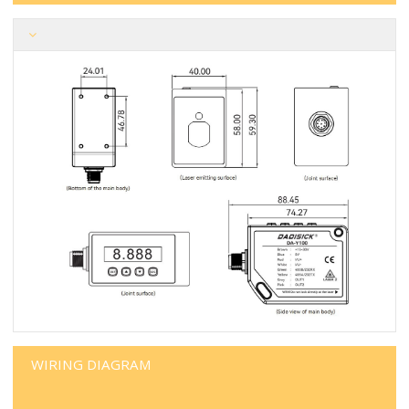
WIRING DIAGRAM