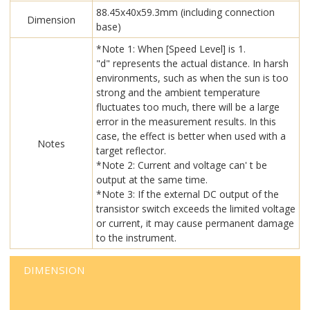
88.45x40x59.3mm (including connection
Dimension
base)
*Note 1: When [Speed Level] is 1.
"d" represents the actual distance. In harsh
environments, such as when the sun is too
strong and the ambient temperature
fluctuates too much, there will be a large
error in the measurement results. In this
case, the effect is better when used with a
Notes
target reflector.
*Note 2: Current and voltage can' t be
output at the same time.
*Note 3: If the external DC output of the
transistor switch exceeds the limited voltage
or current, it may cause permanent damage
to the instrument.
DIMENSION