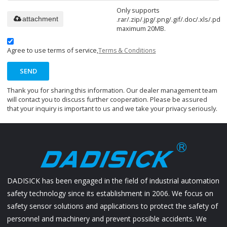
Only supports
.rar/.zip/.jpg/.png/.gif/.doc/.xls/.pdf,
attachment
maximum 20MB.
Agree to use terms of service,
Terms & Conditions
SEND
Thank you for sharing this information. Our dealer management team
will contact you to discuss further cooperation. Please be assured
that your inquiry is important to us and we take your privacy seriously.
DADISICK has been engaged in the field of industrial automation
safety technology since its establishment in 2006. We focus on
safety sensor solutions and applications to protect the safety of
personnel and machinery and prevent possible accidents. We