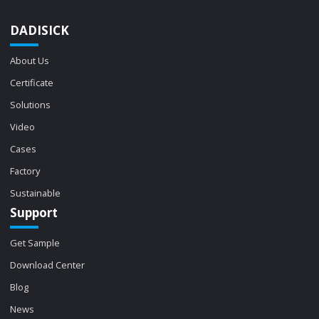
DADISICK
About Us
Certificate
Solutions
Video
Cases
Factory
Sustainable
Support
Get Sample
Download Center
Blog
News