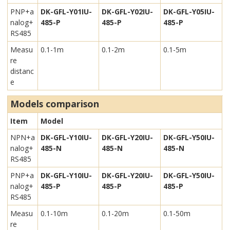
PNP+a
DK-GFL-Y01IU-
DK-GFL-Y02IU-
DK-GFL-Y05IU-
nalog+
485-P
485-P
485-P
RS485
Measu
0.1-1m
0.1-2m
0.1-5m
re
distanc
e
Models comparison
Item
Model
NPN+a
DK-GFL-Y10IU-
DK-GFL-Y20IU-
DK-GFL-Y50IU-
nalog+
485-N
485-N
485-N
RS485
PNP+a
DK-GFL-Y10IU-
DK-GFL-Y20IU-
DK-GFL-Y50IU-
nalog+
485-P
485-P
485-P
RS485
Measu
0.1-10m
0.1-20m
0.1-50m
re