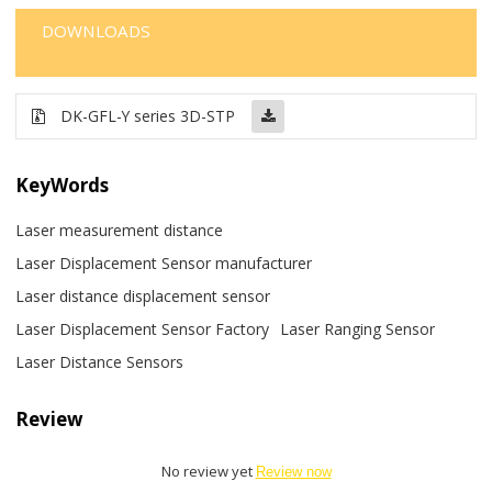
DOWNLOADS
DK-GFL-Y series 3D-STP
KeyWords
Laser measurement distance
Laser Displacement Sensor manufacturer
Laser distance displacement sensor
Laser Displacement Sensor Factory
Laser Ranging Sensor
Laser Distance Sensors
Review
No review yet
Review now