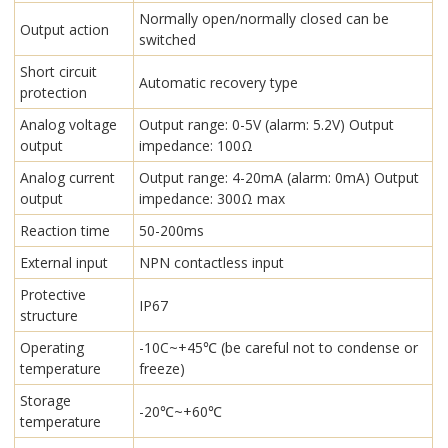
Normally open/normally closed can be
Output action
switched
Short circuit
Automatic recovery type
protection
Analog voltage
Output range: 0-5V (alarm: 5.2V) Output
output
impedance: 100Ω
Analog current
Output range: 4-20mA (alarm: 0mA) Output
output
impedance: 300Ω max
Reaction time
50-200ms
External input
NPN contactless input
Protective
IP67
structure
Operating
-10C~+45℃ (be careful not to condense or
temperature
freeze)
Storage
-20℃~+60℃
temperature