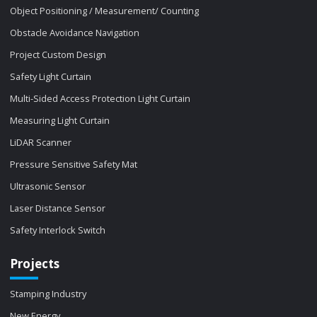
Object Positioning / Measurement/ Counting
Obstacle Avoidance Navigation
Project Custom Design
Safety Light Curtain
Multi-Sided Access Protection Light Curtain
Measuring Light Curtain
LiDAR Scanner
Pressure Sensitive Safety Mat
Ultrasonic Sensor
Laser Distance Sensor
Safety Interlock Switch
Projects
Stamping Industry
New Energy