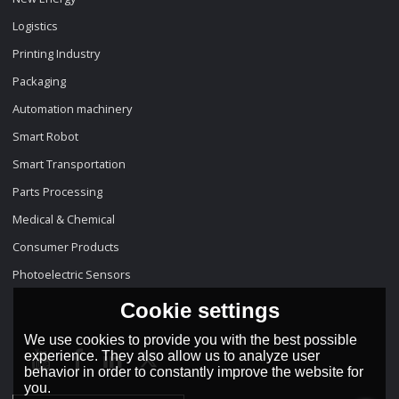
Logistics
Printing Industry
Packaging
Automation machinery
Smart Robot
Smart Transportation
Parts Processing
Medical & Chemical
Consumer Products
Photoelectric Sensors
Cookie settings
We use cookies to provide you with the best possible
experience. They also allow us to analyze user
behavior in order to constantly improve the website for
you.