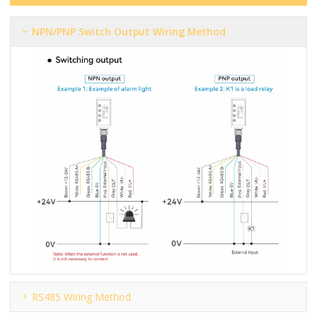
NPN/PNP Switch Output Wiring Method
RS485 Wiring Method