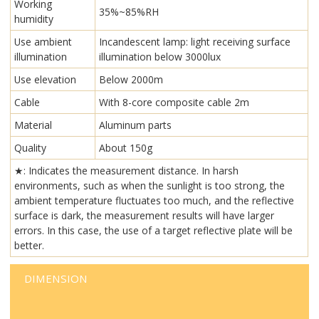
Working
35%~85%RH
humidity
Use ambient
Incandescent lamp: light receiving surface
illumination
illumination below 3000lux
Use elevation
Below 2000m
Cable
With 8-core composite cable 2m
Material
Aluminum parts
Quality
About 150g
★: Indicates the measurement distance. In harsh
environments, such as when the sunlight is too strong, the
ambient temperature fluctuates too much, and the reflective
surface is dark, the measurement results will have larger
errors. In this case, the use of a target reflective plate will be
better.
DIMENSION