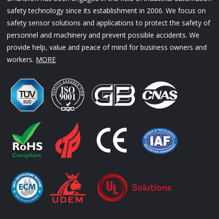
safety technology since its establishment in 2006. We focus on
safety sensor solutions and applications to protect the safety of
personnel and machinery and prevent possible accidents. We
provide help, value and peace of mind for business owners and
workers.
MORE