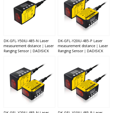
DK-GFL-Y50IU-485-N Laser
DK-GFL-Y20IU-485-P Laser
measurement distance｜Laser
measurement distance｜Laser
Ranging Sensor｜DADISICK
Ranging Sensor｜DADISICK
DK-GFL-Y20IU-485-N Laser
DK-GFL-Y10IU-485-P Laser