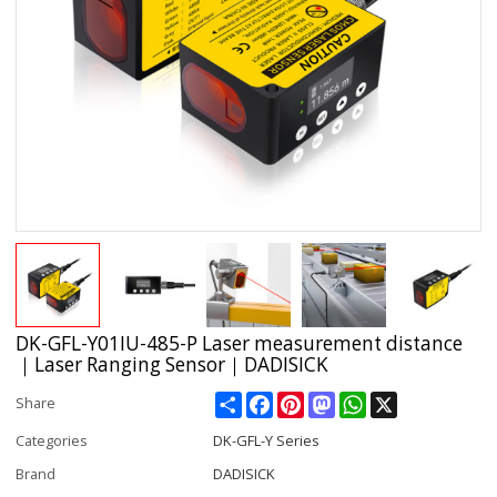
DK-GFL-Y01IU-485-P Laser measurement distance
｜Laser Ranging Sensor｜DADISICK
Share
Facebook
Pinterest
Mastodon
WhatsApp
X
Share
Categories
DK-GFL-Y Series
Brand
DADISICK