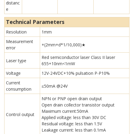
distanc
e
Technical Parameters
Resolution
1mm
Measurement
+(2mm+d*1/10,000)★
error
Red semiconductor laser Class II laser
Laser type
655+10nm<1mW
Voltage
12V-24VDC+10% pulsation P-P10%
Current
≤50mA @24V
consumption
NPN or PNP open drain output
Open drain collector transistor output
Maximum current:50mA
Control output
Applied voltage: less than 30V DC
Residual voltage: less than 1.5V
Leakage current: less than 0.1mA