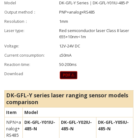
Model
DK-GFL-Y Series｜DK-GFL-Y01IU-485-P
Output method：
PNP+analog+RS485
Resolution：
1mm
Laser type:
Red semiconductor laser Class II laser
655+10nm<1m
Voltage:
12V-24V DC
Current consumption:
≤50mA
Reaction time:
50-200ms
Download
DK-GFL-Y series laser ranging sensor m
odels
comparison
Item
Model
NPN+a
DK-GFL-Y01IU-
DK-GFL-Y02IU-
DK-GFL-Y05IU-
nalog+
485-N
485-N
485-N
RS485