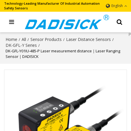
Technology-Leading Manufacturer Of Industrial Automation
English
Safety Sensors
Home
All
Sensor Products
Laser Distance Sensors
/
/
/
/
DK-GFL-Y Series
/
DK-GFL-Y01IU-485-P Laser measurement distance｜Laser Ranging
Sensor｜DADISICK