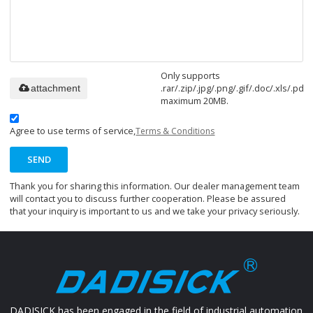
Only supports
.rar/.zip/.jpg/.png/.gif/.doc/.xls/.pdf,
attachment
maximum 20MB.
Agree to use terms of service,
Terms & Conditions
SEND
Thank you for sharing this information. Our dealer management team
will contact you to discuss further cooperation. Please be assured
that your inquiry is important to us and we take your privacy seriously.
DADISICK has been engaged in the field of industrial automation