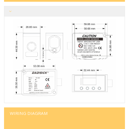
WIRING DIAGRAM