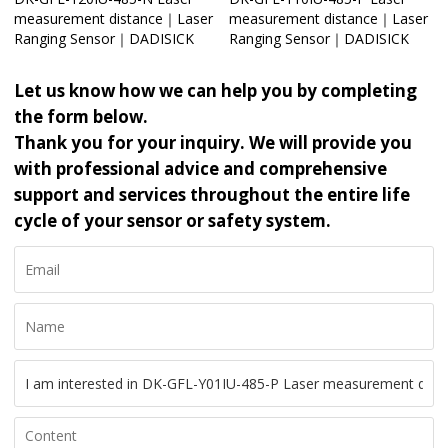
measurement distance｜Laser
measurement distance｜Laser
Ranging Sensor｜DADISICK
Ranging Sensor｜DADISICK
Let us know how we can help you by completing
the form below.
Thank you for your inquiry. We will provide you
with professional advice and comprehensive
support and services throughout the entire life
cycle of your sensor or safety system.