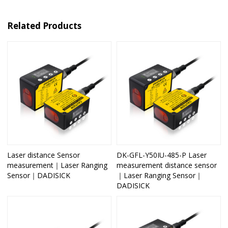
Related Products
Laser distance Sensor
DK-GFL-Y50IU-485-P Laser
measurement｜Laser Ranging
measurement distance sensor
Sensor｜DADISICK
｜Laser Ranging Sensor｜
DADISICK