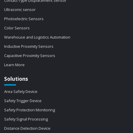
Contact-Type Displacement Sensor
Ultrasonic sensor
Photoelectric Sensors
Color Sensors
Warehouse and Logistics Automation
Inductive Proximity Sensors
Capacitive Proximity Sensors
Learn More
Solutions
Area Safety Device
Safety Trigger Device
Safety Protection Monitoring
Safety Signal Processing
Distance Detection Device