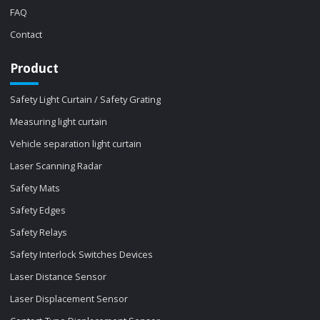
FAQ
Contact
Product
Safety Light Curtain / Safety Grating
Measuring light curtain
Vehicle separation light curtain
Laser Scanning Radar
Safety Mats
Safety Edges
Safety Relays
Safety Interlock Switches Devices
Laser Distance Sensor
Laser Displacement Sensor