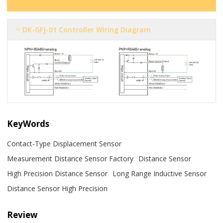
DK-GFJ-01 Controller Wiring Diagram
KeyWords
Contact-Type Displacement Sensor
Measurement Distance Sensor Factory
Distance Sensor
High Precision Distance Sensor
Long Range Inductive Sensor
Distance Sensor High Precision
Review