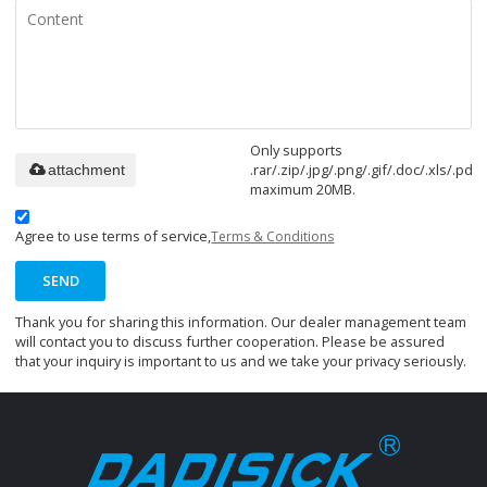
Only supports
.rar/.zip/.jpg/.png/.gif/.doc/.xls/.pdf,
attachment
maximum 20MB.
Agree to use terms of service,
Terms & Conditions
SEND
Thank you for sharing this information. Our dealer management team
will contact you to discuss further cooperation. Please be assured
that your inquiry is important to us and we take your privacy seriously.