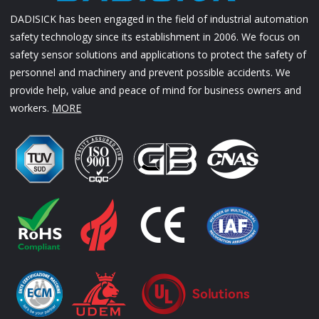
DADISICK has been engaged in the field of industrial automation
safety technology since its establishment in 2006. We focus on
safety sensor solutions and applications to protect the safety of
personnel and machinery and prevent possible accidents. We
provide help, value and peace of mind for business owners and
workers.
MORE