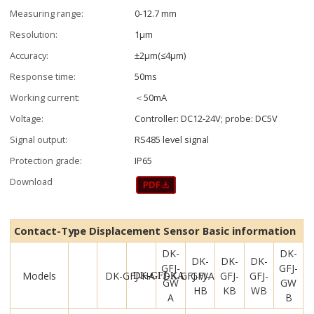
Measuring range:
0-12.7 mm
Resolution:
1μm
Accuracy:
±2μm(≤4μm)
Response time:
50ms
Working current:
＜50mA
Voltage:
Controller: DC12-24V; probe: DC5V
Signal output:
RS485 level signal
Protection grade:
IP65
Download
Contact-Type Displacement Sensor Basic information
DK-
DK-
DK-
DK-
DK-
GFJ-
GFJ-
Models
DK-GFJ-HA
DK-GFJ-WA
GFJ-
GFJ-
GFJ-
DK-GFJ-KA
GW
GW
HB
KB
WB
A
B