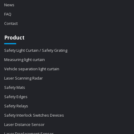
News
FAQ
Contact
Product
Safety Light Curtain / Safety Grating
Measuring light curtain
Vehicle separation light curtain
Laser Scanning Radar
Safety Mats
Safety Edges
Safety Relays
Safety Interlock Switches Devices
Laser Distance Sensor
Laser Displacement Sensor