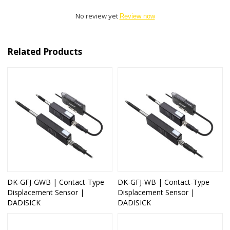
No review yet
Review now
Related Products
DK-GFJ-GWB | Contact-Type
DK-GFJ-WB | Contact-Type
Displacement Sensor |
Displacement Sensor |
DADISICK
DADISICK