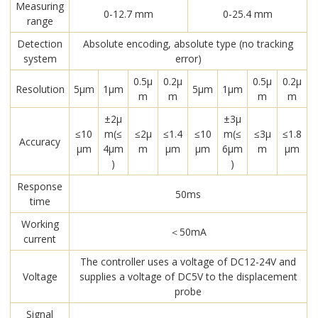
Measuring
0-12.7 mm
0-25.4 mm
range
Detection
Absolute encoding, absolute type (no tracking
system
error)
0.5μ
0.2μ
0.5μ
0.2μ
Resolution
5μm
1μm
5μm
1μm
m
m
m
m
±2μ
±3μ
≤10
m(≤
≤2μ
≤1.4
≤10
m(≤
≤3μ
≤1.8
Accuracy
μm
4μm
m
μm
μm
6μm
m
μm
)
)
Response
50ms
time
Working
＜50mA
current
The controller uses a voltage of DC12-24V and
Voltage
supplies a voltage of DC5V to the displacement
probe
Signal