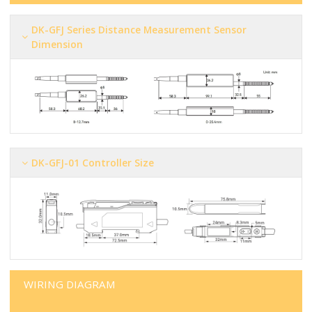
DK-GFJ Series Distance Measurement Sensor
Dimension
DK-GFJ-01 Controller Size
WIRING DIAGRAM