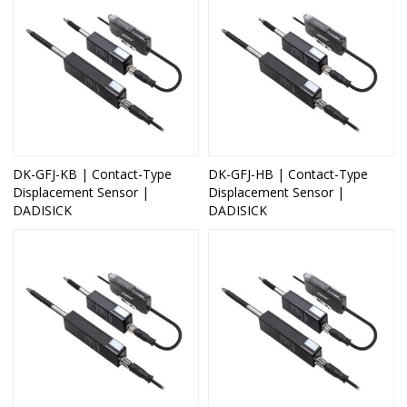
DK-GFJ-KB | Contact-Type
DK-GFJ-HB | Contact-Type
Displacement Sensor |
Displacement Sensor |
DADISICK
DADISICK