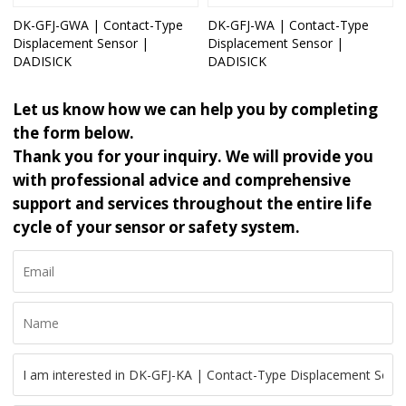
DK-GFJ-GWA | Contact-Type
DK-GFJ-WA | Contact-Type
Displacement Sensor |
Displacement Sensor |
DADISICK
DADISICK
Let us know how we can help you by completing
the form below.
Thank you for your inquiry. We will provide you
with professional advice and comprehensive
support and services throughout the entire life
cycle of your sensor or safety system.