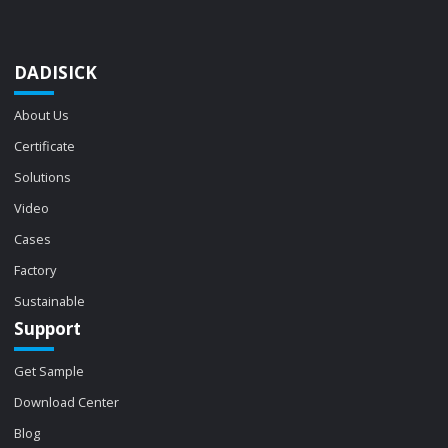
DADISICK
About Us
Certificate
Solutions
Video
Cases
Factory
Sustainable
Support
Get Sample
Download Center
Blog