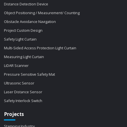
Distance Detection Device
Object Positioning / Measurement/ Counting
Obstacle Avoidance Navigation
Project Custom Design
Safety Light Curtain
Multi-Sided Access Protection Light Curtain
Measuring Light Curtain
LiDAR Scanner
Pressure Sensitive Safety Mat
Ultrasonic Sensor
Laser Distance Sensor
Safety Interlock Switch
Projects
Stamping Industry