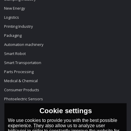
New Energy
Logistics
Printing Industry
Packaging
Automation machinery
Smart Robot
Smart Transportation
Parts Processing
Medical & Chemical
Consumer Products
Photoelectric Sensors
Cookie settings
We use cookies to provide you with the best possible
experience. They also allow us to analyze user
behavior in order to constantly improve the website for