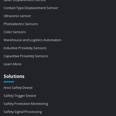
Contact-Type Displacement Sensor
Ultrasonic sensor
Photoelectric Sensors
Color Sensors
Warehouse and Logistics Automation
Inductive Proximity Sensors
Capacitive Proximity Sensors
Learn More
Solutions
Area Safety Device
Safety Trigger Device
Safety Protection Monitoring
Safety Signal Processing