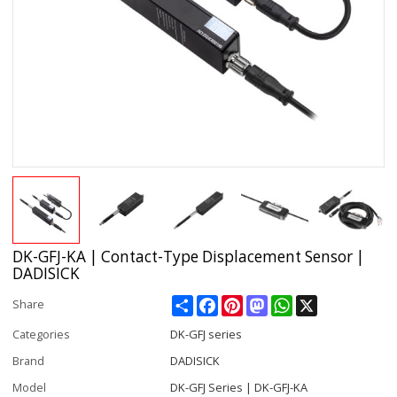
DK-GFJ-KA | Contact-Type Displacement Sensor |
DADISICK
Share
Facebook
Pinterest
Mastodon
WhatsApp
X
Share
Categories
DK-GFJ series
Brand
DADISICK
Model
DK-GFJ Series | DK-GFJ-KA