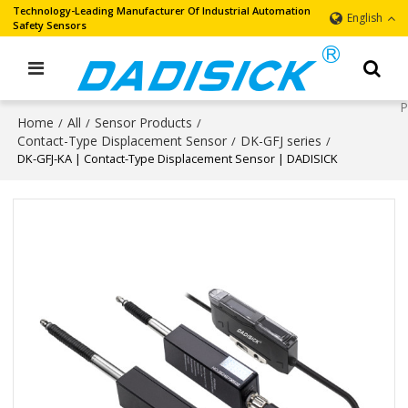
Technology-Leading Manufacturer Of Industrial Automation
English
Safety Sensors
Home
All
Sensor Products
/
/
/
Contact-Type Displacement Sensor
DK-GFJ series
/
/
DK-GFJ-KA | Contact-Type Displacement Sensor | DADISICK