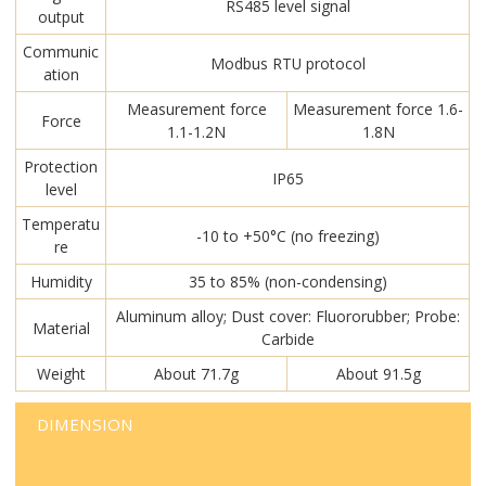
RS485 level signal
output
Communic
Modbus RTU protocol
ation
Measurement force
Measurement force 1.6-
Force
1.1-1.2N
1.8N
Protection
IP65
level
Temperatu
-10 to +50°C (no freezing)
re
Humidity
35 to 85% (non-condensing)
Aluminum alloy; Dust cover: Fluororubber; Probe:
Material
Carbide
Weight
About 71.7g
About 91.5g
DIMENSION