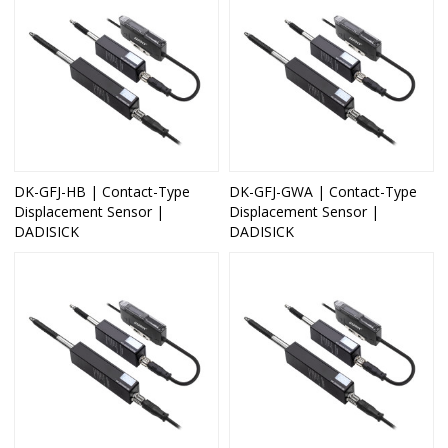
DK-GFJ-HB | Contact-Type
DK-GFJ-GWA | Contact-Type
Displacement Sensor |
Displacement Sensor |
DADISICK
DADISICK