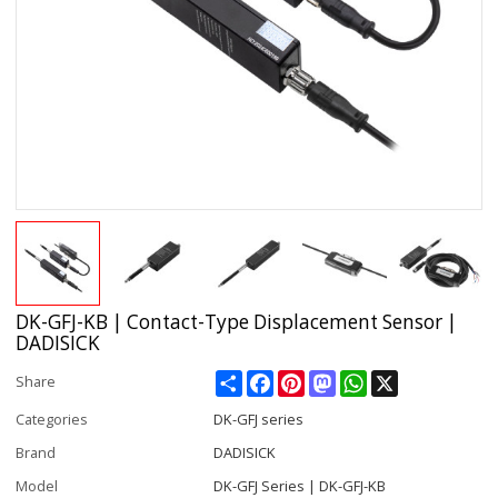
DK-GFJ-KB | Contact-Type Displacement Sensor |
DADISICK
Share
Facebook
Pinterest
Mastodon
WhatsApp
X
Share
Categories
DK-GFJ series
Brand
DADISICK
Model
DK-GFJ Series | DK-GFJ-KB