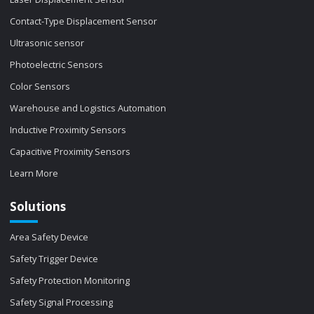
Contact-Type Displacement Sensor
Ultrasonic sensor
Photoelectric Sensors
Color Sensors
Warehouse and Logistics Automation
Inductive Proximity Sensors
Capacitive Proximity Sensors
Learn More
Solutions
Area Safety Device
Safety Trigger Device
Safety Protection Monitoring
Safety Signal Processing