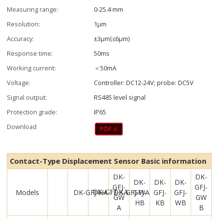
Measuring range:
0-25.4 mm
Resolution:
1μm
Accuracy:
±3μm(≤6μm)
Response time:
50ms
Working current:
＜50mA
Voltage:
Controller: DC12-24V; probe: DC5V
Signal output:
RS485 level signal
Protection grade:
IP65
Download
Contact-Type Displacement Sensor Basic information
DK-
DK-
DK-
DK-
DK-
GFJ-
GFJ-
Models
DK-GFJ-HA
DK-GFJ-WA
GFJ-
GFJ-
GFJ-
DK-GFJ-KA
GW
GW
HB
KB
WB
A
B