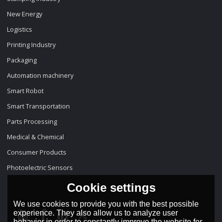
New Energy
Logistics
Printing Industry
Packaging
Automation machinery
Smart Robot
Smart Transportation
Parts Processing
Medical & Chemical
Consumer Products
Photoelectric Sensors
Cookie settings
We use cookies to provide you with the best possible
experience. They also allow us to analyze user
behavior in order to constantly improve the website for