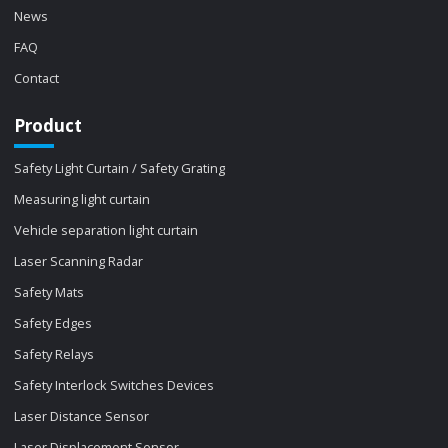
News
FAQ
Contact
Product
Safety Light Curtain / Safety Grating
Measuring light curtain
Vehicle separation light curtain
Laser Scanning Radar
Safety Mats
Safety Edges
Safety Relays
Safety Interlock Switches Devices
Laser Distance Sensor
Laser Displacement Sensor