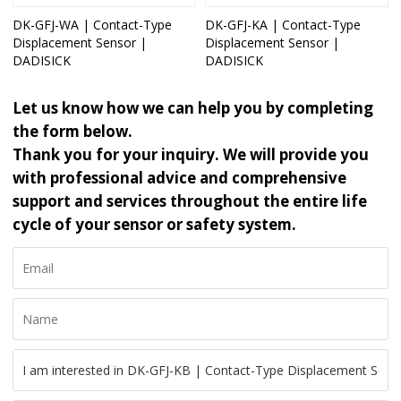
DK-GFJ-WA | Contact-Type
DK-GFJ-KA | Contact-Type
Displacement Sensor |
Displacement Sensor |
DADISICK
DADISICK
Let us know how we can help you by completing
the form below.
Thank you for your inquiry. We will provide you
with professional advice and comprehensive
support and services throughout the entire life
cycle of your sensor or safety system.