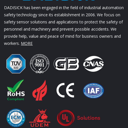
DADISICK has been engaged in the field of industrial automation
safety technology since its establishment in 2006. We focus on
safety sensor solutions and applications to protect the safety of
personnel and machinery and prevent possible accidents. We
provide help, value and peace of mind for business owners and
workers.
MORE