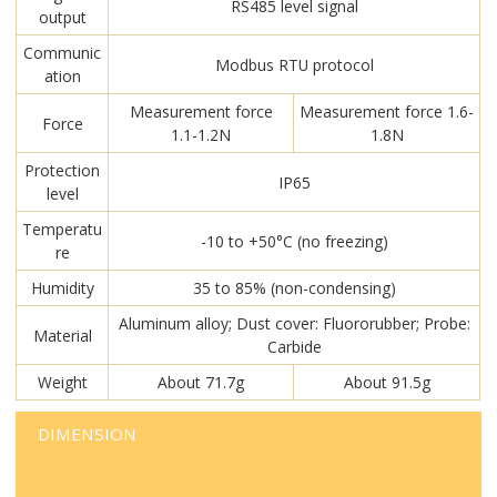
RS485 level signal
output
Communic
Modbus RTU protocol
ation
Measurement force
Measurement force 1.6-
Force
1.1-1.2N
1.8N
Protection
IP65
level
Temperatu
-10 to +50°C (no freezing)
re
Humidity
35 to 85% (non-condensing)
Aluminum alloy; Dust cover: Fluororubber; Probe:
Material
Carbide
Weight
About 71.7g
About 91.5g
DIMENSION