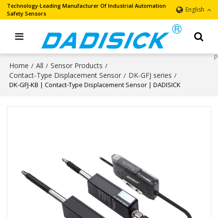
Technology-Leading Manufacturer Of Industrial Automation
English
Safety Sensors
Home
All
Sensor Products
/
/
/
Contact-Type Displacement Sensor
DK-GFJ series
/
/
DK-GFJ-KB | Contact-Type Displacement Sensor | DADISICK