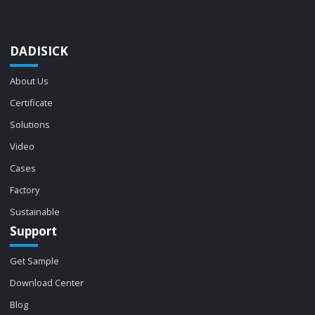
DADISICK
About Us
Certificate
Solutions
Video
Cases
Factory
Sustainable
Support
Get Sample
Download Center
Blog