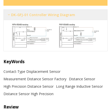
DK-GFJ-01 Controller Wiring Diagram
KeyWords
Contact-Type Displacement Sensor
Measurement Distance Sensor Factory
Distance Sensor
High Precision Distance Sensor
Long Range Inductive Sensor
Distance Sensor High Precision
Review