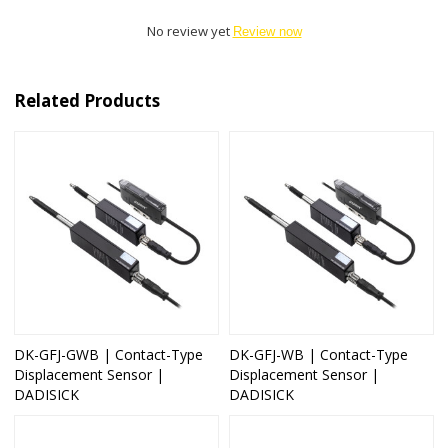
No review yet
Review now
Related Products
DK-GFJ-GWB | Contact-Type
DK-GFJ-WB | Contact-Type
Displacement Sensor |
Displacement Sensor |
DADISICK
DADISICK