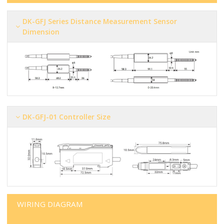
DK-GFJ Series Distance Measurement Sensor
Dimension
DK-GFJ-01 Controller Size
WIRING DIAGRAM