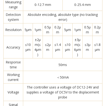
Measuring
0-12.7 mm
0-25.4 mm
range
Detection
Absolute encoding, absolute type (no tracking
system
error)
0.5μ
0.2μ
0.5μ
0.2μ
Resolution
5μm
1μm
5μm
1μm
m
m
m
m
±2μ
±3μ
≤10
m(≤
≤2μ
≤1.4
≤10
m(≤
≤3μ
≤1.8
Accuracy
μm
4μm
m
μm
μm
6μm
m
μm
)
)
Response
50ms
time
Working
＜50mA
current
The controller uses a voltage of DC12-24V and
Voltage
supplies a voltage of DC5V to the displacement
probe
Signal