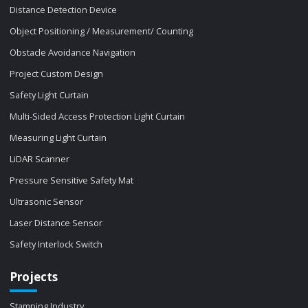
Distance Detection Device
Object Positioning / Measurement/ Counting
Obstacle Avoidance Navigation
Project Custom Design
Safety Light Curtain
Multi-Sided Access Protection Light Curtain
Measuring Light Curtain
LiDAR Scanner
Pressure Sensitive Safety Mat
Ultrasonic Sensor
Laser Distance Sensor
Safety Interlock Switch
Projects
Stamping Industry