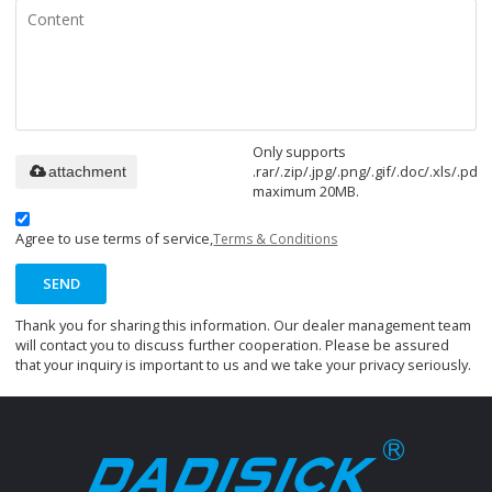
Only supports
.rar/.zip/.jpg/.png/.gif/.doc/.xls/.pdf,
attachment
maximum 20MB.
Agree to use terms of service,
Terms & Conditions
SEND
Thank you for sharing this information. Our dealer management team
will contact you to discuss further cooperation. Please be assured
that your inquiry is important to us and we take your privacy seriously.