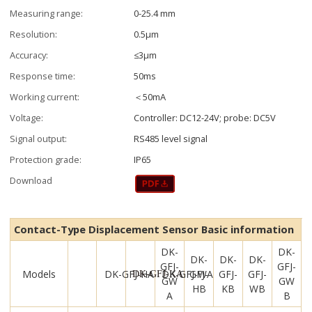
Measuring range:
0-25.4 mm
Resolution:
0.5μm
Accuracy:
≤3μm
Response time:
50ms
Working current:
＜50mA
Voltage:
Controller: DC12-24V; probe: DC5V
Signal output:
RS485 level signal
Protection grade:
IP65
Download
Contact-Type Displacement Sensor Basic information
DK-
DK-
DK-
DK-
DK-
GFJ-
GFJ-
Models
DK-GFJ-HA
DK-GFJ-WA
GFJ-
GFJ-
GFJ-
DK-GFJ-KA
GW
GW
HB
KB
WB
A
B