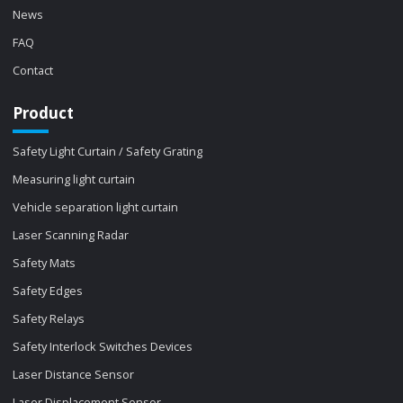
News
FAQ
Contact
Product
Safety Light Curtain / Safety Grating
Measuring light curtain
Vehicle separation light curtain
Laser Scanning Radar
Safety Mats
Safety Edges
Safety Relays
Safety Interlock Switches Devices
Laser Distance Sensor
Laser Displacement Sensor