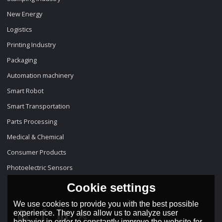
New Energy
Logistics
Printing Industry
Packaging
Automation machinery
Smart Robot
Smart Transportation
Parts Processing
Medical & Chemical
Consumer Products
Photoelectric Sensors
Cookie settings
We use cookies to provide you with the best possible
experience. They also allow us to analyze user
behavior in order to constantly improve the website for