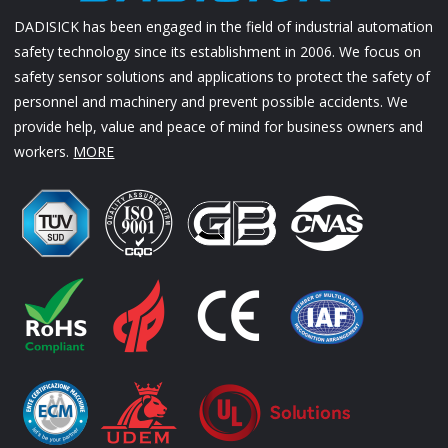
DADISICK has been engaged in the field of industrial automation
safety technology since its establishment in 2006. We focus on
safety sensor solutions and applications to protect the safety of
personnel and machinery and prevent possible accidents. We
provide help, value and peace of mind for business owners and
workers.
MORE