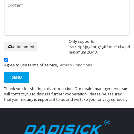
Only supports
.rar/.zip/.jpg/.png/.gif/.doc/.xls/.pdf,
attachment
maximum 20MB.
Agree to use terms of service,
Terms & Conditions
SEND
Thank you for sharing this information. Our dealer management team
will contact you to discuss further cooperation. Please be assured
that your inquiry is important to us and we take your privacy seriously.