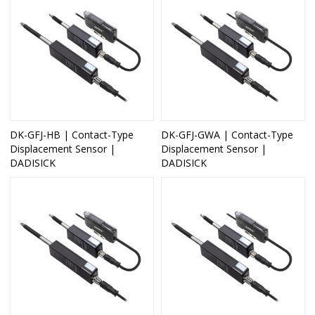
DK-GFJ-HB | Contact-Type
DK-GFJ-GWA | Contact-Type
Displacement Sensor |
Displacement Sensor |
DADISICK
DADISICK