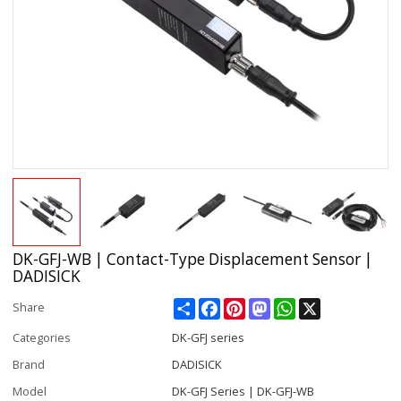
DK-GFJ-WB | Contact-Type Displacement Sensor |
DADISICK
Share
Facebook
Pinterest
Mastodon
WhatsApp
X
Share
Categories
DK-GFJ series
Brand
DADISICK
Model
DK-GFJ Series | DK-GFJ-WB