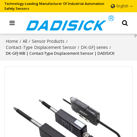
Technology-Leading Manufacturer Of Industrial Automation
English
Safety Sensors
Home
All
Sensor Products
/
/
/
Contact-Type Displacement Sensor
DK-GFJ series
/
/
DK-GFJ-WB | Contact-Type Displacement Sensor | DADISICK