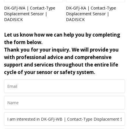
DK-GFJ-WA | Contact-Type
DK-GFJ-KA | Contact-Type
Displacement Sensor |
Displacement Sensor |
DADISICK
DADISICK
Let us know how we can help you by completing
the form below.
Thank you for your inquiry. We will provide you
with professional advice and comprehensive
support and services throughout the entire life
cycle of your sensor or safety system.