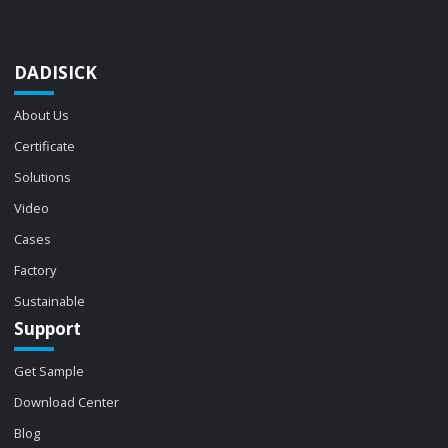
DADISICK
About Us
Certificate
Solutions
Video
Cases
Factory
Sustainable
Support
Get Sample
Download Center
Blog