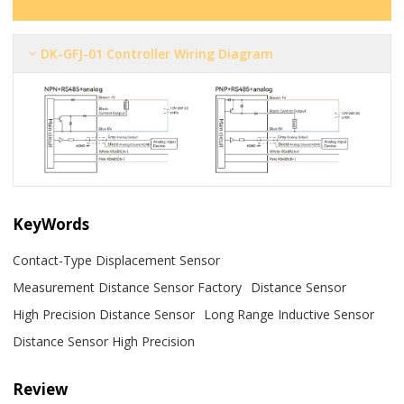
DK-GFJ-01 Controller Wiring Diagram
KeyWords
Contact-Type Displacement Sensor
Measurement Distance Sensor Factory
Distance Sensor
High Precision Distance Sensor
Long Range Inductive Sensor
Distance Sensor High Precision
Review