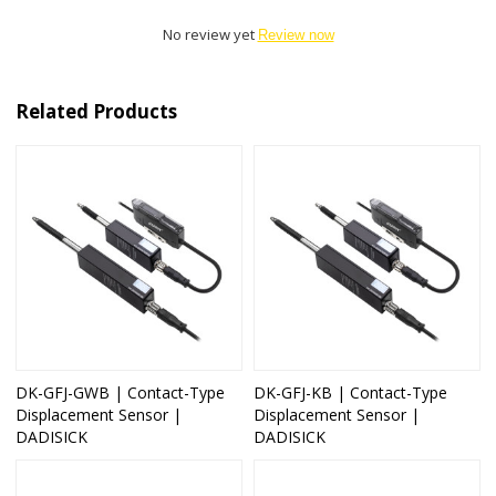
No review yet
Review now
Related Products
DK-GFJ-GWB | Contact-Type
DK-GFJ-KB | Contact-Type
Displacement Sensor |
Displacement Sensor |
DADISICK
DADISICK