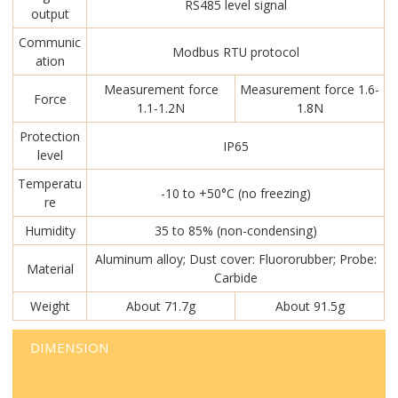
RS485 level signal
output
Communic
Modbus RTU protocol
ation
Measurement force
Measurement force 1.6-
Force
1.1-1.2N
1.8N
Protection
IP65
level
Temperatu
-10 to +50°C (no freezing)
re
Humidity
35 to 85% (non-condensing)
Aluminum alloy; Dust cover: Fluororubber; Probe:
Material
Carbide
Weight
About 71.7g
About 91.5g
DIMENSION