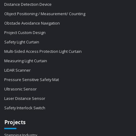
Distance Detection Device
Object Positioning / Measurement/ Counting
Obstacle Avoidance Navigation
Project Custom Design
Safety Light Curtain
Multi-Sided Access Protection Light Curtain
Measuring Light Curtain
LiDAR Scanner
Pressure Sensitive Safety Mat
Ultrasonic Sensor
Laser Distance Sensor
Safety Interlock Switch
Projects
Stamping Industry