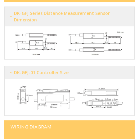
DK-GFJ Series Distance Measurement Sensor
Dimension
DK-GFJ-01 Controller Size
WIRING DIAGRAM