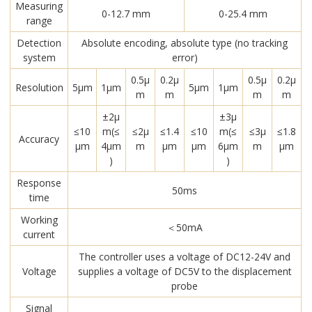
Measuring
0-12.7 mm
0-25.4 mm
range
Detection
Absolute encoding, absolute type (no tracking
system
error)
0.5μ
0.2μ
0.5μ
0.2μ
Resolution
5μm
1μm
5μm
1μm
m
m
m
m
±2μ
±3μ
≤10
m(≤
≤2μ
≤1.4
≤10
m(≤
≤3μ
≤1.8
Accuracy
μm
4μm
m
μm
μm
6μm
m
μm
)
)
Response
50ms
time
Working
＜50mA
current
The controller uses a voltage of DC12-24V and
Voltage
supplies a voltage of DC5V to the displacement
probe
Signal