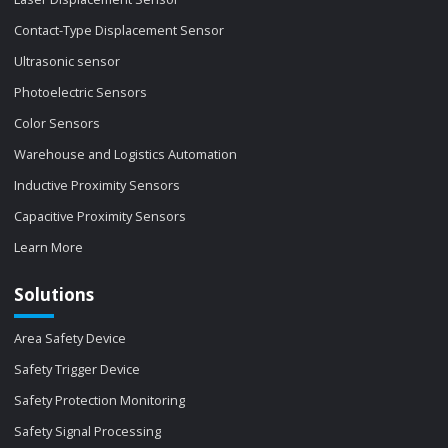
Contact-Type Displacement Sensor
Ultrasonic sensor
Photoelectric Sensors
Color Sensors
Warehouse and Logistics Automation
Inductive Proximity Sensors
Capacitive Proximity Sensors
Learn More
Solutions
Area Safety Device
Safety Trigger Device
Safety Protection Monitoring
Safety Signal Processing