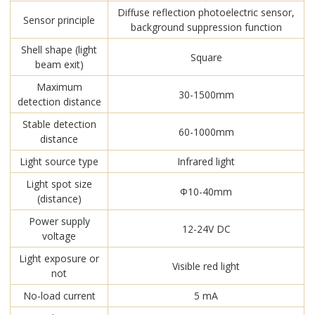
Diffuse reflection photoelectric sensor,
Sensor principle
background suppression function
Shell shape (light
Square
beam exit)
Maximum
30-1500mm
detection distance
Stable detection
60-1000mm
distance
Light source type
Infrared light
Light spot size
Φ10-40mm
(distance)
Power supply
12-24V DC
voltage
Light exposure or
Visible red light
not
No-load current
5 mA