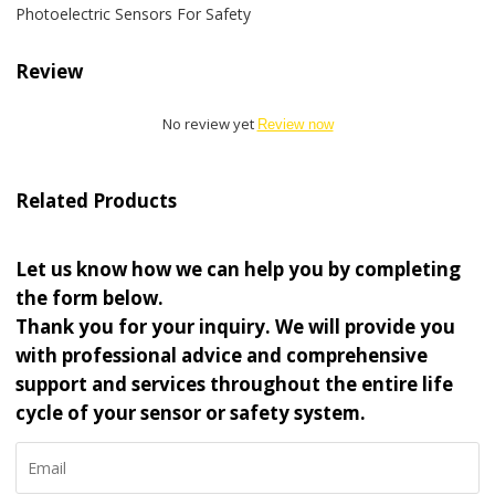
Photoelectric Sensors For Safety
Review
No review yet
Review now
Related Products
Let us know how we can help you by completing
the form below.
Thank you for your inquiry. We will provide you
with professional advice and comprehensive
support and services throughout the entire life
cycle of your sensor or safety system.