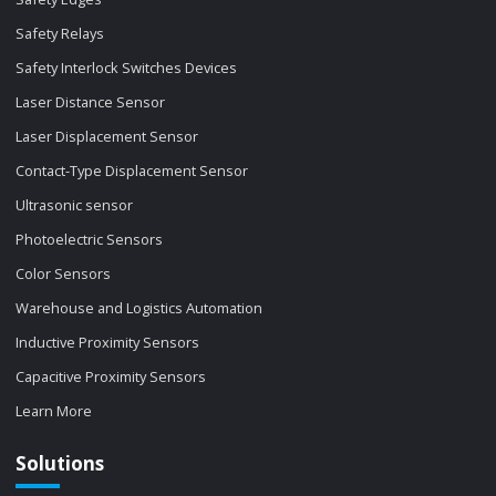
Safety Relays
Safety Interlock Switches Devices
Laser Distance Sensor
Laser Displacement Sensor
Contact-Type Displacement Sensor
Ultrasonic sensor
Photoelectric Sensors
Color Sensors
Warehouse and Logistics Automation
Inductive Proximity Sensors
Capacitive Proximity Sensors
Learn More
Solutions