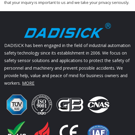
that your inquiry is important to us and we take your privacy seriously.
DADISICK has been engaged in the field of industrial automation
safety technology since its establishment in 2006. We focus on
safety sensor solutions and applications to protect the safety of
personnel and machinery and prevent possible accidents. We
provide help, value and peace of mind for business owners and
workers.
MORE