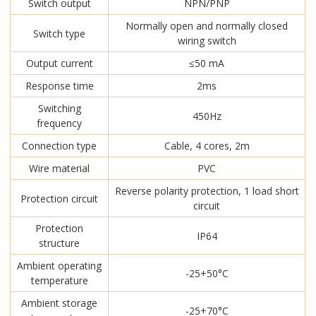
Switch output
NPN/PNP
Normally open and normally closed
Switch type
wiring switch
Output current
≤50 mA
Response time
2ms
Switching
450Hz
frequency
Connection type
Cable, 4 cores, 2m
Wire material
PVC
Reverse polarity protection, 1 load short
Protection circuit
circuit
Protection
IP64
structure
Ambient operating
-25+50°C
temperature
Ambient storage
-25+70°C