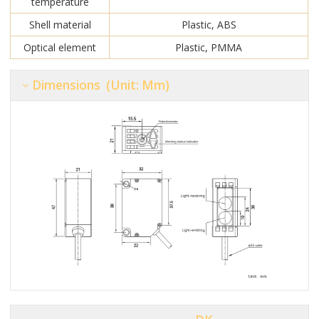
temperature
Shell material
Plastic, ABS
Optical element
Plastic, PMMA
Dimensions (unit: Mm)