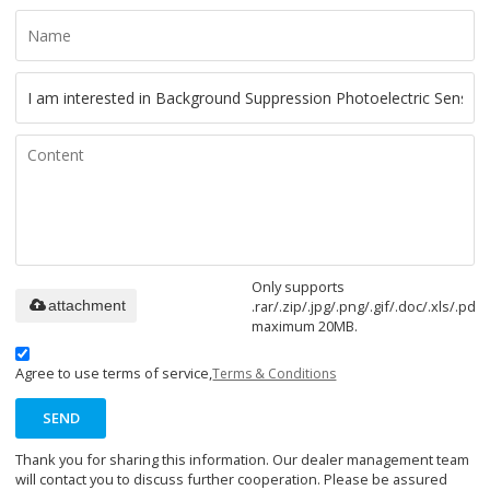
Only supports
.rar/.zip/.jpg/.png/.gif/.doc/.xls/.pdf,
attachment
maximum 20MB.
Agree to use terms of service,
Terms & Conditions
SEND
Thank you for sharing this information. Our dealer management team
will contact you to discuss further cooperation. Please be assured