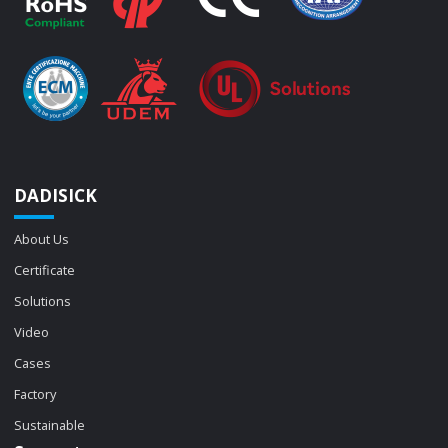
DADISICK
About Us
Certificate
Solutions
Video
Cases
Factory
Sustainable