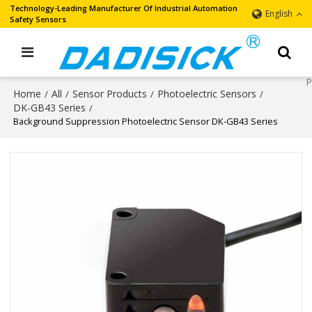
Technology-Leading Manufacturer Of Industrial Automation
English
Safety Sensors
Home
All
Sensor Products
Photoelectric Sensors
/
/
/
/
DK-GB43 Series
/
Background Suppression Photoelectric Sensor DK-GB43 Series