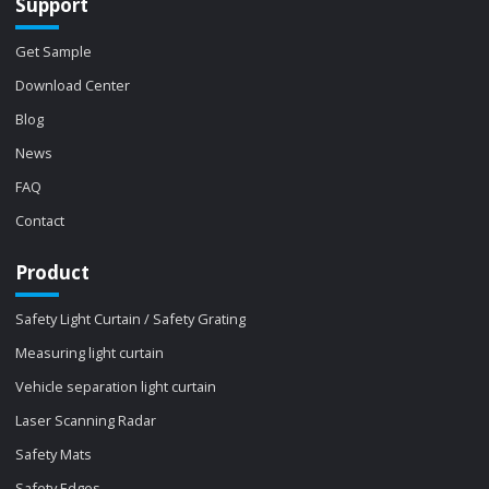
Support
Get Sample
Download Center
Blog
News
FAQ
Contact
Product
Safety Light Curtain / Safety Grating
Measuring light curtain
Vehicle separation light curtain
Laser Scanning Radar
Safety Mats
Safety Edges