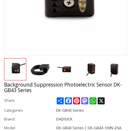
Background Suppression Photoelectric Sensor DK-
GB43 Series
Share
Facebook
Pinterest
Mastodon
WhatsApp
X
Share
Categories
DK-GB43 Series
Brand
DADISICK
Model
DK-GB43 Series | DK-GB43-100N-ZAA,