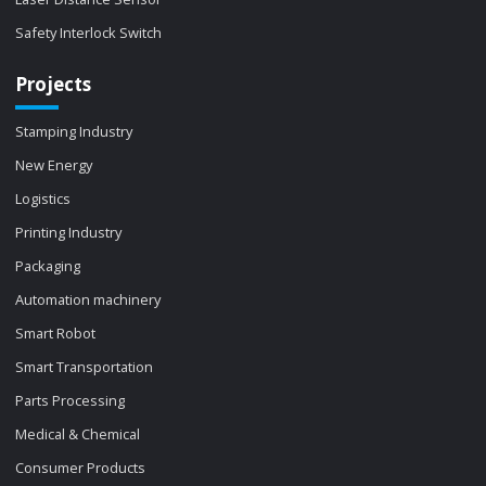
Safety Interlock Switch
Projects
Stamping Industry
New Energy
Logistics
Printing Industry
Packaging
Automation machinery
Smart Robot
Smart Transportation
Parts Processing
Medical & Chemical
Consumer Products