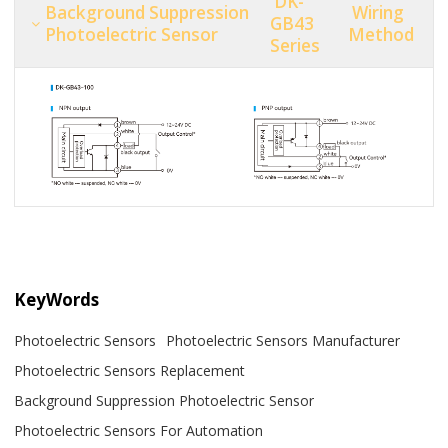
DK-
Background Suppression
Wiring
GB43
Photoelectric Sensor
Method
Series
KeyWords
Photoelectric Sensors
Photoelectric Sensors Manufacturer
Photoelectric Sensors Replacement
Background Suppression Photoelectric Sensor
Photoelectric Sensors For Automation