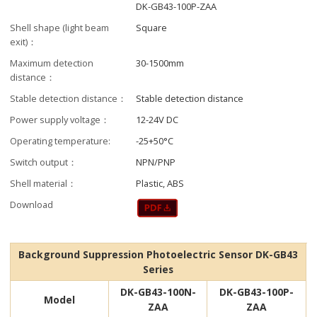
DK-GB43-100P-ZAA
Shell shape (light beam
Square
exit)：
Maximum detection
30-1500mm
distance：
Stable detection distance：
Stable detection distance
Power supply voltage：
12-24V DC
Operating temperature:
-25+50°C
Switch output：
NPN/PNP
Shell material：
Plastic, ABS
Download
Background Suppression Photoelectric Sensor DK-GB43
Series
DK-GB43-100N-
DK-GB43-100P-
Model
ZAA
ZAA