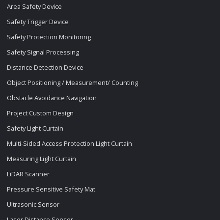
Area Safety Device
Safety Trigger Device
Safety Protection Monitoring
Safety Signal Processing
Distance Detection Device
Object Positioning / Measurement/ Counting
Obstacle Avoidance Navigation
Project Custom Design
Safety Light Curtain
Multi-Sided Access Protection Light Curtain
Measuring Light Curtain
LiDAR Scanner
Pressure Sensitive Safety Mat
Ultrasonic Sensor
Laser Distance Sensor