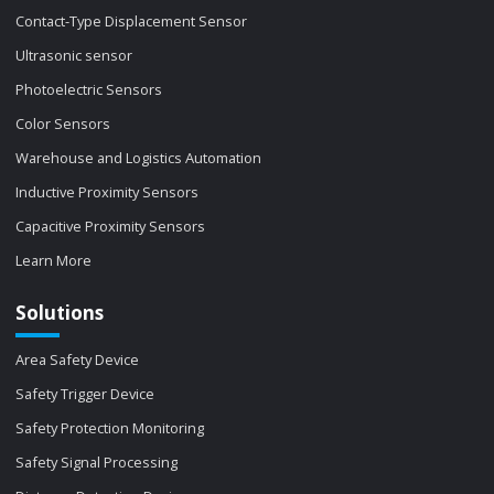
Contact-Type Displacement Sensor
Ultrasonic sensor
Photoelectric Sensors
Color Sensors
Warehouse and Logistics Automation
Inductive Proximity Sensors
Capacitive Proximity Sensors
Learn More
Solutions
Area Safety Device
Safety Trigger Device
Safety Protection Monitoring
Safety Signal Processing