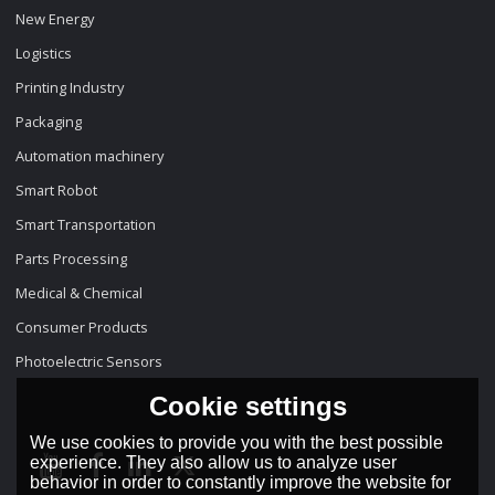
New Energy
Logistics
Printing Industry
Packaging
Automation machinery
Smart Robot
Smart Transportation
Parts Processing
Medical & Chemical
Consumer Products
Photoelectric Sensors
Cookie settings
We use cookies to provide you with the best possible
experience. They also allow us to analyze user
behavior in order to constantly improve the website for