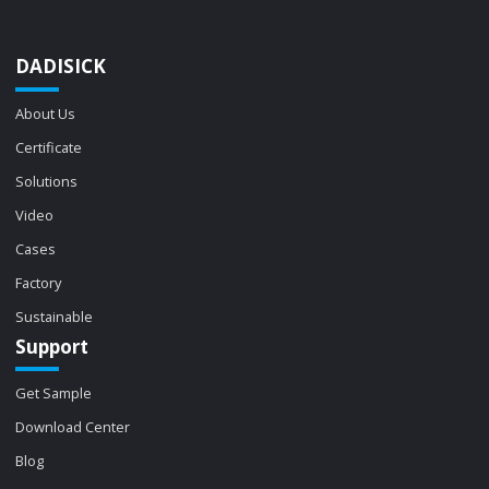
DADISICK
About Us
Certificate
Solutions
Video
Cases
Factory
Sustainable
Support
Get Sample
Download Center
Blog