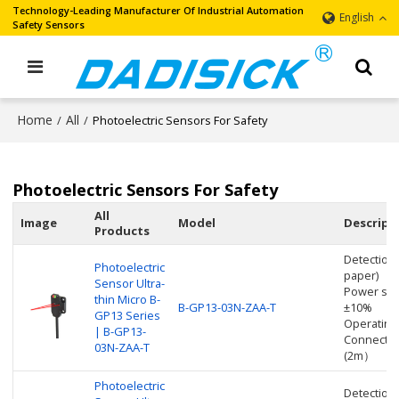
Technology-Leading Manufacturer Of Industrial Automation
English
Safety Sensors
Home
All
/
/
Photoelectric Sensors For Safety
Photoelectric Sensors For Safety
All
Image
Model
Descript
Products
Detection
Photoelectric
paper)
Sensor Ultra-
Power sup
thin Micro B-
B-GP13-03N-ZAA-T
±10%
GP13 Series
Operating
| B-GP13-
Connectio
03N-ZAA-T
(2m）
Photoelectric
Detectio