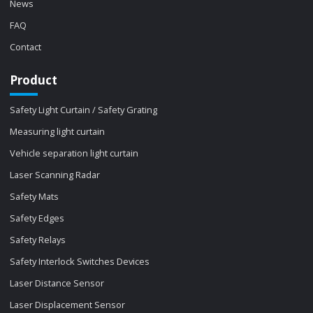
News
FAQ
Contact
Product
Safety Light Curtain / Safety Grating
Measuring light curtain
Vehicle separation light curtain
Laser Scanning Radar
Safety Mats
Safety Edges
Safety Relays
Safety Interlock Switches Devices
Laser Distance Sensor
Laser Displacement Sensor