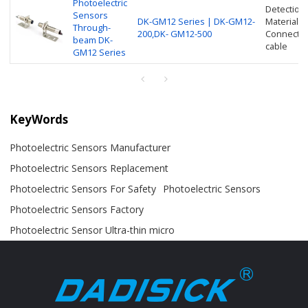
Photoelectric
Detection
Sensors
DK-GM12 Series | DK-GM12-
Material: 
Through-
200,DK- GM12-500
Connection
beam DK-
cable
GM12 Series
KeyWords
Photoelectric Sensors Manufacturer
Photoelectric Sensors Replacement
Photoelectric Sensors For Safety
Photoelectric Sensors
Photoelectric Sensors Factory
Photoelectric Sensor Ultra-thin micro