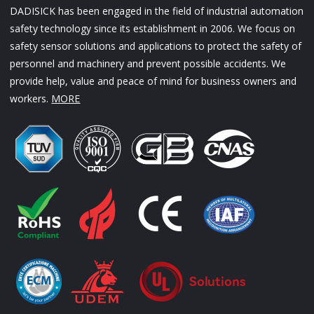
DADISICK has been engaged in the field of industrial automation
safety technology since its establishment in 2006. We focus on
safety sensor solutions and applications to protect the safety of
personnel and machinery and prevent possible accidents. We
provide help, value and peace of mind for business owners and
workers.
MORE