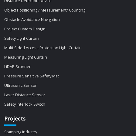
Distance Detection Device
Object Positioning / Measurement/ Counting
Obstacle Avoidance Navigation
Project Custom Design
Safety Light Curtain
Multi-Sided Access Protection Light Curtain
Measuring Light Curtain
LiDAR Scanner
Pressure Sensitive Safety Mat
Ultrasonic Sensor
Laser Distance Sensor
Safety Interlock Switch
Projects
Stamping Industry