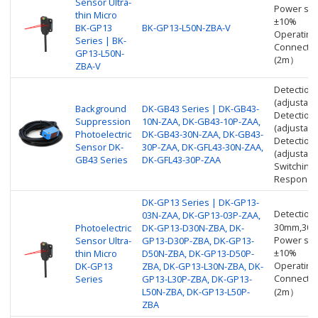
Sensor Ultra-
Power sup
thin Micro
±10%
BK-GP13
BK-GP13-L50N-ZBA-V
Operating
Series | BK-
Connectio
GP13-L50N-
(2m）
ZBA-V
Detection
(adjustabl
Background
DK-GB43 Series | DK-GB43-
Detection
Suppression
10N-ZAA, DK-GB43-10P-ZAA,
(adjustabl
Photoelectric
DK-GB43-30N-ZAA, DK-GB43-
Detection
Sensor DK-
30P-ZAA, DK-GFL43-30N-ZAA,
(adjustabl
GB43 Series
DK-GFL43-30P-ZAA
Switching
Response 
DK-GP13 Series | DK-GP13-
Detection
03N-ZAA, DK-GP13-03P-ZAA,
30mm,30
Photoelectric
DK-GP13-D30N-ZBA, DK-
Power sup
Sensor Ultra-
GP13-D30P-ZBA, DK-GP13-
±10%
thin Micro
D50N-ZBA, DK-GP13-D50P-
Operating
DK-GP13
ZBA, DK-GP13-L30N-ZBA, DK-
Connectio
Series
GP13-L30P-ZBA, DK-GP13-
L50N-ZBA, DK-GP13-L50P-
(2m）
ZBA