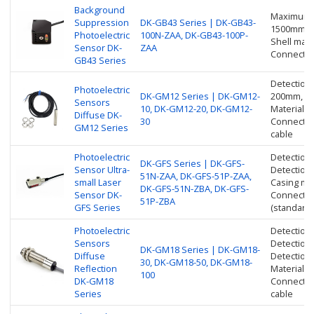
Background
Maximum d
Suppression
DK-GB43 Series | DK-GB43-
1500mm
Photoelectric
100N-ZAA, DK-GB43-100P-
Shell mater
Sensor DK-
ZAA
Connection
GB43 Series
Detection
Photoelectric
DK-GM12 Series | DK-GM12-
200mm, 2
Sensors
10, DK-GM12-20, DK-GM12-
Material: 
Diffuse DK-
30
Connection
GM12 Series
cable
Photoelectric
Detection
DK-GFS Series | DK-GFS-
Sensor Ultra-
Detection
51N-ZAA, DK-GFS-51P-ZAA,
small Laser
Casing mat
DK-GFS-51N-ZBA, DK-GFS-
Sensor DK-
Connection
51P-ZBA
GFS Series
(standard 
Photoelectric
Detection
Sensors
Detection
DK-GM18 Series | DK-GM18-
Diffuse
Detection
30, DK-GM18-50, DK-GM18-
Reflection
Material: 
100
DK-GM18
Connection
Series
cable