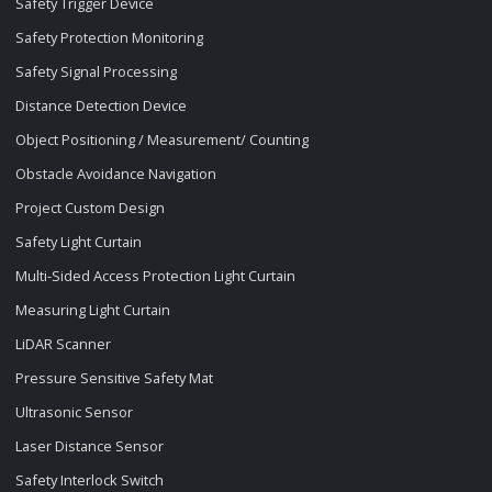
Safety Trigger Device
Safety Protection Monitoring
Safety Signal Processing
Distance Detection Device
Object Positioning / Measurement/ Counting
Obstacle Avoidance Navigation
Project Custom Design
Safety Light Curtain
Multi-Sided Access Protection Light Curtain
Measuring Light Curtain
LiDAR Scanner
Pressure Sensitive Safety Mat
Ultrasonic Sensor
Laser Distance Sensor
Safety Interlock Switch