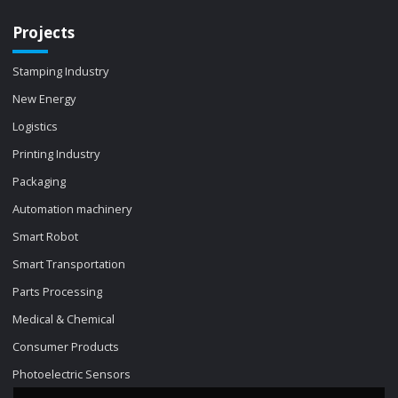
Projects
Stamping Industry
New Energy
Logistics
Printing Industry
Packaging
Automation machinery
Smart Robot
Smart Transportation
Parts Processing
Medical & Chemical
Consumer Products
Photoelectric Sensors