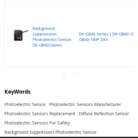
Background
Suppression
DK-GB43 Series | DK-GB43-100N
Photoelectric Sensor
GB43-100P-ZAA
DK-GB43 Series
KeyWords
Photoelectric Sensor
Photoelectric Sensors Manufacturer
Photoelectric Sensors Replacement
Diffuse Reflection Sensor
Photoelectric Sensors For Safety
Background Suppression Photoelectric Sensor