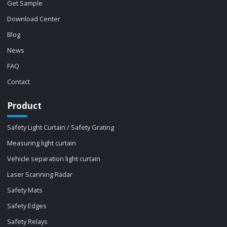
Get Sample
Download Center
Blog
News
FAQ
Contact
Product
Safety Light Curtain / Safety Grating
Measuring light curtain
Vehicle separation light curtain
Laser Scanning Radar
Safety Mats
Safety Edges
Safety Relays