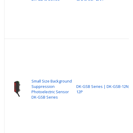
Small Size Background
Suppression
DK-GSB Series | DK-GSB-12N, 
Photoelectric Sensor
12P
DK-GSB Series