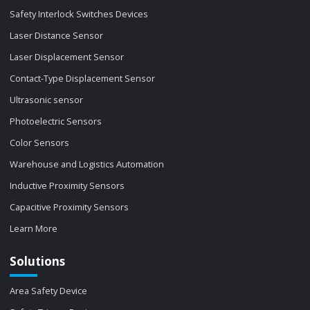
Safety Interlock Switches Devices
Laser Distance Sensor
Laser Displacement Sensor
Contact-Type Displacement Sensor
Ultrasonic sensor
Photoelectric Sensors
Color Sensors
Warehouse and Logistics Automation
Inductive Proximity Sensors
Capacitive Proximity Sensors
Learn More
Solutions
Area Safety Device