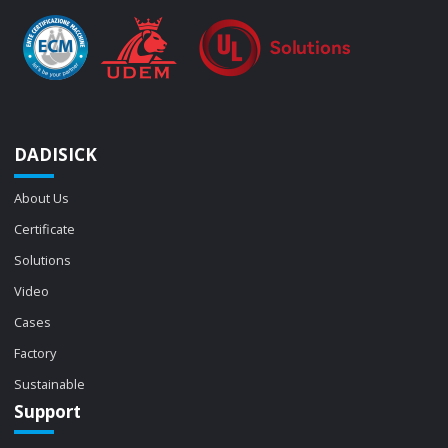
DADISICK
About Us
Certificate
Solutions
Video
Cases
Factory
Sustainable
Support