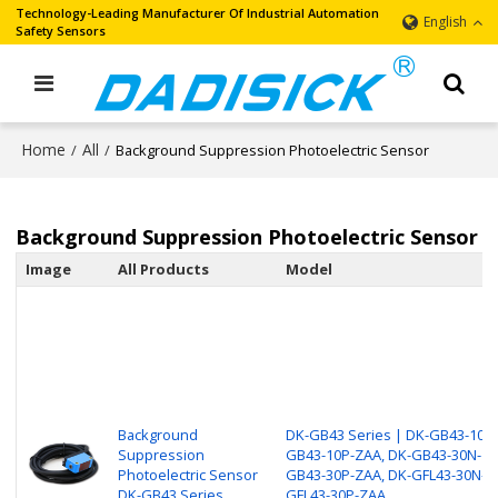
Technology-Leading Manufacturer Of Industrial Automation
English
Safety Sensors
Home
All
/
/
Background Suppression Photoelectric Sensor
Background Suppression Photoelectric Sensor
Image
All Products
Model
Background
DK-GB43 Series | DK-GB43-10N-
Suppression
GB43-10P-ZAA, DK-GB43-30N-ZA
Photoelectric Sensor
GB43-30P-ZAA, DK-GFL43-30N-Z
DK-GB43 Series
GFL43-30P-ZAA