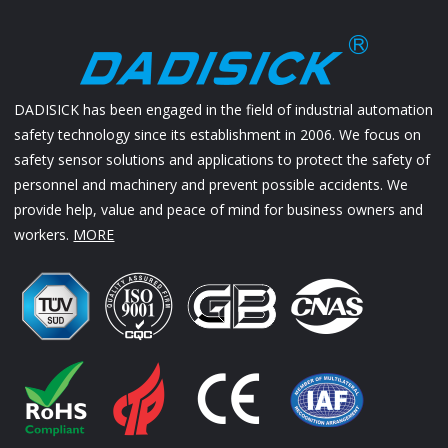
DADISICK has been engaged in the field of industrial automation
safety technology since its establishment in 2006. We focus on
safety sensor solutions and applications to protect the safety of
personnel and machinery and prevent possible accidents. We
provide help, value and peace of mind for business owners and
workers.
MORE