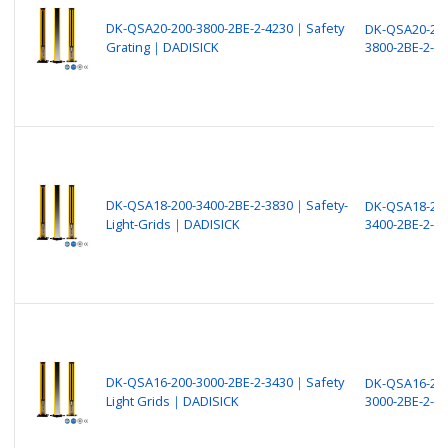
DK-QSA20-200-3800-2BE-2-4230｜Safety
DK-QSA20-200
Grating｜DADISICK
3800-2BE-2-4
DK-QSA18-200-3400-2BE-2-3830｜Safety-
DK-QSA18-200
Light-Grids｜DADISICK
3400-2BE-2-3
DK-QSA16-200-3000-2BE-2-3430｜Safety
DK-QSA16-200
Light Grids｜DADISICK
3000-2BE-2-3