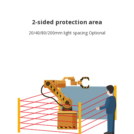
2-sided protection area
20/40/80/200mm light spacing Optional