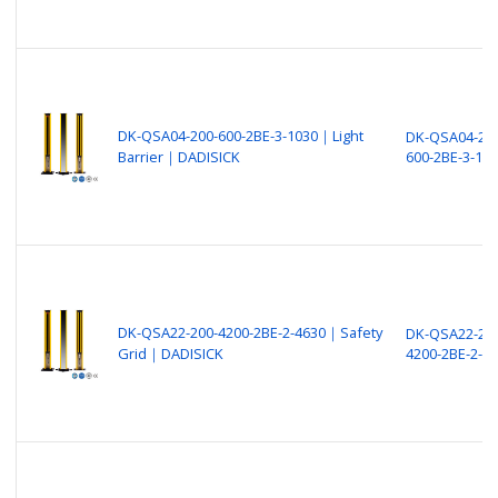
DK-QSA04-200-600-2BE-3-1030｜Light
DK-QSA04-200
Barrier｜DADISICK
600-2BE-3-10
DK-QSA22-200-4200-2BE-2-4630｜Safety
DK-QSA22-200
Grid｜DADISICK
4200-2BE-2-4