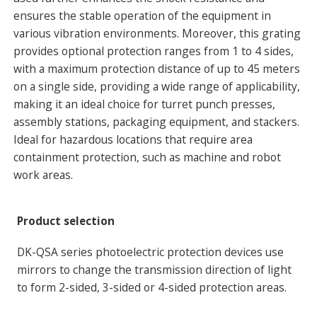
ensures the stable operation of the equipment in
various vibration environments. Moreover, this grating
provides optional protection ranges from 1 to 4 sides,
with a maximum protection distance of up to 45 meters
on a single side, providing a wide range of applicability,
making it an ideal choice for turret punch presses,
assembly stations, packaging equipment, and stackers.
Ideal for hazardous locations that require area
containment protection, such as machine and robot
work areas.
Product selection
DK-QSA series photoelectric protection devices use
mirrors to change the transmission direction of light
to form 2-sided, 3-sided or 4-sided protection areas.