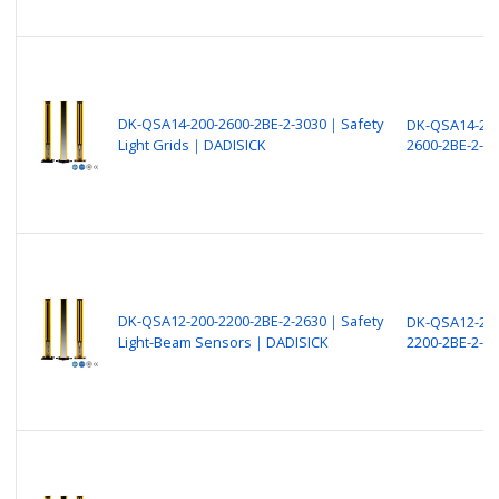
DK-QSA14-200-2600-2BE-2-3030｜Safety
DK-QSA14-200
Light Grids｜DADISICK
2600-2BE-2-3
DK-QSA12-200-2200-2BE-2-2630｜Safety
DK-QSA12-200
Light-Beam Sensors｜DADISICK
2200-2BE-2-2