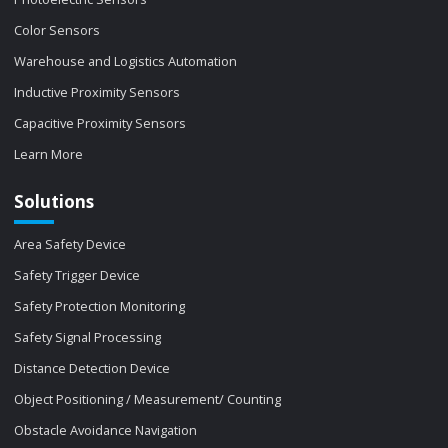
Color Sensors
Warehouse and Logistics Automation
Inductive Proximity Sensors
Capacitive Proximity Sensors
Learn More
Solutions
Area Safety Device
Safety Trigger Device
Safety Protection Monitoring
Safety Signal Processing
Distance Detection Device
Object Positioning / Measurement/ Counting
Obstacle Avoidance Navigation