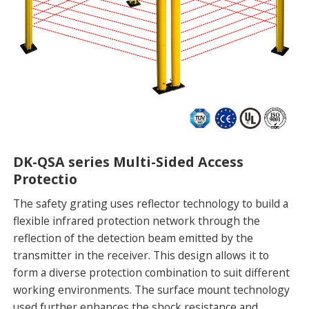
DK-QSA series Multi-Sided Access
Protectio
The safety grating uses reflector technology to build a
flexible infrared protection network through the
reflection of the detection beam emitted by the
transmitter in the receiver. This design allows it to
form a diverse protection combination to suit different
working environments. The surface mount technology
used further enhances the shock resistance and