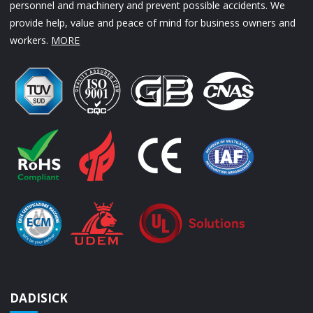
personnel and machinery and prevent possible accidents. We
provide help, value and peace of mind for business owners and
workers.
MORE
DADISICK