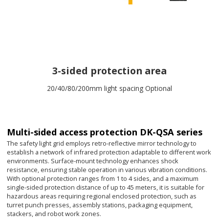
3-sided protection area
20/40/80/200mm light spacing Optional
Multi-sided access protection DK-QSA series
The safety light grid employs retro-reflective mirror technology to
establish a network of infrared protection adaptable to different work
environments. Surface-mount technology enhances shock
resistance, ensuring stable operation in various vibration conditions.
With optional protection ranges from 1 to 4 sides, and a maximum
single-sided protection distance of up to 45 meters, it is suitable for
hazardous areas requiring regional enclosed protection, such as
turret punch presses, assembly stations, packaging equipment,
stackers, and robot work zones.