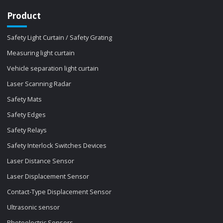
Product
Safety Light Curtain / Safety Grating
Measuring light curtain
Vehicle separation light curtain
Laser Scanning Radar
Safety Mats
Safety Edges
Safety Relays
Safety Interlock Switches Devices
Laser Distance Sensor
Laser Displacement Sensor
Contact-Type Displacement Sensor
Ultrasonic sensor
Photoelectric Sensors