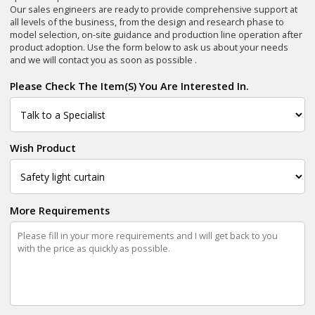
Our sales engineers are ready to provide comprehensive support at
all levels of the business, from the design and research phase to
model selection, on-site guidance and production line operation after
product adoption. Use the form below to ask us about your needs
and we will contact you as soon as possible .
Please Check The Item(s) You Are Interested In.
Wish Product
More Requirements