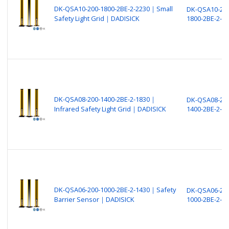
DK-QSA10-200-1800-2BE-2-2230｜Small
DK-QSA10-200
Safety Light Grid｜DADISICK
1800-2BE-2-2
DK-QSA08-200-1400-2BE-2-1830｜
DK-QSA08-200
Infrared Safety Light Grid｜DADISICK
1400-2BE-2-1
DK-QSA06-200-1000-2BE-2-1430｜Safety
DK-QSA06-200
Barrier Sensor｜DADISICK
1000-2BE-2-1