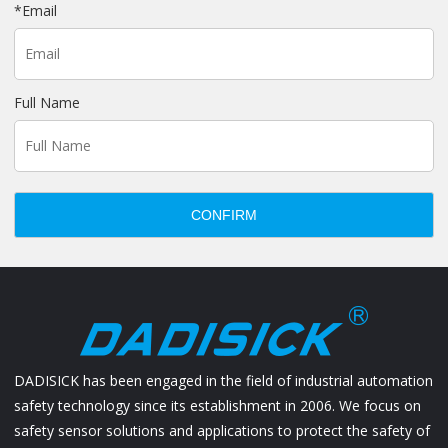
*
Email
Full Name
CONFIRM
DADISICK has been engaged in the field of industrial automation
safety technology since its establishment in 2006. We focus on
safety sensor solutions and applications to protect the safety of