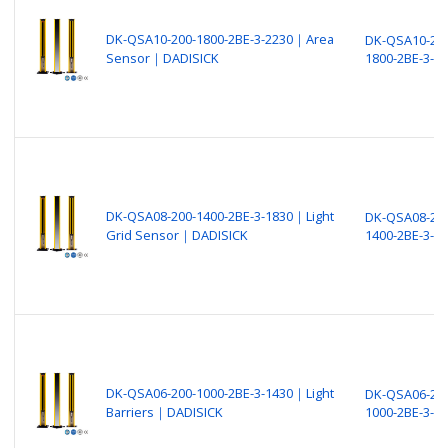
DK-QSA10-200-1800-2BE-3-2230｜Area
DK-QSA10-200
Sensor｜DADISICK
1800-2BE-3-2
DK-QSA08-200-1400-2BE-3-1830｜Light
DK-QSA08-200
Grid Sensor｜DADISICK
1400-2BE-3-1
DK-QSA06-200-1000-2BE-3-1430｜Light
DK-QSA06-200
Barriers｜DADISICK
1000-2BE-3-1