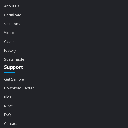
About Us
Certificate
Solutions
Video
Cases
Factory
Sustainable
Support
Get Sample
Download Center
Blog
News
FAQ
Contact