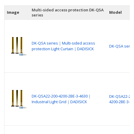
Multi-sided access protection DK-QSA
Image
Model
series
DK-QSA series｜Multi-sided access
DK-QSA serie
protection Light Curtain｜DADISICK
DK-QSA22-200-4200-2BE-3-4630｜
DK-QSA22-200
Industrial Light Grid｜DADISICK
4200-2BE-3-4