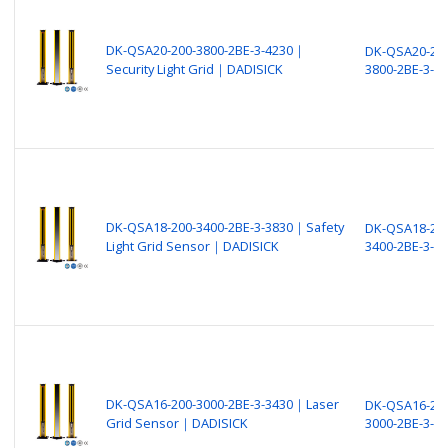
DK-QSA20-200-3800-2BE-3-4230｜
DK-QSA20-200
Security Light Grid｜DADISICK
3800-2BE-3-4
DK-QSA18-200-3400-2BE-3-3830｜Safety
DK-QSA18-200
Light Grid Sensor｜DADISICK
3400-2BE-3-3
DK-QSA16-200-3000-2BE-3-3430｜Laser
DK-QSA16-200
Grid Sensor｜DADISICK
3000-2BE-3-3