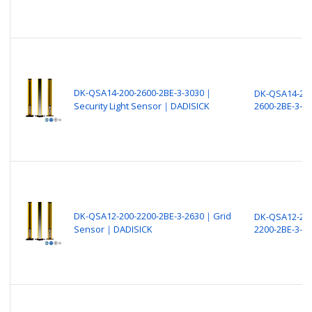
DK-QSA14-200-2600-2BE-3-3030｜
DK-QSA14-200
Security Light Sensor｜DADISICK
2600-2BE-3-3
DK-QSA12-200-2200-2BE-3-2630｜Grid
DK-QSA12-200
Sensor｜DADISICK
2200-2BE-3-2