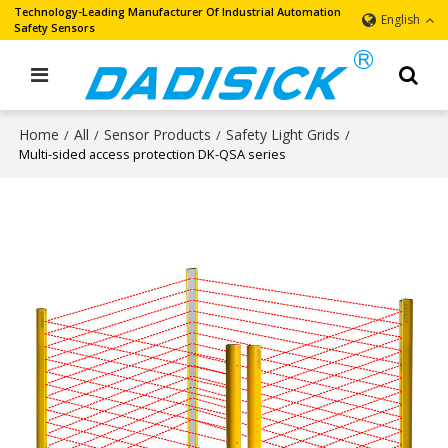
Technology-Leading Manufacturer Of Industrial Automation
English
Safety Sensors
Home
All
Sensor Products
Safety Light Grids
/
/
/
/
Multi-sided access protection DK-QSA series