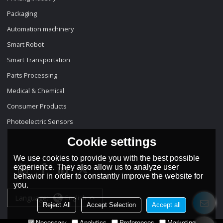
Packaging
Automation machinery
Smart Robot
Smart Transportation
Parts Processing
Medical & Chemical
Consumer Products
Photoelectric Sensors
Cookie settings
We use cookies to provide you with the best possible
experience. They also allow us to analyze user
behavior in order to constantly improve the website for
you.
Language:
English
Reject All
Accept Selection
Accept all
Necessary
Analytics
Preferences
Marketing