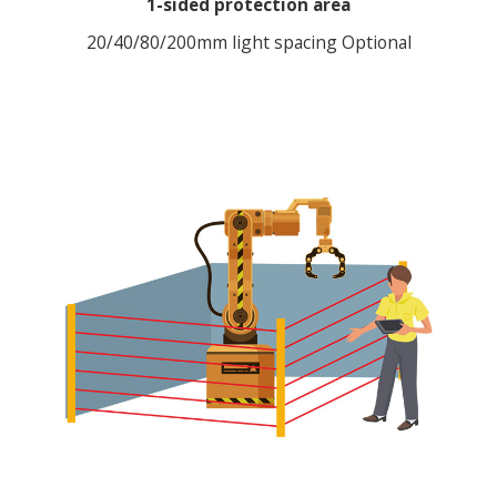
1-sided protection area
20/40/80/200mm light spacing Optional