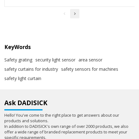
KeyWords
Safety grating
security light sensor
area sensor
safety curtains for industry
safety sensors for machines
safety light curtain
Ask DADISICK
Hello! You've come to the right place to get answers about our
products and solutions.
In addition to DADISICK's own range of over 2000 products, we also
offer a wide range of branded replacement products to meet your
specific requirements.