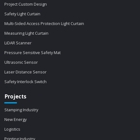
Project Custom Design
Safety Light Curtain
Multi-Sided Access Protection Light Curtain
Measuring Light Curtain
LiDAR Scanner
Pressure Sensitive Safety Mat
Ultrasonic Sensor
Laser Distance Sensor
Safety Interlock Switch
Projects
Stamping Industry
New Energy
Logistics
Printing Industry