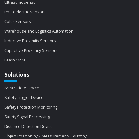
Ultrasonic sensor
Photoelectric Sensors
Color Sensors
Warehouse and Logistics Automation
Inductive Proximity Sensors
Capacitive Proximity Sensors
Learn More
Solutions
Area Safety Device
Safety Trigger Device
Safety Protection Monitoring
Safety Signal Processing
Distance Detection Device
Object Positioning / Measurement/ Counting