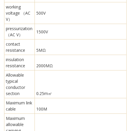
working
voltage （AC
500V
V）
pressurization
1500V
（AC V）
contact
resistance
5MΩ
insulation
resistance
2000MΩ
Allowable
typical
conductor
section
0.25m㎡
Maximum link
cable
100M
Maximum
allowable
carrying