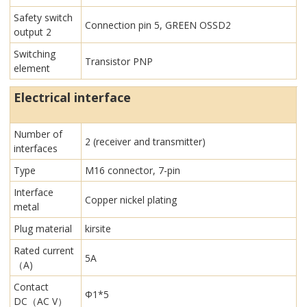
Safety switch
Connection pin 5, GREEN OSSD2
output 2
Switching
Transistor PNP
element
Electrical interface
Number of
2 (receiver and transmitter)
interfaces
Type
M16 connector, 7-pin
Interface
Copper nickel plating
metal
Plug material
kirsite
Rated current
5A
（A)
Contact
Φ1*5
DC（AC V）