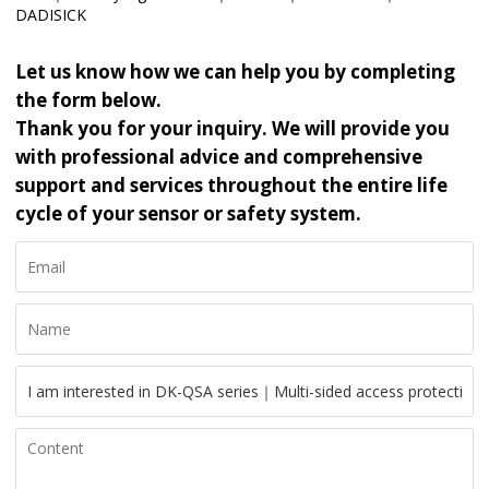
DADISICK
Let us know how we can help you by completing
the form below.
Thank you for your inquiry. We will provide you
with professional advice and comprehensive
support and services throughout the entire life
cycle of your sensor or safety system.