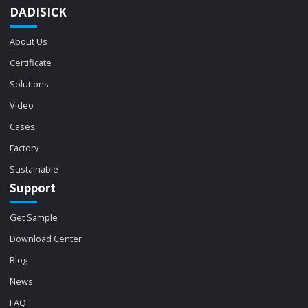
DADISICK
About Us
Certificate
Solutions
Video
Cases
Factory
Sustainable
Support
Get Sample
Download Center
Blog
News
FAQ