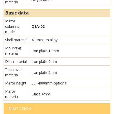
material
Basic data
Mirror
columns
QSA-02
model
Shell material
Aluminium alloy
Mounting
Iron plate 10mm
material
Disc material
Iron plate 6mm
Top cover
Iron plate 2mm
material
Mirror height
30~4000mm optional
Mirror
Glass 4mm
material
DIMENSION