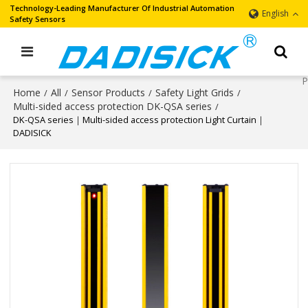
Technology-Leading Manufacturer Of Industrial Automation
English
Safety Sensors
Home
All
Sensor Products
Safety Light Grids
/
/
/
/
Multi-sided access protection DK-QSA series
/
DK-QSA series｜Multi-sided access protection Light Curtain｜
DADISICK