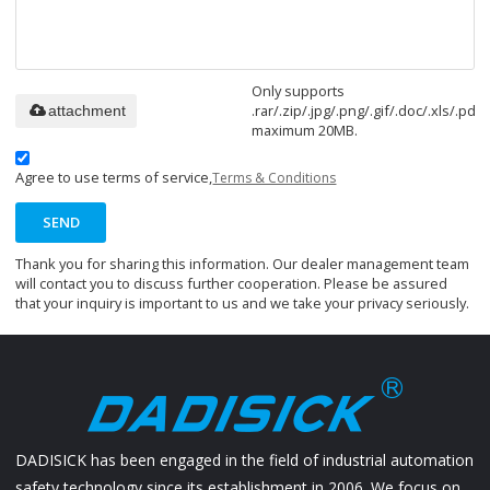
Only supports
.rar/.zip/.jpg/.png/.gif/.doc/.xls/.pdf,
attachment
maximum 20MB.
Agree to use terms of service,
Terms & Conditions
SEND
Thank you for sharing this information. Our dealer management team
will contact you to discuss further cooperation. Please be assured
that your inquiry is important to us and we take your privacy seriously.
DADISICK has been engaged in the field of industrial automation
safety technology since its establishment in 2006. We focus on