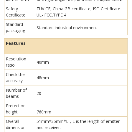
Safety
TÜV CE, China GB certificate, ISO Certificate
Certificate
UL- FCC,TYPE 4
Standard
Standard industrial environment
packaging
Features
Resolution
40mm
ratio
Check the
48mm
accuracy
Number of
20
beams
Pretection
height
760mm
Overall
51mm*35mm*L，L is the length of emitter
dimension
and receiver.