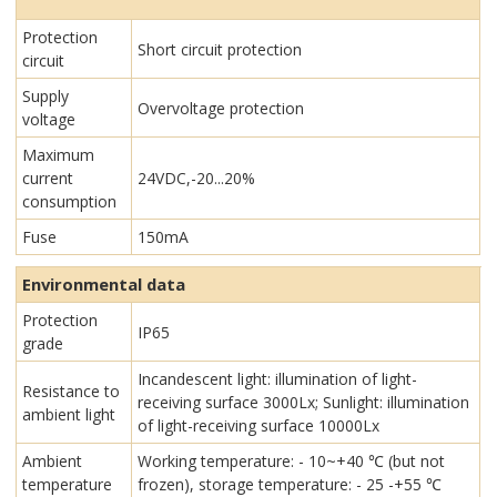
Protection
Short circuit protection
circuit
Supply
Overvoltage protection
voltage
Maximum
current
24VDC,-20...20%
consumption
Fuse
150mA
Environmental data
Protection
IP65
grade
Incandescent light: illumination of light-
Resistance to
receiving surface 3000Lx; Sunlight: illumination
ambient light
of light-receiving surface 10000Lx
Ambient
Working temperature: - 10~+40 ℃ (but not
temperature
frozen), storage temperature: - 25 -+55 ℃