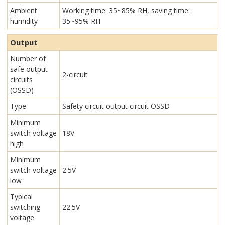
Ambient
Working time: 35~85% RH, saving time:
humidity
35~95% RH
Output
Number of
safe output
2-circuit
circuits
(OSSD)
Type
Safety circuit output circuit OSSD
Minimum
switch voltage
18V
high
Minimum
switch voltage
2.5V
low
Typical
switching
22.5V
voltage