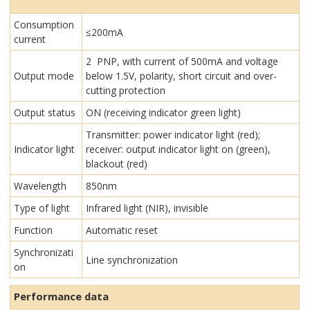
Consumption
≤200mA
current
2 PNP, with current of 500mA and voltage
Output mode
below 1.5V, polarity, short circuit and over-
cutting protection
Output status
ON (receiving indicator green light)
Transmitter: power indicator light (red);
Indicator light
receiver: output indicator light on (green),
blackout (red)
Wavelength
850nm
Type of light
Infrared light (NIR), invisible
Function
Automatic reset
Synchronizati
Line synchronization
on
Performance data