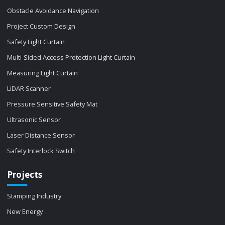
Obstacle Avoidance Navigation
Project Custom Design
Safety Light Curtain
Multi-Sided Access Protection Light Curtain
Measuring Light Curtain
LiDAR Scanner
Pressure Sensitive Safety Mat
Ultrasonic Sensor
Laser Distance Sensor
Safety Interlock Switch
Projects
Stamping Industry
New Energy