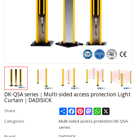
DK-QSA series｜Multi-sided access protection Light
Curtain｜DADISICK
Share
Facebook
Pinterest
Mastodon
WhatsApp
X
Share
Categories
Multi-sided access protection DK-QSA
series
Brand
DADISICK