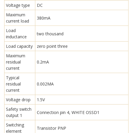
Voltage type
DC
Maximum
380mA
current load
Load
two thousand
inductance
Load capacity
zero point three
Maximum
residual
0.2mA
current
Typical
residual
0.002MA
current
Voltage drop
1.5V
Safety switch
Connection pin 4, WHITE OSSD1
output 1
Switching
Transistor PNP
element