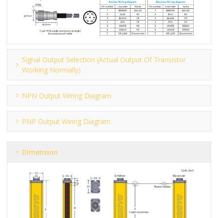
Signal Output Selection (actual Output Of Transistor
Working Normally)
NPN Output Wiring Diagram
PNP Output Wiring Diagram
Dimension