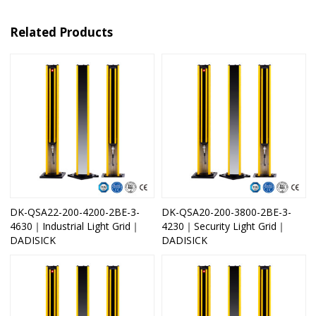
Related Products
DK-QSA22-200-4200-2BE-3-
DK-QSA20-200-3800-2BE-3-
4630｜Industrial Light Grid｜
4230｜Security Light Grid｜
DADISICK
DADISICK