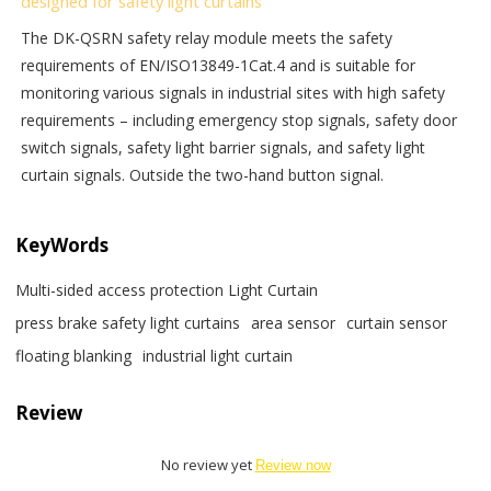
designed for safety light curtains
The DK-QSRN safety relay module meets the safety
requirements of EN/ISO13849-1Cat.4 and is suitable for
monitoring various signals in industrial sites with high safety
requirements – including emergency stop signals, safety door
switch signals, safety light barrier signals, and safety light
curtain signals. Outside the two-hand button signal.
KeyWords
Multi-sided access protection Light Curtain
press brake safety light curtains
area sensor
curtain sensor
floating blanking
industrial light curtain
Review
No review yet
Review now