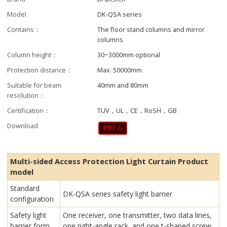
Model
DK-QSA series
Contains：
The floor stand columns and mirror
columns
Column height：
30~3000mm optional
Protection distance：
Max. 50000mm
Suitable for beam
40mm and 80mm
resolution：
Certification：
TUV，UL，CE，RoSH，GB
Download
Multi-sided Access Protection Light Curtain Product
model
Standard
DK-QSA series safety light barrier
configuration
Safety light
One receiver, one transmitter, two data lines,
barrier form
one right-angle rack, and one t-shaped screw