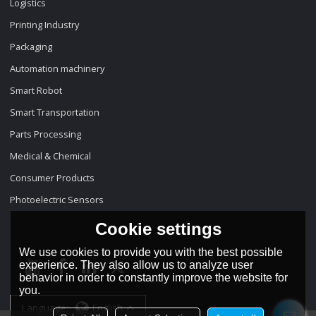
Logistics
Printing Industry
Packaging
Automation machinery
Smart Robot
Smart Transportation
Parts Processing
Medical & Chemical
Consumer Products
Photoelectric Sensors
Cookie settings
We use cookies to provide you with the best possible
experience. They also allow us to analyze user
behavior in order to constantly improve the website for
you.
Language:
English