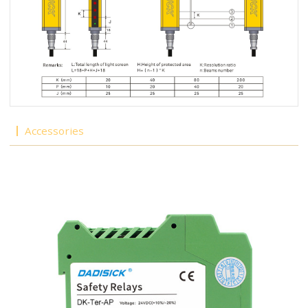
Accessories