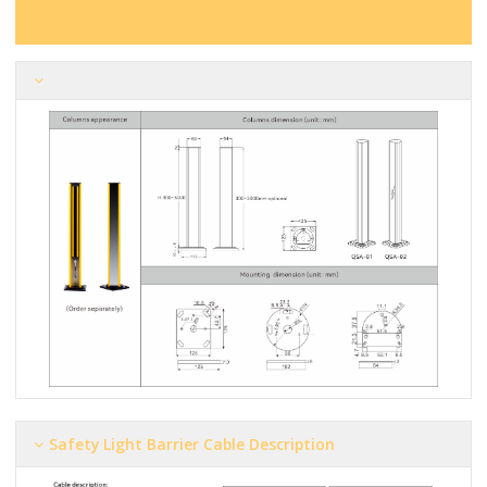
Safety Light Barrier Cable Description