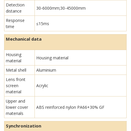
Detection
30-6000mm;30-45000mm
distance
Response
≤15ms
time
Mechanical data
Housing
Housing material
material
Metal shell
Aluminium
Lens front
screen
Acrylic
material
Upper and
lower cover
ABS reinforced nylon PA66+30% GF
materials
Synchronization