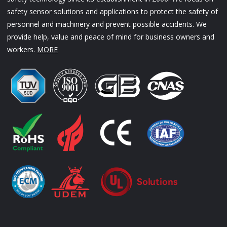
safety sensor solutions and applications to protect the safety of
personnel and machinery and prevent possible accidents. We
provide help, value and peace of mind for business owners and
workers.
MORE