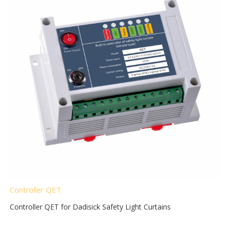
Controller QET
Controller QET for Dadisick Safety Light Curtains