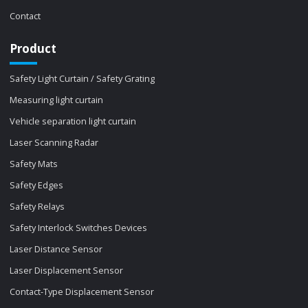
Contact
Product
Safety Light Curtain / Safety Grating
Measuring light curtain
Vehicle separation light curtain
Laser Scanning Radar
Safety Mats
Safety Edges
Safety Relays
Safety Interlock Switches Devices
Laser Distance Sensor
Laser Displacement Sensor
Contact-Type Displacement Sensor