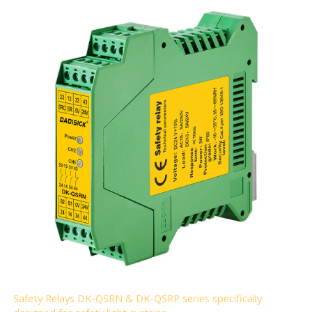
Safety Relays DK-QSRN & DK-QSRP series specifically