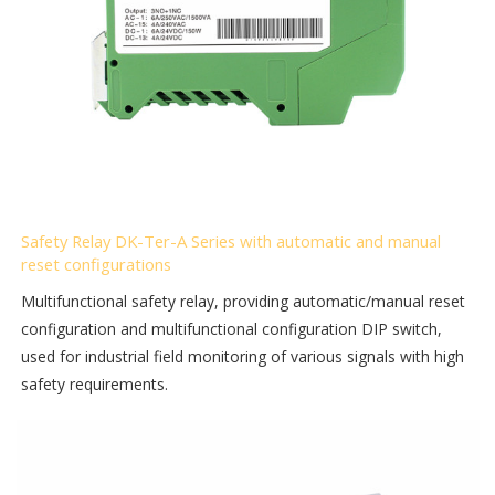
Safety Relay DK-Ter-A Series with automatic and manual
reset configurations
Multifunctional safety relay, providing automatic/manual reset
configuration and multifunctional configuration DIP switch,
used for industrial field monitoring of various signals with high
safety requirements.