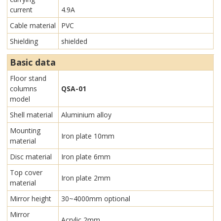
current
4.9A
Cable material
PVC
Shielding
shielded
Basic data
Floor stand
columns
QSA-01
model
Shell material
Aluminium alloy
Mounting
Iron plate 10mm
material
Disc material
Iron plate 6mm
Top cover
Iron plate 2mm
material
Mirror height
30~4000mm optional
Mirror
Acrylic 2mm