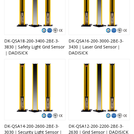
DK-QSA18-200-3400-2BE-3-
DK-QSA16-200-3000-2BE-3-
3830｜Safety Light Grid Sensor
3430｜Laser Grid Sensor｜
｜DADISICK
DADISICK
DK-QSA14-200-2600-2BE-3-
DK-QSA12-200-2200-2BE-3-
3030｜Security Light Sensor｜
2630｜Grid Sensor｜DADISICK