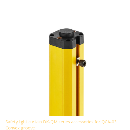
Safety light curtain DK-QM series accessories for QCA-03
Convex groove