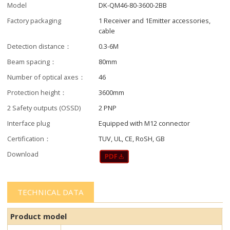
Model
DK-QM46-80-3600-2BB
Factory packaging
1 Receiver and 1Emitter accessories,
cable
Detection distance：
0.3-6M
Beam spacing：
80mm
Number of optical axes：
46
Protection height：
3600mm
2 Safety outputs (OSSD)
2 PNP
Interface plug
Equipped with M12 connector
Certification：
TUV, UL, CE, RoSH, GB
Download
TECHNICAL DATA
Product model