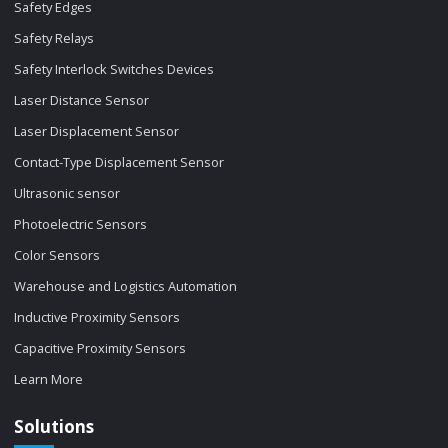
Safety Edges
Safety Relays
Safety Interlock Switches Devices
Laser Distance Sensor
Laser Displacement Sensor
Contact-Type Displacement Sensor
Ultrasonic sensor
Photoelectric Sensors
Color Sensors
Warehouse and Logistics Automation
Inductive Proximity Sensors
Capacitive Proximity Sensors
Learn More
Solutions