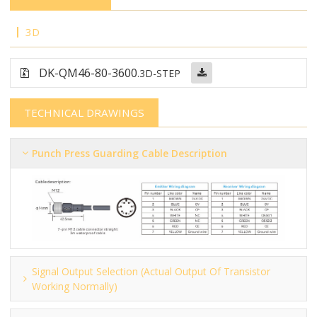
3D
DK-QM46-80-3600
.3D-STEP
TECHNICAL DRAWINGS
Punch Press Guarding Cable Description
Signal Output Selection (actual Output Of Transistor
Working Normally)