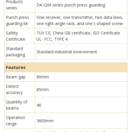
Products
DK-QM series punch press guarding
series
Punch press
One receiver, one transmitter, two data lines,
guarding kit
one right-angle rack, and one t-shaped screw
Safety
TÜV CE, China GB certificate, ISO Certificate
Certificate
UL- FCC, TYPE 4
Standard
Standard industrial environment
packaging
Features
Beam gap
80mm
Detect
85mm
accuracy
Quantity of
46
beams
Operation
3600mm
range