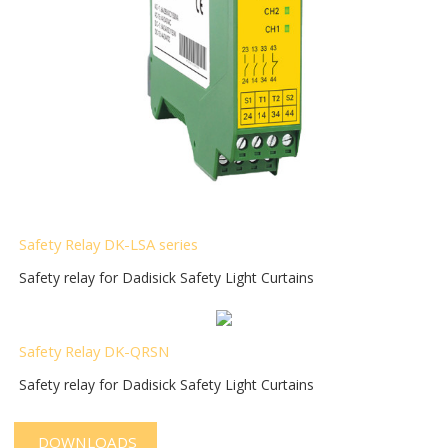
Safety Relay DK-LSA series
Safety relay for Dadisick Safety Light Curtains
Safety Relay DK-QRSN
Safety relay for Dadisick Safety Light Curtains
DOWNLOADS