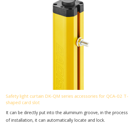
Safety light curtain DK-QM series accessories for QCA-02 T-
shaped card slot
It can be directly put into the aluminum groove, in the process
of installation, it can automatically locate and lock.