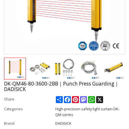
DK-QM46-80-3600-2BB｜Punch Press Guarding｜
DADISICK
Share
Facebook
Pinterest
Mastodon
WhatsApp
X
Share
Categories
High-precision safety light curtain DK-
QM series
Brand
DADISICK