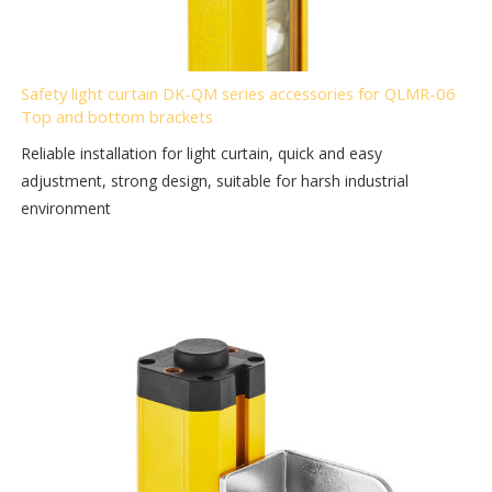
Safety light curtain DK-QM series accessories for QLMR-06
Top and bottom brackets
Reliable installation for light curtain, quick and easy
adjustment, strong design, suitable for harsh industrial
environment