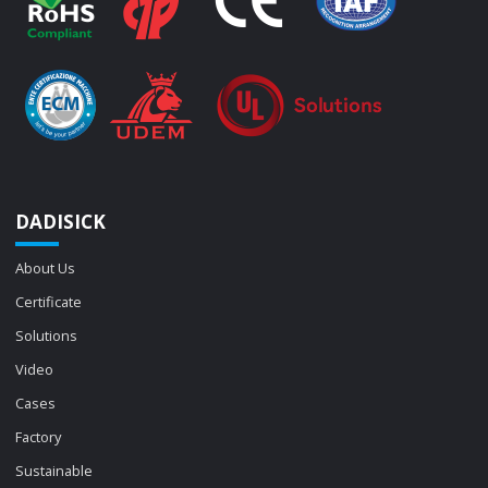
DADISICK
About Us
Certificate
Solutions
Video
Cases
Factory
Sustainable