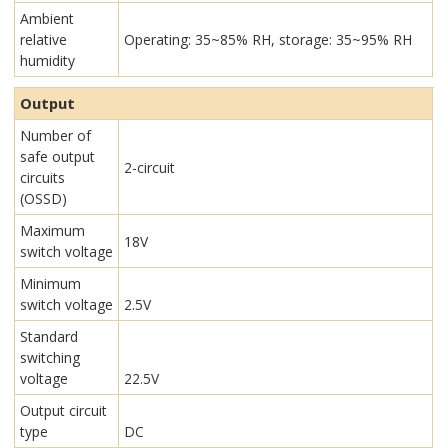
Ambient
relative
Operating: 35~85% RH, storage: 35~95% RH
humidity
Output
Number of
safe output
2-circuit
circuits
(OSSD)
Maximum
18V
switch voltage
Minimum
switch voltage
2.5V
Standard
switching
voltage
22.5V
Output circuit
type
DC