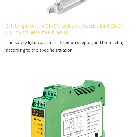
Safety light curtain DK-QM series accessories for QCA-01
Column stainless steel bracket
The safety light curtain are fixed on support,and then debug
according to the specific situation.