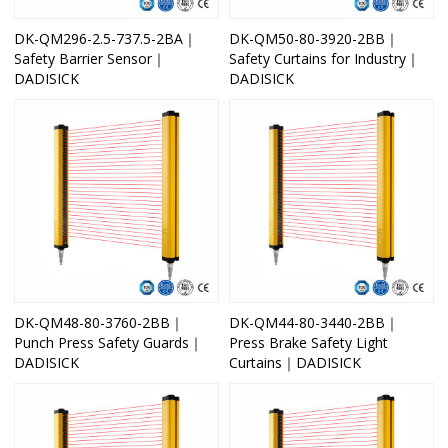
DK-QM296-2.5-737.5-2BA｜
DK-QM50-80-3920-2BB｜
Safety Barrier Sensor｜
Safety Curtains for Industry｜
DADISICK
DADISICK
DK-QM48-80-3760-2BB｜
DK-QM44-80-3440-2BB｜
Punch Press Safety Guards｜
Press Brake Safety Light
DADISICK
Curtains｜DADISICK