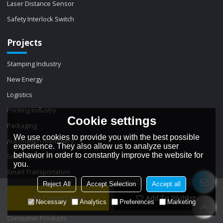
Laser Distance Sensor
Safety Interlock Switch
Projects
Stamping Industry
New Energy
Logistics
Printing Industry
Cookie settings
Packaging
We use cookies to provide you with the best possible
Automation machinery
experience. They also allow us to analyze user
behavior in order to constantly improve the website for
Smart Robot
you.
Smart Transportation
Reject All
Accept Selection
Accept all
Parts Processing
Contact Now
Add To Wishlist
Necessary
Analytics
Preferences
Marketing
Medical & Chemical
Consumer Products