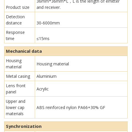
36mm*36mm*L，L is the length of emitter
Product size
and receiver.
Detection
distance
30-6000mm
Response
time
≤15ms
Mechanical data
Housing
Housing material
material
Metal casing
Aluminium
Lens front
Acrylic
panel
Upper and
lower cap
ABS reinforced nylon PA66+30% GF
materials
Synchronization