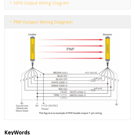
NPN Output Wiring Diagram
PNP Output Wiring Diagram
KeyWords