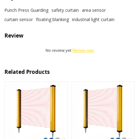
Punch Press Guarding
safety curtain
area sensor
curtain sensor
floating blanking
industrial light curtain
Review
No review yet
Review now
Related Products