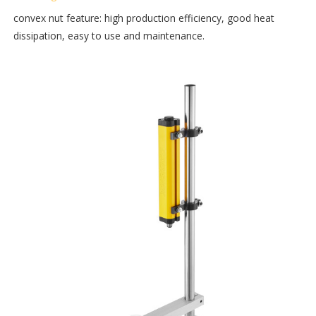
convex nut feature: high production efficiency, good heat
dissipation, easy to use and maintenance.