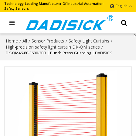
Technology-Leading Manufacturer Of Industrial Automation
English
Safety Sensors
Home
All
Sensor Products
Safety Light Curtains
/
/
/
/
High-precision safety light curtain DK-QM series
/
DK-QM46-80-3600-2BB｜Punch Press Guarding｜DADISICK