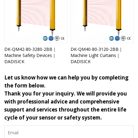
DK-QM42-80-3280-2BB｜
DK-QM40-80-3120-2BB｜
Machine Safety Devices｜
Machine Light Curtains｜
DADISICK
DADISICK
Let us know how we can help you by completing
the form below.
Thank you for your inquiry. We will provide you
with professional advice and comprehensive
support and services throughout the entire life
cycle of your sensor or safety system.