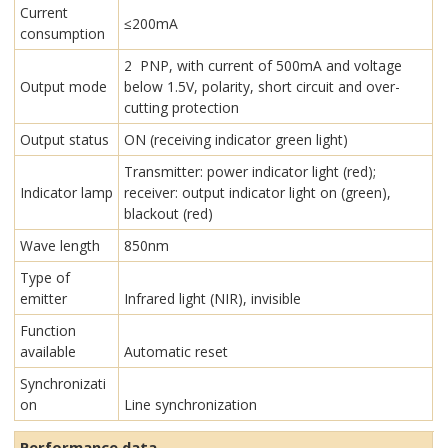
Current
≤200mA
consumption
2 PNP, with current of 500mA and voltage
Output mode
below 1.5V, polarity, short circuit and over-
cutting protection
Output status
ON (receiving indicator green light)
Transmitter: power indicator light (red);
Indicator lamp
receiver: output indicator light on (green),
blackout (red)
Wave length
850nm
Type of
emitter
Infrared light (NIR), invisible
Function
available
Automatic reset
Synchronizati
on
Line synchronization
Performance data