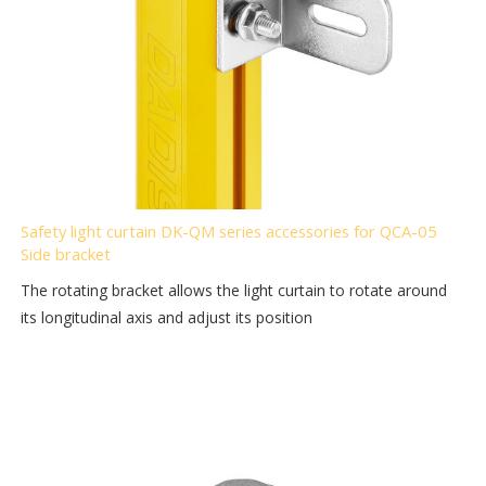
Safety light curtain DK-QM series accessories for QCA-05
Side bracket
The rotating bracket allows the light curtain to rotate around
its longitudinal axis and adjust its position