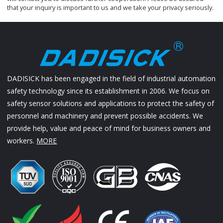
that your inquiry is important to us and we take your privacy seriously.
DADISICK has been engaged in the field of industrial automation
safety technology since its establishment in 2006. We focus on
safety sensor solutions and applications to protect the safety of
personnel and machinery and prevent possible accidents. We
provide help, value and peace of mind for business owners and
workers.
MORE