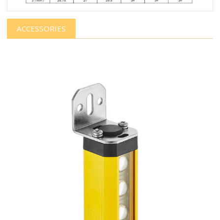
ACCESSORIES