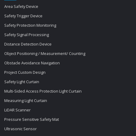
Area Safety Device
Safety Trigger Device
Safety Protection Monitoring
Safety Signal Processing
Distance Detection Device
Object Positioning / Measurement/ Counting
Obstacle Avoidance Navigation
Project Custom Design
Safety Light Curtain
Multi-Sided Access Protection Light Curtain
Measuring Light Curtain
LiDAR Scanner
Pressure Sensitive Safety Mat
Ultrasonic Sensor