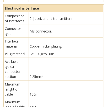
Electrical interface
Composition
2 (receiver and transmitter)
of interfaces
Connector
M8 connector,
type
Interface
material
Copper nickel plating
Plug material
GY384 gray 30P
Available
typical
conductor
section
0.25mm²
Maximum
lenght of
cable
100m
Maximum
load of cable
4.9A