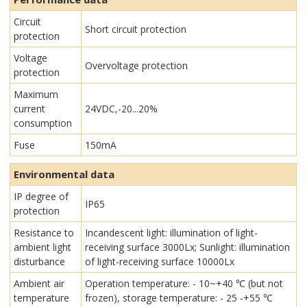
Circuit
Short circuit protection
protection
Voltage
Overvoltage protection
protection
Maximum
current
24VDC,-20...20%
consumption
Fuse
150mA
Environmental data
IP degree of
IP65
protection
Resistance to
Incandescent light: illumination of light-
ambient light
receiving surface 3000Lx; Sunlight: illumination
disturbance
of light-receiving surface 10000Lx
Ambient air
Operation temperature: - 10~+40 ℃ (but not
temperature
frozen), storage temperature: - 25 -+55 ℃