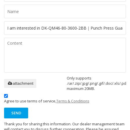
Only supports
.rar/.zip/.jpg/.png/.gif/.doc/.xls/.pdf,
attachment
maximum 20MB.
Agree to use terms of service,
Terms & Conditions
SEND
Thank you for sharing this information. Our dealer management team
will contact you to discuss further cooperation. Please be assured