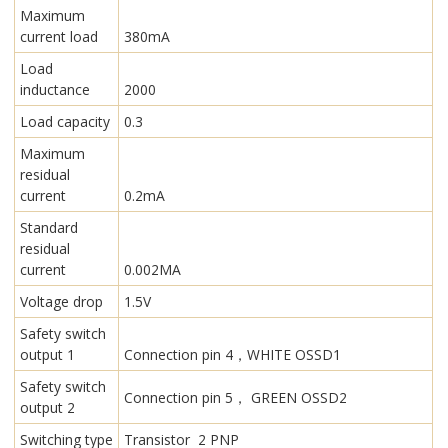
Maximum
current load
380mA
Load
inductance
2000
Load capacity
0.3
Maximum
residual
current
0.2mA
Standard
residual
current
0.002MA
Voltage drop
1.5V
Safety switch
output 1
Connection pin 4，WHITE OSSD1
Safety switch
Connection pin 5， GREEN OSSD2
output 2
Switching type
Transistor 2 PNP