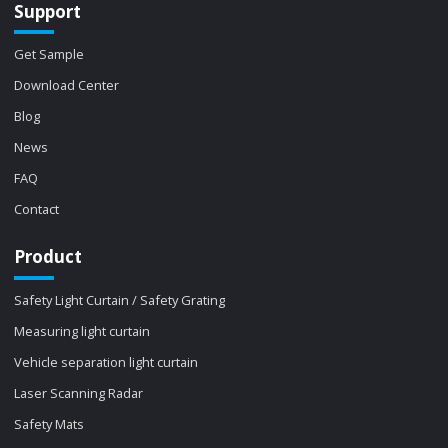
Support
Get Sample
Download Center
Blog
News
FAQ
Contact
Product
Safety Light Curtain / Safety Grating
Measuring light curtain
Vehicle separation light curtain
Laser Scanning Radar
Safety Mats