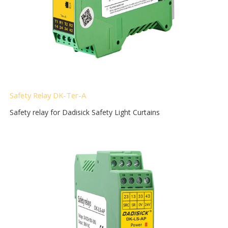
Safety Relay DK-Ter-A
Safety relay for Dadisick Safety Light Curtains