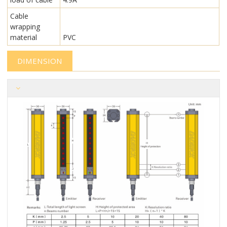
Cable
wrapping
material
PVC
DIMENSION