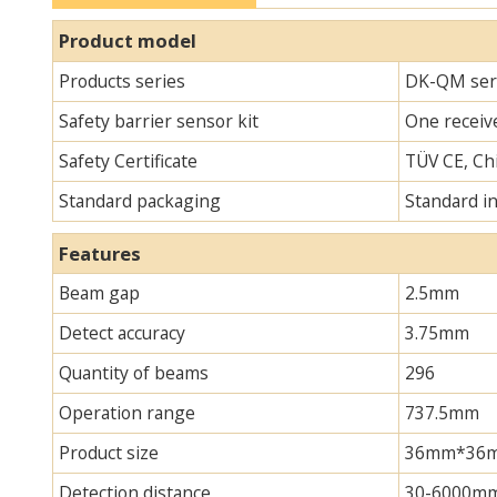
Product model
Products series
DK-QM seri
Safety barrier sensor kit
One receive
Safety Certificate
TÜV CE, Chi
Standard packaging
Standard i
Features
Beam gap
2.5mm
Detect accuracy
3.75mm
Quantity of beams
296
Operation range
737.5mm
Product size
36mm*36mm*
Detection distance
30-6000m