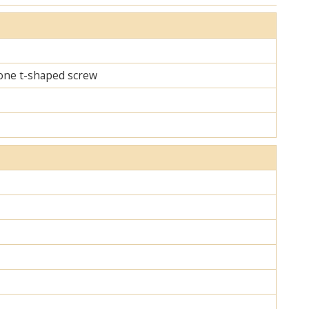
d one t-shaped screw