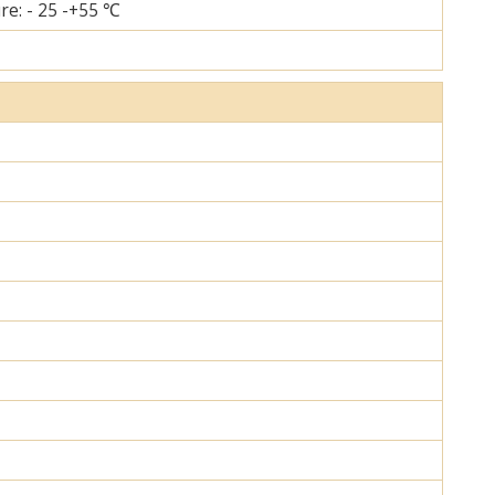
re: - 25 -+55 ℃