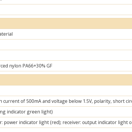
terial
rced nylon PA66+30% GF
 current of 500mA and voltage below 1.5V, polarity, short cir
ng indicator green light)
: power indicator light (red); receiver: output indicator light 