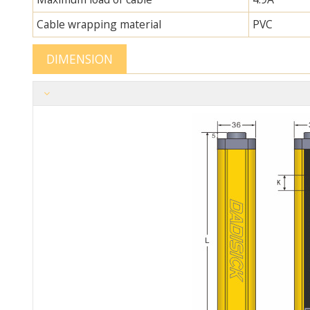
Cable wrapping material
PVC
DIMENSION