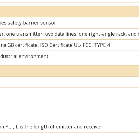
es safety barrier sensor
r, one transmitter, two data lines, one right-angle rack, an
na GB certificate, ISO Certificate UL- FCC, TYPE 4
ndustrial environment
L，L is the length of emitter and receiver.
m