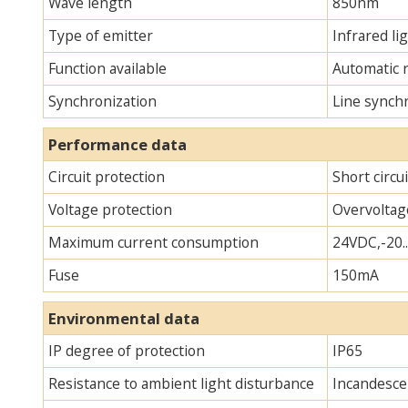
Wave length
850nm
Type of emitter
Infrared lig
Function available
Automatic 
Synchronization
Line synch
Performance data
Circuit protection
Short circu
Voltage protection
Overvoltag
Maximum current consumption
24VDC,-20.
Fuse
150mA
Environmental data
IP degree of protection
IP65
Resistance to ambient light disturbance
Incandescen