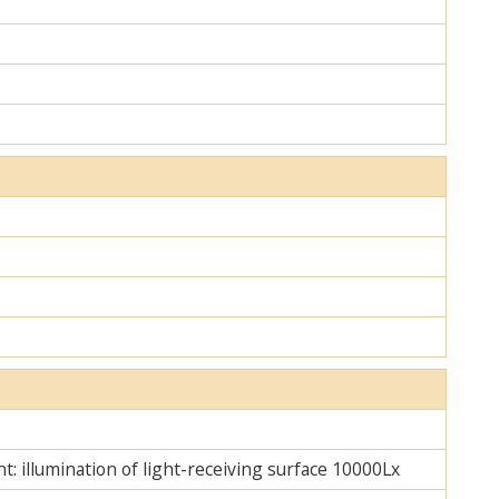
ht: illumination of light-receiving surface 10000Lx