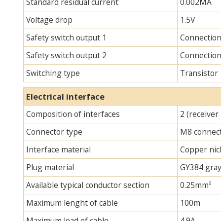
Standard residual current
0.002MA
Voltage drop
1.5V
Safety switch output 1
Connectio
Safety switch output 2
Connectio
Switching type
Transistor
Electrical interface
Composition of interfaces
2 (receiver
Connector type
M8 connec
Interface material
Copper nick
Plug material
GY384 gray
Available typical conductor section
0.25mm²
Maximum lenght of cable
100m
Maximum load of cable
4.9A