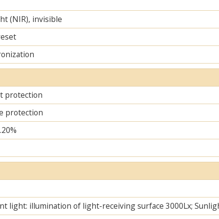
ht (NIR), invisible
reset
ronization
it protection
e protection
..20%
t light: illumination of light-receiving surface 3000Lx; Sunlig