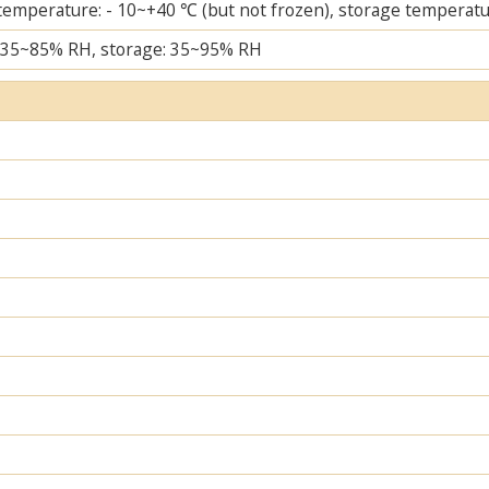
temperature: - 10~+40 ℃ (but not frozen), storage temperatu
 35~85% RH, storage: 35~95% RH