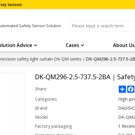
ety Sensors
Automated Safety Sensor Solution
olution Advice
Cases
About Us
DK-QM296-2.5-737.5-2B
recision safety light curtain DK-QM series
/
DK-QM296-2.5-737.5-2BA｜Safety
Sha
Share
Categories
High-pre
Brand
DADISI
Model
DK-QM29
Factory packaging
1 Receiv