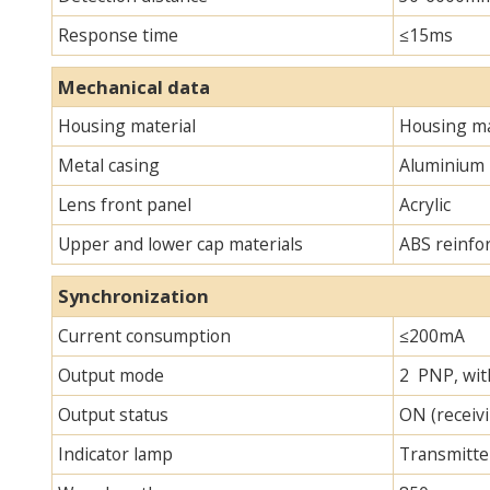
Response time
≤15ms
Mechanical data
Housing material
Housing ma
Metal casing
Aluminium
Lens front panel
Acrylic
Upper and lower cap materials
ABS reinfo
Synchronization
Current consumption
≤200mA
Output mode
2 PNP, with
Output status
ON (receivi
Indicator lamp
Transmitter