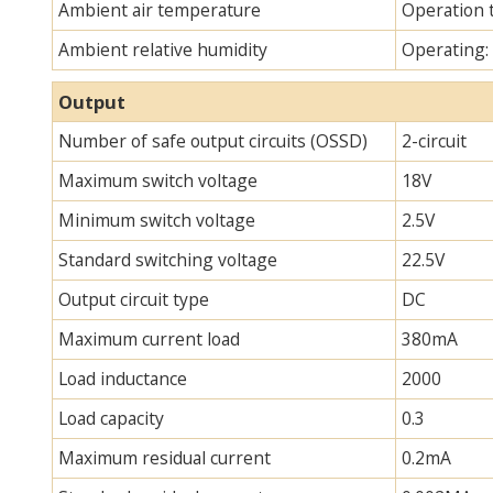
Ambient air temperature
Operation 
Ambient relative humidity
Operating:
Output
Number of safe output circuits (OSSD)
2-circuit
Maximum switch voltage
18V
Minimum switch voltage
2.5V
Standard switching voltage
22.5V
Output circuit type
DC
Maximum current load
380mA
Load inductance
2000
Load capacity
0.3
Maximum residual current
0.2mA