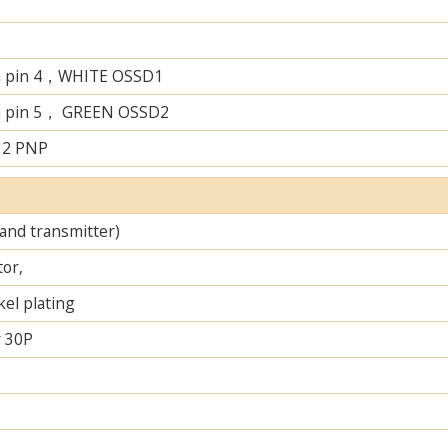
n pin 4，WHITE OSSD1
n pin 5， GREEN OSSD2
 2 PNP
 and transmitter)
tor,
el plating
 30P