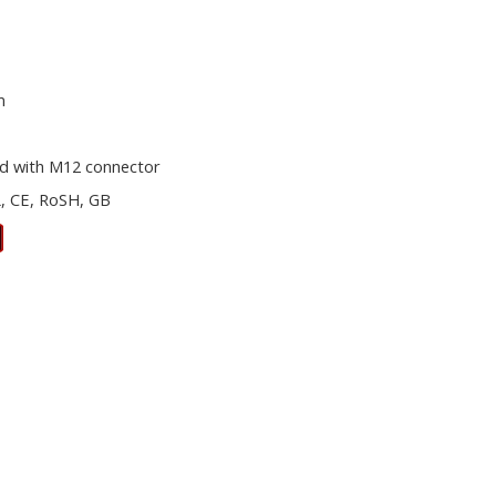
m
d with M12 connector
, CE, RoSH, GB