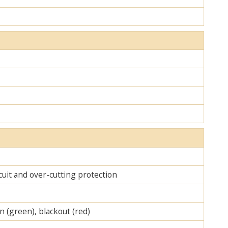
cuit and over-cutting protection
on (green), blackout (red)