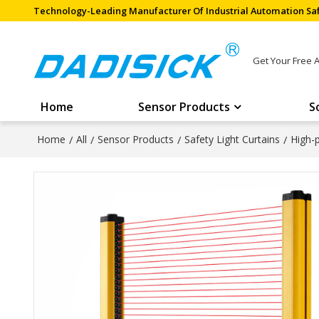
Technology-Leading Manufacturer Of Industrial Automation Saf
Get Your Free 
Home
Sensor Products
S
Home
/
All
/
Sensor Products
/
Safety Light Curtains
/
High-p