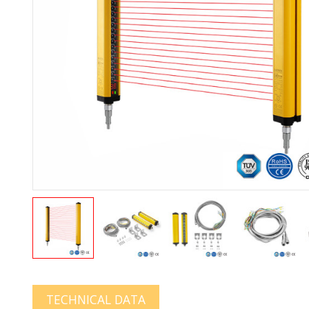
TECHNICAL DATA