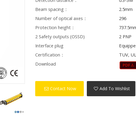
Detection distance：
0.3-3M
Beam spacing：
2.5mm
Number of optical axes：
296
Protection height：
737.5m
2 Safety outputs (OSSD)
2 PNP
Interface plug
Equippe
Certification：
TUV, UL
Download
Contact Now
Add To Wishlist