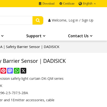
English
Download
Certificate
Welcome,
Log in
/
Sign Up
Support
Contact Us
A｜Safety Barrier Sensor｜DADISICK
 Barrier Sensor｜DADISICK
re
Facebook
Pinterest
Mastodon
WhatsApp
X
cision safety light curtain DK-QM series
CK
6-2.5-737.5-2BA
er and 1Emitter accessories, cable