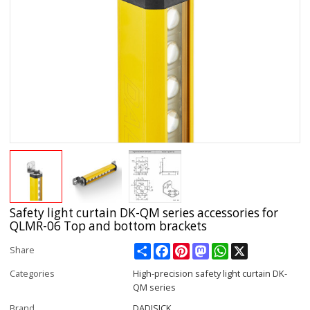
Safety light curtain DK-QM series accessories for
QLMR-06 Top and bottom brackets
Share
Facebook
Pinterest
Mastodon
WhatsApp
X
Share
Categories
High-precision safety light curtain DK-
QM series
Brand
DADISICK