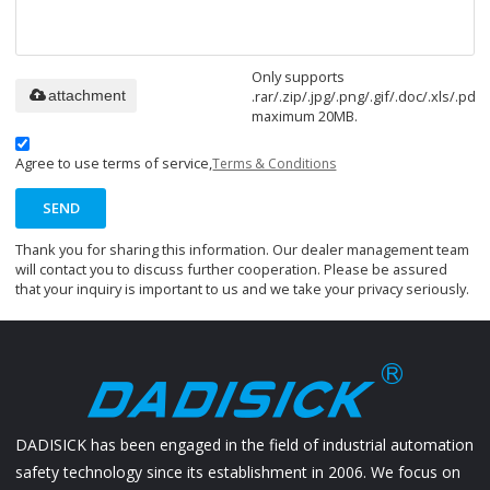
Only supports
.rar/.zip/.jpg/.png/.gif/.doc/.xls/.pdf,
attachment
maximum 20MB.
Agree to use terms of service,
Terms & Conditions
SEND
Thank you for sharing this information. Our dealer management team
will contact you to discuss further cooperation. Please be assured
that your inquiry is important to us and we take your privacy seriously.
DADISICK has been engaged in the field of industrial automation
safety technology since its establishment in 2006. We focus on