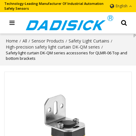
Technology-Leading Manufacturer Of Industrial Automation
English
Safety Sensors
Home
All
Sensor Products
Safety Light Curtains
/
/
/
/
High-precision safety light curtain DK-QM series
/
Safety light curtain DK-QM series accessories for QLMR-06 Top and
bottom brackets