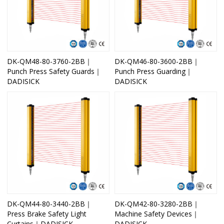
DK-QM48-80-3760-2BB｜
DK-QM46-80-3600-2BB｜
Punch Press Safety Guards｜
Punch Press Guarding｜
DADISICK
DADISICK
DK-QM44-80-3440-2BB｜
DK-QM42-80-3280-2BB｜
Press Brake Safety Light
Machine Safety Devices｜
Curtains｜DADISICK
DADISICK