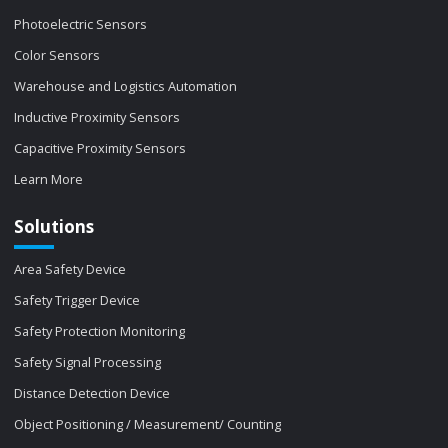
Photoelectric Sensors
Color Sensors
Warehouse and Logistics Automation
Inductive Proximity Sensors
Capacitive Proximity Sensors
Learn More
Solutions
Area Safety Device
Safety Trigger Device
Safety Protection Monitoring
Safety Signal Processing
Distance Detection Device
Object Positioning / Measurement/ Counting