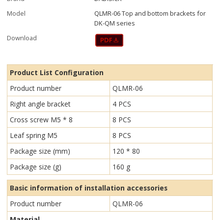
Model
QLMR-06 Top and bottom brackets for
DK-QM series
Download
Product List Configuration
Product number
QLMR-06
Right angle bracket
4 PCS
Cross screw M5 * 8
8 PCS
Leaf spring M5
8 PCS
Package size (mm)
120 * 80
Package size (g)
160 g
Basic information of installation accessories
Product number
QLMR-06
Material