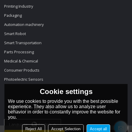
Printing Industry
Packaging
Automation machinery
Smart Robot
Smart Transportation
Parts Processing
Medical & Chemical
Consumer Products
Photoelectric Sensors
Cookie settings
We use cookies to provide you with the best possible
experience. They also allow us to analyze user
behavior in order to constantly improve the website for
you.
Language:
English
Reject All
Accept Selection
Accept all