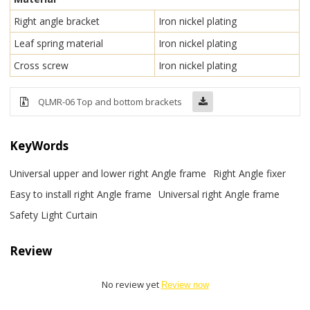
Right angle bracket
Iron nickel plating
Leaf spring material
Iron nickel plating
Cross screw
Iron nickel plating
QLMR-06 Top and bottom brackets
KeyWords
Universal upper and lower right Angle frame
Right Angle fixer
Easy to install right Angle frame
Universal right Angle frame
Safety Light Curtain
Review
No review yet
Review now