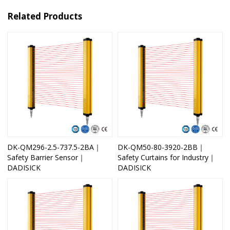
Related Products
DK-QM296-2.5-737.5-2BA｜
DK-QM50-80-3920-2BB｜
Safety Barrier Sensor｜
Safety Curtains for Industry｜
DADISICK
DADISICK