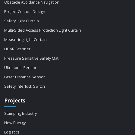
Obstacle Avoidance Navigation
Project Custom Design
Safety Light Curtain
Multi-Sided Access Protection Light Curtain
Measuring Light Curtain
LiDAR Scanner
Pressure Sensitive Safety Mat
Ultrasonic Sensor
Laser Distance Sensor
Safety Interlock Switch
Projects
Stamping Industry
New Energy
Logistics