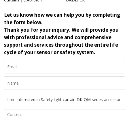
Let us know how we can help you by completing
the form below.
Thank you for your inquiry. We will provide you
with professional advice and comprehensive
support and services throughout the entire life
cycle of your sensor or safety system.