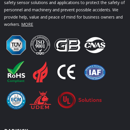
safety sensor solutions and applications to protect the safety of
personnel and machinery and prevent possible accidents. We
provide help, value and peace of mind for business owners and
workers.
MORE