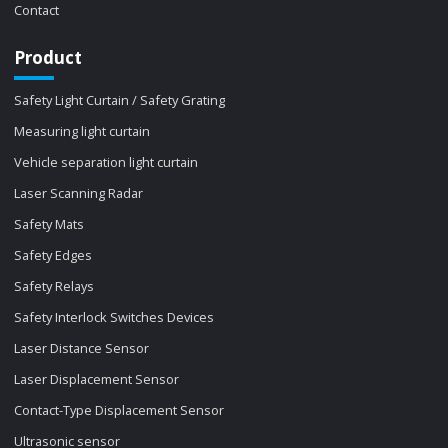
Contact
Product
Safety Light Curtain / Safety Grating
Measuring light curtain
Vehicle separation light curtain
Laser Scanning Radar
Safety Mats
Safety Edges
Safety Relays
Safety Interlock Switches Devices
Laser Distance Sensor
Laser Displacement Sensor
Contact-Type Displacement Sensor
Ultrasonic sensor