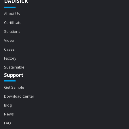
DADISICK
About Us
Certificate
Solutions
Video
Cases
Factory
Sustainable
Support
Get Sample
Download Center
Blog
News
FAQ