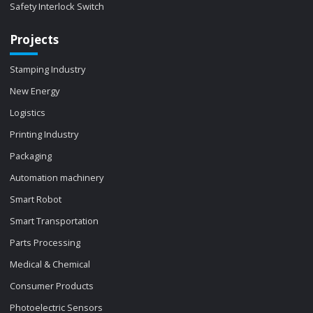
Safety Interlock Switch
Projects
Stamping Industry
New Energy
Logistics
Printing Industry
Packaging
Automation machinery
Smart Robot
Smart Transportation
Parts Processing
Medical & Chemical
Consumer Products
Photoelectric Sensors