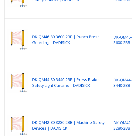
DK-QM46-80-3600-2BB｜Punch Press
DK-QM46-80
Guarding｜DADISICK
3600-2BB
DK-QM44-80-3440-2BB｜Press Brake
DK-QM44-80
Safety Light Curtains｜DADISICK
3440-2BB
DK-QM42-80-3280-2BB｜Machine Safety
DK-QM42-80
Devices｜DADISICK
3280-2BB