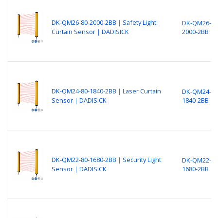
DK-QM26-80-2000-2BB｜Safety Light
DK-QM26-80
Curtain Sensor｜DADISICK
2000-2BB
DK-QM24-80-1840-2BB｜Laser Curtain
DK-QM24-80
Sensor｜DADISICK
1840-2BB
DK-QM22-80-1680-2BB｜Security Light
DK-QM22-80
Sensor｜DADISICK
1680-2BB