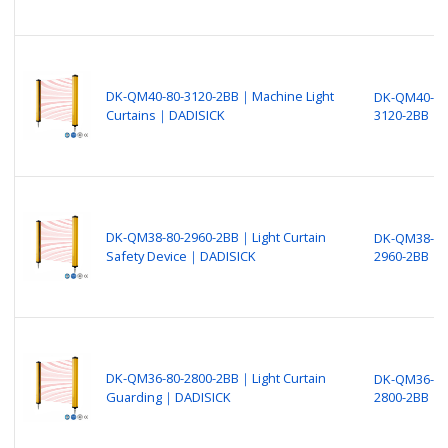
DK-QM40-80-3120-2BB｜Machine Light
DK-QM40-80
Curtains｜DADISICK
3120-2BB
DK-QM38-80-2960-2BB｜Light Curtain
DK-QM38-80
Safety Device｜DADISICK
2960-2BB
DK-QM36-80-2800-2BB｜Light Curtain
DK-QM36-80
Guarding｜DADISICK
2800-2BB