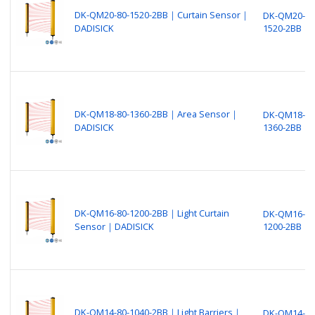
DK-QM20-80-1520-2BB｜Curtain Sensor｜
DK-QM20-80
DADISICK
1520-2BB
DK-QM18-80-1360-2BB｜Area Sensor｜
DK-QM18-80
DADISICK
1360-2BB
DK-QM16-80-1200-2BB｜Light Curtain
DK-QM16-80
Sensor｜DADISICK
1200-2BB
DK-QM14-80-1040-2BB｜Light Barriers｜
DK-QM14-80