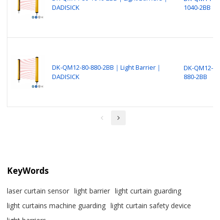
DADISICK
1040-2BB
DK-QM12-80-880-2BB｜Light Barrier｜
DK-QM12-80
DADISICK
880-2BB
KeyWords
laser curtain sensor
light barrier
light curtain guarding
light curtains machine guarding
light curtain safety device