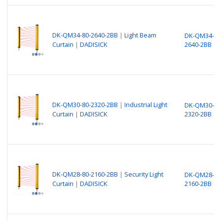
DK-QM34-80-2640-2BB｜Light Beam
DK-QM34-80
Curtain｜DADISICK
2640-2BB
DK-QM30-80-2320-2BB｜Industrial Light
DK-QM30-80
Curtain｜DADISICK
2320-2BB
DK-QM28-80-2160-2BB｜Security Light
DK-QM28-80
Curtain｜DADISICK
2160-2BB