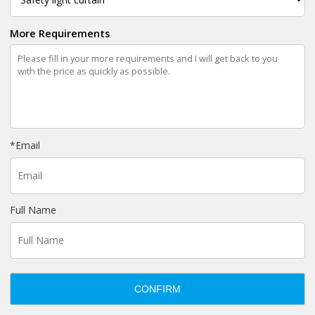
More Requirements
*
Email
Full Name
CONFIRM