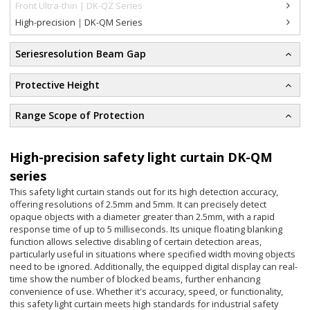
Front Ultra-thin | DK-QZ Series
High-precision｜DK-QM Series
Seriesresolution Beam Gap
Protective Height
Range Scope of Protection
High-precision safety light curtain DK-QM
series
This safety light curtain stands out for its high detection accuracy,
offering resolutions of 2.5mm and 5mm. It can precisely detect
opaque objects with a diameter greater than 2.5mm, with a rapid
response time of up to 5 milliseconds. Its unique floating blanking
function allows selective disabling of certain detection areas,
particularly useful in situations where specified width moving objects
need to be ignored. Additionally, the equipped digital display can real-
time show the number of blocked beams, further enhancing
convenience of use. Whether it's accuracy, speed, or functionality,
this safety light curtain meets high standards for industrial safety