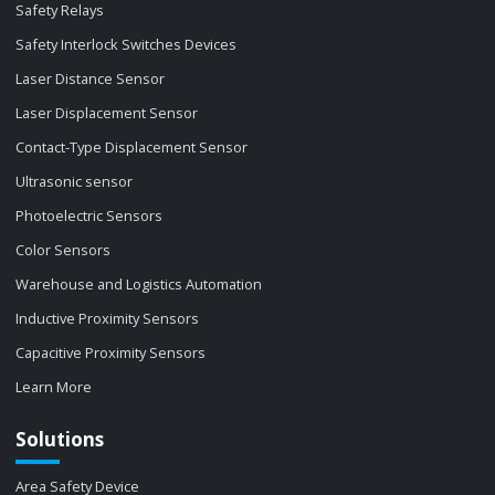
Safety Relays
Safety Interlock Switches Devices
Laser Distance Sensor
Laser Displacement Sensor
Contact-Type Displacement Sensor
Ultrasonic sensor
Photoelectric Sensors
Color Sensors
Warehouse and Logistics Automation
Inductive Proximity Sensors
Capacitive Proximity Sensors
Learn More
Solutions
Area Safety Device