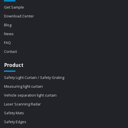
Get Sample
Download Center
Blog
News
FAQ
Contact
Product
Safety Light Curtain / Safety Grating
Measuring light curtain
Vehicle separation light curtain
Laser Scanning Radar
Safety Mats
Safety Edges