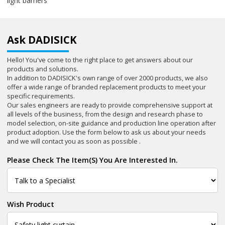
light barriers
Ask DADISICK
Hello! You've come to the right place to get answers about our
products and solutions.
In addition to DADISICK's own range of over 2000 products, we also
offer a wide range of branded replacement products to meet your
specific requirements.
Our sales engineers are ready to provide comprehensive support at
all levels of the business, from the design and research phase to
model selection, on-site guidance and production line operation after
product adoption. Use the form below to ask us about your needs
and we will contact you as soon as possible .
Please Check The Item(s) You Are Interested In.
Wish Product