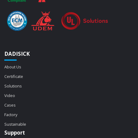
DADISICK
About Us
Certificate
Solutions
Video
Cases
Factory
Sustainable
Support