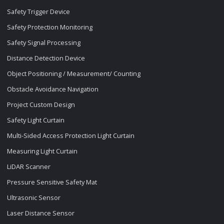
Safety Trigger Device
Safety Protection Monitoring
Safety Signal Processing
Distance Detection Device
Object Positioning / Measurement/ Counting
Obstacle Avoidance Navigation
Project Custom Design
Safety Light Curtain
Multi-Sided Access Protection Light Curtain
Measuring Light Curtain
LiDAR Scanner
Pressure Sensitive Safety Mat
Ultrasonic Sensor
Laser Distance Sensor