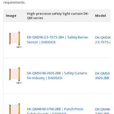
requirements.
High-precision safety light curtain DK-
Image
Model
QM series
DK-QM296-2.5-737.5-2BA｜Safety Barrier
DK-QM296-
Sensor｜DADISICK
2.5-737.5-2B
DK-QM50-80-3920-2BB｜Safety Curtains
DK-QM50-80
for Industry｜DADISICK
3920-2BB
DK-QM48-80-3760-2BB｜Punch Press
DK-QM48-80
Safety Guards｜DADISICK
3760-2BB