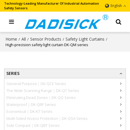
Technology-Leading Manufacturer Of Industrial Automation
English
Safety Sensors
Home
All
Sensor Products
Safety Light Curtains
/
/
/
/
High-precision safety light curtain DK-QM series
SERIES
General Purpose｜DK-QCE Series
The Wide Scanning Range｜DK-QT Series
Eliminating Dead Zones｜DK-QO Series
Waterproof｜DK-QRF Series
Economical｜DK-KT Series
Multi-Sided Access Protection｜DK-QSA Series
Side Compact｜DK-QBT Series