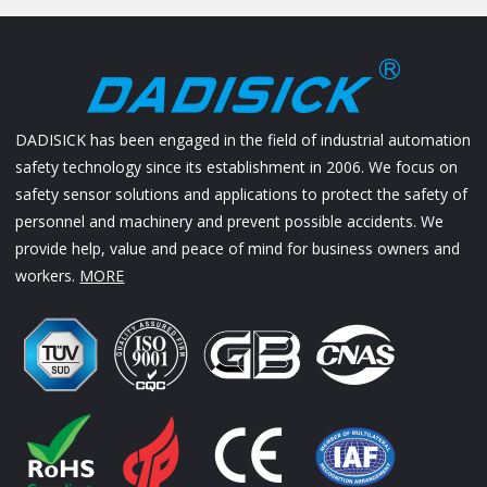
DADISICK has been engaged in the field of industrial automation
safety technology since its establishment in 2006. We focus on
safety sensor solutions and applications to protect the safety of
personnel and machinery and prevent possible accidents. We
provide help, value and peace of mind for business owners and
workers.
MORE