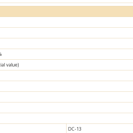
%
ial value)
DC-13