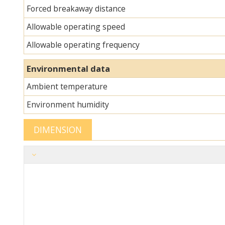
Forced breakaway distance
Allowable operating speed
Allowable operating frequency
Environmental data
Ambient temperature
Environment humidity
DIMENSION