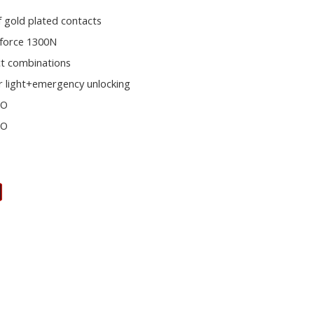
f gold plated contacts
 force 1300N
ct combinations
r light+emergency unlocking
NO
NO
s
E