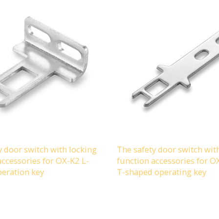
y door switch with locking
The safety door switch wit
accessories for OX-K2 L-
function accessories for 
eration key
T-shaped operating key