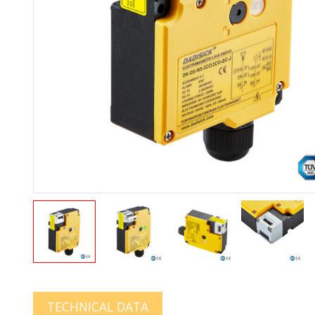
TECHNICAL DATA