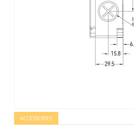
ACCESSORIES