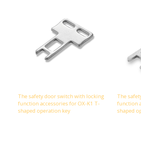
The safety door switch with locking
The safet
function accessories for OX-K1 T-
function 
shaped operation key
shaped op