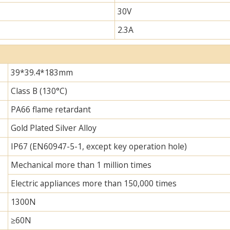
30V
2.3A
39*39.4*183mm
Class B (130°C)
PA66 flame retardant
Gold Plated Silver Alloy
IP67 (EN60947-5-1, except key operation hole)
Mechanical more than 1 million times
Electric appliances more than 150,000 times
1300N
≥60N