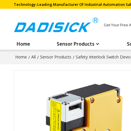
Technology-Leading Manufacturer Of Industrial Automation Saf
Get Your Free 
Home
Sensor Products
S
Home
/
All
/
Sensor Products
/
Safety Interlock Switch Devic