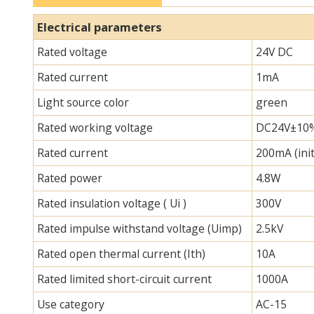
Electrical parameters
Rated voltage
24V DC
Rated current
1mA
Light source color
green
Rated working voltage
DC24V±10
Rated current
200mA (init
Rated power
4.8W
Rated insulation voltage ( Ui )
300V
Rated impulse withstand voltage (Uimp)
2.5kV
Rated open thermal current (Ith)
10A
Rated limited short-circuit current
1000A
Use category
AC-15