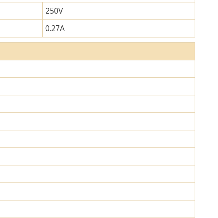
250V
0.27A