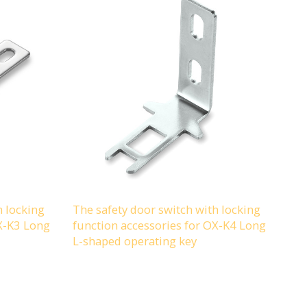
h locking
The safety door switch with locking
OX-K3 Long
function accessories for OX-K4 Long
L-shaped operating key