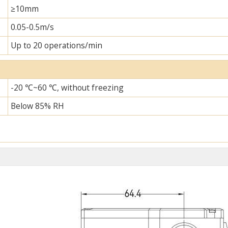
≥10mm
0.05-0.5m/s
Up to 20 operations/min
-20 ℃~60 ℃, without freezing
Below 85% RH