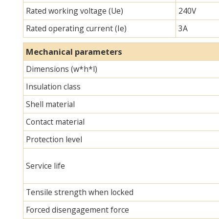
Rated working voltage (Ue)
240V
Rated operating current (Ie)
3A
Mechanical parameters
Dimensions (w*h*l)
Insulation class
Shell material
Contact material
Protection level
Service life
Tensile strength when locked
Forced disengagement force