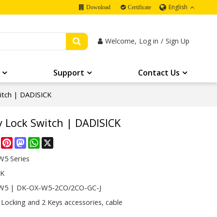
English
Download
Certificate
Welcome,
Log in
/
Sign Up
Support
Contact Us
itch | DADISICK
 Lock Switch | DADISICK
re
Facebook
Pinterest
Mastodon
WhatsApp
X
5 Series
CK
W5 | DK-OX-W5-2CO/2CO-GC-J
 Locking and 2 Keys accessories, cable