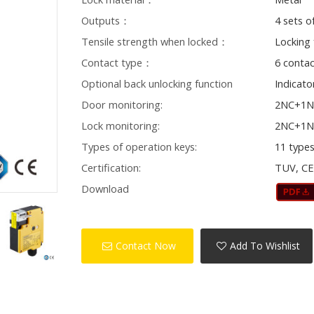
Outputs：
4 sets o
Tensile strength when locked：
Locking
Contact type：
6 conta
Optional back unlocking function
Indicato
Door monitoring:
2NC+1
Lock monitoring:
2NC+1
Types of operation keys:
11 type
Certification:
TUV, C
Download
Contact Now
Add To Wishlist