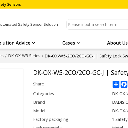
ety Sensors
Automated Safety Sensor Solution
olution Advice
Cases
About Us
es
/
DK-OX-W5 Series
/
DK-OX-W5-2CO/2CO-GC-J | Safety Lock Sw
DK-OX-W5-2CO/2CO-GC-J | Safety
Sha
Share
Categories
DK-OX-W
Brand
DADISI
Model
DK-OX-
Factory packaging
1 Safety
Lock material：
Metal