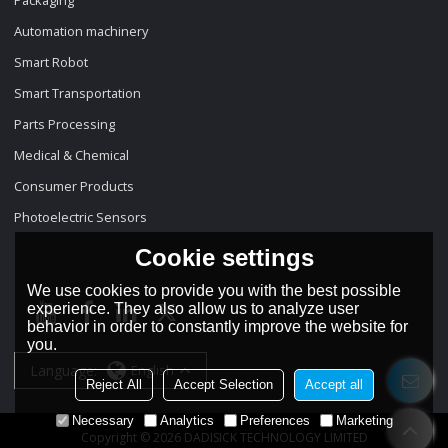
Automation machinery
Smart Robot
Smart Transportation
Parts Processing
Medical & Chemical
Consumer Products
Photoelectric Sensors
Cookie settings
We use cookies to provide you with the best possible
experience. They also allow us to analyze user
behavior in order to constantly improve the website for
you.
Language:
English
Reject All
Accept Selection
Accept all
Necessary
Analytics
Preferences
Marketing
Copyright © 2026
DADISICK TECHNOLOGY LIMITED