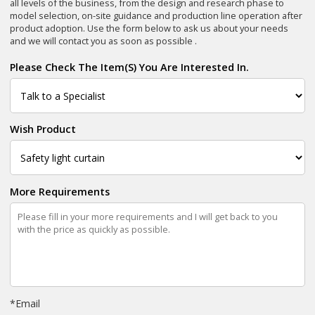
all levels of the business, from the design and research phase to
model selection, on-site guidance and production line operation after
product adoption. Use the form below to ask us about your needs
and we will contact you as soon as possible .
Please Check The Item(s) You Are Interested In.
Wish Product
More Requirements
*
Email