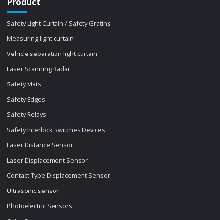
Product
Safety Light Curtain / Safety Grating
Measuring light curtain
Vehicle separation light curtain
Laser Scanning Radar
Safety Mats
Safety Edges
Safety Relays
Safety Interlock Switches Devices
Laser Distance Sensor
Laser Displacement Sensor
Contact-Type Displacement Sensor
Ultrasonic sensor
Photoelectric Sensors