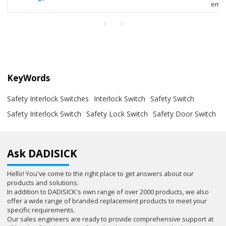
empl
KeyWords
Safety Interlock Switches
Interlock Switch
Safety Switch
Safety Interlock Switch
Safety Lock Switch
Safety Door Switch
Ask DADISICK
Hello! You've come to the right place to get answers about our
products and solutions.
In addition to DADISICK's own range of over 2000 products, we also
offer a wide range of branded replacement products to meet your
specific requirements.
Our sales engineers are ready to provide comprehensive support at