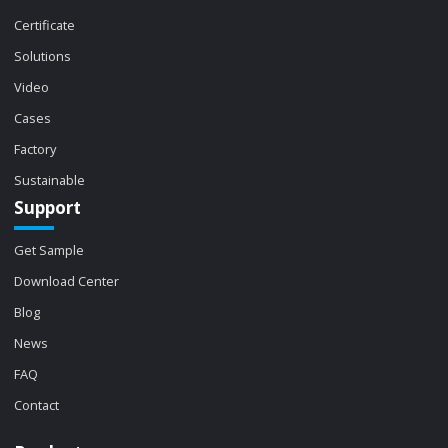
Certificate
Solutions
Video
Cases
Factory
Sustainable
Support
Get Sample
Download Center
Blog
News
FAQ
Contact