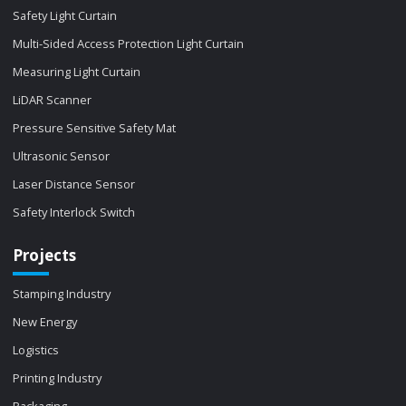
Safety Light Curtain
Multi-Sided Access Protection Light Curtain
Measuring Light Curtain
LiDAR Scanner
Pressure Sensitive Safety Mat
Ultrasonic Sensor
Laser Distance Sensor
Safety Interlock Switch
Projects
Stamping Industry
New Energy
Logistics
Printing Industry
Packaging