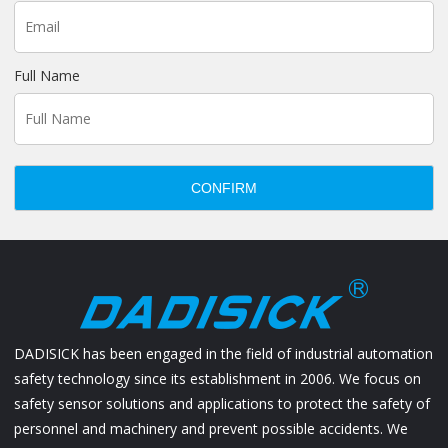
Full Name
CONFIRM
DADISICK has been engaged in the field of industrial automation
safety technology since its establishment in 2006. We focus on
safety sensor solutions and applications to protect the safety of
personnel and machinery and prevent possible accidents. We