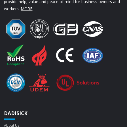
provide help, value and peace of mind for business owners and
workers.
MORE
DADISICK
About Us