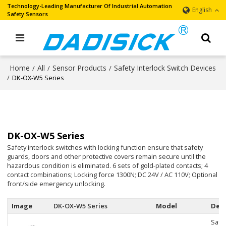
Technology-Leading Manufacturer Of Industrial Automation
English
Safety Sensors
Home
All
Sensor Products
Safety Interlock Switch Devices
/
/
/
/
DK-OX-W5 Series
DK-OX-W5 Series
Safety interlock switches with locking function ensure that safety
guards, doors and other protective covers remain secure until the
hazardous condition is eliminated. 6 sets of gold-plated contacts; 4
contact combinations; Locking force 1300N; DC 24V / AC 110V; Optional
front/side emergency unlocking.
Image
DK-OX-W5 Series
Model
Desc
Safe