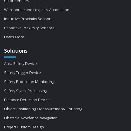
Color Sensors
Warehouse and Logistics Automation
Inductive Proximity Sensors
Capacitive Proximity Sensors
Learn More
Solutions
Area Safety Device
Safety Trigger Device
Safety Protection Monitoring
Safety Signal Processing
Distance Detection Device
Object Positioning / Measurement/ Counting
Obstacle Avoidance Navigation
Project Custom Design