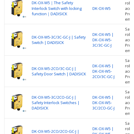
DK-OX-W5｜The Safety
robus
Interlock Switch with locking
DK-OX-W5
acces
function｜DADISICK
Prote
empl
Safe
DK-OX-W5 |
robus
DK-OX-W5-3C/3C-GC-J | Safety
DK-OX-W5-
acces
Switch | DADISICK
3C/3C-GC-J
Prote
empl
Safe
DK-OX-W5 |
robus
DK-OX-W5-2CO/3C-GC-J |
DK-OX-W5-
acces
Safety Door Switch | DADISICK
2CO/3C-GC-J
Prote
empl
Safe
DK-OX-W5-3C/2CO-GC-J |
DK-OX-W5 |
robus
Safety Interlock Switches |
DK-OX-W5-
acces
DADISICK
3C/2CO-GC-J
Prote
empl
Safe
DK-OX-W5 |
robus
DK-OX-W5-2CO/2CO-GC-J |
DK-OX-W5-
acces