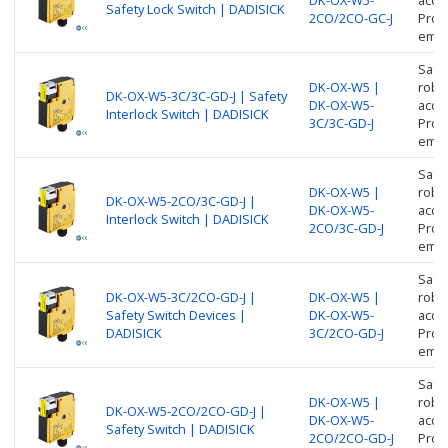
Safety Lock Switch | DADISICK
2CO/2CO-GC-J
Prote
empl
Safe
DK-OX-W5 |
robus
DK-OX-W5-3C/3C-GD-J | Safety
DK-OX-W5-
acces
Interlock Switch | DADISICK
3C/3C-GD-J
Prote
empl
Safe
DK-OX-W5 |
robus
DK-OX-W5-2CO/3C-GD-J |
DK-OX-W5-
acces
Interlock Switch | DADISICK
2CO/3C-GD-J
Prote
empl
Safe
DK-OX-W5-3C/2CO-GD-J |
DK-OX-W5 |
robus
Safety Switch Devices |
DK-OX-W5-
acces
DADISICK
3C/2CO-GD-J
Prote
empl
Safe
DK-OX-W5 |
robus
DK-OX-W5-2CO/2CO-GD-J |
DK-OX-W5-
acces
Safety Switch | DADISICK
2CO/2CO-GD-J
Prote