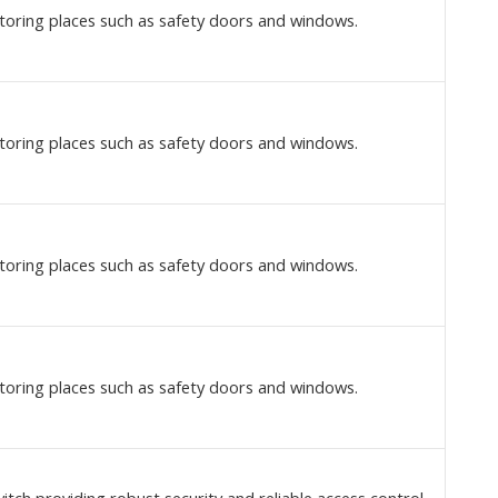
toring places such as safety doors and windows.
toring places such as safety doors and windows.
toring places such as safety doors and windows.
toring places such as safety doors and windows.