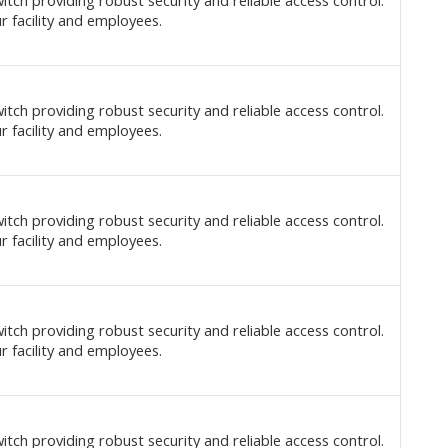
itch providing robust security and reliable access control.
r facility and employees.
itch providing robust security and reliable access control.
r facility and employees.
itch providing robust security and reliable access control.
r facility and employees.
itch providing robust security and reliable access control.
r facility and employees.
itch providing robust security and reliable access control.