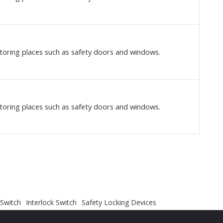
toring places such as safety doors and windows.
toring places such as safety doors and windows.
 Switch
Interlock Switch
Safety Locking Devices