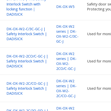
Interlock Switch with
Safety door sw
DK-OX-W5
locking function｜
Protecting you
DADISICK
DK-OX-W2
DK-OX-W2-C/3C-GC-J |
series | DK-
Safety Interlock Switch |
Used for moni
OX-W2-C/3C-
DADISICK
GC-J
DK-OX-W2
DK-OX-W2-2CO/C-GC-J |
series | DK-
Safety Interlock Switch |
Used for moni
OX-W2-
DADISICK
2CO/C-GC-J
DK-OX-W2
DK-OX-W2-2C/CO-GC-J |
series | DK-
Safety Interlock Switch |
Used for moni
OX-W2-
DADISICK
2C/CO-GC-J
DK-OX-W2
DK-OX-W2-2C/2O-GD-J |