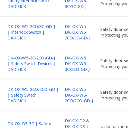
Safety Interlock Switch |
DK-OX-W5-
Protecting you
DADISICK
3C/3C-GD-J
DK-OX-W5-2CO/3C-GD-J
DK-OX-W5 |
Safety door sw
| Interlock Switch |
DK-OX-W5-
Protecting you
DADISICK
2CO/3C-GD-J
DK-OX-W5-3C/2CO-GD-J
DK-OX-W5 |
Safety door sw
| Safety Switch Devices |
DK-OX-W5-
Protecting you
DADISICK
3C/2CO-GD-J
DK-OX-W5-2CO/2CO-GD-J
DK-OX-W5 |
Safety door sw
| Safety Switch |
DK-OX-W5-
Protecting you
DADISICK
2CO/2CO-GD-J
DK-OX-D2 &
DK-OX-D3-3C | Safety
DK-OX-D3 |
Used for moni