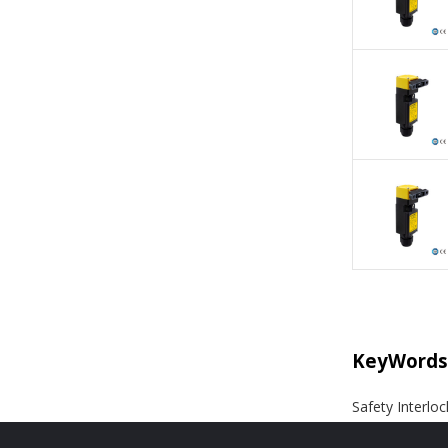
KeyWords
Safety Interloc