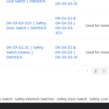
Lock Switch | DADISICK
DK-OX-D3-3C
DK-OX-D2 &
DK-OX-D3-2CO | Safety
DK-OX-D3 |
Used for moni
Door Switch | DADISICK
DK-OX-D3-
2CO
DK-OX-D2-2C | Safety
DK-OX-D2 &
Switch Devices |
DK-OX-D3 |
Used for moni
DADISICK
DK-OX-D2-2C
1
2
k Switch
Safety Interlock Switches
Safety Door Switch
Safety Lock