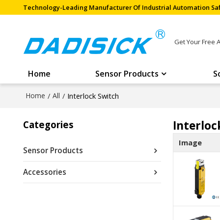
Technology-Leading Manufacturer Of Industrial Automation Saf
Get Your Free 
Home
Sensor Products
S
Home
/
All
/
Interlock Switch
Interloc
Categories
Image
Sensor Products
Accessories