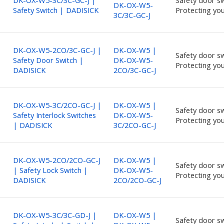
DK-OX-W5-3C/3C-GC-J |
Safety door sw
DK-OX-W5-
Safety Switch | DADISICK
Protecting you
3C/3C-GC-J
DK-OX-W5-2CO/3C-GC-J |
DK-OX-W5 |
Safety door sw
Safety Door Switch |
DK-OX-W5-
Protecting you
DADISICK
2CO/3C-GC-J
DK-OX-W5-3C/2CO-GC-J |
DK-OX-W5 |
Safety door sw
Safety Interlock Switches
DK-OX-W5-
Protecting you
| DADISICK
3C/2CO-GC-J
DK-OX-W5-2CO/2CO-GC-J
DK-OX-W5 |
Safety door sw
| Safety Lock Switch |
DK-OX-W5-
Protecting you
DADISICK
2CO/2CO-GC-J
DK-OX-W5-3C/3C-GD-J |
DK-OX-W5 |
Safety door sw