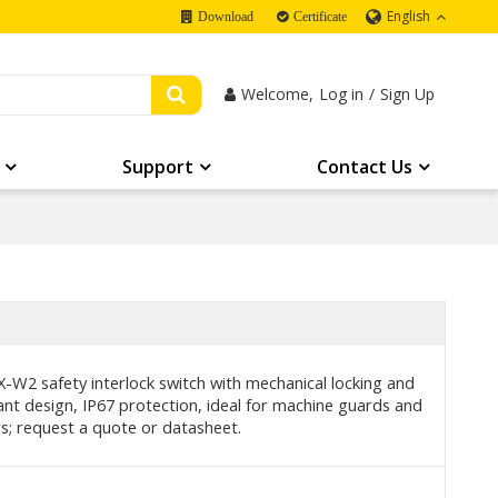
English
Download
Certificate
Welcome,
Log in
/
Sign Up
Support
Contact Us
-W2 safety interlock switch with mechanical locking and
nt design, IP67 protection, ideal for machine guards and
rs; request a quote or datasheet.