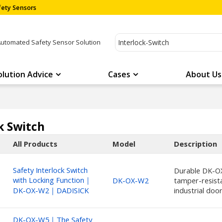
ety Sensors
Automated Safety Sensor Solution
olution Advice
Cases
About Us
k Switch
All Products
Model
Description
Safety Interlock Switch
Durable DK-OX
with Locking Function｜
DK-OX-W2
tamper-resista
DK-OX-W2｜DADISICK
industrial doo
DK-OX-W5｜The Safety