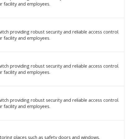
r facility and employees.
itch providing robust security and reliable access control.
r facility and employees.
itch providing robust security and reliable access control.
r facility and employees.
itch providing robust security and reliable access control.
r facility and employees.
toring places such as safety doors and windows.