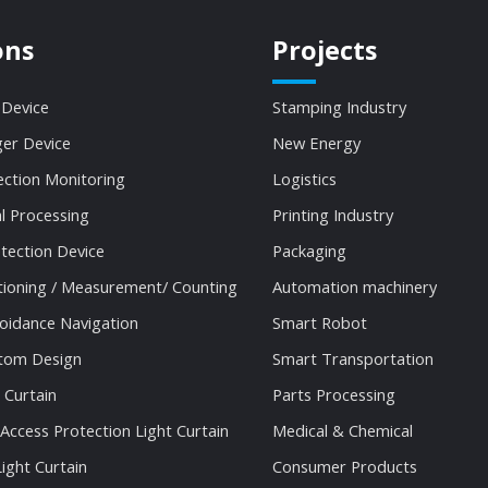
ons
Projects
 Device
Stamping Industry
ger Device
New Energy
ection Monitoring
Logistics
al Processing
Printing Industry
tection Device
Packaging
tioning / Measurement/ Counting
Automation machinery
oidance Navigation
Smart Robot
stom Design
Smart Transportation
 Curtain
Parts Processing
 Access Protection Light Curtain
Medical & Chemical
ight Curtain
Consumer Products