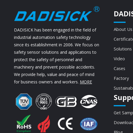
DADI
About Us
DADISICK has been engaged in the field of
industrial automation safety technology
Certificat
since its establishment in 2006. We focus on
Solutions
safety sensor solutions and applications to
Video
protect the safety of personnel and
machinery and prevent possible accidents.
Cases
We provide help, value and peace of mind
Factory
for business owners and workers.
MORE
Sustainab
Supp
Get Samp
Download
Blog