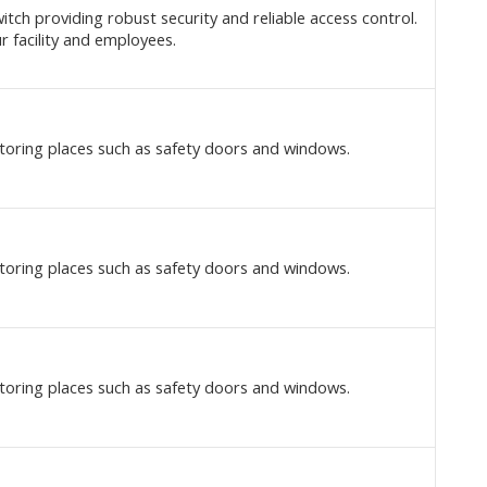
itch providing robust security and reliable access control.
r facility and employees.
toring places such as safety doors and windows.
toring places such as safety doors and windows.
toring places such as safety doors and windows.