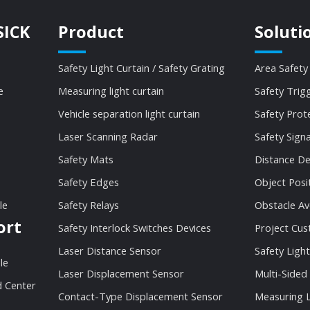
SICK
Product
Soluti
Safety Light Curtain / Safety Grating
Area Safety
e
Measuring light curtain
Safety Trig
Vehicle separation light curtain
Safety Prot
Laser Scanning Radar
Safety Sign
Safety Mats
Distance De
Safety Edges
Object Posi
le
Safety Relays
Obstacle Av
ort
Safety Interlock Switches Devices
Project Cu
Laser Distance Sensor
Safety Light
le
Laser Displacement Sensor
Multi-Sided
 Center
Contact-Type Displacement Sensor
Measuring L