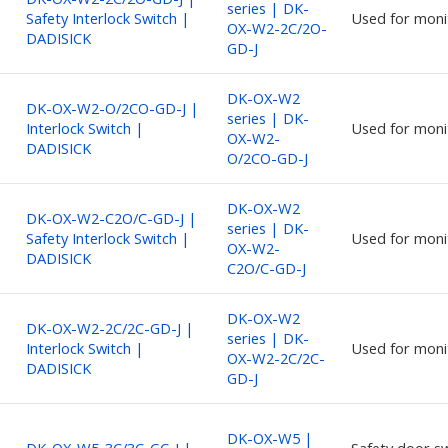
series | DK-
Safety Interlock Switch |
Used for moni
OX-W2-2C/2O-
DADISICK
GD-J
DK-OX-W2
DK-OX-W2-O/2CO-GD-J |
series | DK-
Interlock Switch |
Used for moni
OX-W2-
DADISICK
O/2CO-GD-J
DK-OX-W2
DK-OX-W2-C2O/C-GD-J |
series | DK-
Safety Interlock Switch |
Used for moni
OX-W2-
DADISICK
C2O/C-GD-J
DK-OX-W2
DK-OX-W2-2C/2C-GD-J |
series | DK-
Interlock Switch |
Used for moni
OX-W2-2C/2C-
DADISICK
GD-J
DK-OX-W5 |