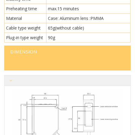
Preheating time
max.15 minutes
Material
Case: Aluminum lens :PMMA
Cable type weight
65g(without cable)
Plug-in type weight
90g
DIMENSION