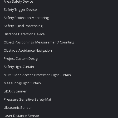
Area Safety Device
Safety Trigger Device
Safety Protection Monitoring
Safety Signal Processing
Distance Detection Device
Object Positioning / Measurement/ Counting
Obstacle Avoidance Navigation
Project Custom Design
Safety Light Curtain
Multi-Sided Access Protection Light Curtain
Measuring Light Curtain
LiDAR Scanner
Pressure Sensitive Safety Mat
Ultrasonic Sensor
Laser Distance Sensor