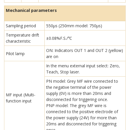
Mechanical parameters
Sampling period
550μs (250mm model: 750μs)
Temperature drift
±0.08%F.S./℃
characteristic
ON: Indicators OUT 1 and OUT 2 (yellow)
Pilot lamp
are on
In the menu external input select: Zero,
Teach, Stop laser.
PN model: Grey MF wire connected to
the negative terminal of the power
supply (0V) is more than 20ms and
MF input (Multi-
disconnected for triggering once.
function input
PNP model: The grey MF wire is
connected to the positive electrode of
the power supply (24V) for more than
20ms and disconnected for triggering
once.