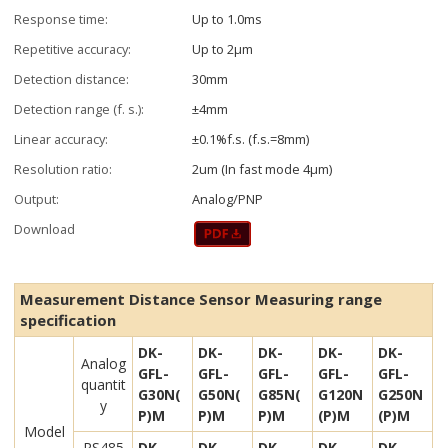
Response time:
Up to 1.0ms
Repetitive accuracy:
Up to 2µm
Detection distance:
30mm
Detection range (f. s.):
±4mm
Linear accuracy:
±0.1%f.s. (f.s.=8mm)
Resolution ratio:
2um (In fast mode 4μm)
Output:
Analog/PNP
Download
Measurement Distance Sensor Measuring range
specification
DK-
DK-
DK-
DK-
DK-
Analog
GFL-
GFL-
GFL-
GFL-
GFL-
quantit
G30N(
G50N(
G85N(
G120N
G250N
y
P)M
P)M
P)M
(P)M
(P)M
Model
RS485
DK-
DK-
DK-
DK-
DK-