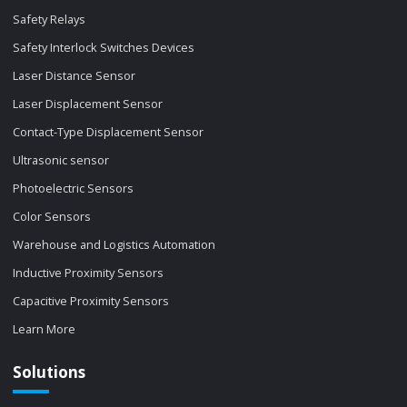
Safety Relays
Safety Interlock Switches Devices
Laser Distance Sensor
Laser Displacement Sensor
Contact-Type Displacement Sensor
Ultrasonic sensor
Photoelectric Sensors
Color Sensors
Warehouse and Logistics Automation
Inductive Proximity Sensors
Capacitive Proximity Sensors
Learn More
Solutions