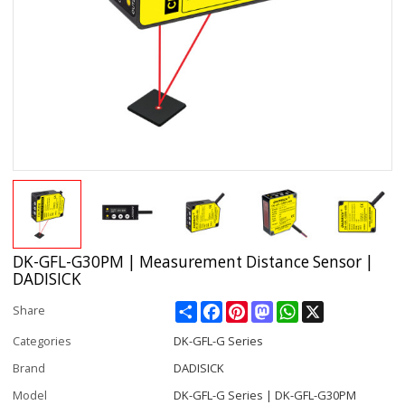
DK-GFL-G30PM | Measurement Distance Sensor |
DADISICK
Share
Facebook
Pinterest
Mastodon
WhatsApp
X
Share
Categories
DK-GFL-G Series
Brand
DADISICK
Model
DK-GFL-G Series | DK-GFL-G30PM