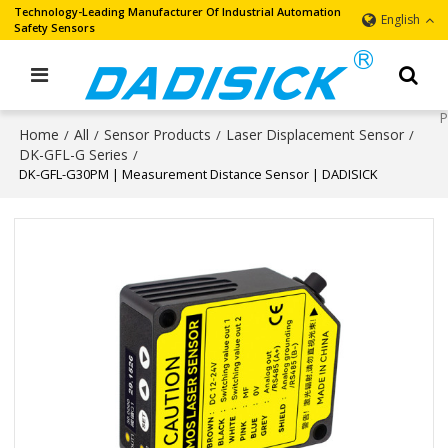
Technology-Leading Manufacturer Of Industrial Automation
English
Safety Sensors
Home
All
Sensor Products
Laser Displacement Sensor
/
/
/
/
DK-GFL-G Series
/
DK-GFL-G30PM | Measurement Distance Sensor | DADISICK