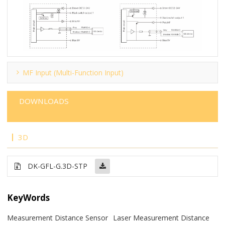
MF Input (Multi-Function Input)
DOWNLOADS
3D
DK-GFL-G.3D-STP
KeyWords
Measurement Distance Sensor
Laser Measurement Distance