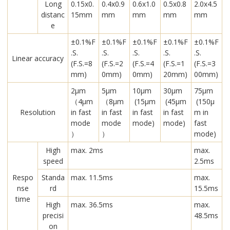
Long
0.15x0.
0.4x0.9
0.6x1.0
0.5x0.8
2.0x4.5
distanc
15mm
mm
mm
mm
mm
e
±0.1%F
±0.1%F
±0.1%F
±0.1%F
±0.1%F
.S.
.S.
.S.
.S.
.S.
Linear accuracy
(F.S.=8
(F.S.=2
(F.S.=4
(F.S.=1
(F.S.=3
mm)
0mm)
0mm)
20mm)
00mm)
2μm
5μm
10μm
30μm
75μm
（4μm
（8μm
(15μm
(45μm
(150μ
Resolution
in fast
in fast
in fast
in fast
m in
mode
mode
mode)
mode)
fast
）
）
mode)
High
max. 2ms
max.
speed
2.5ms
Respo
Standa
max. 11.5ms
max.
nse
rd
15.5ms
time
High
max. 36.5ms
max.
precisi
48.5ms
on