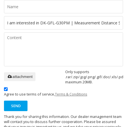
Only supports
.rar/.zip/.jpg/.png/.gif/.doc/.xls/.pdf,
attachment
maximum 20MB.
Agree to use terms of service,
Terms & Conditions
SEND
Thank you for sharing this information. Our dealer management team
will contact you to discuss further cooperation. Please be assured
that your inquiry is important to us and we take your privacy seriously.