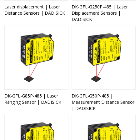
Laser displacement | Laser
DK-GFL-G250P-485 | Laser
Distance Sensors | DADISICK
Displacement Sensors |
DADISICK
DK-GFL-G85P-485 | Laser
DK-GFL-G50P-485 |
Ranging Sensor | DADISICK
Measurement Distance Sensor
| DADISICK