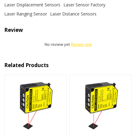
Laser Displacement Sensors
Laser Sensor Factory
Laser Ranging Sensor
Laser Distance Sensors
Review
No review yet
Review now
Related Products