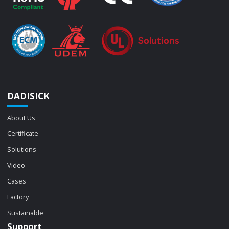
DADISICK
About Us
Certificate
Solutions
Video
Cases
Factory
Sustainable
Support