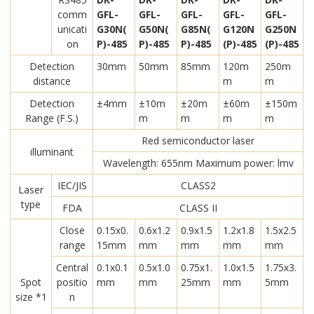
comm
GFL-
GFL-
GFL-
GFL-
GFL-
unicati
G30N(
G50N(
G85N(
G120N
G250N
on
P)-485
P)-485
P)-485
(P)-485
(P)-485
Detection
30mm
50mm
85mm
120m
250m
distance
m
m
Detection
±4mm
±10m
±20m
±60m
±150m
Range (F.S.)
m
m
m
m
Red semiconductor laser
illuminant
Wavelength: 655nm Maximum power: lmv
IEC/JIS
CLASS2
Laser
type
FDA
CLASS II
Close
0.15x0.
0.6x1.2
0.9x1.5
1.2x1.8
1.5x2.5
range
15mm
mm
mm
mm
mm
Central
0.1x0.1
0.5x1.0
0.75x1.
1.0x1.5
1.75x3.
Spot
positio
mm
mm
25mm
mm
5mm
size *1
n