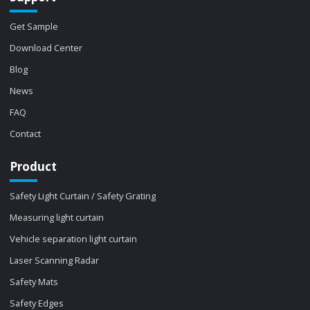
Get Sample
Download Center
Blog
News
FAQ
Contact
Product
Safety Light Curtain / Safety Grating
Measuring light curtain
Vehicle separation light curtain
Laser Scanning Radar
Safety Mats
Safety Edges