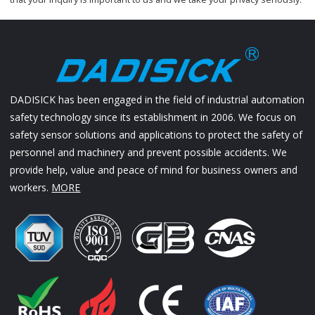
DADISICK has been engaged in the field of industrial automation
safety technology since its establishment in 2006. We focus on
safety sensor solutions and applications to protect the safety of
personnel and machinery and prevent possible accidents. We
provide help, value and peace of mind for business owners and
workers.
MORE