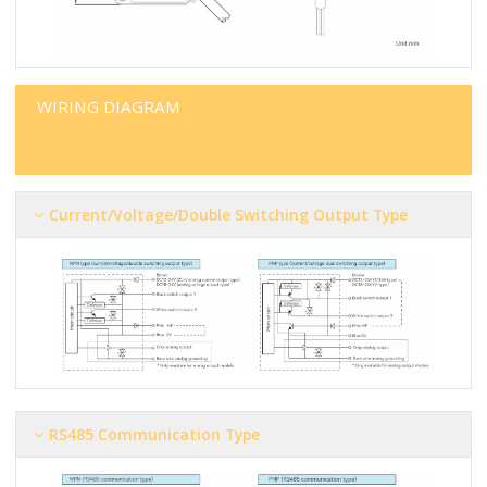
WIRING DIAGRAM
Current/voltage/double Switching Output Type
RS485 Communication Type