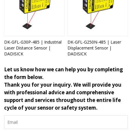
DK-GFL-G30P-485 | Industrial
DK-GFL-G250N-485 | Laser
Laser Distance Sensor |
Displacement Sensor |
DADISICK
DADISICK
Let us know how we can help you by completing
the form below.
Thank you for your inquiry. We will provide you
with professional advice and comprehensive
support and services throughout the entire life
cycle of your sensor or safety system.