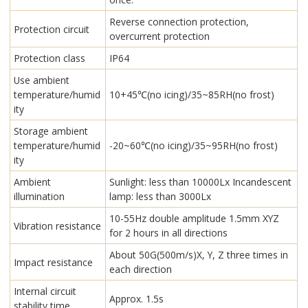
Reverse connection protection,
Protection circuit
overcurrent protection
Protection class
IP64
Use ambient
temperature/humid
10+45℃(no icing)/35~85RH(no frost)
ity
Storage ambient
temperature/humid
-20~60℃(no icing)/35~95RH(no frost)
ity
Ambient
Sunlight: less than 10000Lx Incandescent
illumination
lamp: less than 3000Lx
10-55Hz double amplitude 1.5mm XYZ
Vibration resistance
for 2 hours in all directions
About 50G(500m/s)X, Y, Z three times in
Impact resistance
each direction
Internal circuit
Approx. 1.5s
stability time