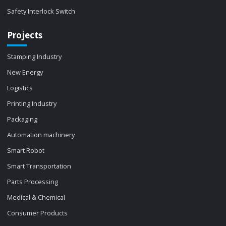
Safety Interlock Switch
Projects
Stamping Industry
New Energy
Logistics
Printing Industry
Packaging
Automation machinery
Smart Robot
Smart Transportation
Parts Processing
Medical & Chemical
Consumer Products