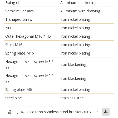
Fixing clip
Aluminum blackening
Semicircular arm
Aluminum wire drawing
T-shaped screw
Iron nickel plating
Nut
Iron nickel plating
Outer hexagonal M16 * 45
Iron nickel plating
Shim M16
Iron nickel plating
Spring plate M16
Iron nickel plating
Hexagon socket screw M8 *
Iron blackening
22
Hexagon socket screw M6 *
Iron blackening
22
Spring plate M6
Iron nickel plating
Steel pipe
Stainless steel
QCA-01 Column stainless steel bracket-3D.STEP