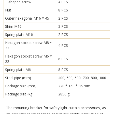
T-shaped screw
4 PCS
Nut
8 PCS
Outer hexagonal M16 * 45
2 PCS
Shim M16
2 PCS
Spring plate M16
2 PCS
Hexagon socket screw M8 *
4 PCS
22
Hexagon socket screw M6 *
6 PCS
22
Spring plate M6
8 PCS
Steel pipe (mm)
400, 500, 600, 700, 800,1000
Package size (mm)
220 * 160 * 35 mm
Package size (kg)
2850 g
The mounting bracket for safety light curtain accessories, as