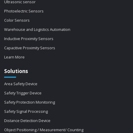
Ultrasonic sensor
Photoelectric Sensors
Color Sensors
Warehouse and Logistics Automation
Inductive Proximity Sensors
Capacitive Proximity Sensors
Learn More
Solutions
Area Safety Device
Safety Trigger Device
Safety Protection Monitoring
Safety Signal Processing
Distance Detection Device
Object Positioning / Measurement/ Counting