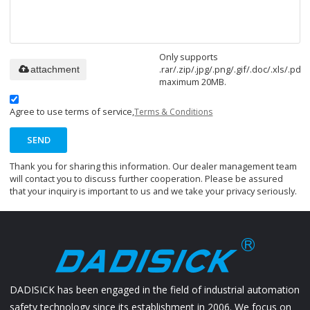
Only supports
.rar/.zip/.jpg/.png/.gif/.doc/.xls/.pdf,
attachment
maximum 20MB.
Agree to use terms of service,
Terms & Conditions
SEND
Thank you for sharing this information. Our dealer management team
will contact you to discuss further cooperation. Please be assured
that your inquiry is important to us and we take your privacy seriously.
DADISICK has been engaged in the field of industrial automation
safety technology since its establishment in 2006. We focus on