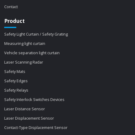
Contact
Product
Safety Light Curtain / Safety Grating
Measuring light curtain
Vehicle separation light curtain
Laser Scanning Radar
Safety Mats
Safety Edges
Safety Relays
Safety Interlock Switches Devices
Laser Distance Sensor
Laser Displacement Sensor
Contact-Type Displacement Sensor