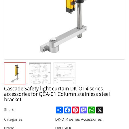
Cascade Safety light curtain DK-QT4 series
accessories for QCA-01 Column stainless steel
bracket
Share
Facebook
Pinterest
Mastodon
WhatsApp
X
Share
Categories
DK-QT4 series Accessories
Brand
DADISICK