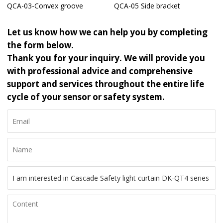
QCA-03-Convex groove
QCA-05 Side bracket
Let us know how we can help you by completing
the form below.
Thank you for your inquiry. We will provide you
with professional advice and comprehensive
support and services throughout the entire life
cycle of your sensor or safety system.