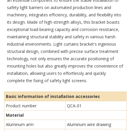
an essential component to ensure the stable installation of
safety light barriers on automated production lines and
machinery, integrates efficiency, durability, and flexibility into
its design. Made of high-strength alloys, this bracket boasts
exceptional load-bearing capacity and corrosion resistance,
maintaining structural stability and safety in various harsh
industrial environments. Light curtains bracket's ingenious
structural design, combined with precise surface treatment
technology, not only ensures the accurate positioning of
mounting holes but also greatly improves the convenience of
installation, allowing users to effortlessly and quickly
complete the fixing of safety light screens.
Basic information of installation accessories
Product number
QCA-01
Material
Aluminum arm
Aluminum wire drawing