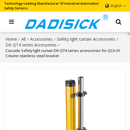
Technology-Leading Manufacturer Of Industrial Automation
English
Safety Sensors
Home
All
Accessories
Safety light curtain Accessories
/
/
/
/
DK-QT4 series Accessories
/
Cascade Safety light curtain DK-QT4 series accessories for QCA-01
Column stainless steel bracket