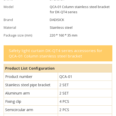
Model
QCA-01 Column stainless steel bracket
for DK-QT4 series
Brand
DADISICK
Material
Stainless steel
Package size (mm)
220 * 160 * 35 mm
Safety light curtain DK-QT4 series accessories for
QCA-01 Column stainless steel bracket
Product List Configuration
Product number
QCA-01
Stainless steel pipe bracket
2 SET
Aluminum arm
2 SET
Fixing clip
4 PCS
Semicircular arm
2 PCS