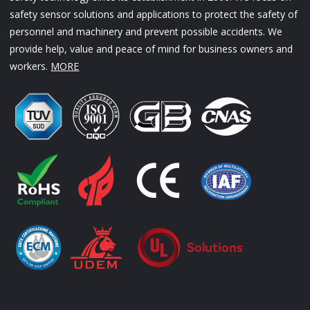
safety sensor solutions and applications to protect the safety of
personnel and machinery and prevent possible accidents. We
provide help, value and peace of mind for business owners and
workers.
MORE