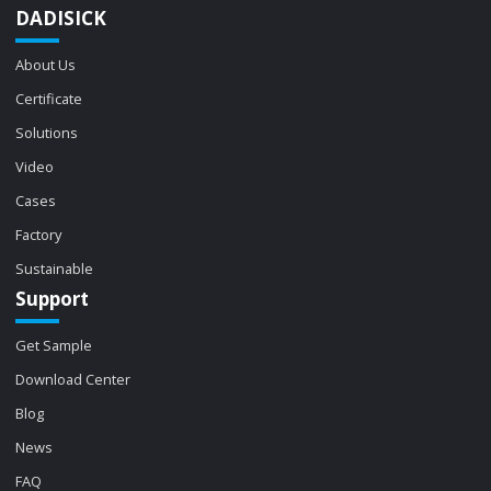
DADISICK
About Us
Certificate
Solutions
Video
Cases
Factory
Sustainable
Support
Get Sample
Download Center
Blog
News
FAQ