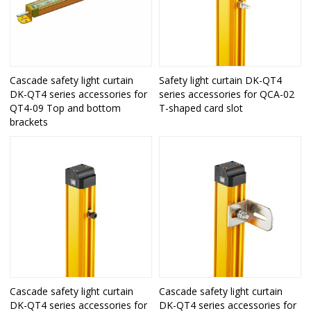
Cascade safety light curtain
Safety light curtain DK-QT4
DK-QT4 series accessories for
series accessories for QCA-02
QT4-09 Top and bottom
T-shaped card slot
brackets
Cascade safety light curtain
Cascade safety light curtain
DK-QT4 series accessories for
DK-QT4 series accessories for