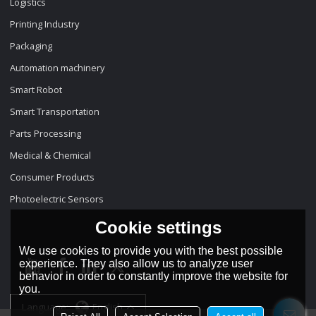
Logistics
Printing Industry
Packaging
Automation machinery
Smart Robot
Smart Transportation
Parts Processing
Medical & Chemical
Consumer Products
Photoelectric Sensors
Cookie settings
We use cookies to provide you with the best possible
experience. They also allow us to analyze user
behavior in order to constantly improve the website for
you.
Language:
English