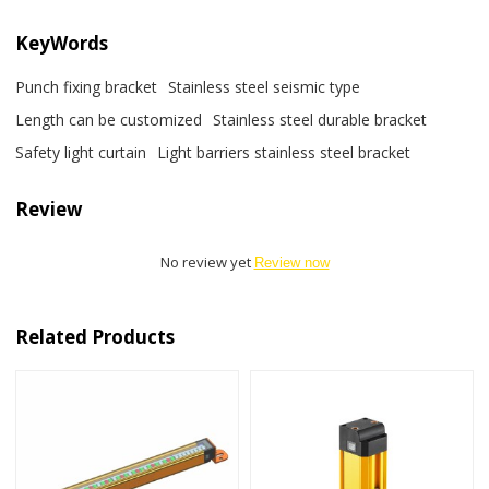
KeyWords
Punch fixing bracket
Stainless steel seismic type
Length can be customized
Stainless steel durable bracket
Safety light curtain
Light barriers stainless steel bracket
Review
No review yet
Review now
Related Products