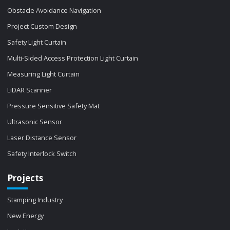
Obstacle Avoidance Navigation
Project Custom Design
Safety Light Curtain
Multi-Sided Access Protection Light Curtain
Measuring Light Curtain
LiDAR Scanner
Pressure Sensitive Safety Mat
Ultrasonic Sensor
Laser Distance Sensor
Safety Interlock Switch
Projects
Stamping Industry
New Energy