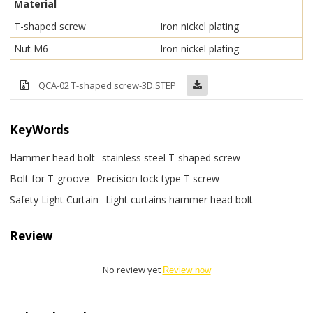
Material
T-shaped screw
Iron nickel plating
Nut M6
Iron nickel plating
QCA-02 T-shaped screw-3D.STEP
KeyWords
Hammer head bolt
stainless steel T-shaped screw
Bolt for T-groove
Precision lock type T screw
Safety Light Curtain
Light curtains hammer head bolt
Review
No review yet
Review now