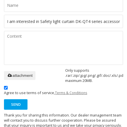
Only supports
.rar/.zip/.jpg/.png/.gif/.doc/.xls/.pdf,
attachment
maximum 20MB.
Agree to use terms of service,
Terms & Conditions
SEND
Thank you for sharing this information. Our dealer management team
will contact you to discuss further cooperation. Please be assured
that your inquiry is important to us and we take your privacy seriously.