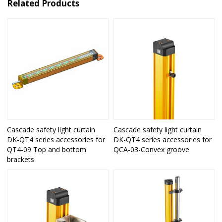
Related Products
Cascade safety light curtain
Cascade safety light curtain
DK-QT4 series accessories for
DK-QT4 series accessories for
QT4-09 Top and bottom
QCA-03-Convex groove
brackets