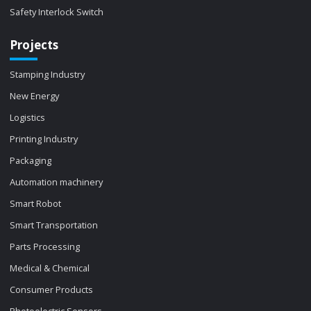
Safety Interlock Switch
Projects
Stamping Industry
New Energy
Logistics
Printing Industry
Packaging
Automation machinery
Smart Robot
Smart Transportation
Parts Processing
Medical & Chemical
Consumer Products
Photoelectric Sensors