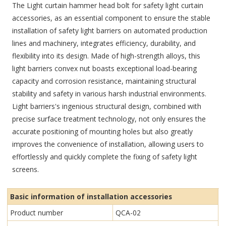
The Light curtain hammer head bolt for safety light curtain
accessories, as an essential component to ensure the stable
installation of safety light barriers on automated production
lines and machinery, integrates efficiency, durability, and
flexibility into its design. Made of high-strength alloys, this
light barriers convex nut boasts exceptional load-bearing
capacity and corrosion resistance, maintaining structural
stability and safety in various harsh industrial environments.
Light barriers's ingenious structural design, combined with
precise surface treatment technology, not only ensures the
accurate positioning of mounting holes but also greatly
improves the convenience of installation, allowing users to
effortlessly and quickly complete the fixing of safety light
screens.
Basic information of installation accessories
Product number
QCA-02