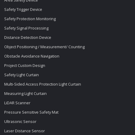
Safety Trigger Device
Safety Protection Monitoring
Safety Signal Processing
Distance Detection Device
Object Positioning / Measurement/ Counting
Obstacle Avoidance Navigation
Project Custom Design
Safety Light Curtain
Multi-Sided Access Protection Light Curtain
Measuring Light Curtain
LiDAR Scanner
Pressure Sensitive Safety Mat
Ultrasonic Sensor
Laser Distance Sensor