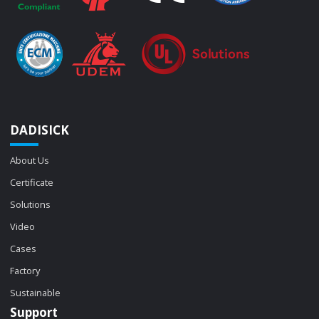
DADISICK
About Us
Certificate
Solutions
Video
Cases
Factory
Sustainable
Support