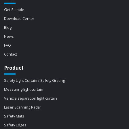
Get Sample
Download Center
Blog
News
FAQ
Contact
Product
Safety Light Curtain / Safety Grating
Measuring light curtain
Vehicle separation light curtain
Laser Scanning Radar
Safety Mats
Safety Edges