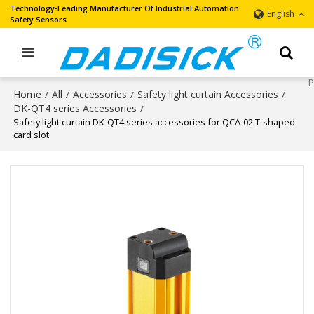
Technology-Leading Manufacturer Of Industrial Automation
English
Safety Sensors
Home
All
Accessories
Safety light curtain Accessories
/
/
/
/
DK-QT4 series Accessories
/
Safety light curtain DK-QT4 series accessories for QCA-02 T-shaped
card slot