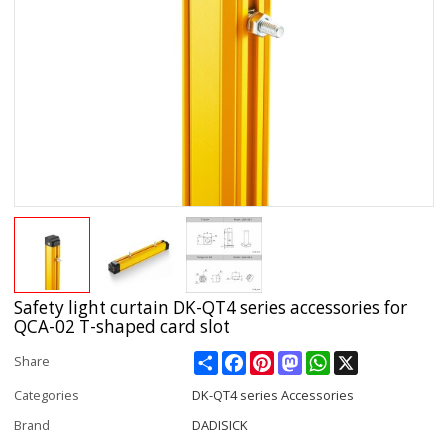
Safety light curtain DK-QT4 series accessories for
QCA-02 T-shaped card slot
Share
Facebook
Pinterest
Mastodon
WhatsApp
X
Share
Categories
DK-QT4 series Accessories
Brand
DADISICK