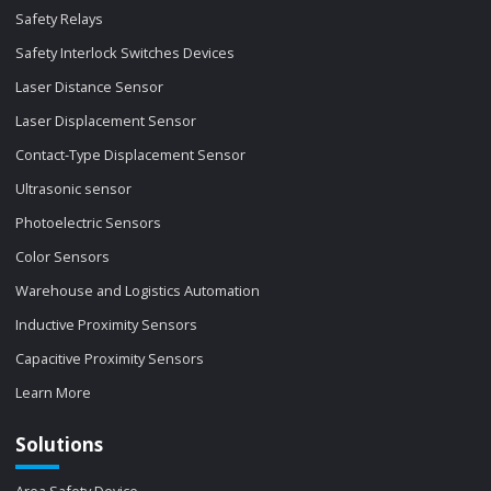
Safety Relays
Safety Interlock Switches Devices
Laser Distance Sensor
Laser Displacement Sensor
Contact-Type Displacement Sensor
Ultrasonic sensor
Photoelectric Sensors
Color Sensors
Warehouse and Logistics Automation
Inductive Proximity Sensors
Capacitive Proximity Sensors
Learn More
Solutions
Area Safety Device