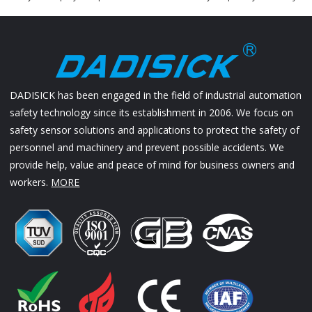
DADISICK has been engaged in the field of industrial automation
safety technology since its establishment in 2006. We focus on
safety sensor solutions and applications to protect the safety of
personnel and machinery and prevent possible accidents. We
provide help, value and peace of mind for business owners and
workers.
MORE