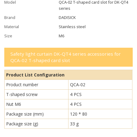
Model
QCA-02 T-shaped card slot for DK-QT4
series
Brand
DADISICK
Material
Stainless steel
Size
M6
Safety light curtain DK-QT4 series accessories for
QCA-02 T-shaped card slot
Product List Configuration
Product number
QCA-02
T-shaped screw
4 PCS
Nut M6
4 PCS
Package size (mm)
120 * 80
Package size (g)
33 g