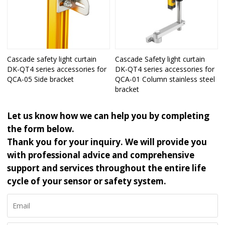
Cascade safety light curtain
Cascade Safety light curtain
DK-QT4 series accessories for
DK-QT4 series accessories for
QCA-05 Side bracket
QCA-01 Column stainless steel
bracket
Let us know how we can help you by completing
the form below.
Thank you for your inquiry. We will provide you
with professional advice and comprehensive
support and services throughout the entire life
cycle of your sensor or safety system.