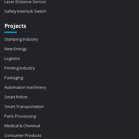
Laser Distance Sensor
Safety Interlock Switch
Projects
Stamping Industry
New Energy
Logistics
Printing Industry
Packaging
Automation machinery
Smart Robot
Smart Transportation
Parts Processing
Medical & Chemical
Consumer Products