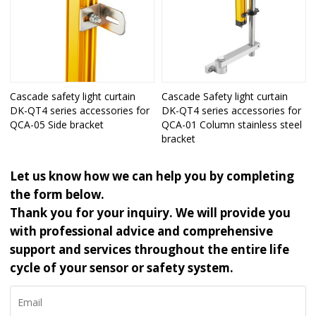
Cascade safety light curtain
Cascade Safety light curtain
DK-QT4 series accessories for
DK-QT4 series accessories for
QCA-05 Side bracket
QCA-01 Column stainless steel
bracket
Let us know how we can help you by completing
the form below.
Thank you for your inquiry. We will provide you
with professional advice and comprehensive
support and services throughout the entire life
cycle of your sensor or safety system.