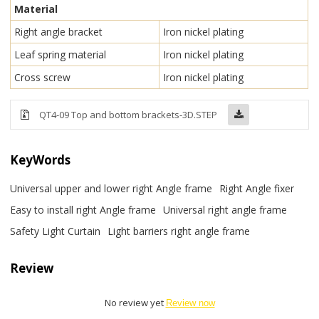
Material
Right angle bracket
Iron nickel plating
Leaf spring material
Iron nickel plating
Cross screw
Iron nickel plating
QT4-09 Top and bottom brackets-3D.STEP
KeyWords
Universal upper and lower right Angle frame
Right Angle fixer
Easy to install right Angle frame
Universal right angle frame
Safety Light Curtain
Light barriers right angle frame
Review
No review yet
Review now