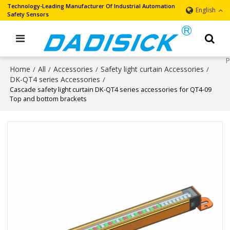
Technology-Leading Manufacturer Of Industrial Automation
English
Safety Sensors
Home
All
Accessories
Safety light curtain Accessories
/
/
/
/
DK-QT4 series Accessories
/
Cascade safety light curtain DK-QT4 series accessories for QT4-09
Top and bottom brackets