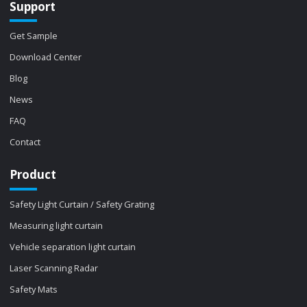
Support
Get Sample
Download Center
Blog
News
FAQ
Contact
Product
Safety Light Curtain / Safety Grating
Measuring light curtain
Vehicle separation light curtain
Laser Scanning Radar
Safety Mats