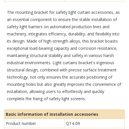
The mounting bracket for safety light curtain accessories, as
an essential component to ensure the stable installation of
safety light barriers on automated production lines and
machinery, integrates efficiency, durability, and flexibility into
its design. Made of high-strength alloys, this bracket boasts
exceptional load-bearing capacity and corrosion resistance,
maintaining structural stability and safety in various harsh
industrial environments. Light curtains bracket's ingenious
structural design, combined with precise surface treatment
technology, not only ensures the accurate positioning of
mounting holes but also greatly improves the convenience of
installation, allowing users to effortlessly and quickly
complete the fixing of safety light screens.
Basic information of installation accessories
Product number
QT4-09