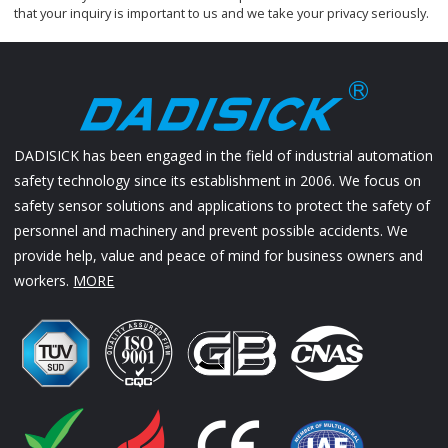
that your inquiry is important to us and we take your privacy seriously.
DADISICK has been engaged in the field of industrial automation
safety technology since its establishment in 2006. We focus on
safety sensor solutions and applications to protect the safety of
personnel and machinery and prevent possible accidents. We
provide help, value and peace of mind for business owners and
workers.
MORE