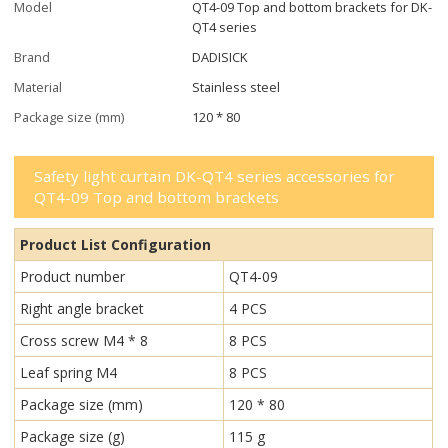
Model
QT4-09 Top and bottom brackets for DK-
QT4 series
Brand
DADISICK
Material
Stainless steel
Package size (mm)
120 * 80
Safety light curtain DK-QT4 series accessories for
QT4-09 Top and bottom brackets
Product List Configuration
Product number
QT4-09
Right angle bracket
4 PCS
Cross screw M4 * 8
8 PCS
Leaf spring M4
8 PCS
Package size (mm)
120 * 80
Package size (g)
115 g