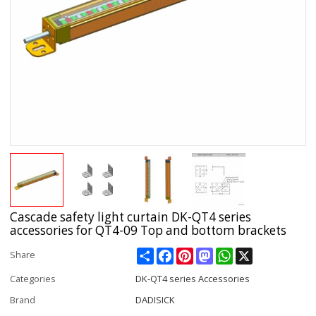
Cascade safety light curtain DK-QT4 series
accessories for QT4-09 Top and bottom brackets
Share
Facebook
Pinterest
Mastodon
WhatsApp
X
Share
Categories
DK-QT4 series Accessories
Brand
DADISICK