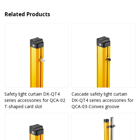
Related Products
Safety light curtain DK-QT4
Cascade safety light curtain
series accessories for QCA-02
DK-QT4 series accessories for
T-shaped card slot
QCA-03-Convex groove