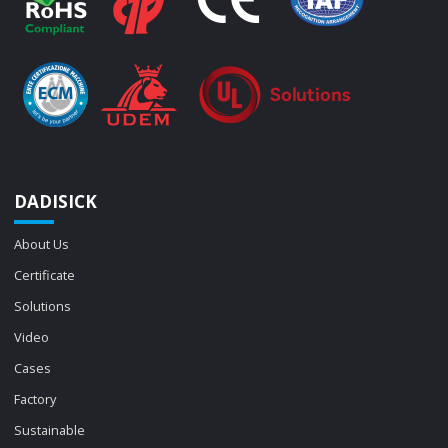
DADISICK
About Us
Certificate
Solutions
Video
Cases
Factory
Sustainable