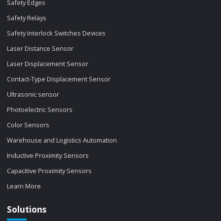
Safety Edges
Safety Relays
Safety Interlock Switches Devices
Laser Distance Sensor
Laser Displacement Sensor
Contact-Type Displacement Sensor
Ultrasonic sensor
Photoelectric Sensors
Color Sensors
Warehouse and Logistics Automation
Inductive Proximity Sensors
Capacitive Proximity Sensors
Learn More
Solutions