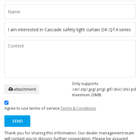
Only supports
.rar/.zip/.jpg/.png/.gif/.doc/.xls/.pdf,
attachment
maximum 20MB.
Agree to use terms of service,
Terms & Conditions
SEND
Thank you for sharing this information. Our dealer management team
will contact you to discuss further cooperation. Please be assured