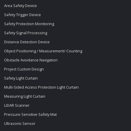
Area Safety Device
Safety Trigger Device
Safety Protection Monitoring
Safety Signal Processing
Distance Detection Device
Object Positioning / Measurement/ Counting
Obstacle Avoidance Navigation
Project Custom Design
Safety Light Curtain
Multi-Sided Access Protection Light Curtain
Measuring Light Curtain
LiDAR Scanner
Pressure Sensitive Safety Mat
Ultrasonic Sensor