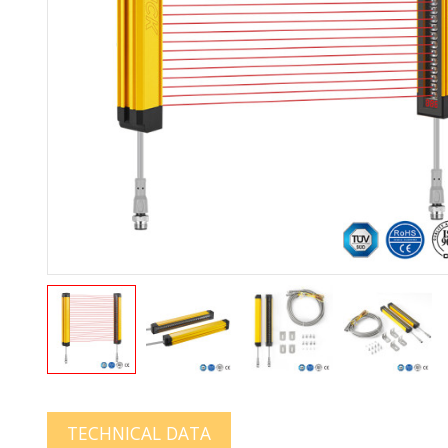
TECHNICAL DATA