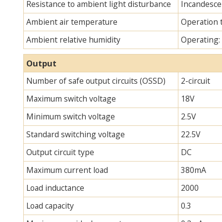
Resistance to ambient light disturbance
Incandescen
Ambient air temperature
Operation 
Ambient relative humidity
Operating:
Output
Number of safe output circuits (OSSD)
2-circuit
Maximum switch voltage
18V
Minimum switch voltage
2.5V
Standard switching voltage
22.5V
Output circuit type
DC
Maximum current load
380mA
Load inductance
2000
Load capacity
0.3