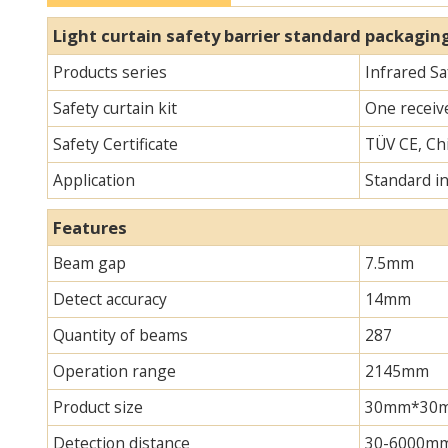
Light curtain safety barrier​​ standard packagin
Products series
Infrared Sa
Safety curtain kit
One receive
Safety Certificate
TÜV CE, Chi
Application
Standard i
Features
Beam gap
7.5mm
Detect accuracy
14mm
Quantity of beams
287
Operation range
2145mm
Product size
30mm*30mm*
Detection distance
30-6000m