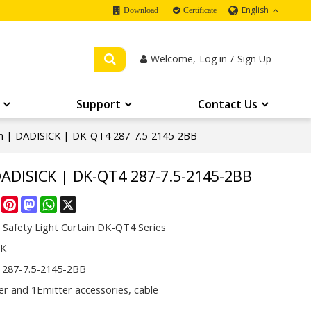
English
Download
Certificate
Welcome,
Log in
/
Sign Up
Support
Contact Us
ain | DADISICK | DK-QT4 287-7.5-2145-2BB
DADISICK | DK-QT4 287-7.5-2145-2BB
re
Facebook
Pinterest
Mastodon
WhatsApp
X
 Safety Light Curtain DK-QT4 Series
CK
287-7.5-2145-2BB
er and 1Emitter accessories, cable