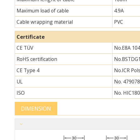
Maximum load of cable
4.9A
Cable wrapping material
PVC
Certificate
CE TÜV
No.E8A 104
RoHS certification
No.BSTDG
CE Type 4
No.ICR Po
UL
No. 479078
ISO
No. HIC180
DIMENSION