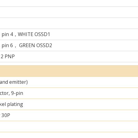
n pin 4，WHITE OSSD1
n pin 6， GREEN OSSD2
 2 PNP
 and emitter)
tor, 9-pin
el plating
 30P