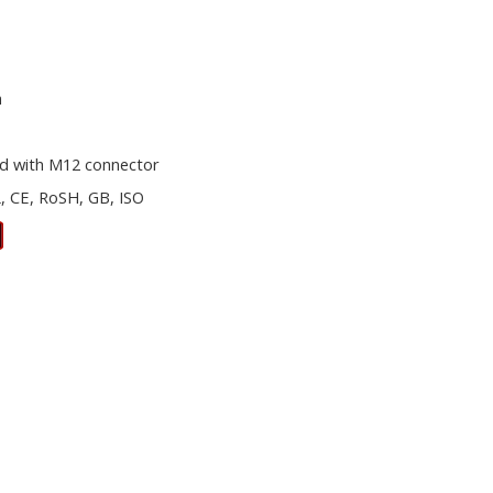
m
d with M12 connector
, CE, RoSH, GB, ISO