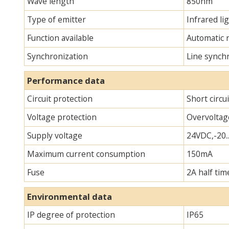
Wave length
850nm
Type of emitter
Infrared lig
Function available
Automatic 
Synchronization
Line synch
Performance data
Circuit protection
Short circu
Voltage protection
Overvoltag
Supply voltage
24VDC,-20.
Maximum current consumption
150mA
Fuse
2A half tim
Environmental data
IP degree of protection
IP65