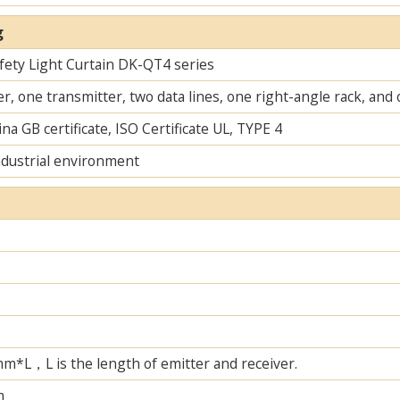
g
fety Light Curtain​ DK-QT4 series
r, one transmitter, two data lines, one right-angle rack, an
na GB certificate, ISO Certificate UL, TYPE 4
ndustrial environment
L，L is the length of emitter and receiver.
m