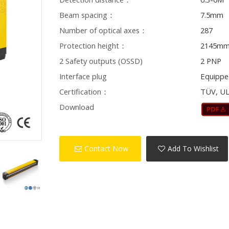
Beam spacing：
7.5mm
Number of optical axes：
287
Protection height：
2145m
2 Safety outputs (OSSD)
2 PNP
Interface plug
Equippe
Certification：
TÜV, UL
Download
Contact Now
Add To Wishlist