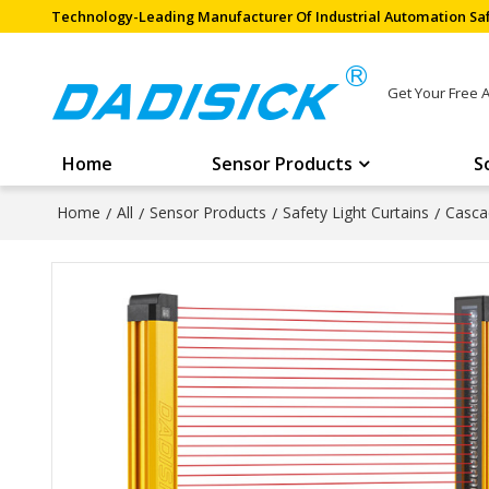
Technology-Leading Manufacturer Of Industrial Automation Saf
Get Your Free 
Home
Sensor Products
S
Home
/
All
/
Sensor Products
/
Safety Light Curtains
/
Casca