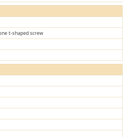
d one t-shaped screw