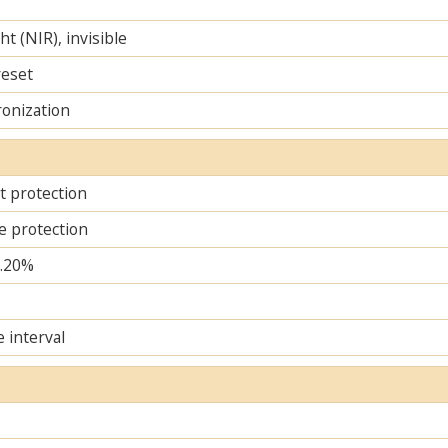
ht (NIR), invisible
reset
ronization
it protection
e protection
..20%
e interval