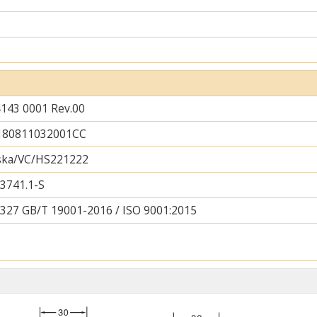
143 0001 Rev.00
180811032001CC
lska/VC/HS221222
3741.1-S
327 GB/T 19001-2016 / ISO 9001:2015