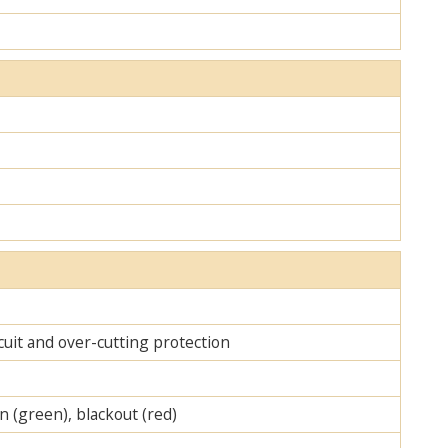
cuit and over-cutting protection
on (green), blackout (red)