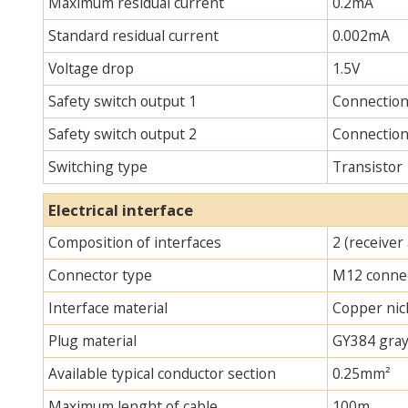
Maximum residual current
0.2mA
Standard residual current
0.002mA
Voltage drop
1.5V
Safety switch output 1
Connectio
Safety switch output 2
Connectio
Switching type
Transistor
Electrical interface
Composition of interfaces
2 (receiver
Connector type
M12 connec
Interface material
Copper nick
Plug material
GY384 gray
Available typical conductor section
0.25mm²
Maximum lenght of cable
100m