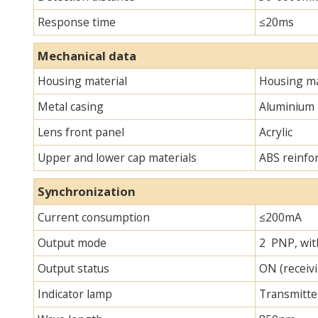
Response time
≤20ms
Mechanical data
Housing material
Housing ma
Metal casing
Aluminium
Lens front panel
Acrylic
Upper and lower cap materials
ABS reinfo
Synchronization
Current consumption
≤200mA
Output mode
2 PNP, with
Output status
ON (receivi
Indicator lamp
Transmitter