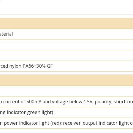
terial
rced nylon PA66+30% GF
 current of 500mA and voltage below 1.5V, polarity, short cir
ng indicator green light)
: power indicator light (red); receiver: output indicator light 