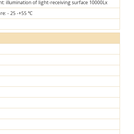
ht: illumination of light-receiving surface 10000Lx
re: - 25 -+55 ℃