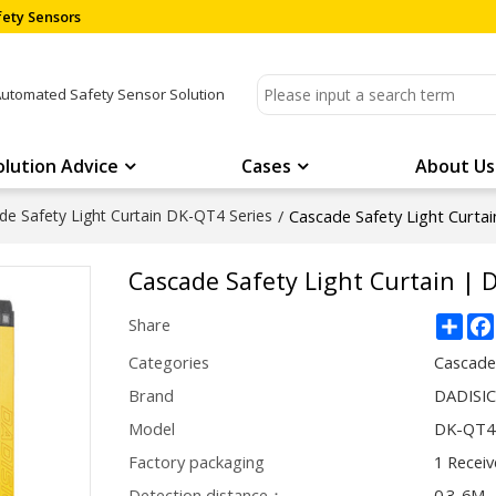
ety Sensors
Automated Safety Sensor Solution
olution Advice
Cases
About Us
de Safety Light Curtain DK-QT4 Series
/
Cascade Safety Light Curt
Cascade Safety Light Curtain | 
Sha
Share
Categories
Cascade
Brand
DADISI
Model
DK-QT4 
Factory packaging
1 Receiv
Detection distance：
0.3-6M