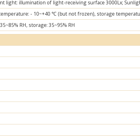
t light: illumination of light-receiving surface 3000Lx; Sunlig
temperature: - 10~+40 ℃ (but not frozen), storage temperatu
 35~85% RH, storage: 35~95% RH