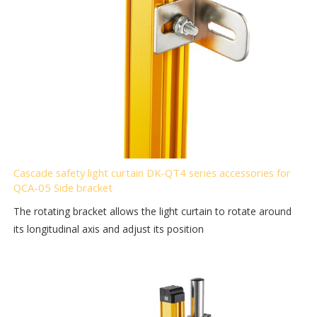
Cascade safety light curtain DK-QT4 series accessories for
QCA-05 Side bracket
The rotating bracket allows the light curtain to rotate around
its longitudinal axis and adjust its position