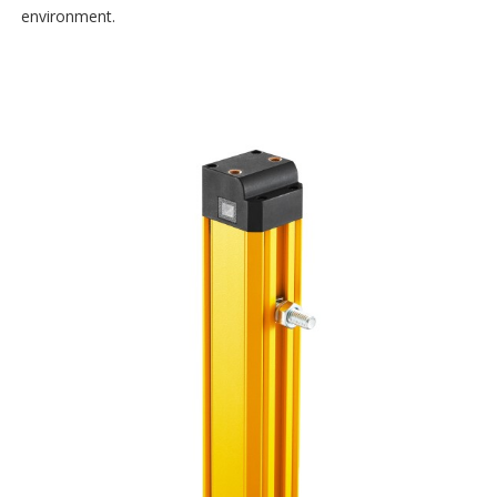
environment.