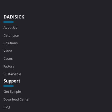
DADISICK
About Us
Certificate
Solutions
Video
Cases
Factory
Sustainable
Support
Get Sample
Download Center
Blog