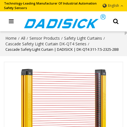
Technology-Leading Manufacturer Of Industrial Automation
English
Safety Sensors
Home
All
Sensor Products
Safety Light Curtains
/
/
/
/
Cascade Safety Light Curtain DK-QT4 Series
/
Cascade Safety Light Curtain | DADISICK | DK-QT4 311-7.5-2325-2BB