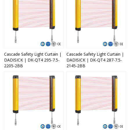
Cascade Safety Light Curtain |
Cascade Safety Light Curtain |
DADISICK | DK-QT4 295-7.5-
DADISICK | DK-QT4 287-7.5-
2205-2BB
2145-2BB