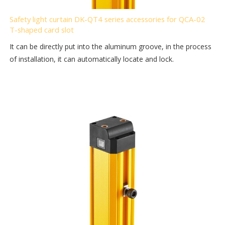
Safety light curtain DK-QT4 series accessories for QCA-02
T-shaped card slot
It can be directly put into the aluminum groove, in the process
of installation, it can automatically locate and lock.