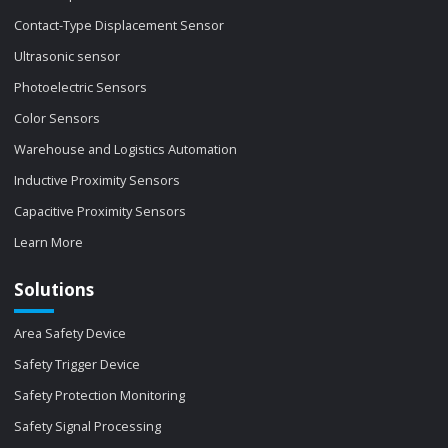
Contact-Type Displacement Sensor
Ultrasonic sensor
Photoelectric Sensors
Color Sensors
Warehouse and Logistics Automation
Inductive Proximity Sensors
Capacitive Proximity Sensors
Learn More
Solutions
Area Safety Device
Safety Trigger Device
Safety Protection Monitoring
Safety Signal Processing