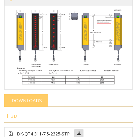
DOWNLOADS
3D
DK-QT4 311-7.5-2325-STP