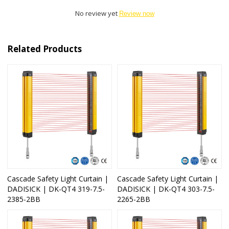
No review yet
Review now
Related Products
Cascade Safety Light Curtain |
Cascade Safety Light Curtain |
DADISICK | DK-QT4 319-7.5-
DADISICK | DK-QT4 303-7.5-
2385-2BB
2265-2BB