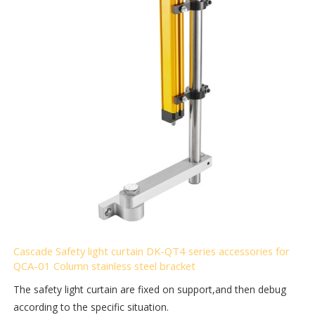
Cascade Safety light curtain DK-QT4 series accessories for
QCA-01 Column stainless steel bracket
The safety light curtain are fixed on support,and then debug
according to the specific situation.