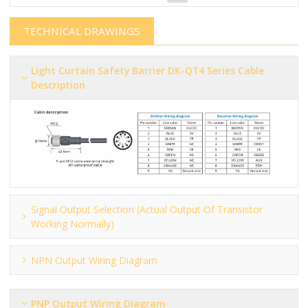
TECHNICAL DRAWINGS
Light Curtain Safety Barrier​​​​​ DK-QT4 Series Cable
Description
Signal Output Selection (actual Output Of Transistor
Working Normally)
NPN Output Wiring Diagram
PNP Output Wiring Diagram