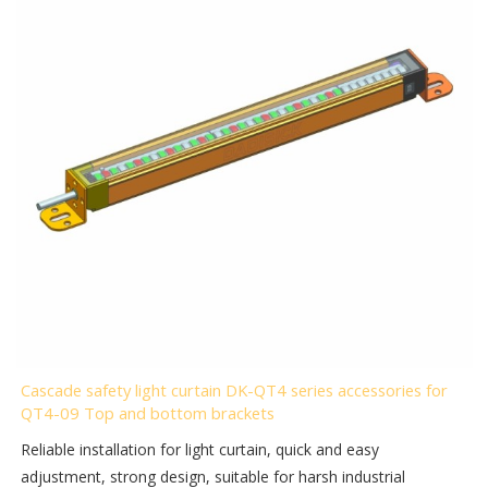
Cascade safety light curtain DK-QT4 series accessories for
QT4-09 Top and bottom brackets
Reliable installation for light curtain, quick and easy
adjustment, strong design, suitable for harsh industrial