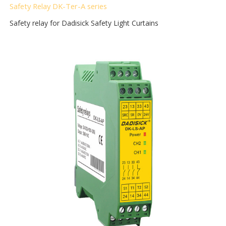
Safety Relay DK-Ter-A
series
Safety relay for Dadisick Safety Light Curtains