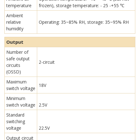
temperature
frozen), storage temperature: - 25 -+55 ℃
Ambient
relative
Operating: 35~85% RH, storage: 35~95% RH
humidity
Output
Number of
safe output
2-circuit
circuits
(OSSD)
Maximum
18V
switch voltage
Minimum
switch voltage
2.5V
Standard
switching
voltage
22.5V
Output circuit