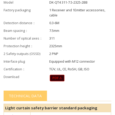
Model
DK-QT4 311-7.5-2325-2BB
Factory packaging
1 Receiver and 1Emitter accessories,
cable
Detection distance：
0.3-6M
Beam spacing：
7.5mm
Number of optical axes：
311
Protection height：
2325mm
2 Safety outputs (OSSD)
2 PNP
Interface plug
Equipped with M12 connector
Certification：
TÜV, UL, CE, RoSH, GB, ISO
Download
TECHNICAL DATA
Light curtain safety barrier​​ standard packaging