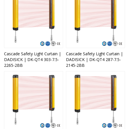
Cascade Safety Light Curtain |
Cascade Safety Light Curtain |
DADISICK | DK-QT4 303-7.5-
DADISICK | DK-QT4 287-7.5-
2265-2BB
2145-2BB