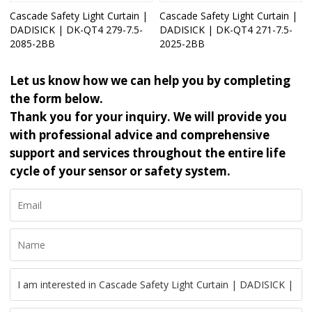
Cascade Safety Light Curtain |
Cascade Safety Light Curtain |
DADISICK | DK-QT4 279-7.5-
DADISICK | DK-QT4 271-7.5-
2085-2BB
2025-2BB
Let us know how we can help you by completing
the form below.
Thank you for your inquiry. We will provide you
with professional advice and comprehensive
support and services throughout the entire life
cycle of your sensor or safety system.