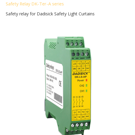
Safety Relay DK-Ter-A
series
Safety relay for Dadisick Safety Light Curtains