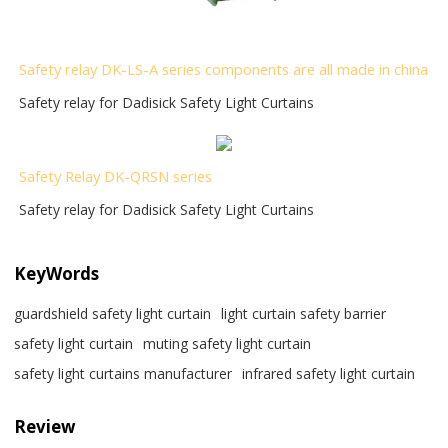
Safety relay DK-LS-A series components are all made in china
Safety relay for Dadisick Safety Light Curtains
Safety Relay DK-QRSN
series
Safety relay for Dadisick Safety Light Curtains
KeyWords
guardshield safety light curtain
light curtain safety barrier​
safety light curtain​
muting safety light curtain
safety light curtains manufacturer
infrared safety light curtain​
Review