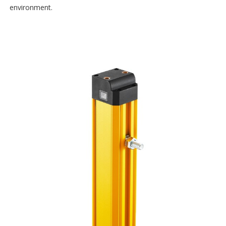
environment.