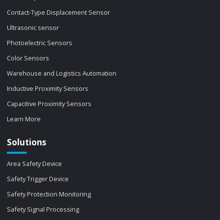
Contact-Type Displacement Sensor
Ultrasonic sensor
Photoelectric Sensors
Color Sensors
Warehouse and Logistics Automation
Inductive Proximity Sensors
Capacitive Proximity Sensors
Learn More
Solutions
Area Safety Device
Safety Trigger Device
Safety Protection Monitoring
Safety Signal Processing