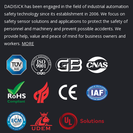
DADISICK has been engaged in the field of industrial automation
safety technology since its establishment in 2006. We focus on
safety sensor solutions and applications to protect the safety of
personnel and machinery and prevent possible accidents. We
provide help, value and peace of mind for business owners and
workers.
MORE