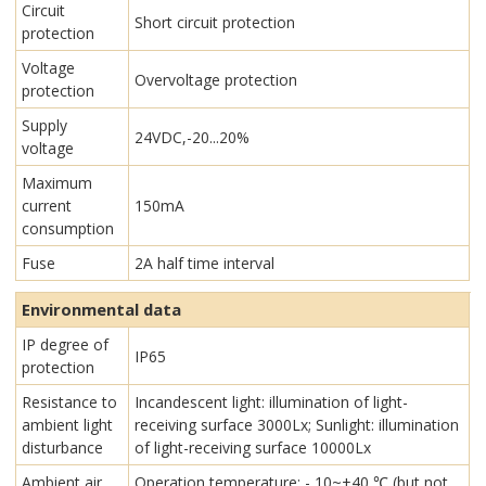
Circuit
Short circuit protection
protection
Voltage
Overvoltage protection
protection
Supply
24VDC,-20...20%
voltage
Maximum
current
150mA
consumption
Fuse
2A half time interval
Environmental data
IP degree of
IP65
protection
Resistance to
Incandescent light: illumination of light-
ambient light
receiving surface 3000Lx; Sunlight: illumination
disturbance
of light-receiving surface 10000Lx
Ambient air
Operation temperature: - 10~+40 ℃ (but not