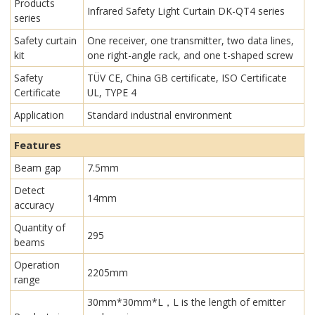
Products
Infrared Safety Light Curtain​ DK-QT4 series
series
Safety curtain
One receiver, one transmitter, two data lines,
kit
one right-angle rack, and one t-shaped screw
Safety
TÜV CE, China GB certificate, ISO Certificate
Certificate
UL, TYPE 4
Application
Standard industrial environment
Features
Beam gap
7.5mm
Detect
14mm
accuracy
Quantity of
295
beams
Operation
2205mm
range
30mm*30mm*L，L is the length of emitter