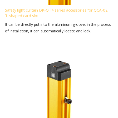
Safety light curtain DK-QT4 series accessories for QCA-02
T-shaped card slot
It can be directly put into the aluminum groove, in the process
of installation, it can automatically locate and lock.