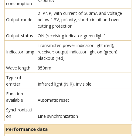
≤200mA
consumption
2 PNP, with current of 500mA and voltage
Output mode
below 1.5V, polarity, short circuit and over-
cutting protection
Output status
ON (receiving indicator green light)
Transmitter: power indicator light (red);
Indicator lamp
receiver: output indicator light on (green),
blackout (red)
Wave length
850nm
Type of
emitter
Infrared light (NIR), invisible
Function
available
Automatic reset
Synchronizati
on
Line synchronization
Performance data