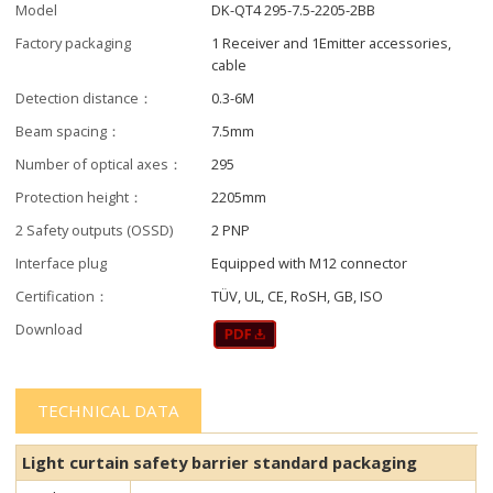
Model
DK-QT4 295-7.5-2205-2BB
Factory packaging
1 Receiver and 1Emitter accessories,
cable
Detection distance：
0.3-6M
Beam spacing：
7.5mm
Number of optical axes：
295
Protection height：
2205mm
2 Safety outputs (OSSD)
2 PNP
Interface plug
Equipped with M12 connector
Certification：
TÜV, UL, CE, RoSH, GB, ISO
Download
TECHNICAL DATA
Light curtain safety barrier​​ standard packaging