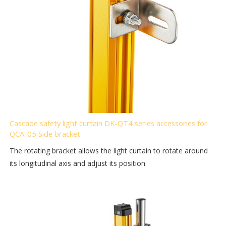
Cascade safety light curtain DK-QT4 series accessories for
QCA-05 Side bracket
The rotating bracket allows the light curtain to rotate around
its longitudinal axis and adjust its position