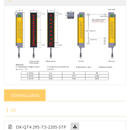
DOWNLOADS
3D
DK-QT4 295-7.5-2205-STP