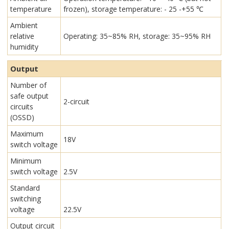
temperature
frozen), storage temperature: - 25 -+55 ℃
Ambient
relative
Operating: 35~85% RH, storage: 35~95% RH
humidity
Output
Number of
safe output
2-circuit
circuits
(OSSD)
Maximum
18V
switch voltage
Minimum
switch voltage
2.5V
Standard
switching
voltage
22.5V
Output circuit