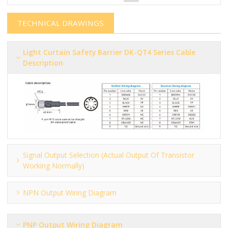
TECHNICAL DRAWINGS
Light Curtain Safety Barrier​​​​​ DK-QT4 Series Cable
Description
Signal Output Selection (actual Output Of Transistor
Working Normally)
NPN Output Wiring Diagram
PNP Output Wiring Diagram