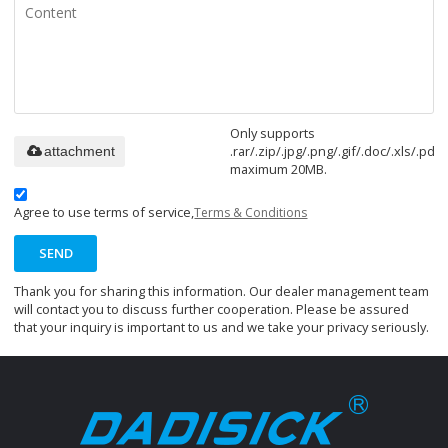
Only supports
.rar/.zip/.jpg/.png/.gif/.doc/.xls/.pdf,
attachment
maximum 20MB.
Agree to use terms of service,
Terms & Conditions
SEND
Thank you for sharing this information. Our dealer management team
will contact you to discuss further cooperation. Please be assured
that your inquiry is important to us and we take your privacy seriously.