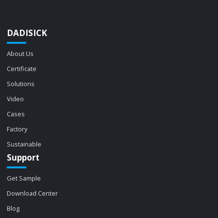
DADISICK
About Us
Certificate
Solutions
Video
Cases
Factory
Sustainable
Support
Get Sample
Download Center
Blog