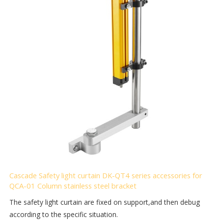
Cascade Safety light curtain DK-QT4 series accessories for
QCA-01 Column stainless steel bracket
The safety light curtain are fixed on support,and then debug
according to the specific situation.