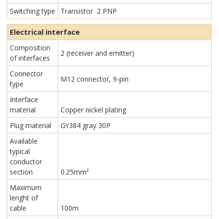
Switching type
Transistor 2 PNP
Electrical interface
Composition
2 (receiver and emitter)
of interfaces
Connector
M12 connector, 9-pin
type
Interface
material
Copper nickel plating
Plug material
GY384 gray 30P
Available
typical
conductor
section
0.25mm²
Maximum
lenght of
cable
100m