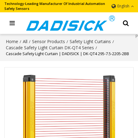
Technology-Leading Manufacturer Of Industrial Automation
English
Safety Sensors
Home
All
Sensor Products
Safety Light Curtains
/
/
/
/
Cascade Safety Light Curtain DK-QT4 Series
/
Cascade Safety Light Curtain | DADISICK | DK-QT4 295-7.5-2205-2BB