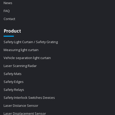
News
FAQ
Contact
Product
Safety Light Curtain / Safety Grating
Measuring light curtain
Vehicle separation light curtain
Laser Scanning Radar
Safety Mats
Safety Edges
Safety Relays
Safety Interlock Switches Devices
Laser Distance Sensor
Laser Displacement Sensor