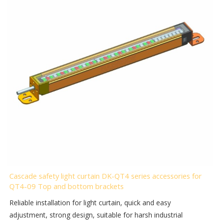
Cascade safety light curtain DK-QT4 series accessories for
QT4-09 Top and bottom brackets
Reliable installation for light curtain, quick and easy
adjustment, strong design, suitable for harsh industrial