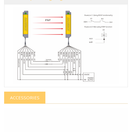
ACCESSORIES