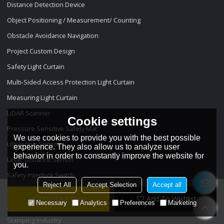
Distance Detection Device
Object Positioning / Measurement/ Counting
Obstacle Avoidance Navigation
Project Custom Design
Safety Light Curtain
Multi-Sided Access Protection Light Curtain
Measuring Light Curtain
LiDAR Scanner
Cookie settings
Pressure Sensitive Safety Mat
We use cookies to provide you with the best possible
Ultrasonic Sensor
experience. They also allow us to analyze user
behavior in order to constantly improve the website for
Laser Distance Sensor
you.
Safety Interlock Switch
Reject All
Accept Selection
Accept all
Projects
Contact Now
Add To Wishlist
Necessary
Analytics
Preferences
Marketing
Stamping Industry