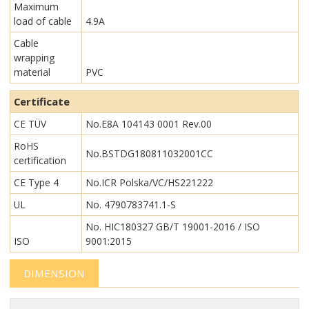
Maximum
load of cable
4.9A
Cable
wrapping
material
PVC
Certificate
CE TÜV
No.E8A 104143 0001 Rev.00
RoHS
No.BSTDG180811032001CC
certification
CE Type 4
No.ICR Polska/VC/HS221222
UL
No. 4790783741.1-S
No. HIC180327 GB/T 19001-2016 / ISO
ISO
9001:2015
DIMENSION