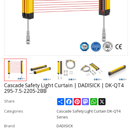
Cascade Safety Light Curtain | DADISICK | DK-QT4
295-7.5-2205-2BB
Share
Facebook
Pinterest
Mastodon
WhatsApp
X
Share
Categories
Cascade Safety Light Curtain DK-QT4
Series
Brand
DADISICK