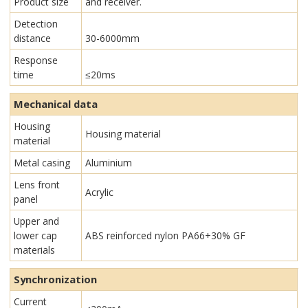
Product size
and receiver.
Detection
distance
30-6000mm
Response
time
≤20ms
Mechanical data
Housing
Housing material
material
Metal casing
Aluminium
Lens front
Acrylic
panel
Upper and
lower cap
ABS reinforced nylon PA66+30% GF
materials
Synchronization
Current