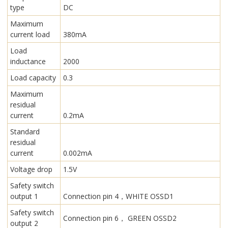
type
DC
Maximum
current load
380mA
Load
inductance
2000
Load capacity
0.3
Maximum
residual
current
0.2mA
Standard
residual
current
0.002mA
Voltage drop
1.5V
Safety switch
output 1
Connection pin 4，WHITE OSSD1
Safety switch
Connection pin 6， GREEN OSSD2
output 2