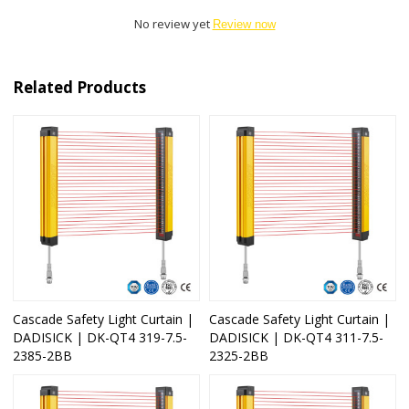
No review yet
Review now
Related Products
Cascade Safety Light Curtain |
Cascade Safety Light Curtain |
DADISICK | DK-QT4 319-7.5-
DADISICK | DK-QT4 311-7.5-
2385-2BB
2325-2BB