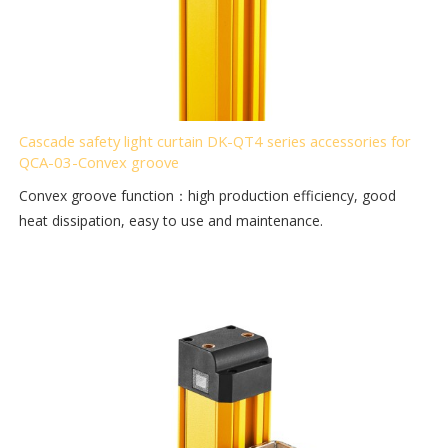
Cascade safety light curtain DK-QT4 series accessories for
QCA-03-Convex groove
Convex groove function：high production efficiency, good
heat dissipation, easy to use and maintenance.