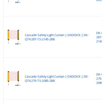
DK-Q
Cascade Safety Light Curtain | DADISICK | DK-
287-7.
QT4 287-7.5-2145-2BB
2145-
DK-Q
Cascade Safety Light Curtain | DADISICK | DK-
279-7.
QT4 279-7.5-2085-2BB
2085-