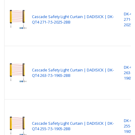
DK-Q
Cascade Safety Light Curtain | DADISICK | DK-
271-7.
QT4 271-7.5-2025-2BB
2025-
DK-Q
Cascade Safety Light Curtain | DADISICK | DK-
263-7.
QT4 263-7.5-1965-2BB
1965-
DK-Q
Cascade Safety Light Curtain | DADISICK | DK-
255-7.
QT4 255-7.5-1905-2BB
1905-