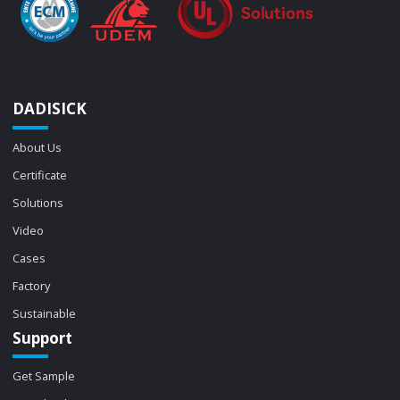
DADISICK
About Us
Certificate
Solutions
Video
Cases
Factory
Sustainable
Support
Get Sample