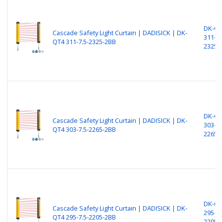
DK-Q
Cascade Safety Light Curtain | DADISICK | DK-
311-7.
QT4 311-7.5-2325-2BB
2325-
DK-Q
Cascade Safety Light Curtain | DADISICK | DK-
303-7.
QT4 303-7.5-2265-2BB
2265-
DK-Q
Cascade Safety Light Curtain | DADISICK | DK-
295-7.
QT4 295-7.5-2205-2BB
2205-