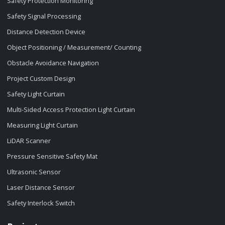
Safety Protection Monitoring
Safety Signal Processing
Distance Detection Device
Object Positioning / Measurement/ Counting
Obstacle Avoidance Navigation
Project Custom Design
Safety Light Curtain
Multi-Sided Access Protection Light Curtain
Measuring Light Curtain
LiDAR Scanner
Pressure Sensitive Safety Mat
Ultrasonic Sensor
Laser Distance Sensor
Safety Interlock Switch