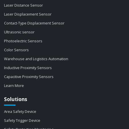
Laser Distance Sensor
Laser Displacement Sensor
Contact-Type Displacement Sensor
Ultrasonic sensor
Photoelectric Sensors
Color Sensors
Warehouse and Logistics Automation
Inductive Proximity Sensors
Capacitive Proximity Sensors
Learn More
Solutions
Area Safety Device
Safety Trigger Device