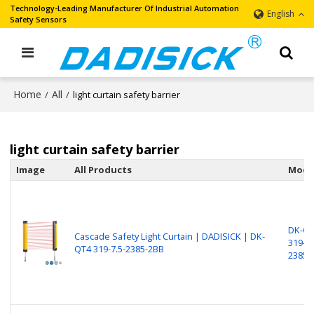
Technology-Leading Manufacturer Of Industrial Automation
English
Safety Sensors
Home
All
/
/
light curtain safety barrier
light curtain safety barrier
Image
All Products
Mode
DK-Q
Cascade Safety Light Curtain | DADISICK | DK-
319-7.
QT4 319-7.5-2385-2BB
2385-