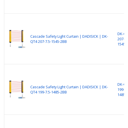
DK-Q
Cascade Safety Light Curtain | DADISICK | DK-
207-7.
QT4 207-7.5-1545-2BB
1545-
DK-Q
Cascade Safety Light Curtain | DADISICK | DK-
199-7.
QT4 199-7.5-1485-2BB
1485-