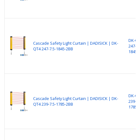
DK-Q
Cascade Safety Light Curtain | DADISICK | DK-
247-7.
QT4 247-7.5-1845-2BB
1845-
DK-Q
Cascade Safety Light Curtain | DADISICK | DK-
239-7.
QT4 239-7.5-1785-2BB
1785-