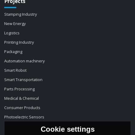
Projects
Stamping Industry
New Energy
Logistics
Printing Industry
Packaging
Automation machinery
Smart Robot
Smart Transportation
Parts Processing
Medical & Chemical
Consumer Products
Photoelectric Sensors
Cookie settings