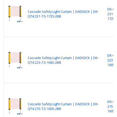
DK-Q
Cascade Safety Light Curtain | DADISICK | DK-
231-7.
QT4 231-7.5-1725-2BB
1725-
DK-Q
Cascade Safety Light Curtain | DADISICK | DK-
223-7.
QT4 223-7.5-1665-2BB
1665-
DK-Q
Cascade Safety Light Curtain | DADISICK | DK-
215-7.
QT4 215-7.5-1605-2BB
1605-