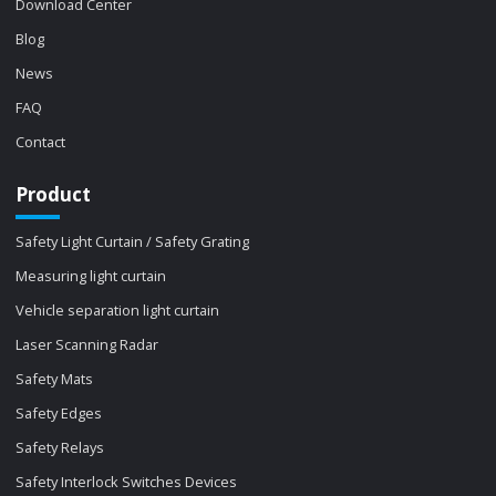
Download Center
Blog
News
FAQ
Contact
Product
Safety Light Curtain / Safety Grating
Measuring light curtain
Vehicle separation light curtain
Laser Scanning Radar
Safety Mats
Safety Edges
Safety Relays
Safety Interlock Switches Devices