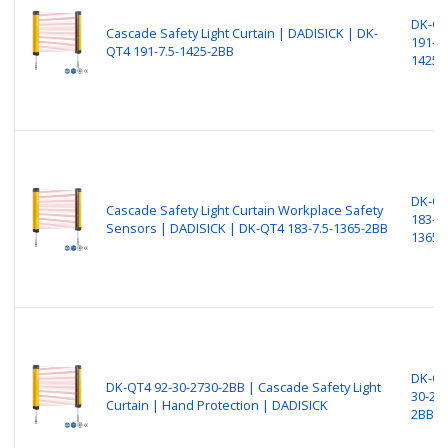
DK-Q
Cascade Safety Light Curtain | DADISICK | DK-
191-7.
QT4 191-7.5-1425-2BB
1425-
DK-Q
Cascade Safety Light Curtain Workplace Safety
183-7.
Sensors​​​ | DADISICK | DK-QT4 183-7.5-1365-2BB
1365-
DK-QT
DK-QT4 92-30-2730-2BB | Cascade Safety Light
30-27
Curtain | Hand Protection | DADISICK
2BB