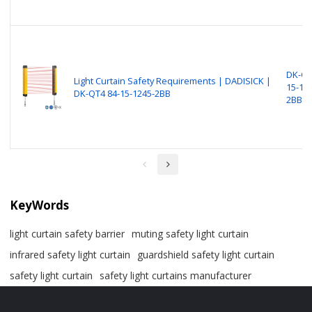
DK-QT
Light Curtain Safety Requirements​​​ | DADISICK |
15-12
DK-QT4 84-15-1245-2BB
2BB
KeyWords
light curtain safety barrier​
muting safety light curtain
infrared safety light curtain​
guardshield safety light curtain
safety light curtain​
safety light curtains manufacturer