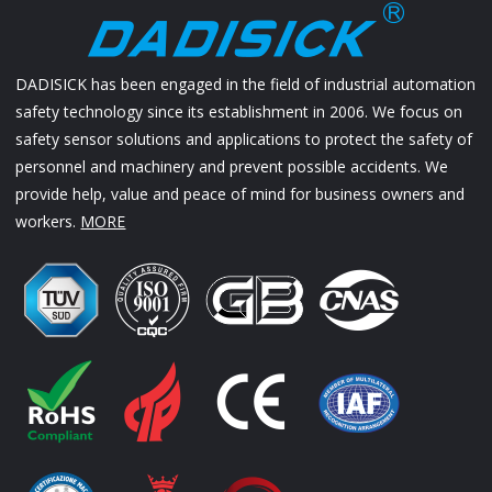
DADISICK has been engaged in the field of industrial automation
safety technology since its establishment in 2006. We focus on
safety sensor solutions and applications to protect the safety of
personnel and machinery and prevent possible accidents. We
provide help, value and peace of mind for business owners and
workers.
MORE