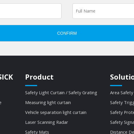
CONFIRM
SICK
Product
Soluti
Safety Light Curtain / Safety Grating
Area Safety
e
Measuring light curtain
Safety Trig
Vehicle separation light curtain
Safety Prot
Laser Scanning Radar
Safety Sign
Safety Mats
Distance De