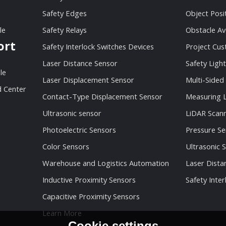
Safety Edges
Object Posi
le
Safety Relays
Obstacle Av
ort
Safety Interlock Switches Devices
Project Cu
Laser Distance Sensor
Safety Light
le
Laser Displacement Sensor
Multi-Sided
 Center
Contact-Type Displacement Sensor
Measuring L
Ultrasonic sensor
LiDAR Scan
Photoelectric Sensors
Pressure Se
Color Sensors
Ultrasonic 
Warehouse and Logistics Automation
Laser Dista
Inductive Proximity Sensors
Safety Inter
Capacitive Proximity Sensors
Learn More
Cookie settings