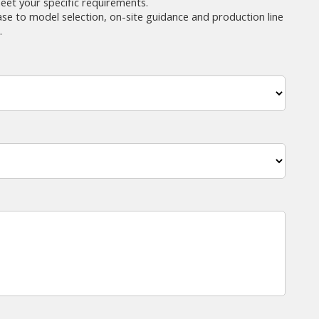
eet your specific requirements.
ase to model selection, on-site guidance and production line
.