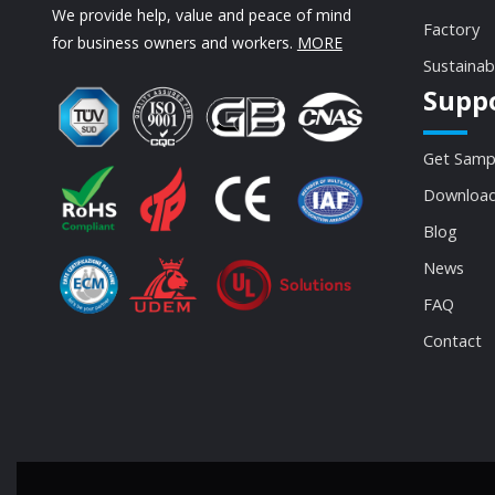
We provide help, value and peace of mind
Factory
for business owners and workers.
MORE
Sustainab
Supp
Get Samp
Download
Blog
News
FAQ
Contact