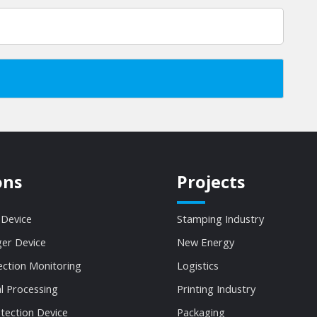
ons
Projects
 Device
Stamping Industry
ger Device
New Energy
ection Monitoring
Logistics
al Processing
Printing Industry
tection Device
Packaging