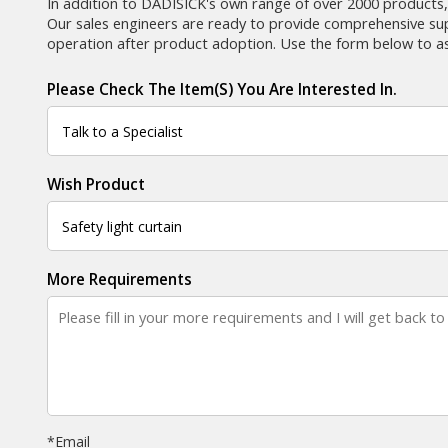
In addition to DADISICK's own range of over 2000 products,
Our sales engineers are ready to provide comprehensive supp
operation after product adoption. Use the form below to as
Please Check The Item(s) You Are Interested In.
Wish Product
More Requirements
*
Email