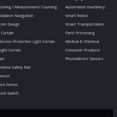
tioning / Measurement/ Counting
Automation machinery
oidance Navigation
Smart Robot
stom Design
Smart Transportation
 Curtain
Parts Processing
 Access Protection Light Curtain
Medical & Chemical
ight Curtain
Consumer Products
ner
Photoelectric Sensors
nsitive Safety Mat
Sensor
nce Sensor
lock Switch