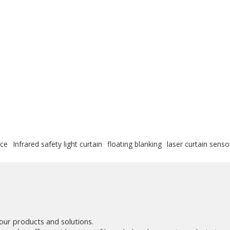
ice
Infrared safety light curtain
floating blanking
laser curtain senso
our products and solutions.