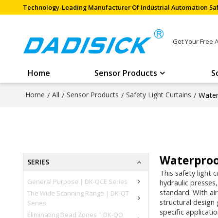
Technology-Leading Manufacturer Of Industrial Automation Saf
Get Your Free 
Home
Sensor Products
S
Home
/
All
/
Sensor Products
/
Safety Light Curtains
/
Water
Waterproof
SERIES
This safety light 
General Purpose｜DK-QCE Series
hydraulic presses
standard. With air
The Wide Scanning Range｜DK-QT
structural design
Series
specific applicati
Eliminating Dead Zones｜DK-QO