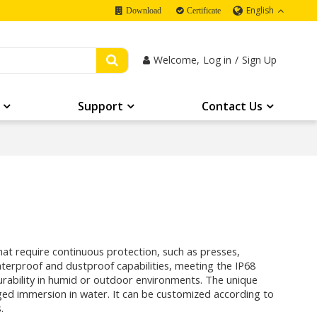
English
Download
Certificate
Welcome,
Log in
/
Sign Up
Support
Contact Us
that require continuous protection, such as presses,
waterproof and dustproof capabilities, meeting the IP68
 durability in humid or outdoor environments. The unique
ed immersion in water. It can be customized according to
.