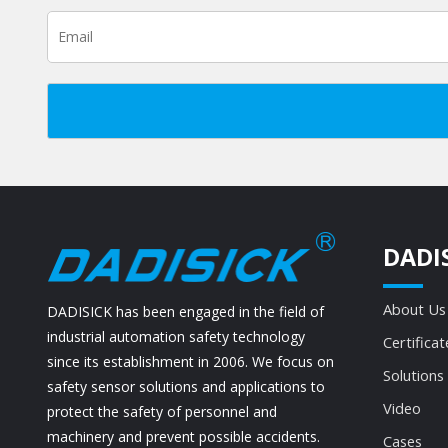
DADI
About Us
DADISICK has been engaged in the field of
industrial automation safety technology
Certificat
since its establishment in 2006. We focus on
Solutions
safety sensor solutions and applications to
Video
protect the safety of personnel and
machinery and prevent possible accidents.
Cases