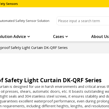
ety Sensors
Automated Safety Sensor Solution
olution Advice
Cases
About Us
proof Safety Light Curtain DK-QRF Series
 Safety Light Curtain DK-QRF Series
curtain is designed for use in harsh environments and critical areas 
, oil presses, shears, automatic doors, etc. It boasts outstanding 
tight seals and 304 stainless steel screws, it ensures stability and
 guarantees excellent waterproof performance, even during prolong
on requirements, including different heights, lengths, and resolutions