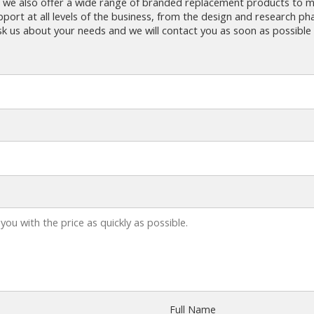
 we also offer a wide range of branded replacement products to m
ort at all levels of the business, from the design and research ph
k us about your needs and we will contact you as soon as possible 
Full Name