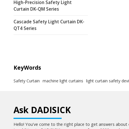
High-Precision Safety Light
Curtain DK-QM Series
Cascade Safety Light Curtain DK-
QT4 Series
KeyWords
Safety Curtain
machine light curtains
light curtain safety dev
Ask DADISICK
Hello! You've come to the right place to get answers about 