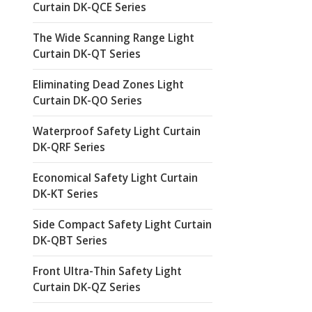
Curtain DK-QCE Series
The Wide Scanning Range Light
Curtain DK-QT Series
Eliminating Dead Zones Light
Curtain DK-QO Series
Waterproof Safety Light Curtain
DK-QRF Series
Economical Safety Light Curtain
DK-KT Series
Side Compact Safety Light Curtain
DK-QBT Series
Front Ultra-Thin Safety Light
Curtain DK-QZ Series