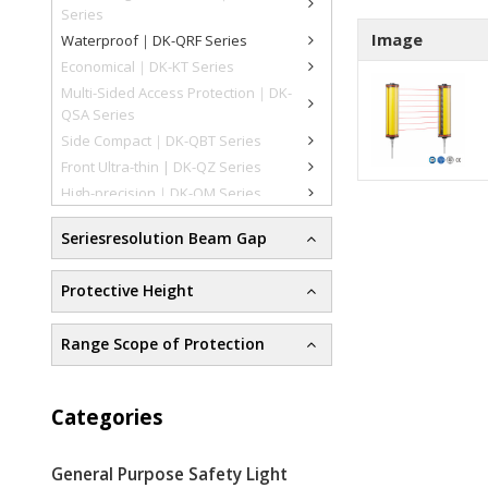
Series
Image
Waterproof｜DK-QRF Series
Economical｜DK-KT Series
Multi-Sided Access Protection｜DK-
QSA Series
Side Compact｜DK-QBT Series
Front Ultra-thin | DK-QZ Series
High-precision｜DK-QM Series
Seriesresolution Beam Gap
Protective Height
Range Scope of Protection
Categories
General Purpose Safety Light