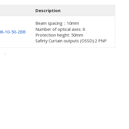
Description
Beam spacing：10mm
Number of optical axes: 6
6-10-50-2BB
Protection height: 50mm
Safety Curtain outputs (OSSD):2 PNP