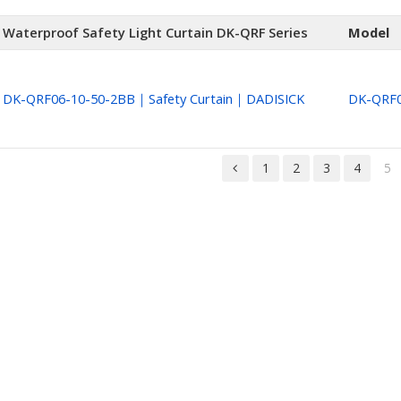
Waterproof Safety Light Curtain DK-QRF Series
Model
DK-QRF06-10-50-2BB｜Safety Curtain｜DADISICK
DK-QRF0
1
2
3
4
5