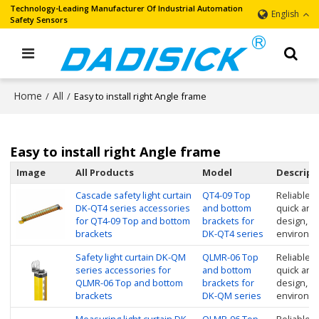
Technology-Leading Manufacturer Of Industrial Automation
English
Safety Sensors
Home
All
/
/
Easy to install right Angle frame
Easy to install right Angle frame
Image
All Products
Model
Descript
Cascade safety light curtain
QT4-09 Top
Reliable in
DK-QT4 series accessories
and bottom
quick and
for QT4-09 Top and bottom
brackets for
design, su
brackets
DK-QT4 series
environme
Safety light curtain DK-QM
QLMR-06 Top
Reliable in
series accessories for
and bottom
quick and
QLMR-06 Top and bottom
brackets for
design, su
brackets
DK-QM series
environm