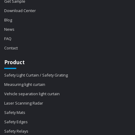
Get Sample
Download Center
Blog
News
FAQ
Contact
Product
Safety Light Curtain / Safety Grating
Measuring light curtain
Vehicle separation light curtain
Laser Scanning Radar
Safety Mats
Safety Edges
Safety Relays