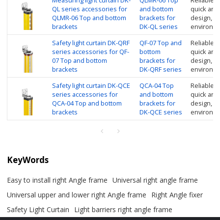
Measuring light curtain DK-
QLMR-06 Top
Reliable in
QL series accessories for
and bottom
quick and
QLMR-06 Top and bottom
brackets for
design, su
brackets
DK-QL series
environm
Safety light curtain DK-QRF
QF-07 Top and
Reliable in
series accessories for QF-
bottom
quick and
07 Top and bottom
brackets for
design, su
brackets
DK-QRF series
environm
Safety light curtain DK-QCE
QCA-04 Top
Reliable in
series accessories for
and bottom
quick and
QCA-04 Top and bottom
brackets for
design, su
brackets
DK-QCE series
environme
KeyWords
Easy to install right Angle frame
Universal right angle frame
Universal upper and lower right Angle frame
Right Angle fixer
Safety Light Curtain
Light barriers right angle frame