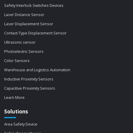
Safety Interlock Switches Devices
Laser Distance Sensor
Laser Displacement Sensor
Contact-Type Displacement Sensor
Ultrasonic sensor
Photoelectric Sensors
Color Sensors
Warehouse and Logistics Automation
Inductive Proximity Sensors
Capacitive Proximity Sensors
Learn More
Solutions
Area Safety Device