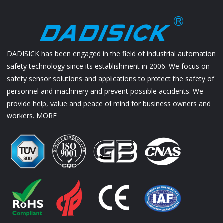
DADISICK has been engaged in the field of industrial automation
safety technology since its establishment in 2006. We focus on
safety sensor solutions and applications to protect the safety of
personnel and machinery and prevent possible accidents. We
provide help, value and peace of mind for business owners and
workers.
MORE