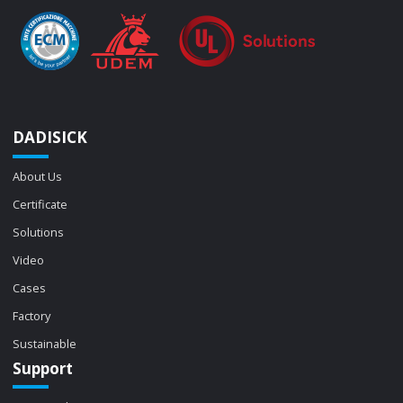
DADISICK
About Us
Certificate
Solutions
Video
Cases
Factory
Sustainable
Support