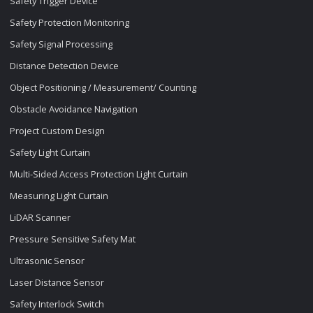
Safety Trigger Device
Safety Protection Monitoring
Safety Signal Processing
Distance Detection Device
Object Positioning / Measurement/ Counting
Obstacle Avoidance Navigation
Project Custom Design
Safety Light Curtain
Multi-Sided Access Protection Light Curtain
Measuring Light Curtain
LiDAR Scanner
Pressure Sensitive Safety Mat
Ultrasonic Sensor
Laser Distance Sensor
Safety Interlock Switch