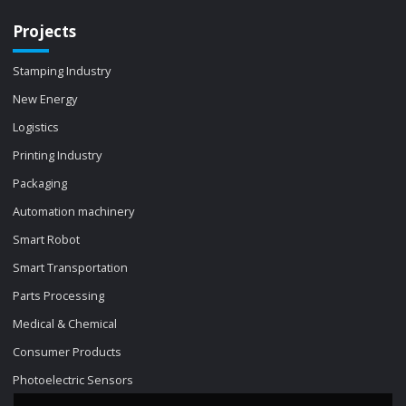
Projects
Stamping Industry
New Energy
Logistics
Printing Industry
Packaging
Automation machinery
Smart Robot
Smart Transportation
Parts Processing
Medical & Chemical
Consumer Products
Photoelectric Sensors