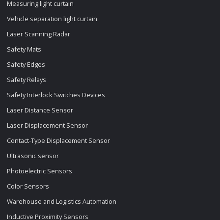
Measuring light curtain
Vehicle separation light curtain
Laser Scanning Radar
Safety Mats
Safety Edges
Safety Relays
Safety Interlock Switches Devices
Laser Distance Sensor
Laser Displacement Sensor
Contact-Type Displacement Sensor
Ultrasonic sensor
Photoelectric Sensors
Color Sensors
Warehouse and Logistics Automation
Inductive Proximity Sensors