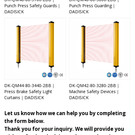
Punch Press Safety Guards｜
Punch Press Guarding｜
DADISICK
DADISICK
DK-QM44-80-3440-2BB｜
DK-QM42-80-3280-2BB｜
Press Brake Safety Light
Machine Safety Devices｜
Curtains｜DADISICK
DADISICK
Let us know how we can help you by completing
the form below.
Thank you for your inquiry. We will provide you