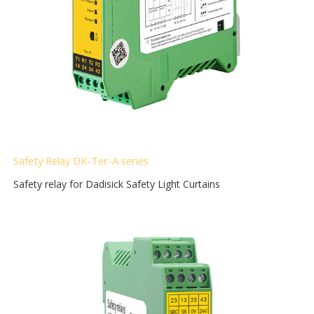
Safety Relay DK-Ter-A
series
Safety relay for Dadisick Safety Light Curtains