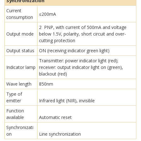
Synchronization
Current
≤200mA
consumption
2 PNP, with current of 500mA and voltage
Output mode
below 1.5V, polarity, short circuit and over-
cutting protection
Output status
ON (receiving indicator green light)
Transmitter: power indicator light (red);
Indicator lamp
receiver: output indicator light on (green),
blackout (red)
Wave length
850nm
Type of
emitter
Infrared light (NIR), invisible
Function
available
Automatic reset
Synchronizati
on
Line synchronization