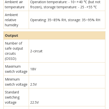
Ambient air
Operation temperature: - 10~+40 ℃ (but not
temperature
frozen), storage temperature: - 25 -+55 ℃
Ambient
relative
Operating: 35~85% RH, storage: 35~95% RH
humidity
Output
Number of
safe output
2-circuit
circuits
(OSSD)
Maximum
18V
switch voltage
Minimum
switch voltage
2.5V
Standard
switching
voltage
22.5V