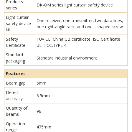
Products
DK-QM series light curtain safety device
series
Light curtain
One receiver, one transmitter, two data lines,
safety device
one right-angle rack, and one t-shaped screw
kit
Safety
TÜV CE, China GB certificate, ISO Certificate
Certificate
UL- FCC,TYPE 4
Standard
Standard industrial environment
packaging
Features
Beam gap
5mm
Detect
6.5mm
accuracy
Quantity of
96
beams
Operation
475mm
range