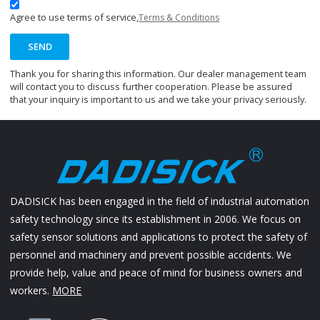
Agree to use terms of service,
Terms & Conditions
SEND
Thank you for sharing this information. Our dealer management team
will contact you to discuss further cooperation. Please be assured
that your inquiry is important to us and we take your privacy seriously.
DADISICK has been engaged in the field of industrial automation
safety technology since its establishment in 2006. We focus on
safety sensor solutions and applications to protect the safety of
personnel and machinery and prevent possible accidents. We
provide help, value and peace of mind for business owners and
workers.
MORE