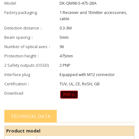
Model
DK-QM96-5-475-2BA
Factory packaging
1 Receiver and 1Emitter accessories,
cable
Detection distance：
0.3-3M
Beam spacing：
5mm
Number of optical axes：
96
Protection height：
475mm
2 Safety outputs (OSSD)
2 PNP
Interface plug
Equipped with M12 connector
Certification：
TUV, UL, CE, RoSH, GB
Download
TECHNICAL DATA
Product model