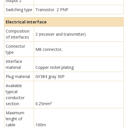
output 2
Switching type
Transistor 2 PNP
Electrical interface
Composition
2 (receiver and transmitter)
of interfaces
Connector
M8 connector,
type
Interface
material
Copper nickel plating
Plug material
GY384 gray 30P
Available
typical
conductor
section
0.25mm²
Maximum
lenght of
cable
100m