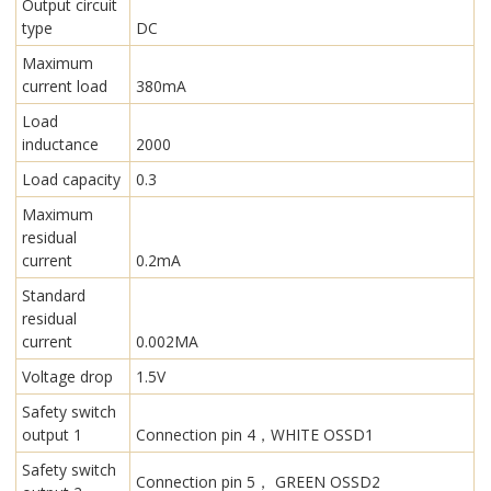
Output circuit
type
DC
Maximum
current load
380mA
Load
inductance
2000
Load capacity
0.3
Maximum
residual
current
0.2mA
Standard
residual
current
0.002MA
Voltage drop
1.5V
Safety switch
output 1
Connection pin 4，WHITE OSSD1
Safety switch
Connection pin 5， GREEN OSSD2