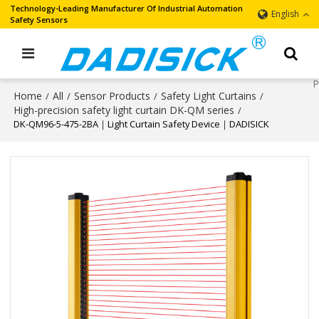
Technology-Leading Manufacturer Of Industrial Automation
English
Safety Sensors
Home
All
Sensor Products
Safety Light Curtains
/
/
/
/
High-precision safety light curtain DK-QM series
/
DK-QM96-5-475-2BA｜Light Curtain Safety Device｜DADISICK