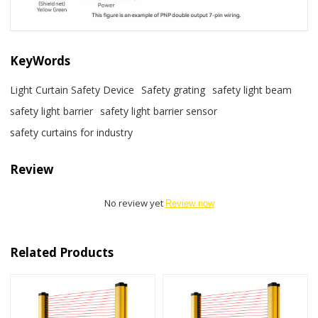
KeyWords
Light Curtain Safety Device
Safety grating
safety light beam
safety light barrier
safety light barrier sensor
safety curtains for industry
Review
No review yet
Review now
Related Products