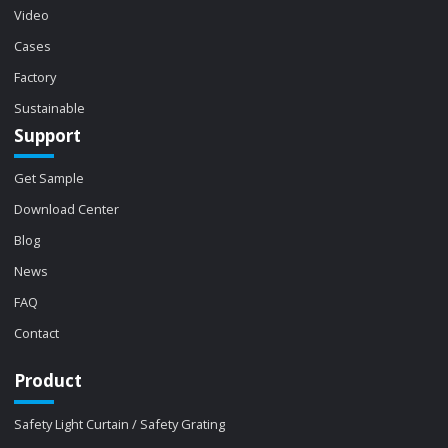
Video
Cases
Factory
Sustainable
Support
Get Sample
Download Center
Blog
News
FAQ
Contact
Product
Safety Light Curtain / Safety Grating