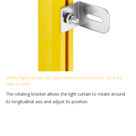
Safety light curtain DK-QM series accessories for QCA-05
Side bracket
The rotating bracket allows the light curtain to rotate around
its longitudinal axis and adjust its position