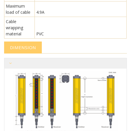
Maximum
load of cable
4.9A
Cable
wrapping
material
PVC
DIMENSION