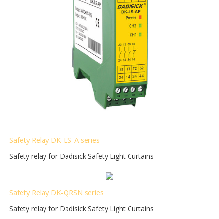
Safety Relay DK-LS-A series
Safety relay for Dadisick Safety Light Curtains
Safety Relay DK-QRSN
series
Safety relay for Dadisick Safety Light Curtains