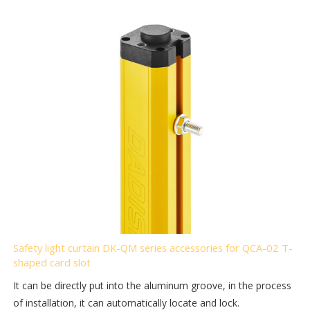
Safety light curtain DK-QM series accessories for QCA-02 T-
shaped card slot
It can be directly put into the aluminum groove, in the process
of installation, it can automatically locate and lock.