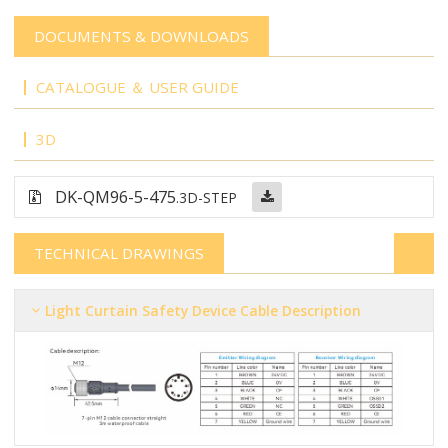
DOCUMENTS & DOWNLOADS
CATALOGUE ＆ USER GUIDE
3D
DK-QM96-5-475
.3D-STEP
TECHNICAL DRAWINGS
Light Curtain Safety Device Cable Description