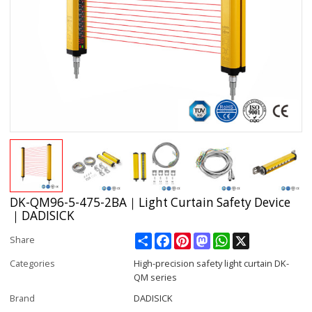
DK-QM96-5-475-2BA｜Light Curtain Safety Device
｜DADISICK
Share
Facebook
Pinterest
Mastodon
WhatsApp
X
Share
Categories
High-precision safety light curtain DK-
QM series
Brand
DADISICK