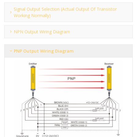
Signal Output Selection (actual Output Of Transistor
Working Normally)
NPN Output Wiring Diagram
PNP Output Wiring Diagram