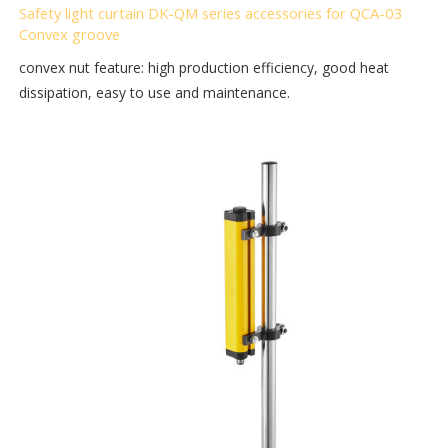
Safety light curtain DK-QM series accessories for QCA-03
Convex groove
convex nut feature: high production efficiency, good heat
dissipation, easy to use and maintenance.