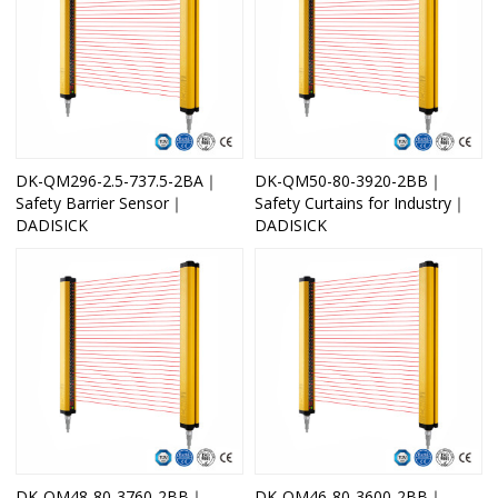
DK-QM296-2.5-737.5-2BA｜
DK-QM50-80-3920-2BB｜
Safety Barrier Sensor｜
Safety Curtains for Industry｜
DADISICK
DADISICK
DK-QM48-80-3760-2BB｜
DK-QM46-80-3600-2BB｜