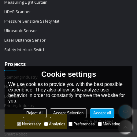
Measuring Light Curtain
LiDAR Scanner
Pressure Sensitive Safety Mat
Ultrasonic Sensor
Laser Distance Sensor
Safety Interlock Switch
Projects
Cookie settings
Stamping Industry
We use cookies to provide you with the best possible
New Energy
experience. They also allow us to analyze user
behavior in order to constantly improve the website for
Logistics
you.
Printing Industry
Reject All
Accept Selection
Accept all
Packaging
Contact Now
Add To Wishlist
Necessary
Analytics
Preferences
Marketing
Automation machinery
Smart Robot