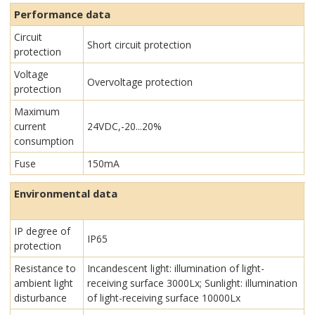
Performance data
Circuit
Short circuit protection
protection
Voltage
Overvoltage protection
protection
Maximum
current
24VDC,-20...20%
consumption
Fuse
150mA
Environmental data
IP degree of
IP65
protection
Resistance to
Incandescent light: illumination of light-
ambient light
receiving surface 3000Lx; Sunlight: illumination
disturbance
of light-receiving surface 10000Lx