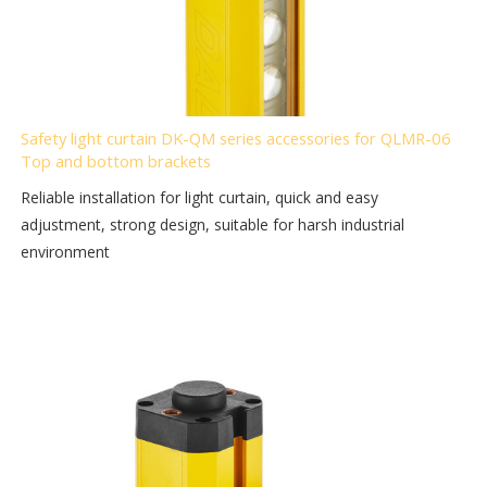
Safety light curtain DK-QM series accessories for QLMR-06
Top and bottom brackets
Reliable installation for light curtain, quick and easy
adjustment, strong design, suitable for harsh industrial
environment