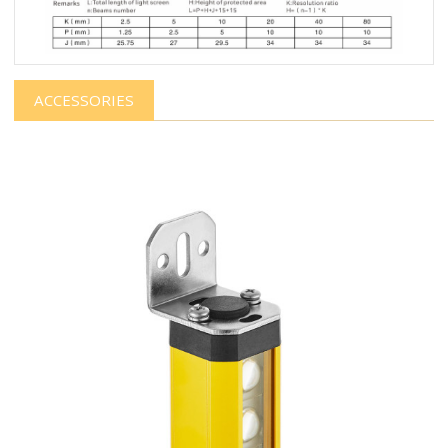
ACCESSORIES