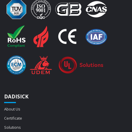
DADISICK
About Us
Certificate
Solutions