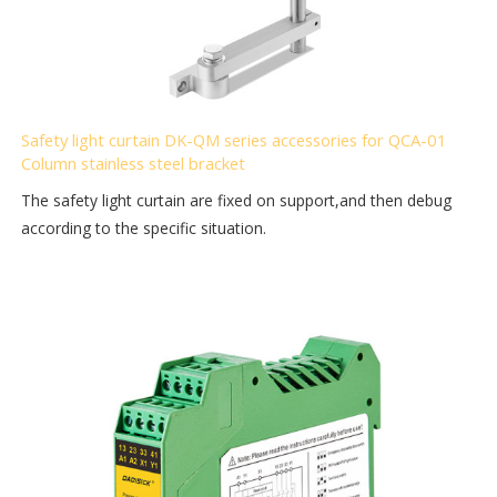
Safety light curtain DK-QM series accessories for QCA-01
Column stainless steel bracket
The safety light curtain are fixed on support,and then debug
according to the specific situation.