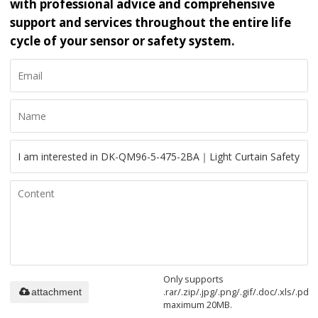
with professional advice and comprehensive
support and services throughout the entire life
cycle of your sensor or safety system.
Only supports
.rar/.zip/.jpg/.png/.gif/.doc/.xls/.pdf,
attachment
maximum 20MB.