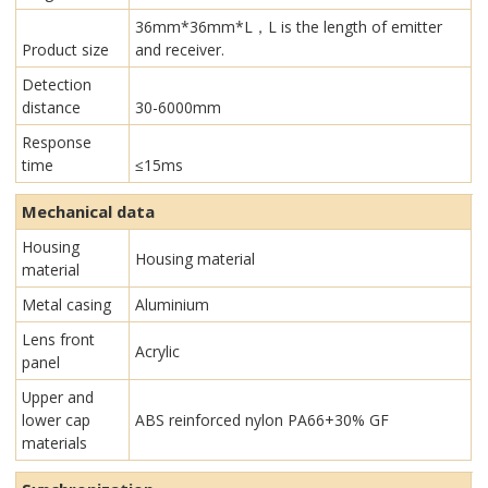
36mm*36mm*L，L is the length of emitter
Product size
and receiver.
Detection
distance
30-6000mm
Response
time
≤15ms
Mechanical data
Housing
Housing material
material
Metal casing
Aluminium
Lens front
Acrylic
panel
Upper and
lower cap
ABS reinforced nylon PA66+30% GF
materials