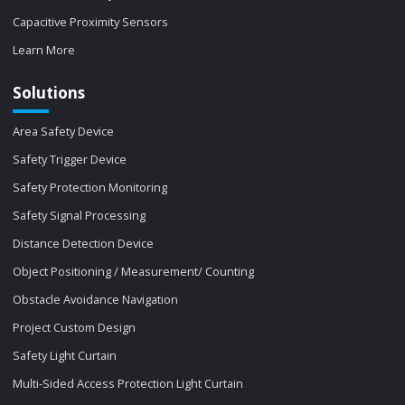
Capacitive Proximity Sensors
Learn More
Solutions
Area Safety Device
Safety Trigger Device
Safety Protection Monitoring
Safety Signal Processing
Distance Detection Device
Object Positioning / Measurement/ Counting
Obstacle Avoidance Navigation
Project Custom Design
Safety Light Curtain
Multi-Sided Access Protection Light Curtain