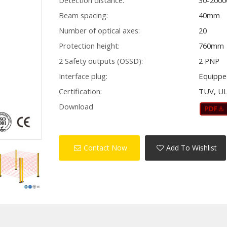
Detection distance:
30-200
Beam spacing:
40mm
Number of optical axes:
20
Protection height:
760mm
2 Safety outputs (OSSD):
2 PNP
Interface plug:
Equippe
Certification:
TUV, UL
Download
Contact Now
Add To Wishlist