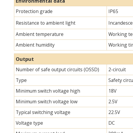
Environmental data
Protection grade
IP65
Resistance to ambient light
Incandescen
Ambient temperature
Working te
Ambient humidity
Working ti
Output
Number of safe output circuits (OSSD)
2-circuit
Type
Safety circ
Minimum switch voltage high
18V
Minimum switch voltage low
2.5V
Typical switching voltage
22.5V
Voltage type
DC