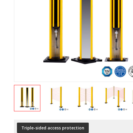
Triple-sided access protection