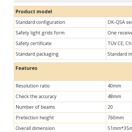
Product model
Standard configuration
DK-QSA seri
Safety light grids form
One receive
Safety certificate
TÜV CE, Chi
Standard packaging
Standard i
Features
Resolution ratio
40mm
Check the accuracy
48mm
Number of beams
20
Pretection height
760mm
Overall dimension
51mm*35mm*