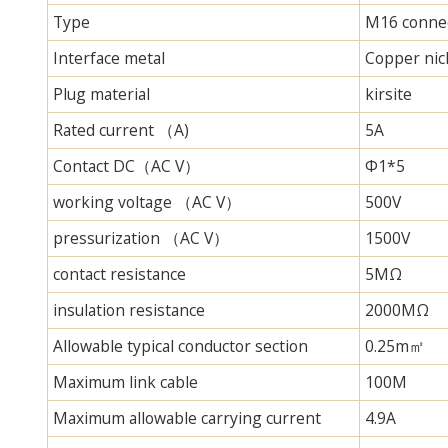
Type
M16 connec
Interface metal
Copper nick
Plug material
kirsite
Rated current （A)
5A
Contact DC（AC V）
Φ1*5
working voltage （AC V）
500V
pressurization （AC V）
1500V
contact resistance
5MΩ
insulation resistance
2000MΩ
Allowable typical conductor section
0.25m㎡
Maximum link cable
100M
Maximum allowable carrying current
4.9A