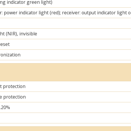
ng indicator green light)
: power indicator light (red); receiver: output indicator light 
ht (NIR), invisible
reset
ronization
it protection
e protection
..20%