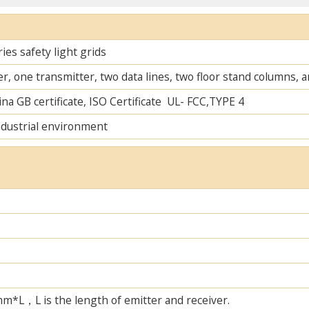
es safety light grids
r, one transmitter, two data lines, two floor stand columns,
na GB certificate, ISO Certificate UL- FCC,TYPE 4
ndustrial environment
L，L is the length of emitter and receiver.