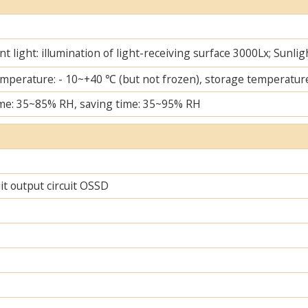
t light: illumination of light-receiving surface 3000Lx; Sunlig
mperature: - 10~+40 ℃ (but not frozen), storage temperature
me: 35~85% RH, saving time: 35~95% RH
uit output circuit OSSD