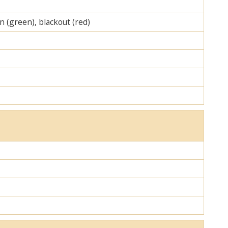
on (green), blackout (red)