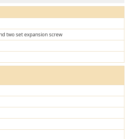
 and two set expansion screw