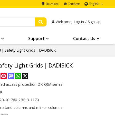
English
Download
Certificate
Welcome,
Log in
/
Sign Up
Support
Contact Us
｜Safety Light Grids｜DADISICK
fety Light Grids｜DADISICK
re
Facebook
Pinterest
Mastodon
WhatsApp
X
ded access protection DK-QSA series
CK
0-40-760-2BE-3-1170
or stand columns and mirror columns