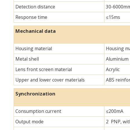
Detection distance
30-6000m
Response time
≤15ms
Mechanical data
Housing material
Housing ma
Metal shell
Aluminium
Lens front screen material
Acrylic
Upper and lower cover materials
ABS reinfo
Synchronization
Consumption current
≤200mA
Output mode
2 PNP, with