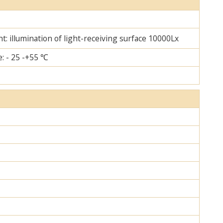
ht: illumination of light-receiving surface 10000Lx
: - 25 -+55 ℃