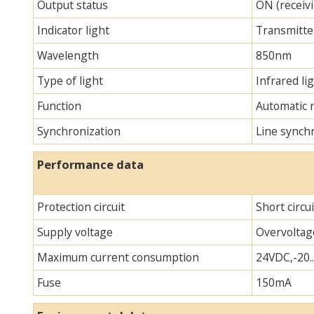
Output status
ON (receivi
Indicator light
Transmitter
Wavelength
850nm
Type of light
Infrared lig
Function
Automatic 
Synchronization
Line synch
Performance data
Protection circuit
Short circu
Supply voltage
Overvoltag
Maximum current consumption
24VDC,-20.
Fuse
150mA