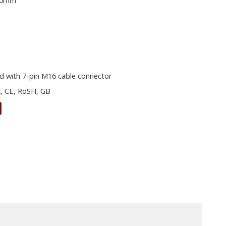
00mm
d with 7-pin M16 cable connector
, CE, RoSH, GB