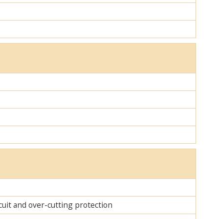
cuit and over-cutting protection