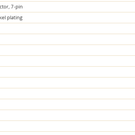
tor, 7-pin
el plating