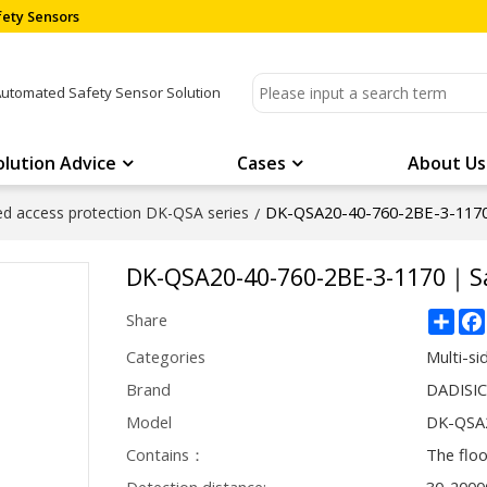
ety Sensors
Automated Safety Sensor Solution
olution Advice
Cases
About Us
DK-QSA20-40-760-2BE-3-1170
ded access protection DK-QSA series
/
DK-QSA20-40-760-2BE-3-1170｜Sa
Sha
Share
Categories
Multi-si
Brand
DADISI
Model
DK-QSA2
Contains：
The flo