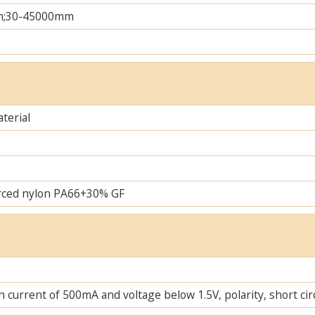
m;30-45000mm
terial
rced nylon PA66+30% GF
 current of 500mA and voltage below 1.5V, polarity, short cir