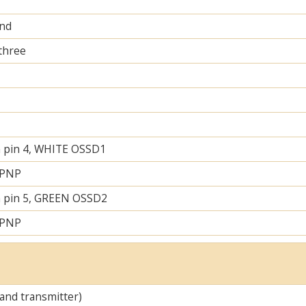
and
 three
 pin 4, WHITE OSSD1
 PNP
 pin 5, GREEN OSSD2
 PNP
 and transmitter)