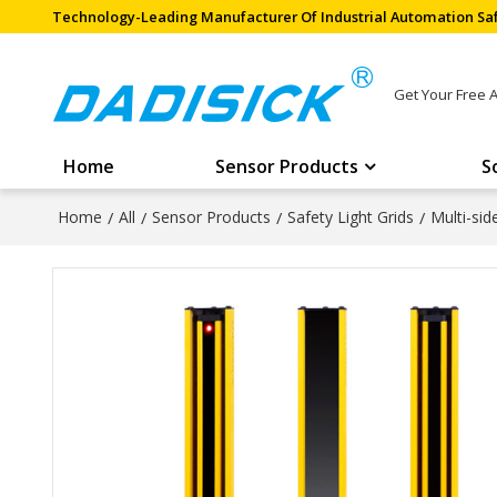
Technology-Leading Manufacturer Of Industrial Automation Saf
Get Your Free 
Home
Sensor Products
S
Home
/
All
/
Sensor Products
/
Safety Light Grids
/
Multi-si