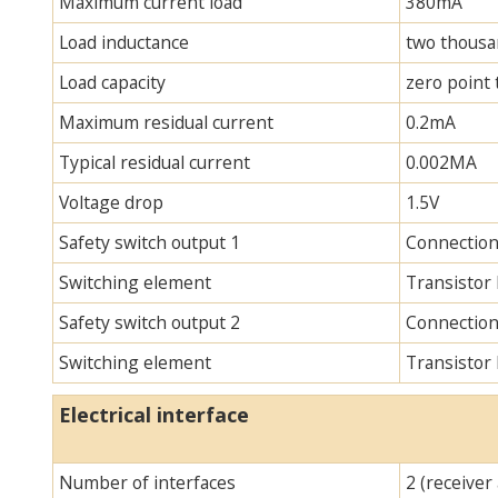
Maximum current load
380mA
Load inductance
two thous
Load capacity
zero point
Maximum residual current
0.2mA
Typical residual current
0.002MA
Voltage drop
1.5V
Safety switch output 1
Connection
Switching element
Transistor
Safety switch output 2
Connection
Switching element
Transistor
Electrical interface
Number of interfaces
2 (receiver