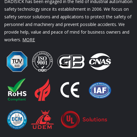
DADISICK has been engaged in the field of industrial automation
safety technology since its establishment in 2006. We focus on
safety sensor solutions and applications to protect the safety of
personnel and machinery and prevent possible accidents. We
provide help, value and peace of mind for business owners and
workers.
MORE