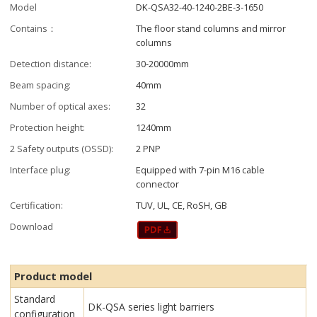
Model
DK-QSA32-40-1240-2BE-3-1650
Contains：
The floor stand columns and mirror
columns
Detection distance:
30-20000mm
Beam spacing:
40mm
Number of optical axes:
32
Protection height:
1240mm
2 Safety outputs (OSSD):
2 PNP
Interface plug:
Equipped with 7-pin M16 cable
connector
Certification:
TUV, UL, CE, RoSH, GB
Download
Product model
Standard
DK-QSA series light barriers
configuration