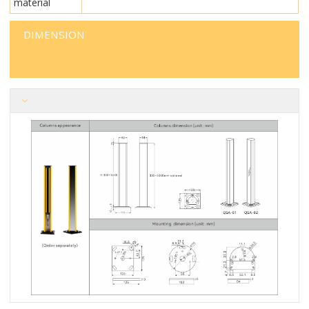
material
DIMENSION