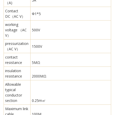
5A
（A)
Contact
Φ1*5
DC（AC V）
working
voltage （AC
500V
V）
pressurization
1500V
（AC V）
contact
resistance
5MΩ
insulation
resistance
2000MΩ
Allowable
typical
conductor
section
0.25m㎡
Maximum link
cable
100M