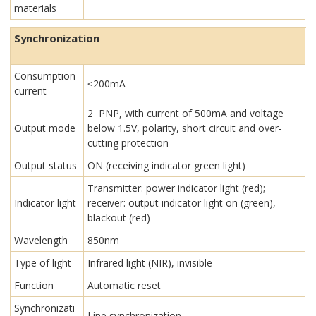
materials
Synchronization
Consumption
≤200mA
current
2 PNP, with current of 500mA and voltage
Output mode
below 1.5V, polarity, short circuit and over-
cutting protection
Output status
ON (receiving indicator green light)
Transmitter: power indicator light (red);
Indicator light
receiver: output indicator light on (green),
blackout (red)
Wavelength
850nm
Type of light
Infrared light (NIR), invisible
Function
Automatic reset
Synchronizati
Line synchronization