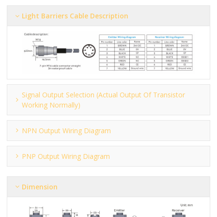
Light Barriers Cable Description
Signal Output Selection (actual Output Of Transistor
Working Normally)
NPN Output Wiring Diagram
PNP Output Wiring Diagram
Dimension