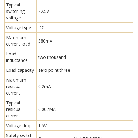
Typical
switching
22.5V
voltage
Voltage type
DC
Maximum
380mA
current load
Load
two thousand
inductance
Load capacity
zero point three
Maximum
residual
0.2mA
current
Typical
residual
0.002MA
current
Voltage drop
1.5V
Safety switch