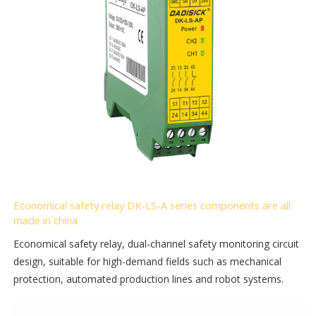
Economical safety relay DK-LS-A series components are all
made in china
Economical safety relay, dual-channel safety monitoring circuit
design, suitable for high-demand fields such as mechanical
protection, automated production lines and robot systems.