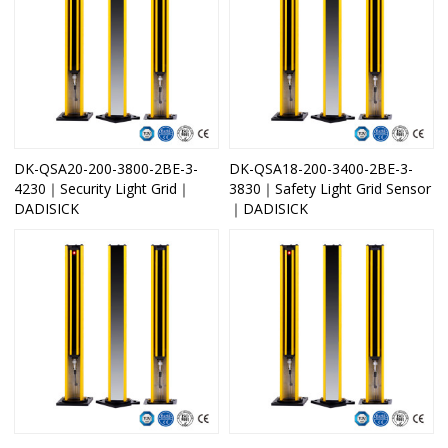
DK-QSA20-200-3800-2BE-3-
DK-QSA18-200-3400-2BE-3-
4230｜Security Light Grid｜
3830｜Safety Light Grid Sensor
DADISICK
｜DADISICK