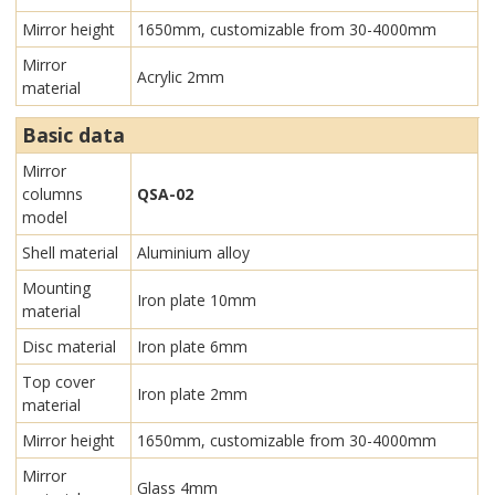
Mirror height
1650mm, customizable from 30-4000mm
Mirror
Acrylic 2mm
material
Basic data
Mirror
columns
QSA-02
model
Shell material
Aluminium alloy
Mounting
Iron plate 10mm
material
Disc material
Iron plate 6mm
Top cover
Iron plate 2mm
material
Mirror height
1650mm, customizable from 30-4000mm
Mirror
Glass 4mm