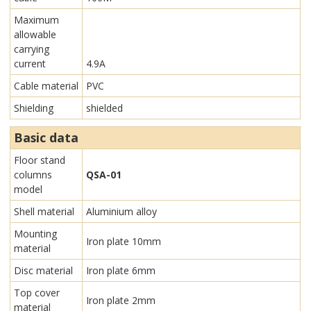
Maximum
allowable
carrying
current
4.9A
Cable material
PVC
Shielding
shielded
Basic data
Floor stand
columns
QSA-01
model
Shell material
Aluminium alloy
Mounting
Iron plate 10mm
material
Disc material
Iron plate 6mm
Top cover
Iron plate 2mm
material