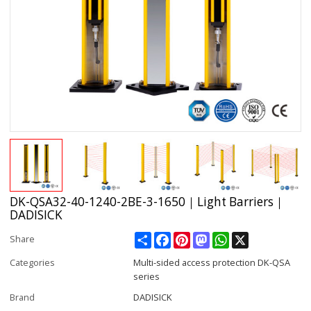
DK-QSA32-40-1240-2BE-3-1650｜Light Barriers｜
DADISICK
Share
Facebook
Pinterest
Mastodon
WhatsApp
X
Share
Categories
Multi-sided access protection DK-QSA
series
Brand
DADISICK