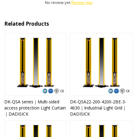
No review yet
Review now
Related Products
DK-QSA series｜Multi-sided
DK-QSA22-200-4200-2BE-3-
access protection Light Curtain
4630｜Industrial Light Grid｜
｜DADISICK
DADISICK