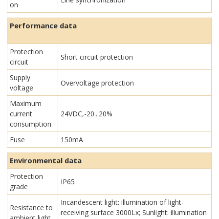
on
Performance data
Protection
Short circuit protection
circuit
Supply
Overvoltage protection
voltage
Maximum
current
24VDC,-20...20%
consumption
Fuse
150mA
Environmental data
Protection
IP65
grade
Incandescent light: illumination of light-
Resistance to
receiving surface 3000Lx; Sunlight: illumination
ambient light