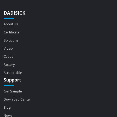
DADISICK
About Us
Certificate
Solutions
Video
Cases
Factory
Sustainable
Support
Get Sample
Download Center
Blog
News