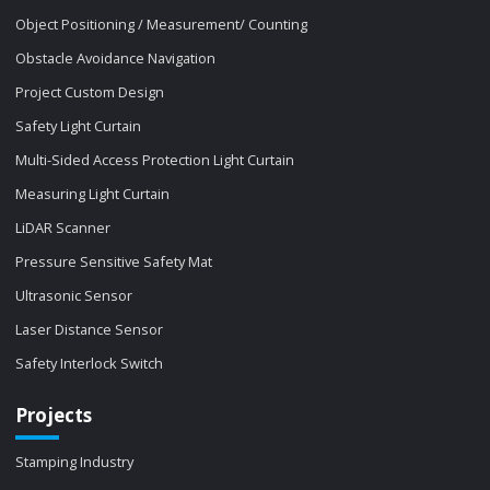
Object Positioning / Measurement/ Counting
Obstacle Avoidance Navigation
Project Custom Design
Safety Light Curtain
Multi-Sided Access Protection Light Curtain
Measuring Light Curtain
LiDAR Scanner
Pressure Sensitive Safety Mat
Ultrasonic Sensor
Laser Distance Sensor
Safety Interlock Switch
Projects
Stamping Industry