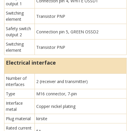
Connection pin 4, WHITE OSSD1
output 1
Switching
Transistor PNP
element
Safety switch
Connection pin 5, GREEN OSSD2
output 2
Switching
Transistor PNP
element
Electrical interface
Number of
2 (receiver and transmitter)
interfaces
Type
M16 connector, 7-pin
Interface
Copper nickel plating
metal
Plug material
kirsite
Rated current