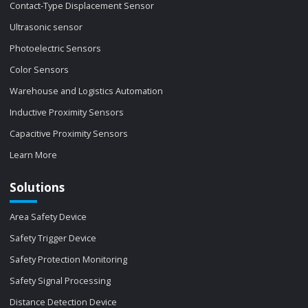
Contact-Type Displacement Sensor
Ultrasonic sensor
Photoelectric Sensors
Color Sensors
Warehouse and Logistics Automation
Inductive Proximity Sensors
Capacitive Proximity Sensors
Learn More
Solutions
Area Safety Device
Safety Trigger Device
Safety Protection Monitoring
Safety Signal Processing
Distance Detection Device