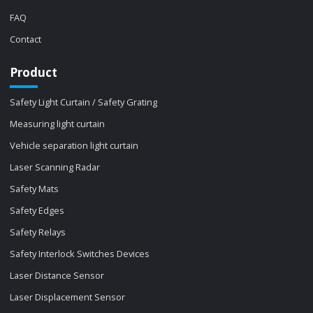
FAQ
Contact
Product
Safety Light Curtain / Safety Grating
Measuring light curtain
Vehicle separation light curtain
Laser Scanning Radar
Safety Mats
Safety Edges
Safety Relays
Safety Interlock Switches Devices
Laser Distance Sensor
Laser Displacement Sensor