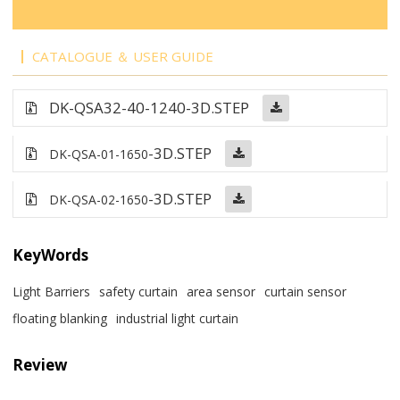
CATALOGUE ＆ USER GUIDE
DK-QSA32-40-1240
-3D.STEP
-3D.STEP
DK-QSA-01-1650
-3D.STEP
DK-QSA-02-1650
KeyWords
Light Barriers
safety curtain
area sensor
curtain sensor
floating blanking
industrial light curtain
Review