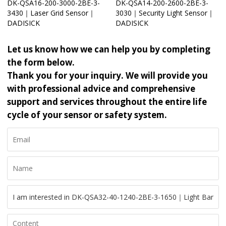
DK-QSA16-200-3000-2BE-3-
DK-QSA14-200-2600-2BE-3-
3430｜Laser Grid Sensor｜
3030｜Security Light Sensor｜
DADISICK
DADISICK
Let us know how we can help you by completing
the form below.
Thank you for your inquiry. We will provide you
with professional advice and comprehensive
support and services throughout the entire life
cycle of your sensor or safety system.