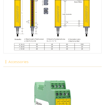
Accessories