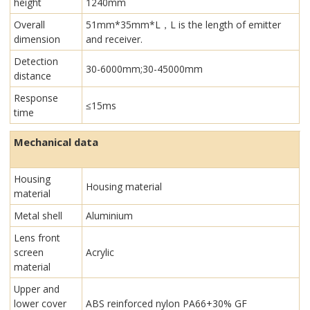
height
1240mm
Overall
51mm*35mm*L，L is the length of emitter
dimension
and receiver.
Detection
30-6000mm;30-45000mm
distance
Response
≤15ms
time
Mechanical data
Housing
Housing material
material
Metal shell
Aluminium
Lens front
screen
Acrylic
material
Upper and
lower cover
ABS reinforced nylon PA66+30% GF