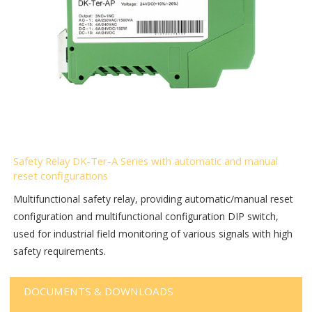
Safety Relay DK-Ter-A Series with automatic and manual
reset configurations
Multifunctional safety relay, providing automatic/manual reset
configuration and multifunctional configuration DIP switch,
used for industrial field monitoring of various signals with high
safety requirements.
DOCUMENTS & DOWNLOADS