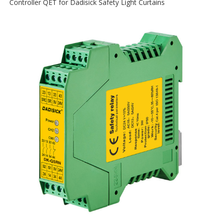
Controller QET for Dadisick Safety Light Curtains