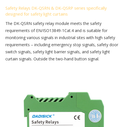
Safety Relays DK-QSRN & DK-QSRP series specifically
designed for safety light curtains
The DK-QSRN safety relay module meets the safety
requirements of EN/ISO13849-1Cat.4 and is suitable for
monitoring various signals in industrial sites with high safety
requirements – including emergency stop signals, safety door
switch signals, safety light barrier signals, and safety light
curtain signals. Outside the two-hand button signal.