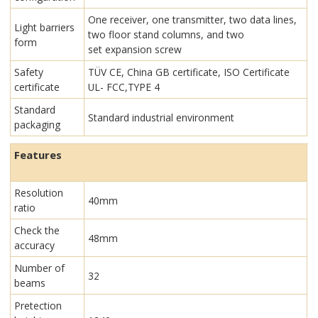
One receiver, one transmitter, two data lines,
Light barriers
two floor stand columns, and two
form
set expansion screw
Safety
TÜV CE, China GB certificate, ISO Certificate
certificate
UL- FCC,TYPE 4
Standard
Standard industrial environment
packaging
Features
Resolution
40mm
ratio
Check the
48mm
accuracy
Number of
32
beams
Pretection