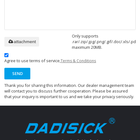
Only supports
.rar/.zip/.jpg/.png/.gif/.doc/.xls/.pdf,
attachment
maximum 20MB.
Agree to use terms of service,
Terms & Conditions
SEND
Thank you for sharing this information. Our dealer management team
will contact you to discuss further cooperation. Please be assured
that your inquiry is important to us and we take your privacy seriously.