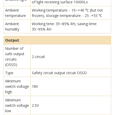
of light-receiving surface 10000Lx
Ambient
Working temperature: - 10~+40 ℃ (but not
temperature
frozen), storage temperature: - 25 -+55 ℃
Ambient
Working time: 35~85% RH, saving time:
humidity
35~95% RH
Output
Number of
safe output
2-circuit
circuits
(OSSD)
Type
Safety circuit output circuit OSSD
Minimum
switch voltage
18V
high
Minimum
switch voltage
2.5V
low