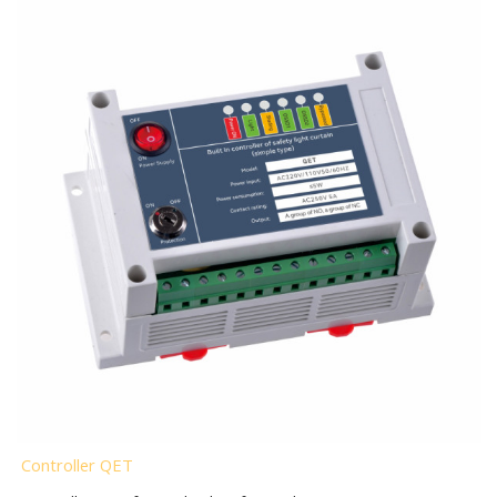
Controller QET