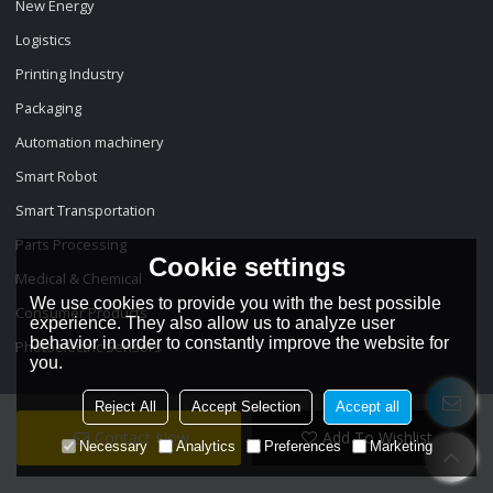
New Energy
Logistics
Printing Industry
Packaging
Automation machinery
Smart Robot
Smart Transportation
Parts Processing
Cookie settings
Medical & Chemical
We use cookies to provide you with the best possible
Consumer Products
experience. They also allow us to analyze user
behavior in order to constantly improve the website for
Photoelectric Sensors
you.
Reject All
Accept Selection
Accept all
Contact Now
Add To Wishlist
Necessary
Analytics
Preferences
Marketing