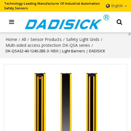
Technology-Leading Manufacturer Of Industrial Automation
English
Safety Sensors
Home
All
Sensor Products
Safety Light Grids
/
/
/
/
Multi-sided access protection DK-QSA series
/
DK-QSA32-40-1240-2BE-3-1650｜Light Barriers｜DADISICK