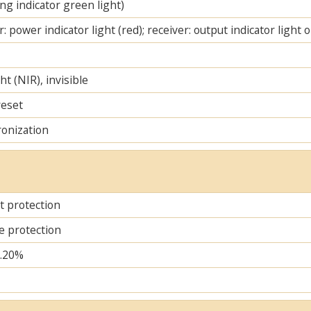
ng indicator green light)
: power indicator light (red); receiver: output indicator light 
ht (NIR), invisible
reset
ronization
it protection
e protection
..20%