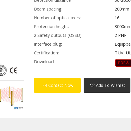
Detection distance:
30-200
Beam spacing:
200mm
Number of optical axes:
16
Protection height:
3000m
2 Safety outputs (OSSD):
2 PNP
Interface plug:
Equippe
Certification:
TUV, UL
Download
Contact Now
Add To Wishlist