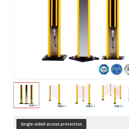
Single-sided access protection