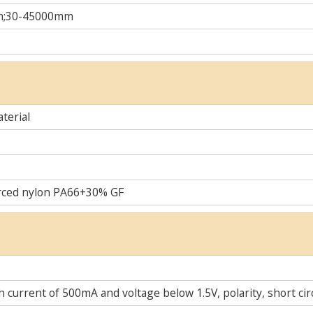
m;30-45000mm
terial
rced nylon PA66+30% GF
 current of 500mA and voltage below 1.5V, polarity, short cir