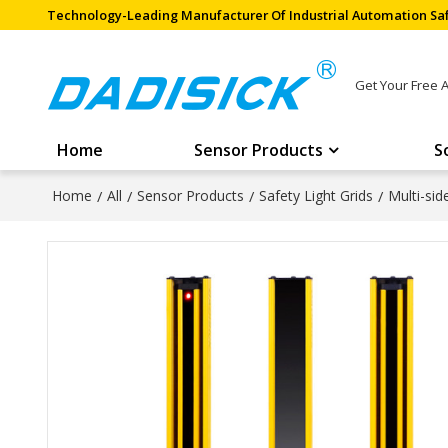
Technology-Leading Manufacturer Of Industrial Automation Saf
Get Your Free 
Home
Sensor Products
S
Home
/
All
/
Sensor Products
/
Safety Light Grids
/
Multi-si