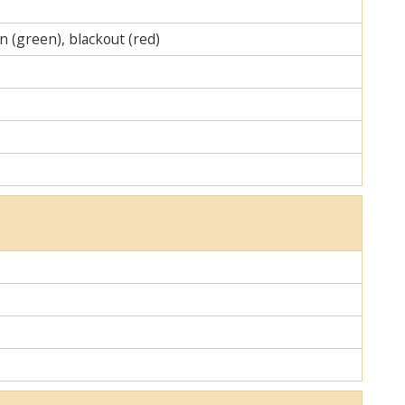
on (green), blackout (red)