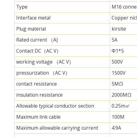
Type
M16 connec
Interface metal
Copper nick
Plug material
kirsite
Rated current （A)
5A
Contact DC（AC V）
Φ1*5
working voltage （AC V）
500V
pressurization （AC V）
1500V
contact resistance
5MΩ
insulation resistance
2000MΩ
Allowable typical conductor section
0.25m㎡
Maximum link cable
100M
Maximum allowable carrying current
4.9A