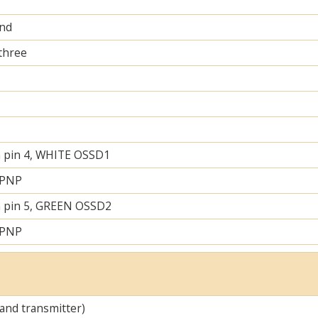
and
 three
 pin 4, WHITE OSSD1
 PNP
 pin 5, GREEN OSSD2
 PNP
 and transmitter)