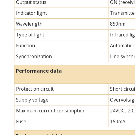
Output status
ON (receivi
Indicator light
Transmitter
Wavelength
850nm
Type of light
Infrared lig
Function
Automatic 
Synchronization
Line synch
Performance data
Protection circuit
Short circu
Supply voltage
Overvoltag
Maximum current consumption
24VDC,-20.
Fuse
150mA