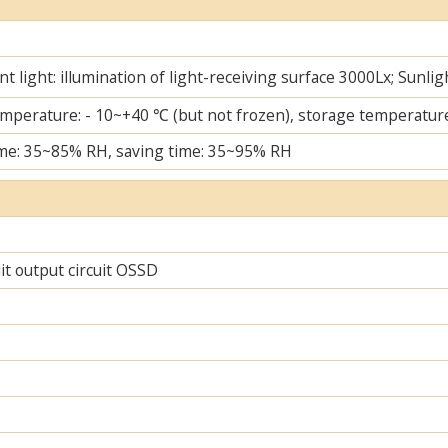
t light: illumination of light-receiving surface 3000Lx; Sunlig
mperature: - 10~+40 ℃ (but not frozen), storage temperature
me: 35~85% RH, saving time: 35~95% RH
uit output circuit OSSD