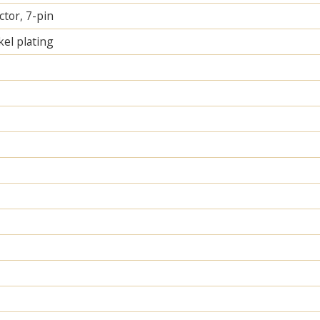
tor, 7-pin
el plating