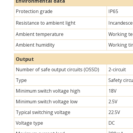
Environmental data
Protection grade
IP65
Resistance to ambient light
Incandescen
Ambient temperature
Working te
Ambient humidity
Working ti
Output
Number of safe output circuits (OSSD)
2-circuit
Type
Safety circ
Minimum switch voltage high
18V
Minimum switch voltage low
2.5V
Typical switching voltage
22.5V
Voltage type
DC