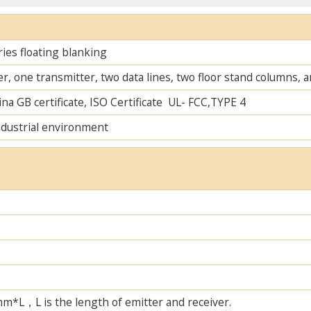
ies floating blanking
r, one transmitter, two data lines, two floor stand columns,
na GB certificate, ISO Certificate UL- FCC,TYPE 4
ndustrial environment
L，L is the length of emitter and receiver.