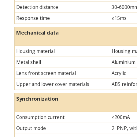
Detection distance
30-6000m
Response time
≤15ms
Mechanical data
Housing material
Housing ma
Metal shell
Aluminium
Lens front screen material
Acrylic
Upper and lower cover materials
ABS reinfo
Synchronization
Consumption current
≤200mA
Output mode
2 PNP, with