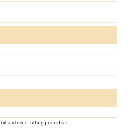
cuit and over-cutting protection