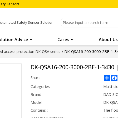
ety Sensors
Automated Safety Sensor Solution
olution Advice
Cases
About Us
DK-QSA16-200-3000-2BE-1-3
ded access protection DK-QSA series
/
DK-QSA16-200-3000-2BE-1-3430
Sha
Share
Categories
Multi-si
Brand
DADISI
Model
DK-QSA
Contains：
The flo