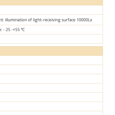
ht: illumination of light-receiving surface 10000Lx
: - 25 -+55 ℃