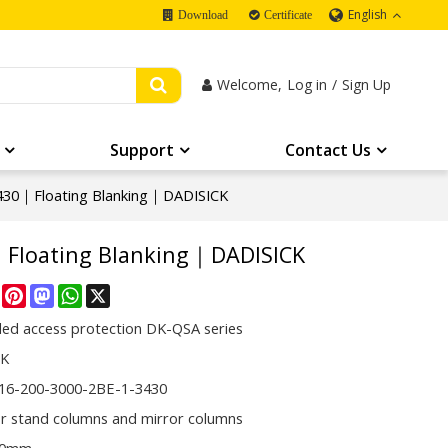
English
Download
Certificate
Welcome,
Log in
/
Sign Up
Support
Contact Us
430｜Floating Blanking｜DADISICK
｜Floating Blanking｜DADISICK
re
Facebook
Pinterest
Mastodon
WhatsApp
X
ded access protection DK-QSA series
CK
16-200-3000-2BE-1-3430
or stand columns and mirror columns