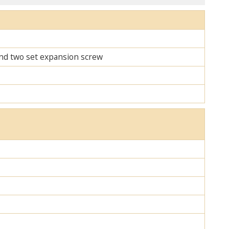
 and two set expansion screw