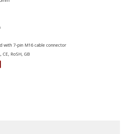
00mm
m
d with 7-pin M16 cable connector
, CE, RoSH, GB