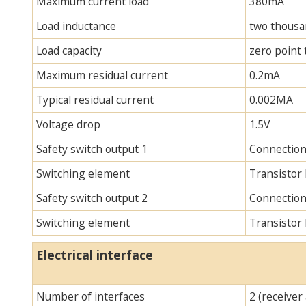
Maximum current load
380mA
Load inductance
two thous
Load capacity
zero point
Maximum residual current
0.2mA
Typical residual current
0.002MA
Voltage drop
1.5V
Safety switch output 1
Connection
Switching element
Transistor
Safety switch output 2
Connection
Switching element
Transistor
Electrical interface
Number of interfaces
2 (receiver