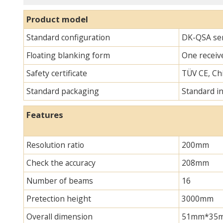
Product model
Standard configuration
DK-QSA ser
Floating blanking form
One receive
Safety certificate
TÜV CE, Chi
Standard packaging
Standard i
Features
Resolution ratio
200mm
Check the accuracy
208mm
Number of beams
16
Pretection height
3000mm
Overall dimension
51mm*35mm*