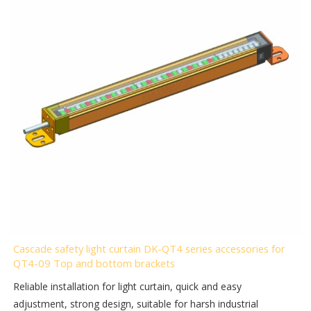
Cascade safety light curtain DK-QT4 series accessories for
QT4-09 Top and bottom brackets
Reliable installation for light curtain, quick and easy
adjustment, strong design, suitable for harsh industrial