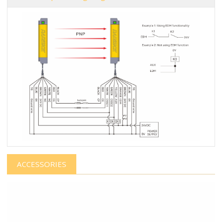
ACCESSORIES