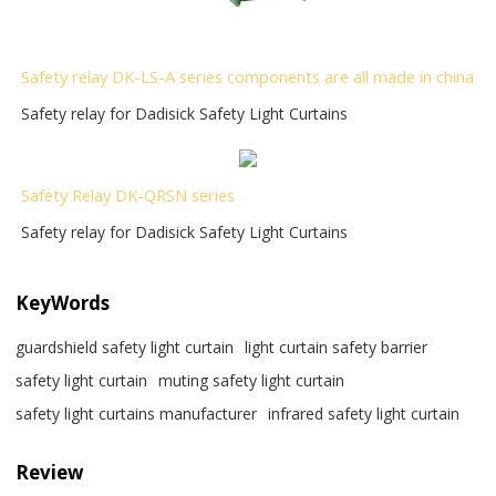
Safety relay DK-LS-A series components are all made in china
Safety relay for Dadisick Safety Light Curtains
Safety Relay DK-QRSN
series
Safety relay for Dadisick Safety Light Curtains
KeyWords
guardshield safety light curtain
light curtain safety barrier​
safety light curtain​
muting safety light curtain
safety light curtains manufacturer
infrared safety light curtain​
Review