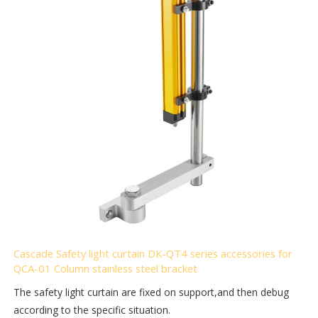
Cascade Safety light curtain DK-QT4 series accessories for
QCA-01 Column stainless steel bracket
The safety light curtain are fixed on support,and then debug
according to the specific situation.