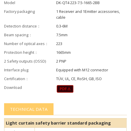
Model
DK-QT4 223-7.5-1665-2BB
Factory packaging
1 Receiver and 1Emitter accessories,
cable
Detection distance：
0.3-6M
Beam spacing：
7.5mm
Number of optical axes：
223
Protection height：
1665mm
2 Safety outputs (OSSD)
2 PNP
Interface plug
Equipped with M12 connector
Certification：
TÜV, UL, CE, RoSH, GB, ISO
Download
TECHNICAL DATA
Light curtain safety barrier​​ standard packaging