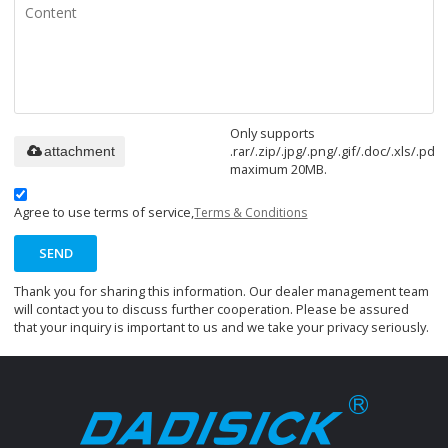
Only supports
.rar/.zip/.jpg/.png/.gif/.doc/.xls/.pdf,
attachment
maximum 20MB.
Agree to use terms of service,
Terms & Conditions
SEND
Thank you for sharing this information. Our dealer management team
will contact you to discuss further cooperation. Please be assured
that your inquiry is important to us and we take your privacy seriously.