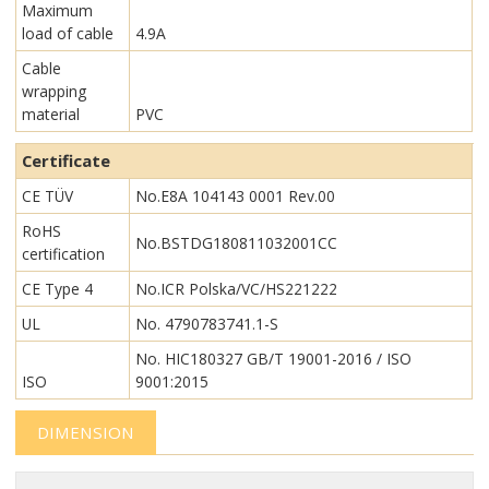
Maximum
load of cable
4.9A
Cable
wrapping
material
PVC
Certificate
CE TÜV
No.E8A 104143 0001 Rev.00
RoHS
No.BSTDG180811032001CC
certification
CE Type 4
No.ICR Polska/VC/HS221222
UL
No. 4790783741.1-S
No. HIC180327 GB/T 19001-2016 / ISO
ISO
9001:2015
DIMENSION