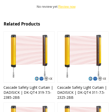
No review yet
Review now
Related Products
Cascade Safety Light Curtain |
Cascade Safety Light Curtain |
DADISICK | DK-QT4 319-7.5-
DADISICK | DK-QT4 311-7.5-
2385-2BB
2325-2BB