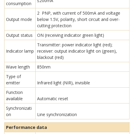
≤200mA
consumption
2 PNP, with current of 500mA and voltage
Output mode
below 1.5V, polarity, short circuit and over-
cutting protection
Output status
ON (receiving indicator green light)
Transmitter: power indicator light (red);
Indicator lamp
receiver: output indicator light on (green),
blackout (red)
Wave length
850nm
Type of
emitter
Infrared light (NIR), invisible
Function
available
Automatic reset
Synchronizati
on
Line synchronization
Performance data