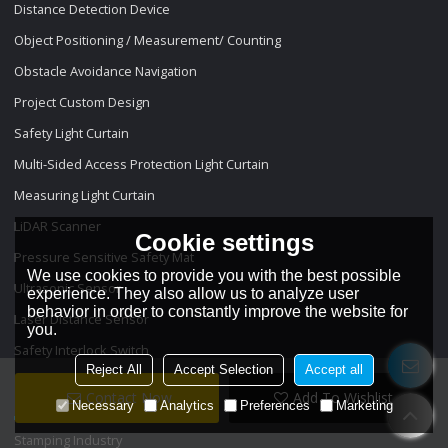
Distance Detection Device
Object Positioning / Measurement/ Counting
Obstacle Avoidance Navigation
Project Custom Design
Safety Light Curtain
Multi-Sided Access Protection Light Curtain
Measuring Light Curtain
LiDAR Scanner
Cookie settings
Pressure Sensitive Safety Mat
We use cookies to provide you with the best possible
Ultrasonic Sensor
experience. They also allow us to analyze user
behavior in order to constantly improve the website for
Laser Distance Sensor
you.
Safety Interlock Switch
Reject All
Accept Selection
Accept all
Projects
Contact Now
Add To Wishlist
Necessary
Analytics
Preferences
Marketing
Stamping Industry