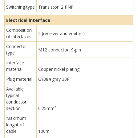
Switching type
Transistor 2 PNP
Electrical interface
Composition
2 (receiver and emitter)
of interfaces
Connector
M12 connector, 9-pin
type
Interface
material
Copper nickel plating
Plug material
GY384 gray 30P
Available
typical
conductor
section
0.25mm²
Maximum
lenght of
cable
100m