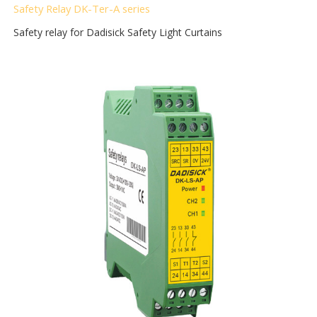
Safety Relay DK-Ter-A
series
Safety relay for Dadisick Safety Light Curtains