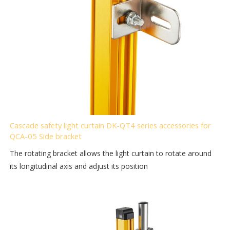
Cascade safety light curtain DK-QT4 series accessories for
QCA-05 Side bracket
The rotating bracket allows the light curtain to rotate around
its longitudinal axis and adjust its position