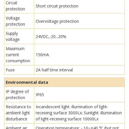
Circuit
Short circuit protection
protection
Voltage
Overvoltage protection
protection
Supply
24VDC,-20...20%
voltage
Maximum
current
150mA
consumption
Fuse
2A half time interval
Environmental data
IP degree of
IP65
protection
Resistance to
Incandescent light: illumination of light-
ambient light
receiving surface 3000Lx; Sunlight: illumination
disturbance
of light-receiving surface 10000Lx
Ambient air
Operation temperature: - 10~+40 ℃ (but not