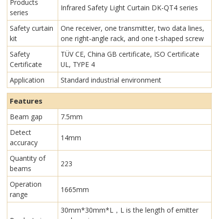
Products
Infrared Safety Light Curtain​ DK-QT4 series
series
Safety curtain
One receiver, one transmitter, two data lines,
kit
one right-angle rack, and one t-shaped screw
Safety
TÜV CE, China GB certificate, ISO Certificate
Certificate
UL, TYPE 4
Application
Standard industrial environment
Features
Beam gap
7.5mm
Detect
14mm
accuracy
Quantity of
223
beams
Operation
1665mm
range
30mm*30mm*L，L is the length of emitter