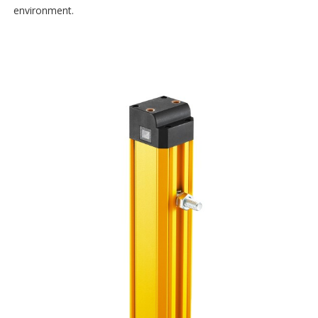
environment.