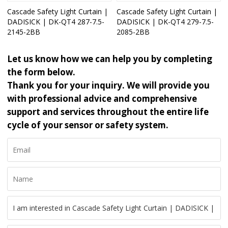
Cascade Safety Light Curtain |
Cascade Safety Light Curtain |
DADISICK | DK-QT4 287-7.5-
DADISICK | DK-QT4 279-7.5-
2145-2BB
2085-2BB
Let us know how we can help you by completing
the form below.
Thank you for your inquiry. We will provide you
with professional advice and comprehensive
support and services throughout the entire life
cycle of your sensor or safety system.