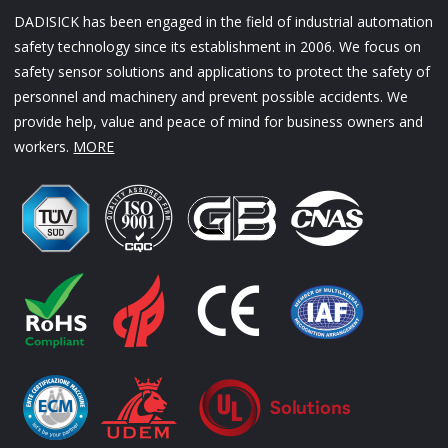
DADISICK has been engaged in the field of industrial automation
safety technology since its establishment in 2006. We focus on
safety sensor solutions and applications to protect the safety of
personnel and machinery and prevent possible accidents. We
provide help, value and peace of mind for business owners and
workers.
MORE