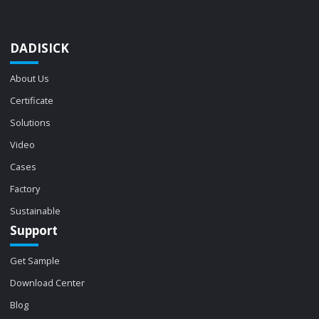
DADISICK
About Us
Certificate
Solutions
Video
Cases
Factory
Sustainable
Support
Get Sample
Download Center
Blog