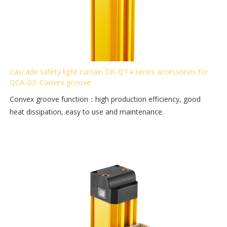
Cascade safety light curtain DK-QT4 series accessories for
QCA-03-Convex groove
Convex groove function：high production efficiency, good
heat dissipation, easy to use and maintenance.