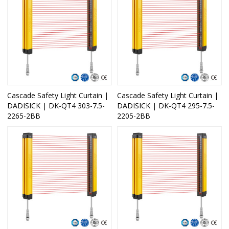
Cascade Safety Light Curtain |
Cascade Safety Light Curtain |
DADISICK | DK-QT4 303-7.5-
DADISICK | DK-QT4 295-7.5-
2265-2BB
2205-2BB