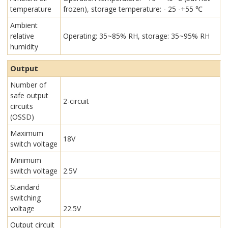
temperature
frozen), storage temperature: - 25 -+55 ℃
Ambient
relative
Operating: 35~85% RH, storage: 35~95% RH
humidity
Output
Number of
safe output
2-circuit
circuits
(OSSD)
Maximum
18V
switch voltage
Minimum
switch voltage
2.5V
Standard
switching
voltage
22.5V
Output circuit