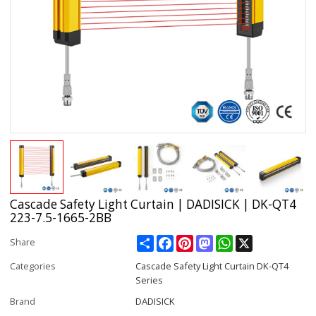
Cascade Safety Light Curtain | DADISICK | DK-QT4
223-7.5-1665-2BB
Share
Facebook
Pinterest
Mastodon
WhatsApp
X
Share
Categories
Cascade Safety Light Curtain DK-QT4
Series
Brand
DADISICK