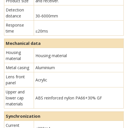
Product size
and receiver.
Detection
distance
30-6000mm
Response
time
≤20ms
Mechanical data
Housing
Housing material
material
Metal casing
Aluminium
Lens front
Acrylic
panel
Upper and
lower cap
ABS reinforced nylon PA66+30% GF
materials
Synchronization
Current