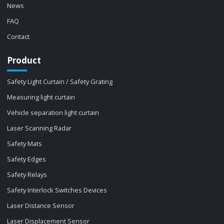
News
FAQ
Contact
Product
Safety Light Curtain / Safety Grating
Measuring light curtain
Vehicle separation light curtain
Laser Scanning Radar
Safety Mats
Safety Edges
Safety Relays
Safety Interlock Switches Devices
Laser Distance Sensor
Laser Displacement Sensor