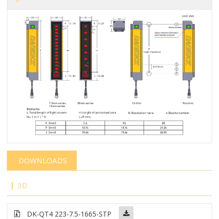
DOWNLOADS
3D
DK-QT4 223-7.5-1665-STP