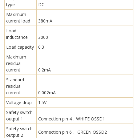
type
DC
Maximum
current load
380mA
Load
inductance
2000
Load capacity
0.3
Maximum
residual
current
0.2mA
Standard
residual
current
0.002mA
Voltage drop
1.5V
Safety switch
output 1
Connection pin 4，WHITE OSSD1
Safety switch
Connection pin 6， GREEN OSSD2
output 2