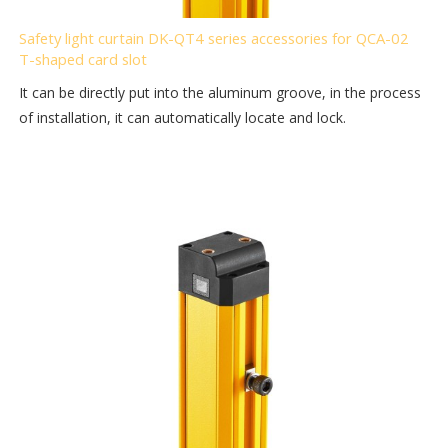
Safety light curtain DK-QT4 series accessories for QCA-02
T-shaped card slot
It can be directly put into the aluminum groove, in the process
of installation, it can automatically locate and lock.