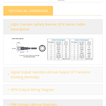
TECHNICAL DRAWINGS
Light Curtain Safety Barrier​​​​​ QT4 Series Cable
Description
Signal Output Selection (actual Output Of Transistor
Working Normally)
NPN Output Wiring Diagram
PNP Output Wiring Diagram