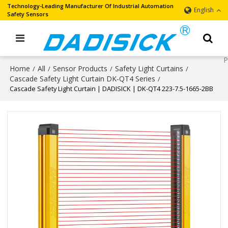
Technology-Leading Manufacturer Of Industrial Automation
English
Safety Sensors
Home
All
Sensor Products
Safety Light Curtains
/
/
/
/
Cascade Safety Light Curtain DK-QT4 Series
/
Cascade Safety Light Curtain | DADISICK | DK-QT4 223-7.5-1665-2BB