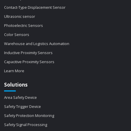
Contact-Type Displacement Sensor
Ultrasonic sensor
Photoelectric Sensors
Color Sensors
Warehouse and Logistics Automation
Inductive Proximity Sensors
Capacitive Proximity Sensors
Learn More
Solutions
Area Safety Device
Safety Trigger Device
Safety Protection Monitoring
Safety Signal Processing