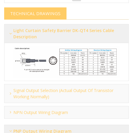
TECHNICAL DRAWINGS
Light Curtain Safety Barrier​​​​​ DK-QT4 Series Cable
Description
Signal Output Selection (actual Output Of Transistor
Working Normally)
NPN Output Wiring Diagram
PNP Output Wiring Diagram