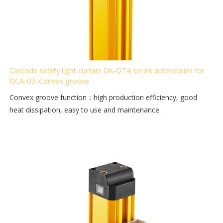
Cascade safety light curtain DK-QT4 series accessories for
QCA-03-Convex groove
Convex groove function：high production efficiency, good
heat dissipation, easy to use and maintenance.