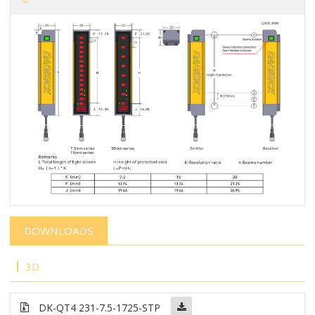
DOWNLOADS
3D
DK-QT4 231-7.5-1725-STP