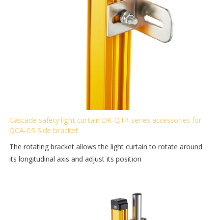
Cascade safety light curtain DK-QT4 series accessories for
QCA-05 Side bracket
The rotating bracket allows the light curtain to rotate around
its longitudinal axis and adjust its position