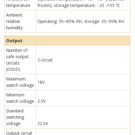
temperature
frozen), storage temperature: - 25 -+55 ℃
Ambient
relative
Operating: 35~85% RH, storage: 35~95% RH
humidity
Output
Number of
safe output
2-circuit
circuits
(OSSD)
Maximum
18V
switch voltage
Minimum
switch voltage
2.5V
Standard
switching
voltage
22.5V
Output circuit