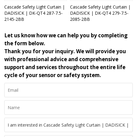
Cascade Safety Light Curtain |
Cascade Safety Light Curtain |
DADISICK | DK-QT4 287-7.5-
DADISICK | DK-QT4 279-7.5-
2145-2BB
2085-2BB
Let us know how we can help you by completing
the form below.
Thank you for your inquiry. We will provide you
with professional advice and comprehensive
support and services throughout the entire life
cycle of your sensor or safety system.