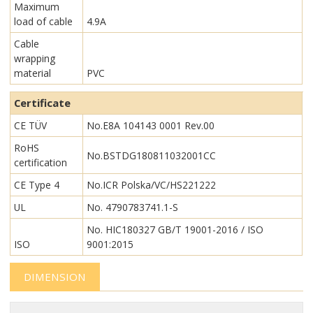
Maximum
load of cable
4.9A
Cable
wrapping
material
PVC
Certificate
CE TÜV
No.E8A 104143 0001 Rev.00
RoHS
No.BSTDG180811032001CC
certification
CE Type 4
No.ICR Polska/VC/HS221222
UL
No. 4790783741.1-S
No. HIC180327 GB/T 19001-2016 / ISO
ISO
9001:2015
DIMENSION