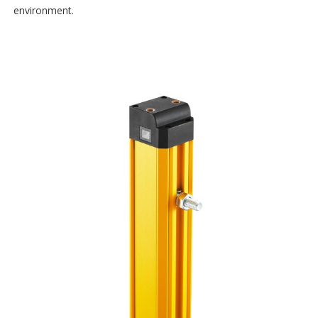
environment.