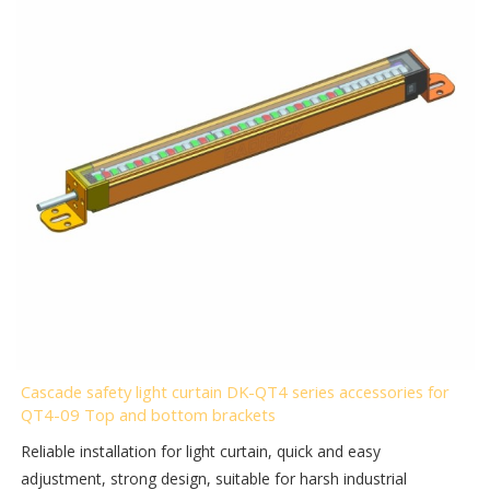
Cascade safety light curtain DK-QT4 series accessories for
QT4-09 Top and bottom brackets
Reliable installation for light curtain, quick and easy
adjustment, strong design, suitable for harsh industrial