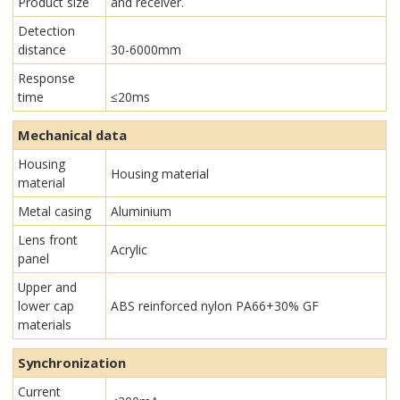
Product size
and receiver.
Detection
distance
30-6000mm
Response
time
≤20ms
Mechanical data
Housing
Housing material
material
Metal casing
Aluminium
Lens front
Acrylic
panel
Upper and
lower cap
ABS reinforced nylon PA66+30% GF
materials
Synchronization
Current