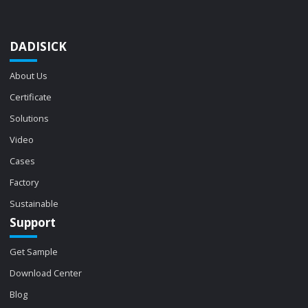
DADISICK
About Us
Certificate
Solutions
Video
Cases
Factory
Sustainable
Support
Get Sample
Download Center
Blog