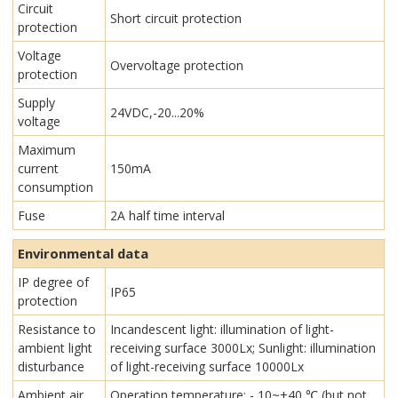
Circuit
Short circuit protection
protection
Voltage
Overvoltage protection
protection
Supply
24VDC,-20...20%
voltage
Maximum
current
150mA
consumption
Fuse
2A half time interval
Environmental data
IP degree of
IP65
protection
Resistance to
Incandescent light: illumination of light-
ambient light
receiving surface 3000Lx; Sunlight: illumination
disturbance
of light-receiving surface 10000Lx
Ambient air
Operation temperature: - 10~+40 ℃ (but not