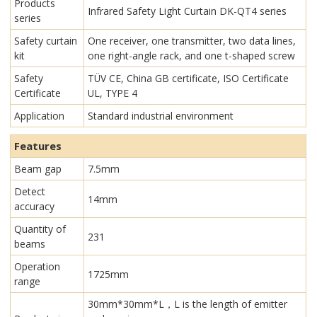
Products
Infrared Safety Light Curtain​ DK-QT4 series
series
Safety curtain
One receiver, one transmitter, two data lines,
kit
one right-angle rack, and one t-shaped screw
Safety
TÜV CE, China GB certificate, ISO Certificate
Certificate
UL, TYPE 4
Application
Standard industrial environment
Features
Beam gap
7.5mm
Detect
14mm
accuracy
Quantity of
231
beams
Operation
1725mm
range
30mm*30mm*L，L is the length of emitter