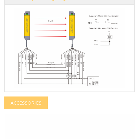
ACCESSORIES