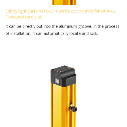
Safety light curtain DK-QT4 series accessories for QCA-02
T-shaped card slot
It can be directly put into the aluminum groove, in the process
of installation, it can automatically locate and lock.