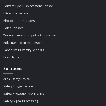
Contact-Type Displacement Sensor
Ultrasonic sensor
Photoelectric Sensors
Color Sensors
Warehouse and Logistics Automation
Inductive Proximity Sensors
Capacitive Proximity Sensors
Learn More
Solutions
Area Safety Device
Safety Trigger Device
Safety Protection Monitoring
Safety Signal Processing