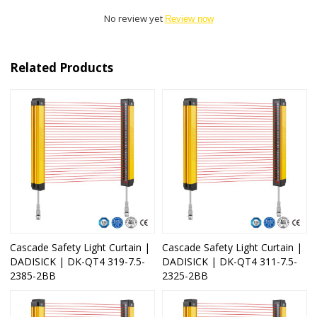
No review yet
Review now
Related Products
Cascade Safety Light Curtain |
Cascade Safety Light Curtain |
DADISICK | DK-QT4 319-7.5-
DADISICK | DK-QT4 311-7.5-
2385-2BB
2325-2BB