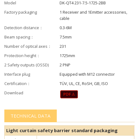
Model
DK-QT4 231-7.5-1725-2BB
Factory packaging
1 Receiver and 1Emitter accessories,
cable
Detection distance：
0.3-6M
Beam spacing：
7.5mm
Number of optical axes：
231
Protection height：
1725mm
2 Safety outputs (OSSD)
2 PNP
Interface plug
Equipped with M12 connector
Certification：
TÜV, UL, CE, RoSH, GB, ISO
Download
TECHNICAL DATA
Light curtain safety barrier​​ standard packaging