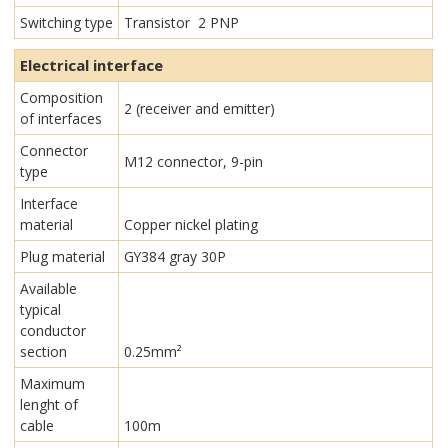
Switching type
Transistor 2 PNP
Electrical interface
Composition
2 (receiver and emitter)
of interfaces
Connector
M12 connector, 9-pin
type
Interface
material
Copper nickel plating
Plug material
GY384 gray 30P
Available
typical
conductor
section
0.25mm²
Maximum
lenght of
cable
100m