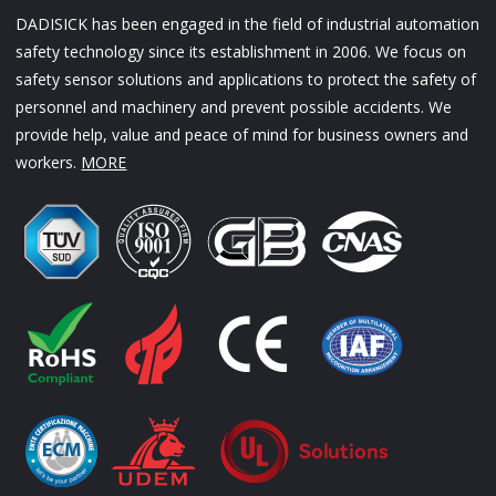
DADISICK has been engaged in the field of industrial automation
safety technology since its establishment in 2006. We focus on
safety sensor solutions and applications to protect the safety of
personnel and machinery and prevent possible accidents. We
provide help, value and peace of mind for business owners and
workers.
MORE