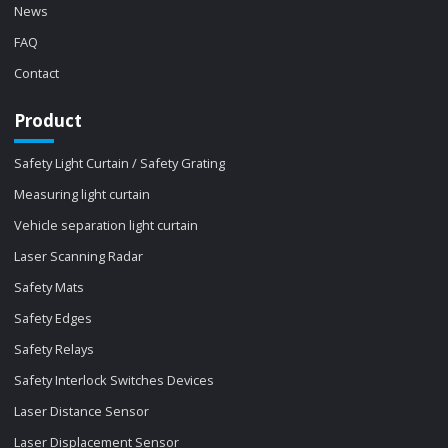
News
FAQ
Contact
Product
Safety Light Curtain / Safety Grating
Measuring light curtain
Vehicle separation light curtain
Laser Scanning Radar
Safety Mats
Safety Edges
Safety Relays
Safety Interlock Switches Devices
Laser Distance Sensor
Laser Displacement Sensor