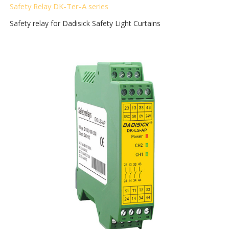
Safety Relay DK-Ter-A
series
Safety relay for Dadisick Safety Light Curtains