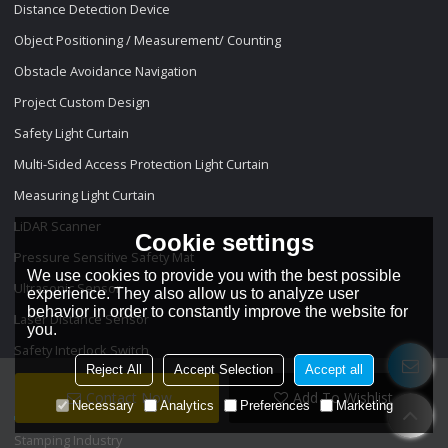
Distance Detection Device
Object Positioning / Measurement/ Counting
Obstacle Avoidance Navigation
Project Custom Design
Safety Light Curtain
Multi-Sided Access Protection Light Curtain
Measuring Light Curtain
LiDAR Scanner
Cookie settings
Pressure Sensitive Safety Mat
We use cookies to provide you with the best possible
Ultrasonic Sensor
experience. They also allow us to analyze user
behavior in order to constantly improve the website for
Laser Distance Sensor
you.
Safety Interlock Switch
Reject All
Accept Selection
Accept all
Projects
Contact Now
Add To Wishlist
Necessary
Analytics
Preferences
Marketing
Stamping Industry