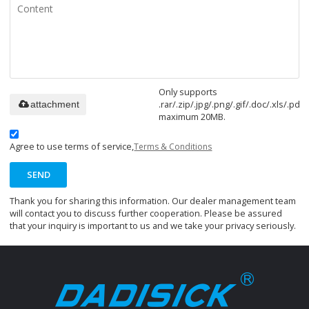
Only supports
.rar/.zip/.jpg/.png/.gif/.doc/.xls/.pdf,
attachment
maximum 20MB.
Agree to use terms of service,
Terms & Conditions
SEND
Thank you for sharing this information. Our dealer management team
will contact you to discuss further cooperation. Please be assured
that your inquiry is important to us and we take your privacy seriously.