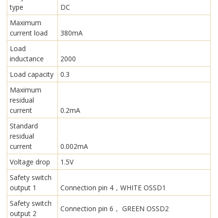
type
DC
Maximum
current load
380mA
Load
inductance
2000
Load capacity
0.3
Maximum
residual
current
0.2mA
Standard
residual
current
0.002mA
Voltage drop
1.5V
Safety switch
output 1
Connection pin 4，WHITE OSSD1
Safety switch
Connection pin 6， GREEN OSSD2
output 2