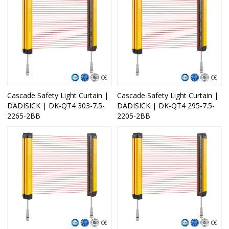
Cascade Safety Light Curtain |
Cascade Safety Light Curtain |
DADISICK | DK-QT4 303-7.5-
DADISICK | DK-QT4 295-7.5-
2265-2BB
2205-2BB