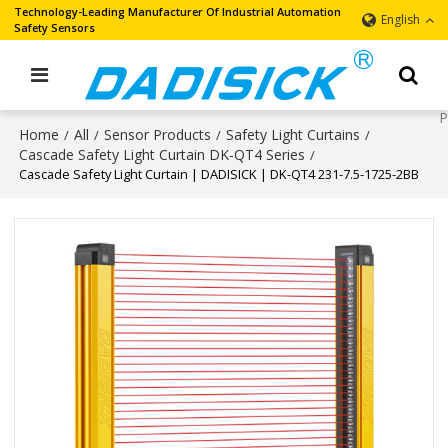
Technology-Leading Manufacturer Of Industrial Automation
English
Safety Sensors
Home
All
Sensor Products
Safety Light Curtains
/
/
/
/
Cascade Safety Light Curtain DK-QT4 Series
/
Cascade Safety Light Curtain | DADISICK | DK-QT4 231-7.5-1725-2BB