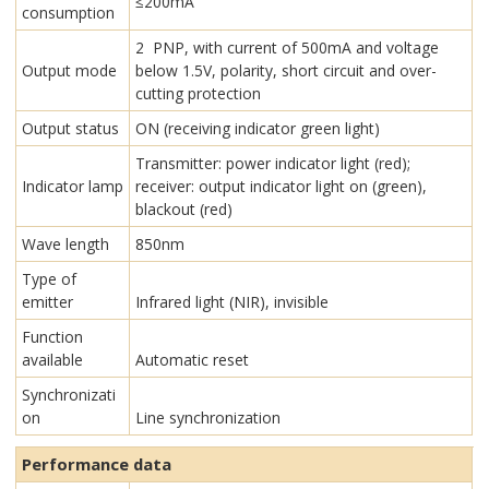
≤200mA
consumption
2 PNP, with current of 500mA and voltage
Output mode
below 1.5V, polarity, short circuit and over-
cutting protection
Output status
ON (receiving indicator green light)
Transmitter: power indicator light (red);
Indicator lamp
receiver: output indicator light on (green),
blackout (red)
Wave length
850nm
Type of
emitter
Infrared light (NIR), invisible
Function
available
Automatic reset
Synchronizati
on
Line synchronization
Performance data