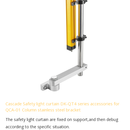
Cascade Safety light curtain DK-QT4 series accessories for
QCA-01 Column stainless steel bracket
The safety light curtain are fixed on support,and then debug
according to the specific situation.