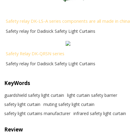
Safety relay DK-LS-A series components are all made in china
Safety relay for Dadisick Safety Light Curtains
Safety Relay DK-QRSN
series
Safety relay for Dadisick Safety Light Curtains
KeyWords
guardshield safety light curtain
light curtain safety barrier​
safety light curtain​
muting safety light curtain
safety light curtains manufacturer
infrared safety light curtain​
Review