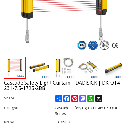
Cascade Safety Light Curtain | DADISICK | DK-QT4
231-7.5-1725-2BB
Share
Facebook
Pinterest
Mastodon
WhatsApp
X
Share
Categories
Cascade Safety Light Curtain DK-QT4
Series
Brand
DADISICK