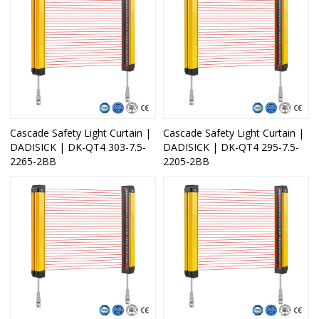
Cascade Safety Light Curtain |
Cascade Safety Light Curtain |
DADISICK | DK-QT4 303-7.5-
DADISICK | DK-QT4 295-7.5-
2265-2BB
2205-2BB