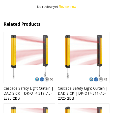
No review yet
Review now
Related Products
Cascade Safety Light Curtain |
Cascade Safety Light Curtain |
DADISICK | DK-QT4 319-7.5-
DADISICK | DK-QT4 311-7.5-
2385-2BB
2325-2BB