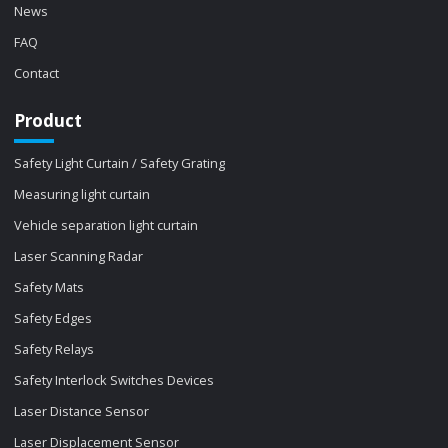
News
FAQ
Contact
Product
Safety Light Curtain / Safety Grating
Measuring light curtain
Vehicle separation light curtain
Laser Scanning Radar
Safety Mats
Safety Edges
Safety Relays
Safety Interlock Switches Devices
Laser Distance Sensor
Laser Displacement Sensor