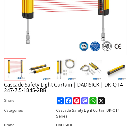
Cascade Safety Light Curtain | DADISICK | DK-QT4
247-7.5-1845-2BB
Share
Facebook
Pinterest
Mastodon
WhatsApp
X
Share
Categories
Cascade Safety Light Curtain DK-QT4
Series
Brand
DADISICK