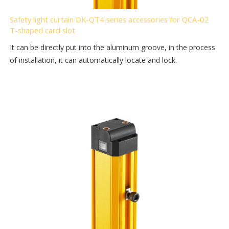
Safety light curtain DK-QT4 series accessories for QCA-02
T-shaped card slot
It can be directly put into the aluminum groove, in the process
of installation, it can automatically locate and lock.