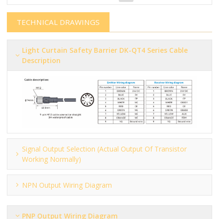
TECHNICAL DRAWINGS
Light Curtain Safety Barrier​​​​​ DK-QT4 Series Cable
Description
Signal Output Selection (actual Output Of Transistor
Working Normally)
NPN Output Wiring Diagram
PNP Output Wiring Diagram