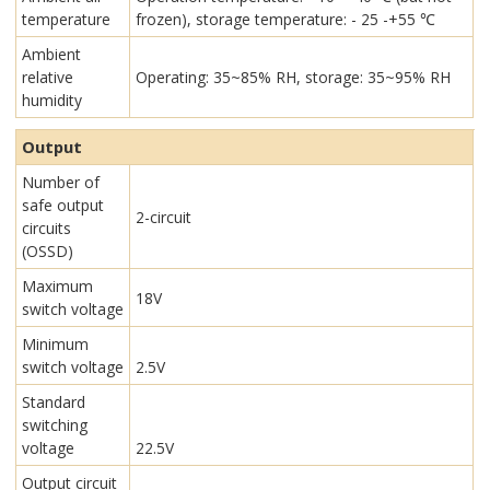
temperature
frozen), storage temperature: - 25 -+55 ℃
Ambient
relative
Operating: 35~85% RH, storage: 35~95% RH
humidity
Output
Number of
safe output
2-circuit
circuits
(OSSD)
Maximum
18V
switch voltage
Minimum
switch voltage
2.5V
Standard
switching
voltage
22.5V
Output circuit