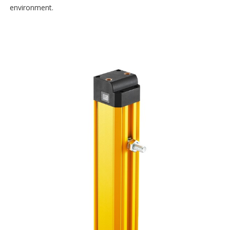
environment.