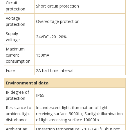
Circuit
Short circuit protection
protection
Voltage
Overvoltage protection
protection
Supply
24VDC,-20...20%
voltage
Maximum
current
150mA
consumption
Fuse
2A half time interval
Environmental data
IP degree of
IP65
protection
Resistance to
Incandescent light: illumination of light-
ambient light
receiving surface 3000Lx; Sunlight: illumination
disturbance
of light-receiving surface 10000Lx
Ambient air
Operation temperature: - 10~+40 ℃ (but not