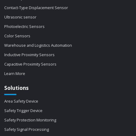
Contact-Type Displacement Sensor
Ultrasonic sensor
Photoelectric Sensors
Color Sensors
Warehouse and Logistics Automation
Inductive Proximity Sensors
Capacitive Proximity Sensors
Learn More
Solutions
Area Safety Device
Safety Trigger Device
Safety Protection Monitoring
Safety Signal Processing