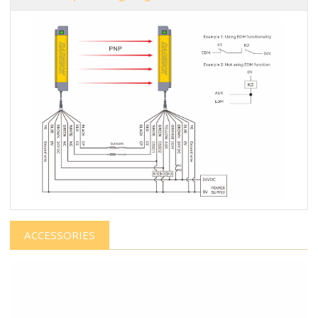
ACCESSORIES