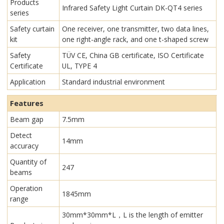
Products
Infrared Safety Light Curtain​ DK-QT4 series
series
Safety curtain
One receiver, one transmitter, two data lines,
kit
one right-angle rack, and one t-shaped screw
Safety
TÜV CE, China GB certificate, ISO Certificate
Certificate
UL, TYPE 4
Application
Standard industrial environment
Features
Beam gap
7.5mm
Detect
14mm
accuracy
Quantity of
247
beams
Operation
1845mm
range
30mm*30mm*L，L is the length of emitter