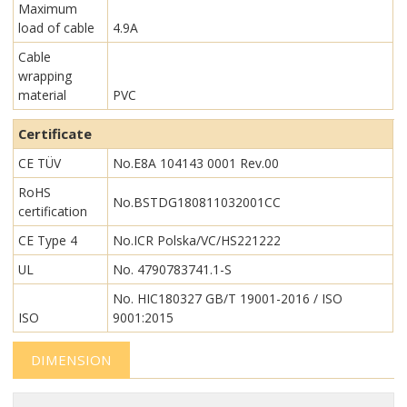
Maximum
load of cable
4.9A
Cable
wrapping
material
PVC
Certificate
CE TÜV
No.E8A 104143 0001 Rev.00
RoHS
No.BSTDG180811032001CC
certification
CE Type 4
No.ICR Polska/VC/HS221222
UL
No. 4790783741.1-S
No. HIC180327 GB/T 19001-2016 / ISO
ISO
9001:2015
DIMENSION