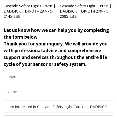
Cascade Safety Light Curtain |
Cascade Safety Light Curtain |
DADISICK | DK-QT4 287-7.5-
DADISICK | DK-QT4 279-7.5-
2145-2BB
2085-2BB
Let us know how we can help you by completing
the form below.
Thank you for your inquiry. We will provide you
with professional advice and comprehensive
support and services throughout the entire life
cycle of your sensor or safety system.