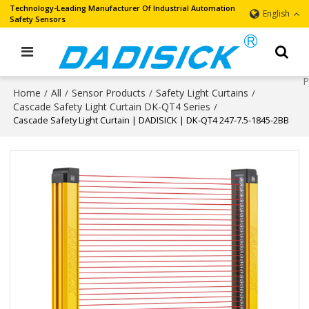
Technology-Leading Manufacturer Of Industrial Automation
English
Safety Sensors
Home
All
Sensor Products
Safety Light Curtains
/
/
/
/
Cascade Safety Light Curtain DK-QT4 Series
/
Cascade Safety Light Curtain | DADISICK | DK-QT4 247-7.5-1845-2BB