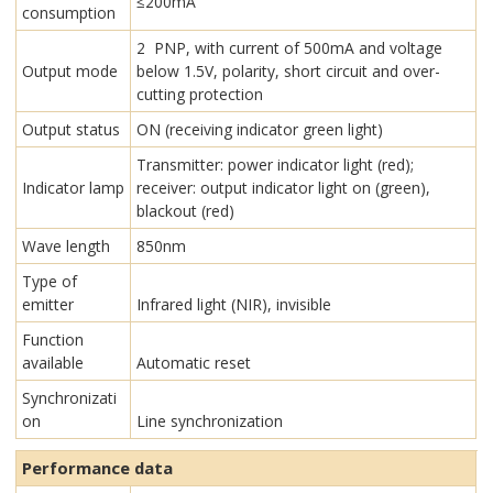
≤200mA
consumption
2 PNP, with current of 500mA and voltage
Output mode
below 1.5V, polarity, short circuit and over-
cutting protection
Output status
ON (receiving indicator green light)
Transmitter: power indicator light (red);
Indicator lamp
receiver: output indicator light on (green),
blackout (red)
Wave length
850nm
Type of
emitter
Infrared light (NIR), invisible
Function
available
Automatic reset
Synchronizati
on
Line synchronization
Performance data