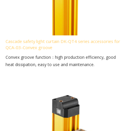
Cascade safety light curtain DK-QT4 series accessories for
QCA-03-Convex groove
Convex groove function：high production efficiency, good
heat dissipation, easy to use and maintenance.