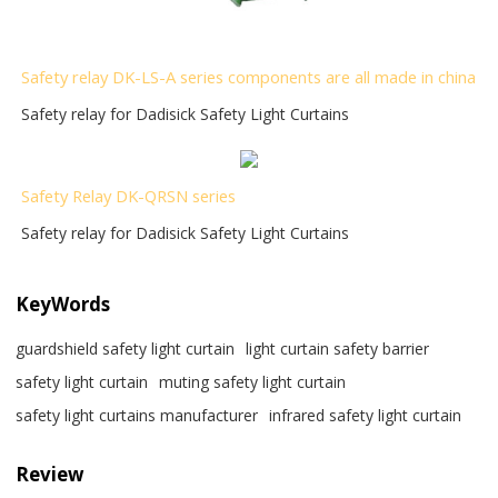
Safety relay DK-LS-A series components are all made in china
Safety relay for Dadisick Safety Light Curtains
Safety Relay DK-QRSN
series
Safety relay for Dadisick Safety Light Curtains
KeyWords
guardshield safety light curtain
light curtain safety barrier​
safety light curtain​
muting safety light curtain
safety light curtains manufacturer
infrared safety light curtain​
Review