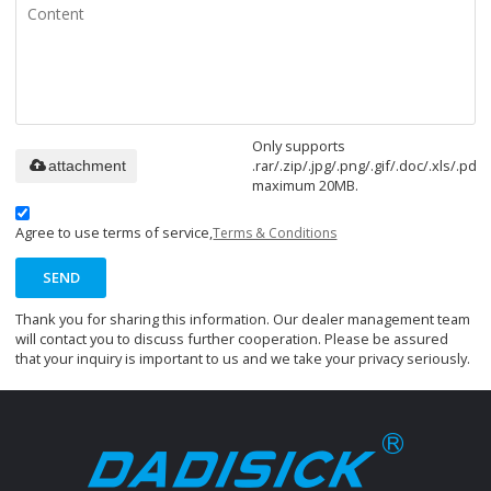
Only supports
.rar/.zip/.jpg/.png/.gif/.doc/.xls/.pdf,
attachment
maximum 20MB.
Agree to use terms of service,
Terms & Conditions
SEND
Thank you for sharing this information. Our dealer management team
will contact you to discuss further cooperation. Please be assured
that your inquiry is important to us and we take your privacy seriously.