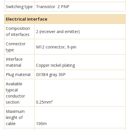
Switching type
Transistor 2 PNP
Electrical interface
Composition
2 (receiver and emitter)
of interfaces
Connector
M12 connector, 9-pin
type
Interface
material
Copper nickel plating
Plug material
GY384 gray 30P
Available
typical
conductor
section
0.25mm²
Maximum
lenght of
cable
100m