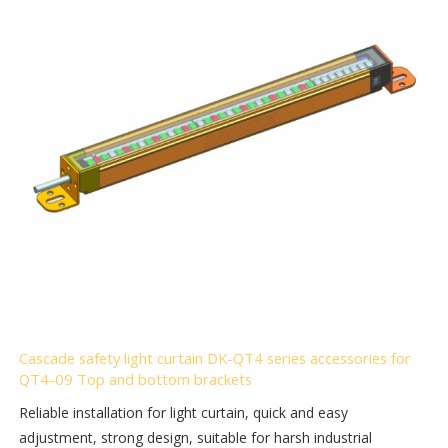
Cascade safety light curtain DK-QT4 series accessories for
QT4-09 Top and bottom brackets
Reliable installation for light curtain, quick and easy
adjustment, strong design, suitable for harsh industrial