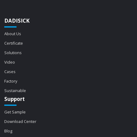
DADISICK
About Us
Certificate
Solutions
Video
Cases
Factory
Sustainable
Support
Get Sample
Download Center
Blog