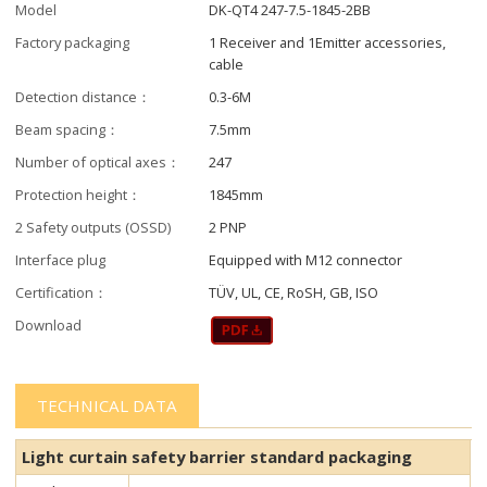
Model
DK-QT4 247-7.5-1845-2BB
Factory packaging
1 Receiver and 1Emitter accessories,
cable
Detection distance：
0.3-6M
Beam spacing：
7.5mm
Number of optical axes：
247
Protection height：
1845mm
2 Safety outputs (OSSD)
2 PNP
Interface plug
Equipped with M12 connector
Certification：
TÜV, UL, CE, RoSH, GB, ISO
Download
TECHNICAL DATA
Light curtain safety barrier​​ standard packaging