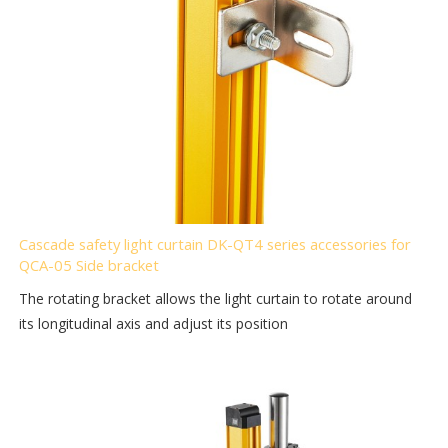
Cascade safety light curtain DK-QT4 series accessories for
QCA-05 Side bracket
The rotating bracket allows the light curtain to rotate around
its longitudinal axis and adjust its position