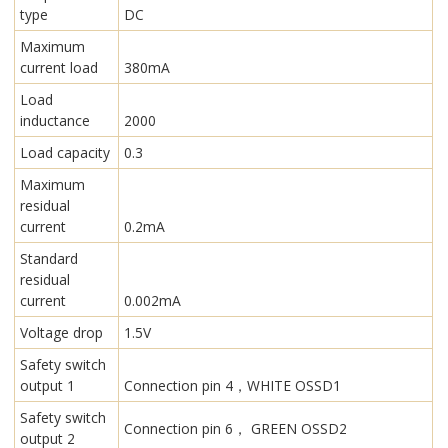
type
DC
Maximum
current load
380mA
Load
inductance
2000
Load capacity
0.3
Maximum
residual
current
0.2mA
Standard
residual
current
0.002mA
Voltage drop
1.5V
Safety switch
output 1
Connection pin 4，WHITE OSSD1
Safety switch
Connection pin 6， GREEN OSSD2
output 2