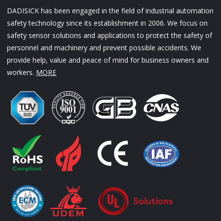
DADISICK has been engaged in the field of industrial automation
safety technology since its establishment in 2006. We focus on
safety sensor solutions and applications to protect the safety of
personnel and machinery and prevent possible accidents. We
provide help, value and peace of mind for business owners and
workers.
MORE