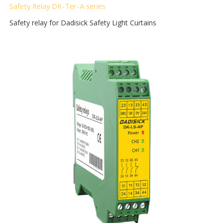
Safety Relay DK-Ter-A
series
Safety relay for Dadisick Safety Light Curtains