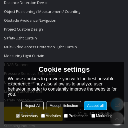
Distance Detection Device
Object Positioning / Measurement/ Counting
Obstacle Avoidance Navigation
Project Custom Design
Safety Light Curtain
Multi-Sided Access Protection Light Curtain
Measuring Light Curtain
LiDAR Scanner
Cookie settings
Pressure Sensitive Safety Mat
We use cookies to provide you with the best possible
Ultrasonic Sensor
experience. They also allow us to analyze user
behavior in order to constantly improve the website for
Laser Distance Sensor
you.
Safety Interlock Switch
Reject All
Accept Selection
Accept all
Projects
Contact Now
Add To Wishlist
Necessary
Analytics
Preferences
Marketing
Stamping Industry