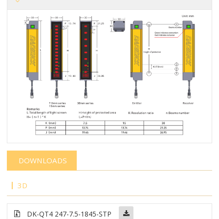
DOWNLOADS
3D
DK-QT4 247-7.5-1845-STP