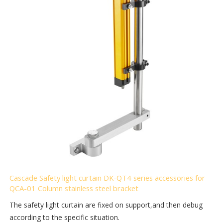
Cascade Safety light curtain DK-QT4 series accessories for
QCA-01 Column stainless steel bracket
The safety light curtain are fixed on support,and then debug
according to the specific situation.