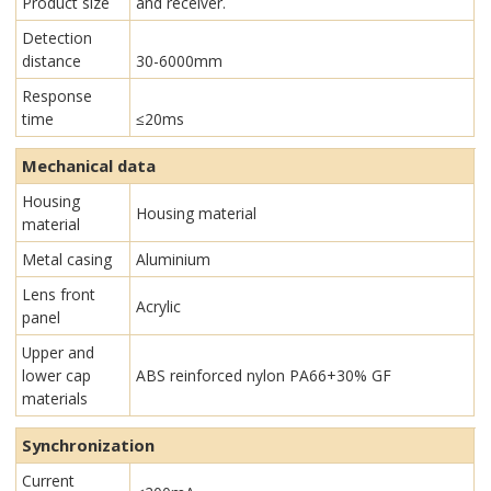
Product size
and receiver.
Detection
distance
30-6000mm
Response
time
≤20ms
Mechanical data
Housing
Housing material
material
Metal casing
Aluminium
Lens front
Acrylic
panel
Upper and
lower cap
ABS reinforced nylon PA66+30% GF
materials
Synchronization
Current