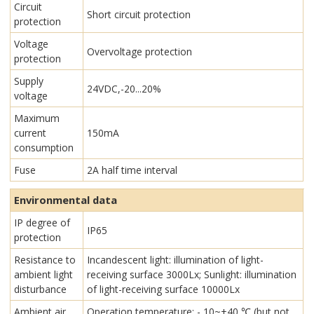
Circuit
Short circuit protection
protection
Voltage
Overvoltage protection
protection
Supply
24VDC,-20...20%
voltage
Maximum
current
150mA
consumption
Fuse
2A half time interval
Environmental data
IP degree of
IP65
protection
Resistance to
Incandescent light: illumination of light-
ambient light
receiving surface 3000Lx; Sunlight: illumination
disturbance
of light-receiving surface 10000Lx
Ambient air
Operation temperature: - 10~+40 ℃ (but not