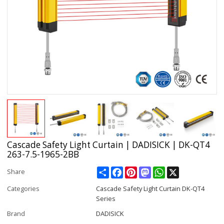
Cascade Safety Light Curtain | DADISICK | DK-QT4
263-7.5-1965-2BB
Share
Facebook
Pinterest
Mastodon
WhatsApp
X
Share
Categories
Cascade Safety Light Curtain DK-QT4
Series
Brand
DADISICK