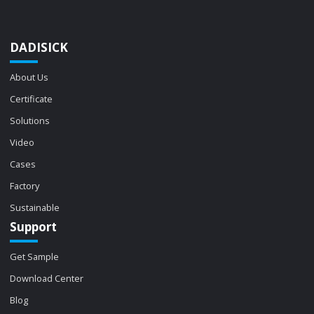
DADISICK
About Us
Certificate
Solutions
Video
Cases
Factory
Sustainable
Support
Get Sample
Download Center
Blog