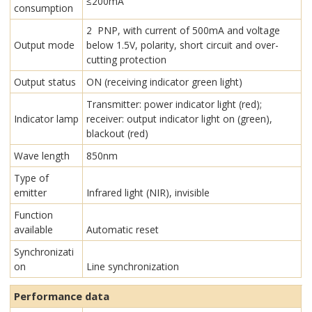
≤200mA
consumption
2 PNP, with current of 500mA and voltage
Output mode
below 1.5V, polarity, short circuit and over-
cutting protection
Output status
ON (receiving indicator green light)
Transmitter: power indicator light (red);
Indicator lamp
receiver: output indicator light on (green),
blackout (red)
Wave length
850nm
Type of
emitter
Infrared light (NIR), invisible
Function
available
Automatic reset
Synchronizati
on
Line synchronization
Performance data