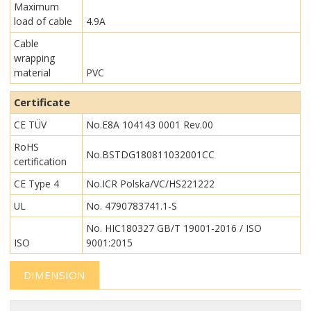
Maximum
load of cable
4.9A
Cable
wrapping
material
PVC
Certificate
CE TÜV
No.E8A 104143 0001 Rev.00
RoHS
No.BSTDG180811032001CC
certification
CE Type 4
No.ICR Polska/VC/HS221222
UL
No. 4790783741.1-S
No. HIC180327 GB/T 19001-2016 / ISO
ISO
9001:2015
DIMENSION