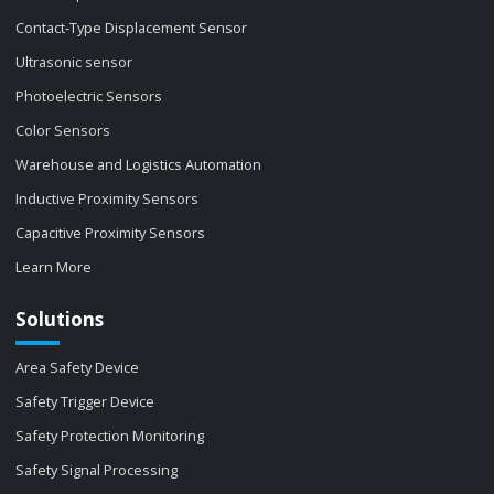
Contact-Type Displacement Sensor
Ultrasonic sensor
Photoelectric Sensors
Color Sensors
Warehouse and Logistics Automation
Inductive Proximity Sensors
Capacitive Proximity Sensors
Learn More
Solutions
Area Safety Device
Safety Trigger Device
Safety Protection Monitoring
Safety Signal Processing