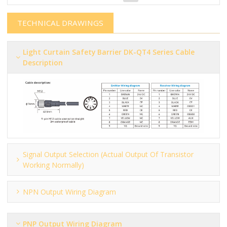
TECHNICAL DRAWINGS
Light Curtain Safety Barrier​​​​​ DK-QT4 Series Cable
Description
Signal Output Selection (actual Output Of Transistor
Working Normally)
NPN Output Wiring Diagram
PNP Output Wiring Diagram