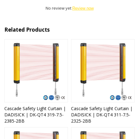
No review yet
Review now
Related Products
Cascade Safety Light Curtain |
Cascade Safety Light Curtain |
DADISICK | DK-QT4 319-7.5-
DADISICK | DK-QT4 311-7.5-
2385-2BB
2325-2BB