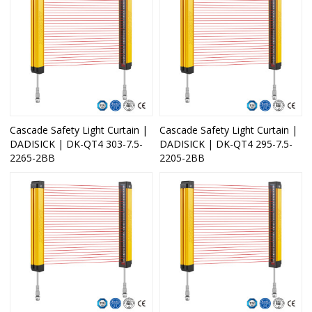
Cascade Safety Light Curtain |
Cascade Safety Light Curtain |
DADISICK | DK-QT4 303-7.5-
DADISICK | DK-QT4 295-7.5-
2265-2BB
2205-2BB