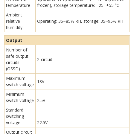
temperature
frozen), storage temperature: - 25 -+55 ℃
Ambient
relative
Operating: 35~85% RH, storage: 35~95% RH
humidity
Output
Number of
safe output
2-circuit
circuits
(OSSD)
Maximum
18V
switch voltage
Minimum
switch voltage
2.5V
Standard
switching
voltage
22.5V
Output circuit