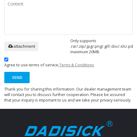
Only supports
.rar/.zip/.jpg/.png/.gif/.doc/.xls/.pdf,
attachment
maximum 20MB.
Agree to use terms of service,
Terms & Conditions
SEND
Thank you for sharing this information. Our dealer management team
will contact you to discuss further cooperation. Please be assured
that your inquiry is important to us and we take your privacy seriously.