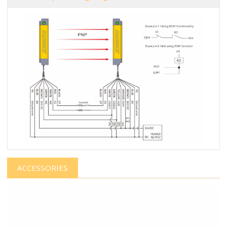
ACCESSORIES