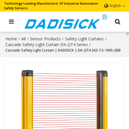
Technology-Leading Manufacturer Of Industrial Automation
English
Safety Sensors
Home
All
Sensor Products
Safety Light Curtains
/
/
/
/
Cascade Safety Light Curtain DK-QT4 Series
/
Cascade Safety Light Curtain | DADISICK | DK-QT4 263-7.5-1965-2BB