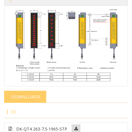
DOWNLOADS
3D
DK-QT4 263-7.5-1965-STP