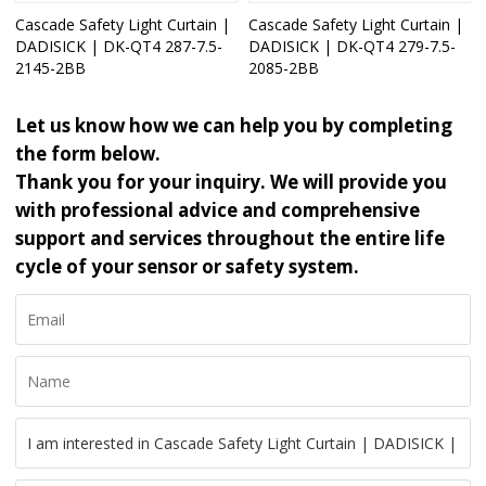
Cascade Safety Light Curtain |
Cascade Safety Light Curtain |
DADISICK | DK-QT4 287-7.5-
DADISICK | DK-QT4 279-7.5-
2145-2BB
2085-2BB
Let us know how we can help you by completing
the form below.
Thank you for your inquiry. We will provide you
with professional advice and comprehensive
support and services throughout the entire life
cycle of your sensor or safety system.