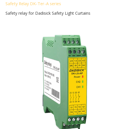
Safety Relay DK-Ter-A
series
Safety relay for Dadisick Safety Light Curtains