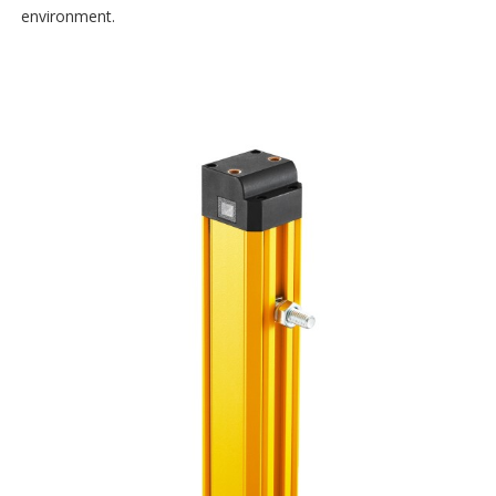
environment.