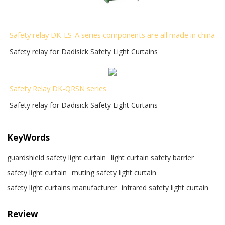
Safety relay DK-LS-A series components are all made in china
Safety relay for Dadisick Safety Light Curtains
Safety Relay DK-QRSN
series
Safety relay for Dadisick Safety Light Curtains
KeyWords
guardshield safety light curtain
light curtain safety barrier​
safety light curtain​
muting safety light curtain
safety light curtains manufacturer
infrared safety light curtain​
Review