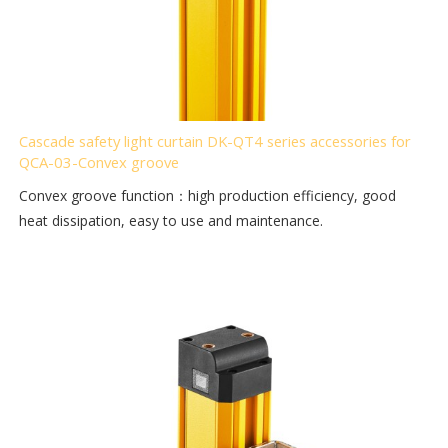
Cascade safety light curtain DK-QT4 series accessories for
QCA-03-Convex groove
Convex groove function：high production efficiency, good
heat dissipation, easy to use and maintenance.