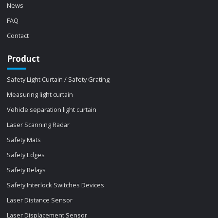
News
FAQ
Contact
Product
Safety Light Curtain / Safety Grating
Measuring light curtain
Vehicle separation light curtain
Laser Scanning Radar
Safety Mats
Safety Edges
Safety Relays
Safety Interlock Switches Devices
Laser Distance Sensor
Laser Displacement Sensor