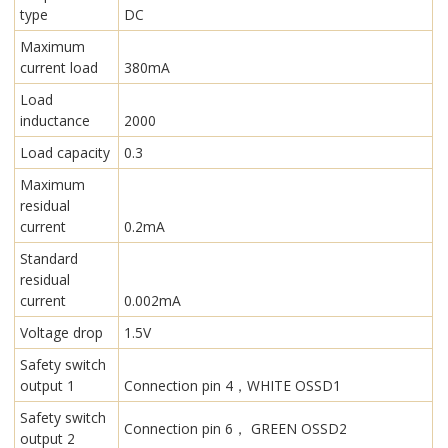
type
DC
Maximum
current load
380mA
Load
inductance
2000
Load capacity
0.3
Maximum
residual
current
0.2mA
Standard
residual
current
0.002mA
Voltage drop
1.5V
Safety switch
output 1
Connection pin 4，WHITE OSSD1
Safety switch
Connection pin 6， GREEN OSSD2
output 2