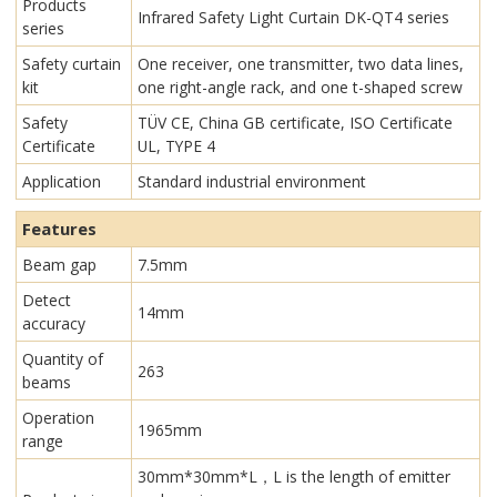
Products
Infrared Safety Light Curtain​ DK-QT4 series
series
Safety curtain
One receiver, one transmitter, two data lines,
kit
one right-angle rack, and one t-shaped screw
Safety
TÜV CE, China GB certificate, ISO Certificate
Certificate
UL, TYPE 4
Application
Standard industrial environment
Features
Beam gap
7.5mm
Detect
14mm
accuracy
Quantity of
263
beams
Operation
1965mm
range
30mm*30mm*L，L is the length of emitter