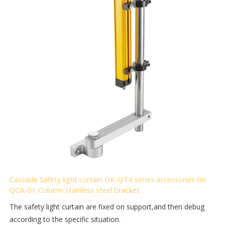
Cascade Safety light curtain DK-QT4 series accessories for
QCA-01 Column stainless steel bracket
The safety light curtain are fixed on support,and then debug
according to the specific situation.