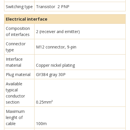
Switching type
Transistor 2 PNP
Electrical interface
Composition
2 (receiver and emitter)
of interfaces
Connector
M12 connector, 9-pin
type
Interface
material
Copper nickel plating
Plug material
GY384 gray 30P
Available
typical
conductor
section
0.25mm²
Maximum
lenght of
cable
100m