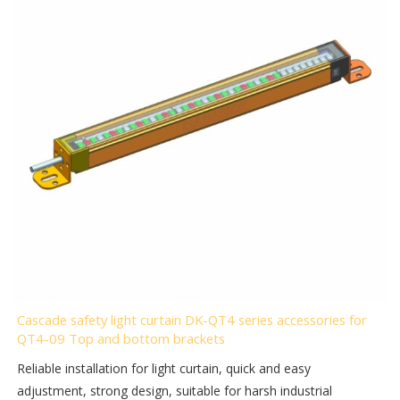
Cascade safety light curtain DK-QT4 series accessories for
QT4-09 Top and bottom brackets
Reliable installation for light curtain, quick and easy
adjustment, strong design, suitable for harsh industrial