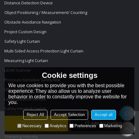
Distance Detection Device
Object Positioning / Measurement/ Counting
Obstacle Avoidance Navigation
Project Custom Design
Safety Light Curtain
Multi-Sided Access Protection Light Curtain
Measuring Light Curtain
LiDAR Scanner
Cookie settings
Pressure Sensitive Safety Mat
We use cookies to provide you with the best possible
Ultrasonic Sensor
experience. They also allow us to analyze user
behavior in order to constantly improve the website for
Laser Distance Sensor
you.
Safety Interlock Switch
Reject All
Accept Selection
Accept all
Projects
Contact Now
Add To Wishlist
Necessary
Analytics
Preferences
Marketing
Stamping Industry