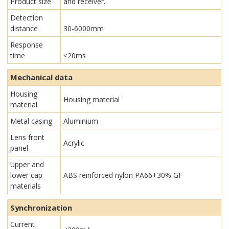
Product size
and receiver.
Detection
distance
30-6000mm
Response
time
≤20ms
Mechanical data
Housing
Housing material
material
Metal casing
Aluminium
Lens front
Acrylic
panel
Upper and
lower cap
ABS reinforced nylon PA66+30% GF
materials
Synchronization
Current