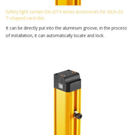
Safety light curtain DK-QT4 series accessories for QCA-02
T-shaped card slot
It can be directly put into the aluminum groove, in the process
of installation, it can automatically locate and lock.