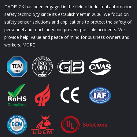
DADISICK has been engaged in the field of industrial automation
safety technology since its establishment in 2006. We focus on
safety sensor solutions and applications to protect the safety of
personnel and machinery and prevent possible accidents. We
provide help, value and peace of mind for business owners and
workers.
MORE