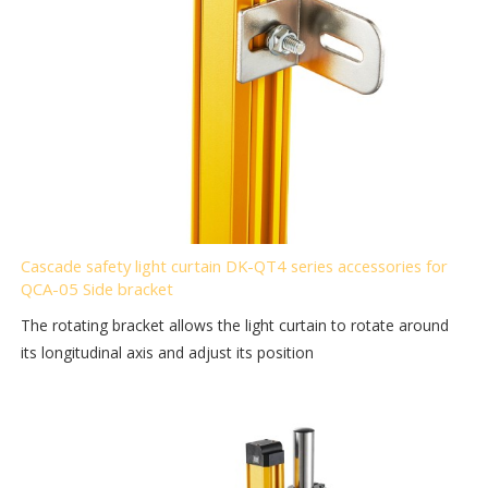
Cascade safety light curtain DK-QT4 series accessories for
QCA-05 Side bracket
The rotating bracket allows the light curtain to rotate around
its longitudinal axis and adjust its position