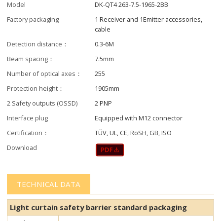
Model
DK-QT4 263-7.5-1965-2BB
Factory packaging
1 Receiver and 1Emitter accessories,
cable
Detection distance：
0.3-6M
Beam spacing：
7.5mm
Number of optical axes：
255
Protection height：
1905mm
2 Safety outputs (OSSD)
2 PNP
Interface plug
Equipped with M12 connector
Certification：
TÜV, UL, CE, RoSH, GB, ISO
Download
TECHNICAL DATA
Light curtain safety barrier​​ standard packaging