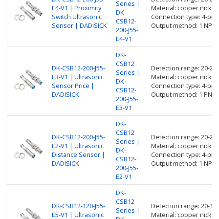
Series |
E4-V1 | Proximity
Material: copper nickel 
DK-
Switch Ultrasonic
Connection type: 4-pin
CSB12-
Sensor | DADISICK
Output method: 1 NPN 
200-J55-
E4-V1
DK-
CSB12
DK-CSB12-200-J55-
Detection range: 20-2
Series |
E3-V1 | Ultrasonic
Material: copper nickel 
DK-
Sensor Price |
Connection type: 4-pin
CSB12-
DADISICK
Output method: 1 PNP 
200-J55-
E3-V1
DK-
CSB12
DK-CSB12-200-J55-
Detection range: 20-2
Series |
E2-V1 | Ultrasonic
Material: copper nickel 
DK-
Distance Sensor |
Connection type: 4-pin
CSB12-
DADISICK
Output method: 1 NPN 
200-J55-
E2-V1
DK-
CSB12
DK-CSB12-120-J55-
Detection range: 20-1
Series |
E5-V1 | Ultrasonic
Material: copper nickel 
DK-