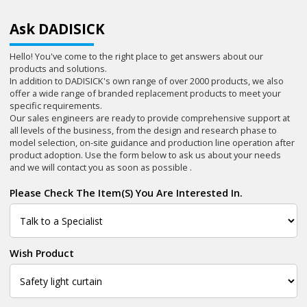
Ask DADISICK
Hello! You've come to the right place to get answers about our
products and solutions.
In addition to DADISICK's own range of over 2000 products, we also
offer a wide range of branded replacement products to meet your
specific requirements.
Our sales engineers are ready to provide comprehensive support at
all levels of the business, from the design and research phase to
model selection, on-site guidance and production line operation after
product adoption. Use the form below to ask us about your needs
and we will contact you as soon as possible .
Please Check The Item(s) You Are Interested In.
Wish Product