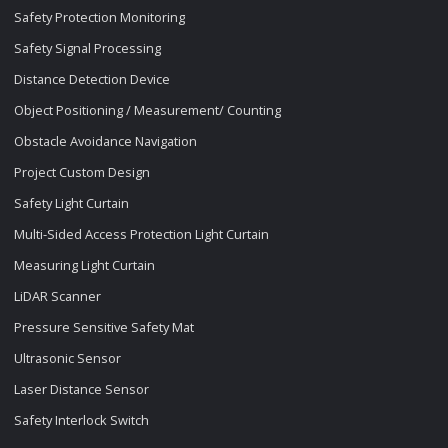
Safety Protection Monitoring
Safety Signal Processing
Distance Detection Device
Object Positioning / Measurement/ Counting
Obstacle Avoidance Navigation
Project Custom Design
Safety Light Curtain
Multi-Sided Access Protection Light Curtain
Measuring Light Curtain
LiDAR Scanner
Pressure Sensitive Safety Mat
Ultrasonic Sensor
Laser Distance Sensor
Safety Interlock Switch