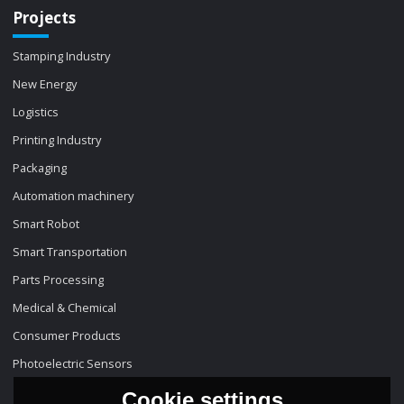
Projects
Stamping Industry
New Energy
Logistics
Printing Industry
Packaging
Automation machinery
Smart Robot
Smart Transportation
Parts Processing
Medical & Chemical
Consumer Products
Photoelectric Sensors
Cookie settings