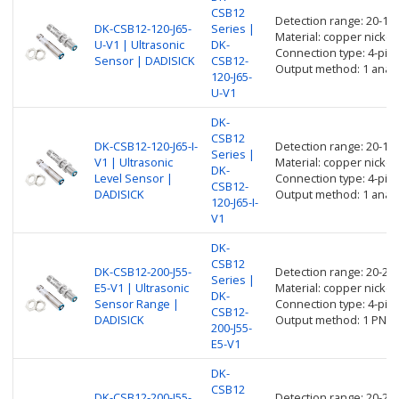
CSB12
Detection range: 20-1
DK-CSB12-120-J65-
Series |
Material: copper nickel 
U-V1 | Ultrasonic
DK-
Connection type: 4-pin
Sensor | DADISICK
CSB12-
Output method: 1 analo
120-J65-
U-V1
DK-
CSB12
DK-CSB12-120-J65-I-
Detection range: 20-1
Series |
V1 | Ultrasonic
Material: copper nickel 
DK-
Level Sensor |
Connection type: 4-pin
CSB12-
DADISICK
Output method: 1 anal
120-J65-I-
V1
DK-
CSB12
DK-CSB12-200-J55-
Detection range: 20-2
Series |
E5-V1 | Ultrasonic
Material: copper nickel 
DK-
Sensor Range |
Connection type: 4-pin
CSB12-
DADISICK
Output method: 1 PNP 
200-J55-
E5-V1
DK-
CSB12
DK-CSB12-200-J55-
Detection range: 20-2