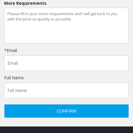
More Requirements
*
Email
Full Name
CONFIRM