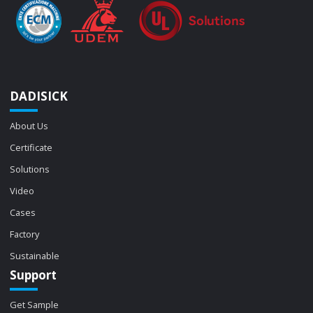
DADISICK
About Us
Certificate
Solutions
Video
Cases
Factory
Sustainable
Support
Get Sample