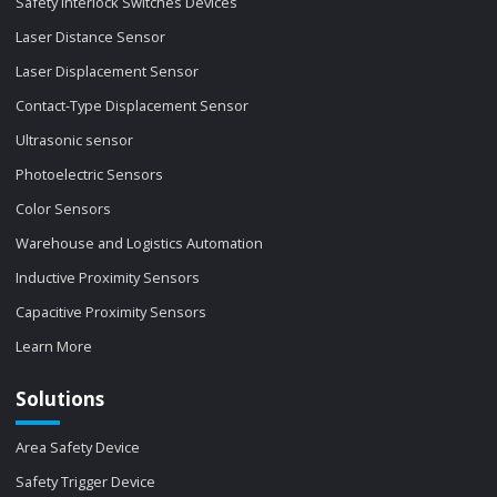
Safety Interlock Switches Devices
Laser Distance Sensor
Laser Displacement Sensor
Contact-Type Displacement Sensor
Ultrasonic sensor
Photoelectric Sensors
Color Sensors
Warehouse and Logistics Automation
Inductive Proximity Sensors
Capacitive Proximity Sensors
Learn More
Solutions
Area Safety Device
Safety Trigger Device