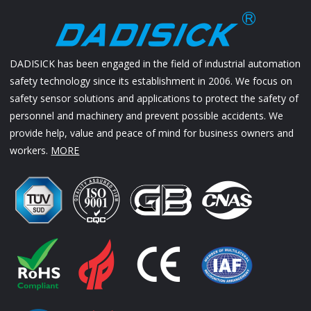
DADISICK has been engaged in the field of industrial automation
safety technology since its establishment in 2006. We focus on
safety sensor solutions and applications to protect the safety of
personnel and machinery and prevent possible accidents. We
provide help, value and peace of mind for business owners and
workers.
MORE