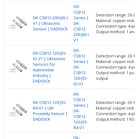
DK-
CSB12
Detection range: 20-2
DK-CSB12-200-J65-I-
Series |
Material: copper nickel 
V1 | Ultrasonic
DK-
Connection type: 4-pin
Sensor | DADISICK
CSB12-
Output method: 1 anal
200-J65-I-
V1
DK-
DK-CSB12-120-J55-
CSB12
Detection range: 20-1
IO-V1 | Ultrasonic
Series |
Material: copper nickel 
Sensors for
DK-
Connection type: 4-pin
Automotive
CSB12-
Output method: 1 push p
Industry |
120-J55-
output
DADISICK
IO-V1
DK-
CSB12
DK-CSB12-120-J55-
Detection range: 20-1
Series |
R4-V1 | Ultr
Material: copper nickel 
DK-
Proximity Sensor |
Connection type: 4-pin
CSB12-
DADISICK
Output method: 1 RS48
120-J55-
R4-V1
DK-