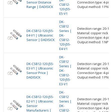
Sensor Distance
Connection type: 4-pin
CSB12-
Range | DADISICK
Output method: 1 PNP 
120-J55-
E5-V1
DK-
CSB12
Detection range: 20-1
DK-CSB12-120-J55-
Series |
Material: copper nickel 
E4-V1 | Ultrasonic
DK-
Connection type: 4-pin
Sensor | DADISICK
CSB12-
Output method: 1 NPN 
120-J55-
E4-V1
DK-
CSB12
DK-CSB12-120-J55-
Detection range: 20-1
Series |
E3-V1 | Ultrasonic
Material: copper nickel 
DK-
Sensor Price |
Connection type: 4-pin
CSB12-
DADISICK
Output method: 1 PNP 
120-J55-
E3-V1
DK-
DK-CSB12-120-J55-
CSB12
Detection range: 20-1
E2-V1 | Ultrasonic
Series |
Material: copper nickel 
Sensor
DK-
Connection type: 4-pin
Manufacturers |
CSB12-