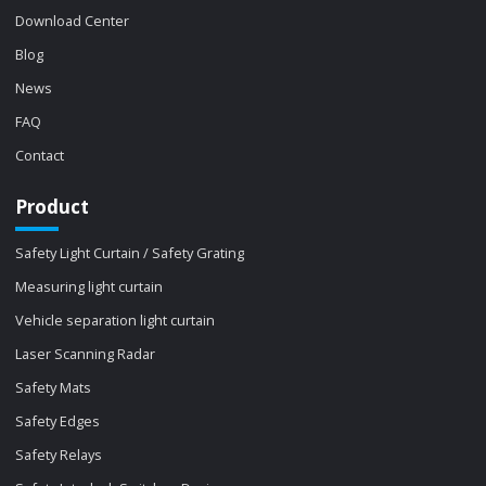
Download Center
Blog
News
FAQ
Contact
Product
Safety Light Curtain / Safety Grating
Measuring light curtain
Vehicle separation light curtain
Laser Scanning Radar
Safety Mats
Safety Edges
Safety Relays