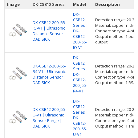
Image
DK-CSB12 Series
Model
Description
DK-
CSB12
Detection range: 20-2
DK-CSB12-200-J55-
Series |
Material: copper nickel 
IO-V1 | Ultrasonic
DK-
Connection type: 4-pin
Distance Sensor |
CSB12-
Output method: 1 push p
DADISICK
200-J55-
output
IO-V1
DK-
CSB12
DK-CSB12-200-J55-
Detection range: 20-2
Series |
R4-V1 | Ultrasonic
Material: copper nickel 
DK-
Distance Sensor |
Connection type: 4-pin
CSB12-
DADISICK
Output method: 1 RS48
200-J55-
R4-V1
DK-
CSB12
DK-CSB12-200-J55-
Detection range: 20-2
Series |
U-V1 | Ultrasonic
Material: copper nickel 
DK-
Sensor Range |
Connection type: 4-pin
CSB12-
DADISICK
Output method: 1 analo
200-J55-
U-V1