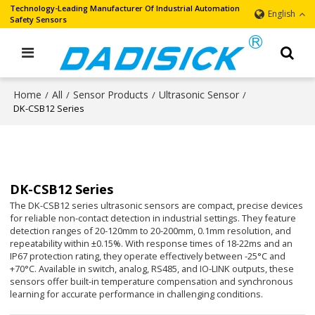
Technology-Leading Manufacturer Of Industrial Automation
English
Safety Sensors
Home
All
Sensor Products
Ultrasonic Sensor
/
/
/
/
DK-CSB12 Series
DK-CSB12 Series
The DK-CSB12 series ultrasonic sensors are compact, precise devices
for reliable non-contact detection in industrial settings. They feature
detection ranges of 20-120mm to 20-200mm, 0.1mm resolution, and
repeatability within ±0.15%. With response times of 18-22ms and an
IP67 protection rating, they operate effectively between -25°C and
+70°C. Available in switch, analog, RS485, and IO-LINK outputs, these
sensors offer built-in temperature compensation and synchronous
learning for accurate performance in challenging conditions.