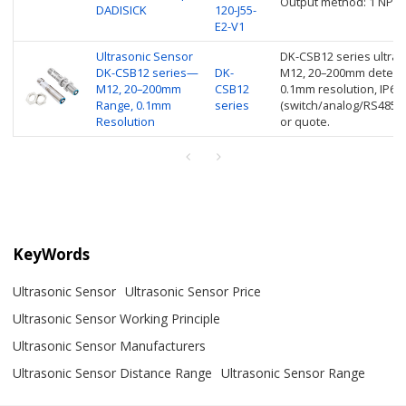
Output method: 1 NPN 
DADISICK
120-J55-
E2-V1
Ultrasonic Sensor
DK-CSB12 series ultraso
DK-CSB12 series—
DK-
M12, 20–200mm detecti
M12, 20–200mm
CSB12
0.1mm resolution, IP67,
Range, 0.1mm
series
(switch/analog/RS485/I
Resolution
or quote.
KeyWords
Ultrasonic Sensor
Ultrasonic Sensor Price
Ultrasonic Sensor Working Principle
Ultrasonic Sensor Manufacturers
Ultrasonic Sensor Distance Range
Ultrasonic Sensor Range