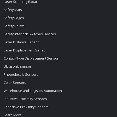
Laser Scanning Radar
Safety Mats
Safety Edges
Safety Relays
Safety Interlock Switches Devices
Laser Distance Sensor
Laser Displacement Sensor
Contact-Type Displacement Sensor
Ultrasonic sensor
Photoelectric Sensors
Color Sensors
Warehouse and Logistics Automation
Inductive Proximity Sensors
Capacitive Proximity Sensors
Learn More