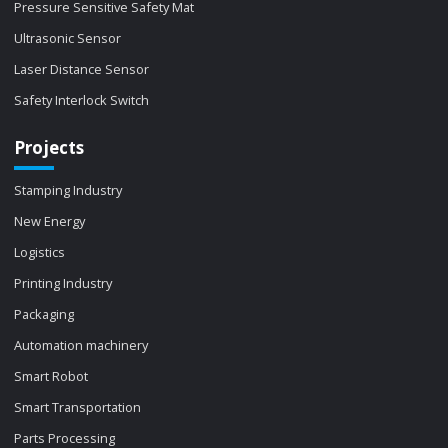
Pressure Sensitive Safety Mat
Ultrasonic Sensor
Laser Distance Sensor
Safety Interlock Switch
Projects
Stamping Industry
New Energy
Logistics
Printing Industry
Packaging
Automation machinery
Smart Robot
Smart Transportation
Parts Processing