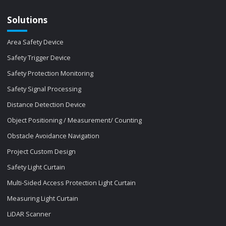
Solutions
Area Safety Device
Safety Trigger Device
Safety Protection Monitoring
Safety Signal Processing
Distance Detection Device
Object Positioning / Measurement/ Counting
Obstacle Avoidance Navigation
Project Custom Design
Safety Light Curtain
Multi-Sided Access Protection Light Curtain
Measuring Light Curtain
LiDAR Scanner