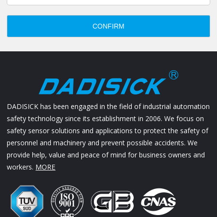
CONFIRM
DADISICK has been engaged in the field of industrial automation
safety technology since its establishment in 2006. We focus on
safety sensor solutions and applications to protect the safety of
personnel and machinery and prevent possible accidents. We
provide help, value and peace of mind for business owners and
workers.
MORE