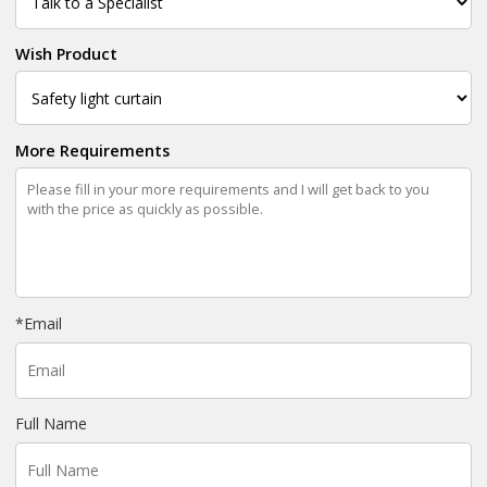
Wish Product
More Requirements
*
Email
Full Name