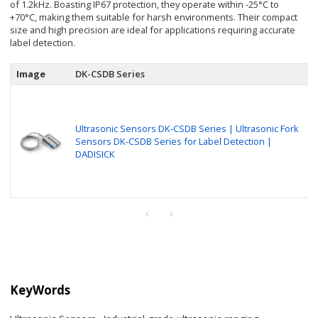
of 1.2kHz. Boasting IP67 protection, they operate within -25°C to
+70°C, making them suitable for harsh environments. Their compact
size and high precision are ideal for applications requiring accurate
label detection.
Image
DK-CSDB Series
Ultrasonic Sensors DK-CSDB Series | Ultrasonic Fork
Sensors DK-CSDB Series for Label Detection |
DADISICK
KeyWords