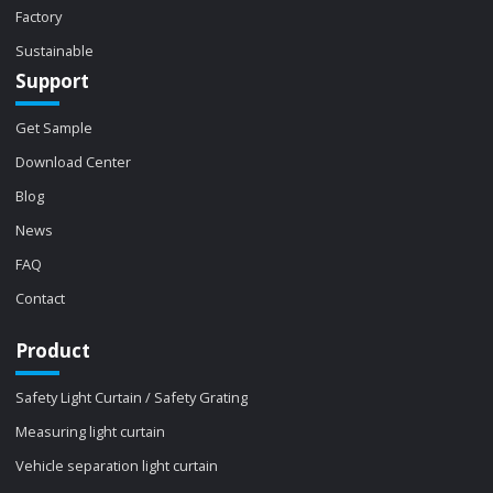
Factory
Sustainable
Support
Get Sample
Download Center
Blog
News
FAQ
Contact
Product
Safety Light Curtain / Safety Grating
Measuring light curtain
Vehicle separation light curtain