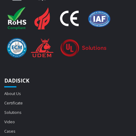
DADISICK
About Us
Certificate
Solutions
Video
Cases