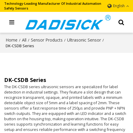
Technology-Leading Manufacturer Of Industrial Automation
English
Safety Sensors
Home
All
Sensor Products
Ultrasonic Sensor
/
/
/
/
DK-CSDB Series
DK-CSDB Series
The DK-CSDB series ultrasonic sensors are specialized for label
detection in industrial settings. They feature a slot design that can
recognize transparent, opaque, and printed labels with a minimum
detectable object size of 5mm and a label spacing of 2mm. These
sensors offer a fast response time of 250μs and provide PNP + NPN
switch outputs. They are equipped with an LED indicator and a switch
button on the housing top, making operation intuitive. The DK-CSDB
series supports synchronization and learning functions for easy
setup and ensures reliable performance with a switching frequency