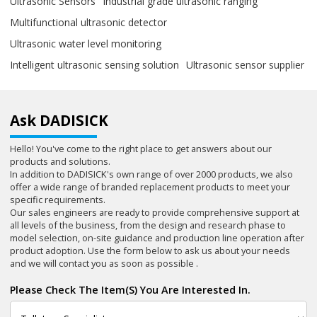
Ultrasonic Sensors
Industrial grade ultrasonic ranging
Multifunctional ultrasonic detector
Ultrasonic water level monitoring
Intelligent ultrasonic sensing solution
Ultrasonic sensor supplier
Ask DADISICK
Hello! You've come to the right place to get answers about our
products and solutions.
In addition to DADISICK's own range of over 2000 products, we also
offer a wide range of branded replacement products to meet your
specific requirements.
Our sales engineers are ready to provide comprehensive support at
all levels of the business, from the design and research phase to
model selection, on-site guidance and production line operation after
product adoption. Use the form below to ask us about your needs
and we will contact you as soon as possible .
Please Check The Item(s) You Are Interested In.