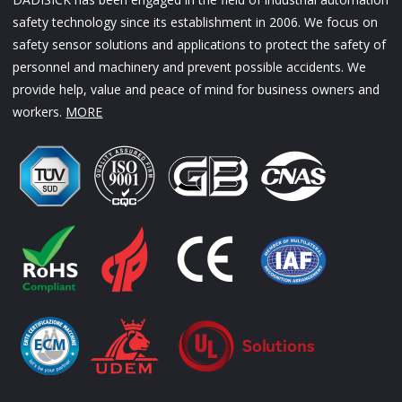
safety technology since its establishment in 2006. We focus on
safety sensor solutions and applications to protect the safety of
personnel and machinery and prevent possible accidents. We
provide help, value and peace of mind for business owners and
workers.
MORE