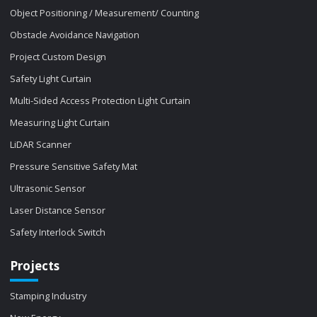
Object Positioning / Measurement/ Counting
Obstacle Avoidance Navigation
Project Custom Design
Safety Light Curtain
Multi-Sided Access Protection Light Curtain
Measuring Light Curtain
LiDAR Scanner
Pressure Sensitive Safety Mat
Ultrasonic Sensor
Laser Distance Sensor
Safety Interlock Switch
Projects
Stamping Industry