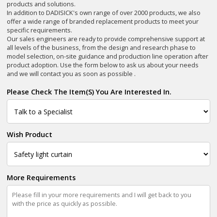
products and solutions.
In addition to DADISICK's own range of over 2000 products, we also
offer a wide range of branded replacement products to meet your
specific requirements.
Our sales engineers are ready to provide comprehensive support at
all levels of the business, from the design and research phase to
model selection, on-site guidance and production line operation after
product adoption. Use the form below to ask us about your needs
and we will contact you as soon as possible .
Please Check The Item(s) You Are Interested In.
Wish Product
More Requirements