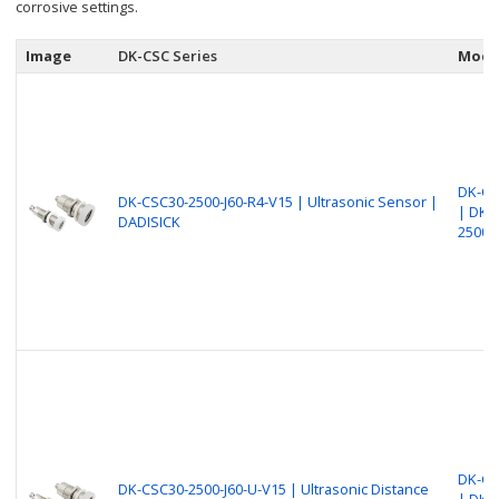
corrosive settings.
Image
DK-CSC Series
Mode
DK-CS
DK-CSC30-2500-J60-R4-V15 | Ultrasonic Sensor |
| DK-
DADISICK
2500-
DK-CS
DK-CSC30-2500-J60-U-V15 | Ultrasonic Distance
| DK-