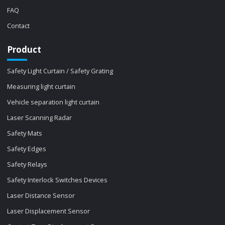
FAQ
Contact
Product
Safety Light Curtain / Safety Grating
Measuring light curtain
Vehicle separation light curtain
Laser Scanning Radar
Safety Mats
Safety Edges
Safety Relays
Safety Interlock Switches Devices
Laser Distance Sensor
Laser Displacement Sensor