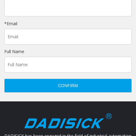
*
Email
Full Name
CONFIRM
DADISICK has been engaged in the field of industrial automation