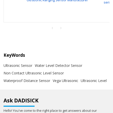
serie
KeyWords
Ultrasonic Sensor
Water Level Detector Sensor
Non Contact Ultrasonic Level Sensor
Waterproof Distance Sensor
Vega Ultrasonic
Ultrasonic Level
Ask DADISICK
Hello! You've come to the right place to get answers about our