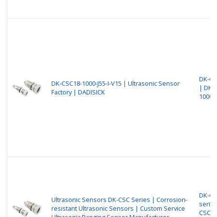
DK-CS
DK-CSC18-1000-J55-I-V15 | Ultrasonic Sensor
| DK-
Factory | DADISICK
1000-J
DK-CS
Ultrasonic Sensors DK-CSC Series | Corrosion-
series
resistant Ultrasonic Sensors | Custom Service
CSC30
Ultrasonic Ranging Sensor Manufacturer