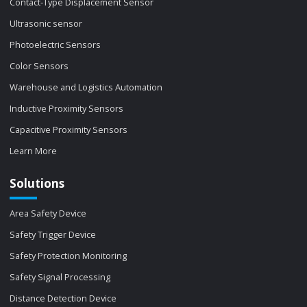
Contact-Type Displacement Sensor
Ultrasonic sensor
Photoelectric Sensors
Color Sensors
Warehouse and Logistics Automation
Inductive Proximity Sensors
Capacitive Proximity Sensors
Learn More
Solutions
Area Safety Device
Safety Trigger Device
Safety Protection Monitoring
Safety Signal Processing
Distance Detection Device