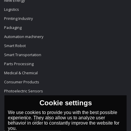
New Energy
Logistics
Printing Industry
Packaging
Automation machinery
Smart Robot
Smart Transportation
Parts Processing
Medical & Chemical
Consumer Products
Photoelectric Sensors
Cookie settings
We use cookies to provide you with the best possible
experience. They also allow us to analyze user
behavior in order to constantly improve the website for
you.