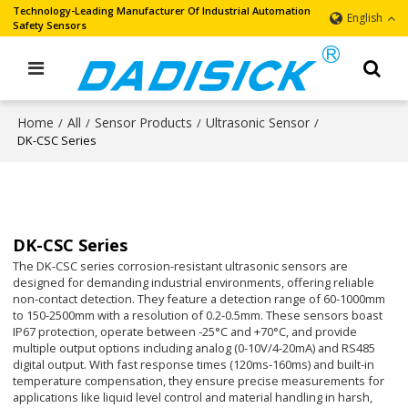
Technology-Leading Manufacturer Of Industrial Automation
English
Safety Sensors
Home
All
Sensor Products
Ultrasonic Sensor
/
/
/
/
DK-CSC Series
DK-CSC Series
The DK-CSC series corrosion-resistant ultrasonic sensors are
designed for demanding industrial environments, offering reliable
non-contact detection. They feature a detection range of 60-1000mm
to 150-2500mm with a resolution of 0.2-0.5mm. These sensors boast
IP67 protection, operate between -25°C and +70°C, and provide
multiple output options including analog (0-10V/4-20mA) and RS485
digital output. With fast response times (120ms-160ms) and built-in
temperature compensation, they ensure precise measurements for
applications like liquid level control and material handling in harsh,