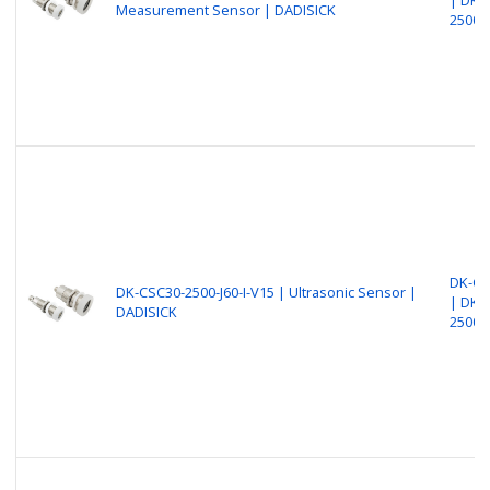
Measurement Sensor | DADISICK
2500-
DK-CS
DK-CSC30-2500-J60-I-V15 | Ultrasonic Sensor |
| DK-
DADISICK
2500-J