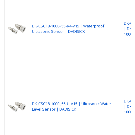
DK-CS
DK-CSC18-1000-J55-R4-V15 | Waterproof
| DK-
Ultrasonic Sensor | DADISICK
1000-
DK-CS
DK-CSC18-1000-J55-U-V15 | Ultrasonic Water
| DK-
Level Sensor | DADISICK
1000-