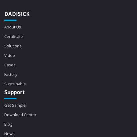
DADISICK
About Us
Certificate
Solutions
Video
Cases
Factory
Sustainable
Support
Get Sample
Download Center
Blog
News