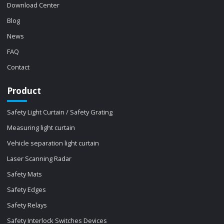
Download Center
Blog
News
FAQ
Contact
Product
Safety Light Curtain / Safety Grating
Measuring light curtain
Vehicle separation light curtain
Laser Scanning Radar
Safety Mats
Safety Edges
Safety Relays
Safety Interlock Switches Devices