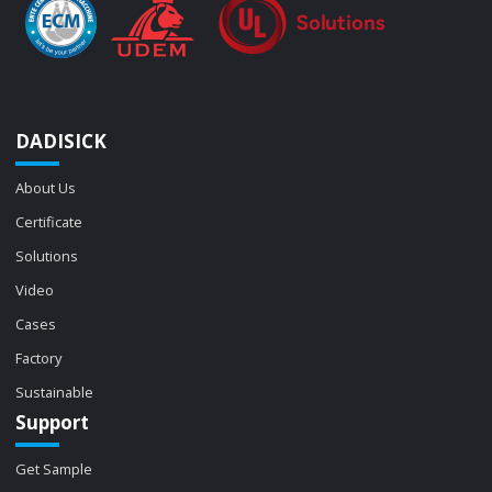
DADISICK
About Us
Certificate
Solutions
Video
Cases
Factory
Sustainable
Support
Get Sample