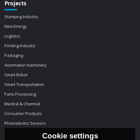
Projects
Stamping Industry
New Energy
Logistics
Printing Industry
Packaging
Automation machinery
Smart Robot
Smart Transportation
Parts Processing
Medical & Chemical
Consumer Products
Photoelectric Sensors
Cookie settings