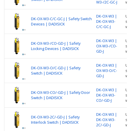
W3-/2C-GC-J
wi
DK-OX-W3 |
Use
DK-OX-W3-C/C-GC-J | Safety Switch
DK-OX-W3-
suc
Devices | DADISICK
C/C-GC-J
wi
DK-OX-W3 |
Use
DK-OX-W3-/CO-GD-J | Safety
OX-W3-/CO-
suc
Locking Devices | DADISICK
GD-J
wi
DK-OX-W3 |
Use
DK-OX-W3-O/C-GD-J | Safety
OX-W3-O/C-
suc
Switch | DADISICK
GD-J
wi
DK-OX-W3 |
Use
DK-OX-W3-CO/-GD-J | Safety Door
DK-OX-W3-
suc
Switch | DADISICK
CO/-GD-J
wi
DK-OX-W3 |
Use
DK-OX-W3-2C/-GD-J | Safety
DK-OX-W3-
suc
Interlock Switch | DADISICK
2C/-GD-J
wi