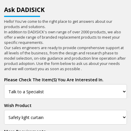
Ask DADISICK
Hello! You've come to the right place to get answers about our
products and solutions.
In addition to DADISICK's own range of over 2000 products, we also
offer a wide range of branded replacement products to meet your
specific requirements.
Our sales engineers are ready to provide comprehensive support at
all levels of the business, from the design and research phase to
model selection, on-site guidance and production line operation after
product adoption. Use the form below to ask us about your needs
and we will contact you as soon as possible .
Please Check The Item(s) You Are Interested In.
Wish Product