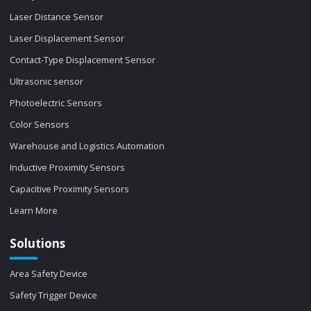
Laser Distance Sensor
Laser Displacement Sensor
Contact-Type Displacement Sensor
Ultrasonic sensor
Photoelectric Sensors
Color Sensors
Warehouse and Logistics Automation
Inductive Proximity Sensors
Capacitive Proximity Sensors
Learn More
Solutions
Area Safety Device
Safety Trigger Device