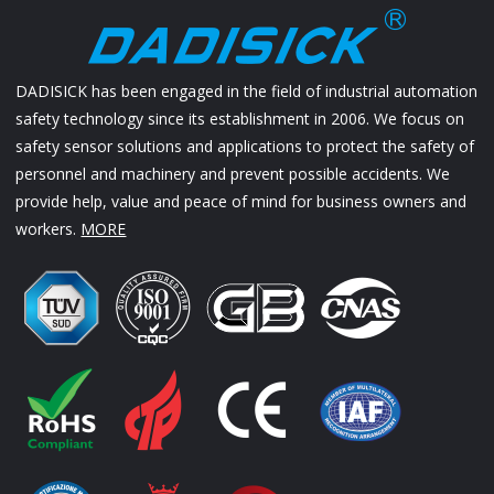
DADISICK has been engaged in the field of industrial automation
safety technology since its establishment in 2006. We focus on
safety sensor solutions and applications to protect the safety of
personnel and machinery and prevent possible accidents. We
provide help, value and peace of mind for business owners and
workers.
MORE