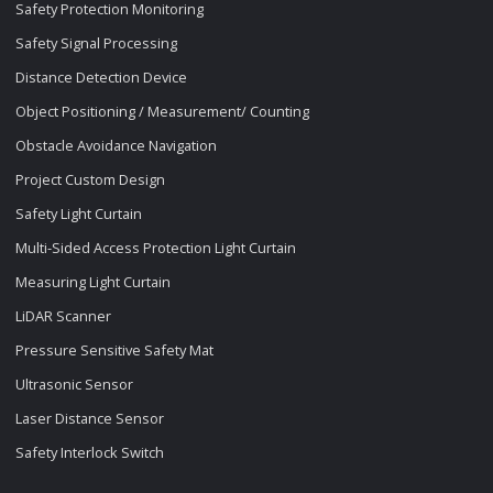
Safety Protection Monitoring
Safety Signal Processing
Distance Detection Device
Object Positioning / Measurement/ Counting
Obstacle Avoidance Navigation
Project Custom Design
Safety Light Curtain
Multi-Sided Access Protection Light Curtain
Measuring Light Curtain
LiDAR Scanner
Pressure Sensitive Safety Mat
Ultrasonic Sensor
Laser Distance Sensor
Safety Interlock Switch