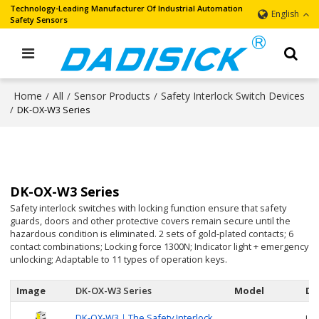
Technology-Leading Manufacturer Of Industrial Automation
English
Safety Sensors
Home
All
Sensor Products
Safety Interlock Switch Devices
/
/
/
/
DK-OX-W3 Series
DK-OX-W3 Series
Safety interlock switches with locking function ensure that safety
guards, doors and other protective covers remain secure until the
hazardous condition is eliminated. 2 sets of gold-plated contacts; 6
contact combinations; Locking force 1300N; Indicator light + emergency
unlocking; Adaptable to 11 types of operation keys.
Image
DK-OX-W3 Series
Model
De
DK-OX-W3｜The Safety Interlock
Use