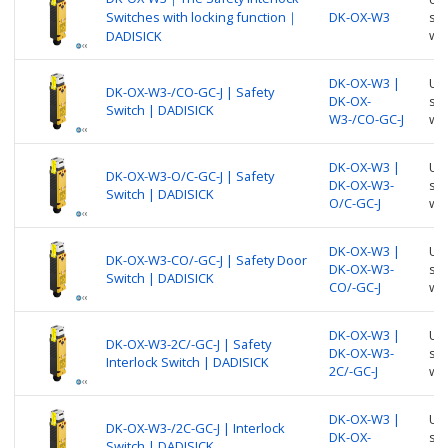
Switches with locking function｜
DK-OX-W3
suc
wi
DADISICK
DK-OX-W3 |
Use
DK-OX-W3-/CO-GC-J | Safety
DK-OX-
suc
Switch | DADISICK
W3-/CO-GC-J
wi
DK-OX-W3 |
Use
DK-OX-W3-O/C-GC-J | Safety
DK-OX-W3-
suc
Switch | DADISICK
O/C-GC-J
wi
DK-OX-W3 |
Use
DK-OX-W3-CO/-GC-J | Safety Door
DK-OX-W3-
suc
Switch | DADISICK
CO/-GC-J
wi
DK-OX-W3 |
Use
DK-OX-W3-2C/-GC-J | Safety
DK-OX-W3-
suc
Interlock Switch | DADISICK
2C/-GC-J
wi
DK-OX-W3 |
Use
DK-OX-W3-/2C-GC-J | Interlock
DK-OX-
suc
Switch | DADISICK