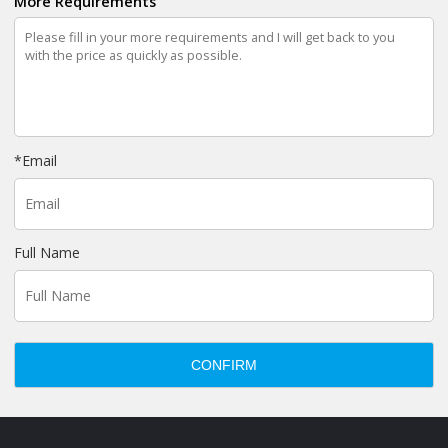
More Requirements
*
Email
Full Name
CONFIRM