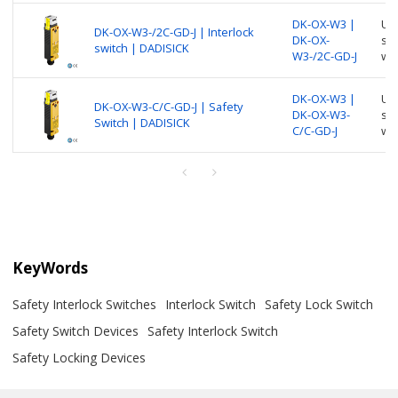
DK-OX-W3 |
Use
DK-OX-W3-/2C-GD-J | Interlock
DK-OX-
suc
switch | DADISICK
W3-/2C-GD-J
wi
DK-OX-W3 |
Use
DK-OX-W3-C/C-GD-J | Safety
DK-OX-W3-
suc
Switch | DADISICK
C/C-GD-J
wi
KeyWords
Safety Interlock Switches
Interlock Switch
Safety Lock Switch
Safety Switch Devices
Safety Interlock Switch
Safety Locking Devices