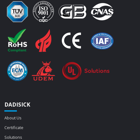
DADISICK
About Us
Certificate
Solutions