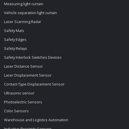
Measuring light curtain
Vehicle separation light curtain
Laser Scanning Radar
Safety Mats
Safety Edges
Safety Relays
Safety Interlock Switches Devices
Laser Distance Sensor
Laser Displacement Sensor
Contact-Type Displacement Sensor
Ultrasonic sensor
Photoelectric Sensors
Color Sensors
Warehouse and Logistics Automation
Inductive Proximity Sensors