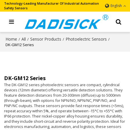
Technology-Leading Manufacturer Of Industrial Automation
English
Safety Sensors
Home
All
Sensor Products
Photoelectric Sensors
/
/
/
/
DK-GM12 Series
DK-GM12 Series
The DK-GM12 series photoelectric sensors are compact, cylindrical
devices (12mm diameter) offering versatile detection solutions. They
feature detection distances from 20-300mm (diffuse) up to 5000mm
(through-beam), with options for NPN/NO, NPN/NC, PNP/NO, and
PNP/NC outputs. These sensors provide fast response times (<5ms),
repeat accuracy within 5%, and operate between -15°C to +55°C with
IP66 protection. Their nickel-copper alloy housing ensures durability,
and they include short-circuit and reverse polarity protection. Ideal for
electronics manufacturing, automation, and logistics, these sensors