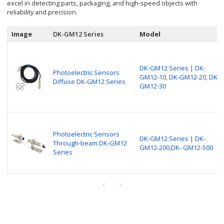
excel in detecting parts, packaging, and high-speed objects with
reliability and precision.
Image
DK-GM12 Series
Model
DK-GM12 Series | DK-
Photoelectric Sensors
GM12-10, DK-GM12-20, DK-
Diffuse DK-GM12 Series
GM12-30
Photoelectric Sensors
DK-GM12 Series | DK-
Through-beam DK-GM12
GM12-200,DK- GM12-500
Series