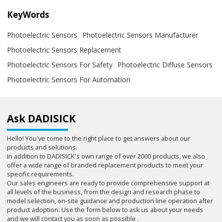
KeyWords
Photoelectric Sensors
Photoelectric Sensors Manufacturer
Photoelectric Sensors Replacement
Photoelectric Sensors For Safety
Photoelectric Diffuse Sensors
Photoelectric Sensors For Automation
Ask DADISICK
Hello! You've come to the right place to get answers about our
products and solutions.
In addition to DADISICK's own range of over 2000 products, we also
offer a wide range of branded replacement products to meet your
specific requirements.
Our sales engineers are ready to provide comprehensive support at
all levels of the business, from the design and research phase to
model selection, on-site guidance and production line operation after
product adoption. Use the form below to ask us about your needs
and we will contact you as soon as possible .