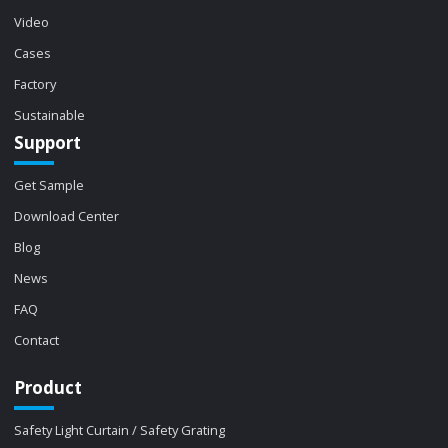
Video
Cases
Factory
Sustainable
Support
Get Sample
Download Center
Blog
News
FAQ
Contact
Product
Safety Light Curtain / Safety Grating