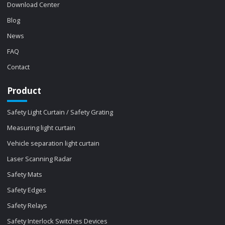
Download Center
Blog
News
FAQ
Contact
Product
Safety Light Curtain / Safety Grating
Measuring light curtain
Vehicle separation light curtain
Laser Scanning Radar
Safety Mats
Safety Edges
Safety Relays
Safety Interlock Switches Devices