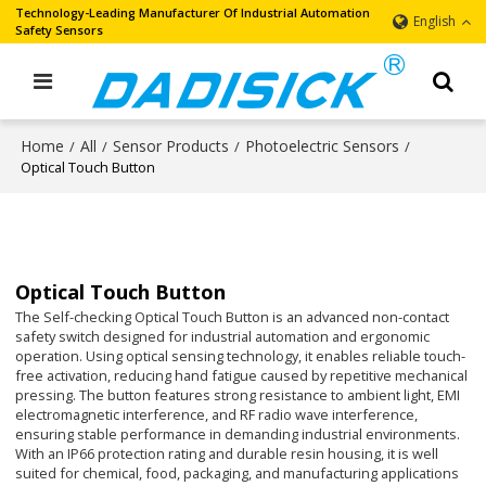
Technology-Leading Manufacturer Of Industrial Automation
English
Safety Sensors
Home
All
Sensor Products
Photoelectric Sensors
/
/
/
/
Optical Touch Button
Optical Touch Button
The Self-checking Optical Touch Button is an advanced non-contact
safety switch designed for industrial automation and ergonomic
operation. Using optical sensing technology, it enables reliable touch-
free activation, reducing hand fatigue caused by repetitive mechanical
pressing. The button features strong resistance to ambient light, EMI
electromagnetic interference, and RF radio wave interference,
ensuring stable performance in demanding industrial environments.
With an IP66 protection rating and durable resin housing, it is well
suited for chemical, food, packaging, and manufacturing applications