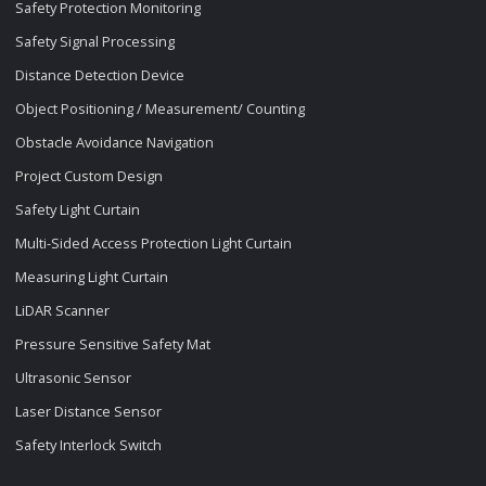
Safety Protection Monitoring
Safety Signal Processing
Distance Detection Device
Object Positioning / Measurement/ Counting
Obstacle Avoidance Navigation
Project Custom Design
Safety Light Curtain
Multi-Sided Access Protection Light Curtain
Measuring Light Curtain
LiDAR Scanner
Pressure Sensitive Safety Mat
Ultrasonic Sensor
Laser Distance Sensor
Safety Interlock Switch