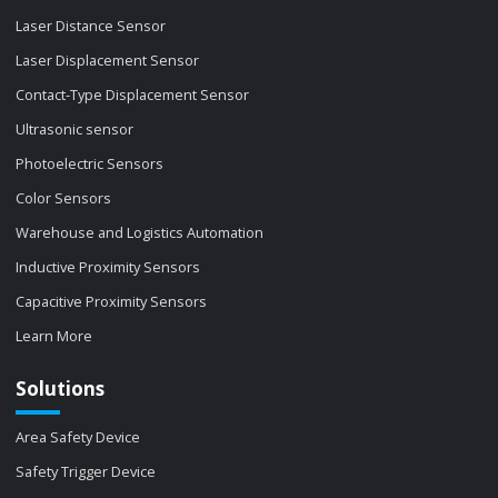
Laser Distance Sensor
Laser Displacement Sensor
Contact-Type Displacement Sensor
Ultrasonic sensor
Photoelectric Sensors
Color Sensors
Warehouse and Logistics Automation
Inductive Proximity Sensors
Capacitive Proximity Sensors
Learn More
Solutions
Area Safety Device
Safety Trigger Device