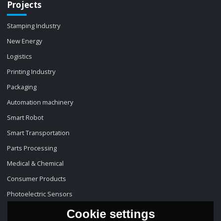
Projects
Stamping Industry
New Energy
Logistics
Printing Industry
Packaging
Automation machinery
Smart Robot
Smart Transportation
Parts Processing
Medical & Chemical
Consumer Products
Photoelectric Sensors
Cookie settings