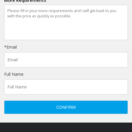
More Requirements
*
Email
Full Name
CONFIRM