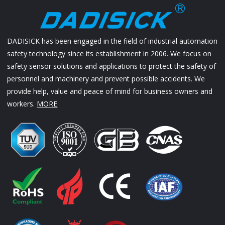
DADISICK has been engaged in the field of industrial automation
safety technology since its establishment in 2006. We focus on
safety sensor solutions and applications to protect the safety of
personnel and machinery and prevent possible accidents. We
provide help, value and peace of mind for business owners and
workers.
MORE