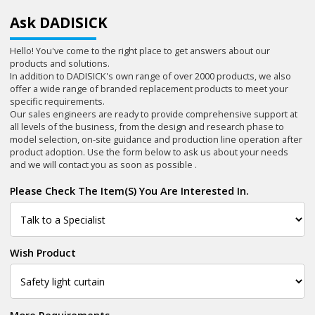
Ask DADISICK
Hello! You've come to the right place to get answers about our
products and solutions.
In addition to DADISICK's own range of over 2000 products, we also
offer a wide range of branded replacement products to meet your
specific requirements.
Our sales engineers are ready to provide comprehensive support at
all levels of the business, from the design and research phase to
model selection, on-site guidance and production line operation after
product adoption. Use the form below to ask us about your needs
and we will contact you as soon as possible .
Please Check The Item(s) You Are Interested In.
Wish Product