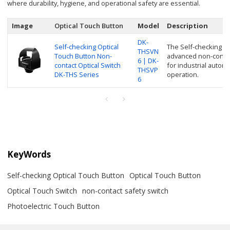
where durability, hygiene, and operational safety are essential.
Image
Optical Touch Button
Model
Description
DK-
Self-checking Optical
The Self-checking Op
THSVN
Touch Button Non-
advanced non-contac
6 | DK-
contact Optical Switch
for industrial auto
THSVP
DK-THS Series
operation.
6
KeyWords
Self-checking Optical Touch Button
Optical Touch Button
Optical Touch Switch
non-contact safety switch
Photoelectric Touch Button