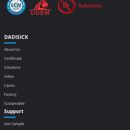
DADISICK
About Us
Certificate
Solutions
Video
Cases
Factory
Sustainable
Support
Get Sample