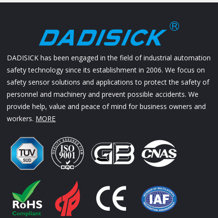
DADISICK has been engaged in the field of industrial automation
safety technology since its establishment in 2006. We focus on
safety sensor solutions and applications to protect the safety of
personnel and machinery and prevent possible accidents. We
provide help, value and peace of mind for business owners and
workers.
MORE