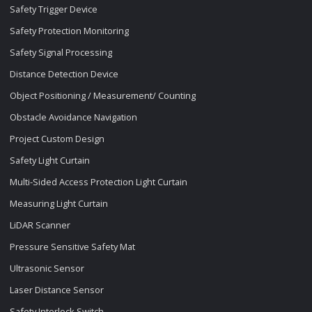
Safety Trigger Device
Safety Protection Monitoring
Safety Signal Processing
Distance Detection Device
Object Positioning / Measurement/ Counting
Obstacle Avoidance Navigation
Project Custom Design
Safety Light Curtain
Multi-Sided Access Protection Light Curtain
Measuring Light Curtain
LiDAR Scanner
Pressure Sensitive Safety Mat
Ultrasonic Sensor
Laser Distance Sensor
Safety Interlock Switch