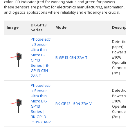
color LED indicator (red for working status and green for power),
these sensors are perfect for electronics manufacturing, automation,
and logistics applications where reliability and efficiency are crucial.
DK-GP13
Image
Model
Descript
Series
Photoelectr
Detection
ic Sensor
paper)
Ultra-thin
Power sup
Micro B-
±10%
B-GP13-03N-ZAA-T
GP13
Operating
Series | B-
Connectio
GP13-03N-
(2m）
ZAA-T
Photoelectr
Detectio
ic Sensor
Ultra-thin
Power sup
Micro BK-
±10%
BK-GP13-L50N-ZBA-V
GP13
Operating
Series |
Connectio
BK-GP13-
(2m）
L50N-ZBA-V