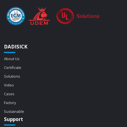
DADISICK
About Us
Certificate
Solutions
Video
Cases
Factory
Sustainable
Support