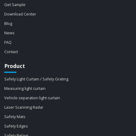
Get Sample
Download Center
Blog
News
FAQ
Contact
Product
Safety Light Curtain / Safety Grating
Measuring light curtain
Vehicle separation light curtain
Laser Scanning Radar
Safety Mats
Safety Edges
Safety Relays