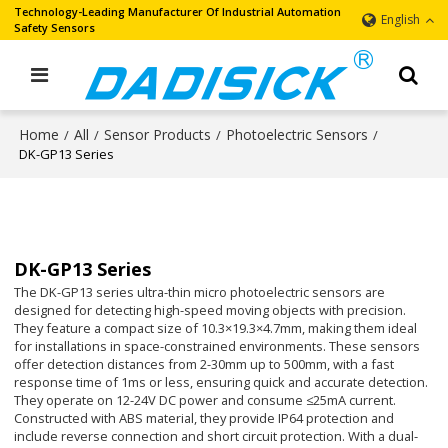
Technology-Leading Manufacturer Of Industrial Automation
English
Safety Sensors
Home
All
Sensor Products
Photoelectric Sensors
/
/
/
/
DK-GP13 Series
DK-GP13 Series
The DK-GP13 series ultra-thin micro photoelectric sensors are
designed for detecting high-speed moving objects with precision.
They feature a compact size of 10.3×19.3×4.7mm, making them ideal
for installations in space-constrained environments. These sensors
offer detection distances from 2-30mm up to 500mm, with a fast
response time of 1ms or less, ensuring quick and accurate detection.
They operate on 12-24V DC power and consume ≤25mA current.
Constructed with ABS material, they provide IP64 protection and
include reverse connection and short circuit protection. With a dual-