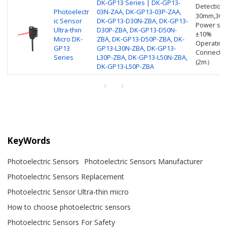
DK-GP13 Series | DK-GP13-
Detection
Photoelectr
03N-ZAA, DK-GP13-03P-ZAA,
30mm,30
ic Sensor
DK-GP13-D30N-ZBA, DK-GP13-
Power sup
Ultra-thin
D30P-ZBA, DK-GP13-D50N-
±10%
Micro DK-
ZBA, DK-GP13-D50P-ZBA, DK-
Operating
GP13
GP13-L30N-ZBA, DK-GP13-
Connectio
Series
L30P-ZBA, DK-GP13-L50N-ZBA,
(2m）
DK-GP13-L50P-ZBA
KeyWords
Photoelectric Sensors
Photoelectric Sensors Manufacturer
Photoelectric Sensors Replacement
Photoelectric Sensor Ultra-thin micro
How to choose photoelectric sensors
Photoelectric Sensors For Safety