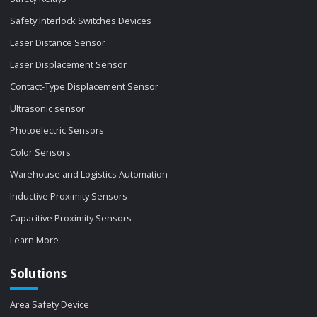
Safety Interlock Switches Devices
Laser Distance Sensor
Laser Displacement Sensor
Contact-Type Displacement Sensor
Ultrasonic sensor
Photoelectric Sensors
Color Sensors
Warehouse and Logistics Automation
Inductive Proximity Sensors
Capacitive Proximity Sensors
Learn More
Solutions
Area Safety Device