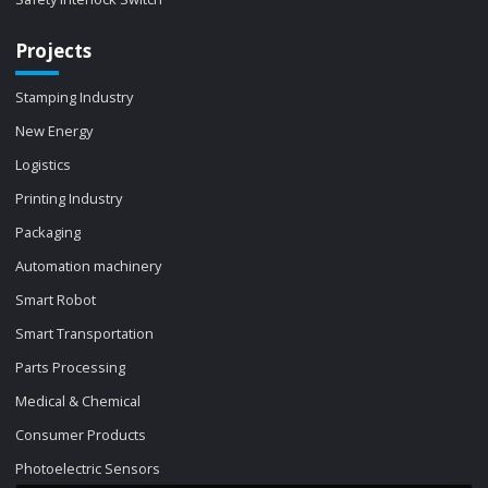
Projects
Stamping Industry
New Energy
Logistics
Printing Industry
Packaging
Automation machinery
Smart Robot
Smart Transportation
Parts Processing
Medical & Chemical
Consumer Products
Photoelectric Sensors