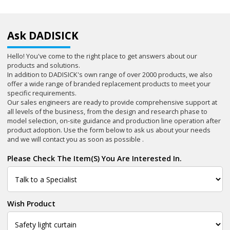
Ask DADISICK
Hello! You've come to the right place to get answers about our
products and solutions.
In addition to DADISICK's own range of over 2000 products, we also
offer a wide range of branded replacement products to meet your
specific requirements.
Our sales engineers are ready to provide comprehensive support at
all levels of the business, from the design and research phase to
model selection, on-site guidance and production line operation after
product adoption. Use the form below to ask us about your needs
and we will contact you as soon as possible .
Please Check The Item(s) You Are Interested In.
Wish Product