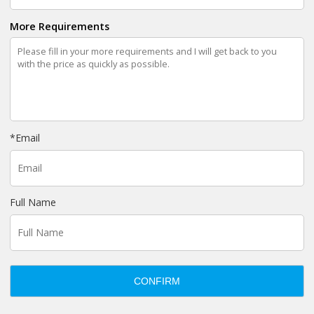
More Requirements
*
Email
Full Name
CONFIRM