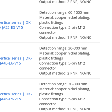
Output method: 2 PNP, NO/NC
Detection range: 60-1000 mm
Material: copper nickel plating,
rtical series | DK-
plastic fittings
-JA55-E5-V15
Connection type: 5-pin M12
connector
Output method: 1 PNP, NO/NC
Detection range: 30-300 mm
Material: copper nickel plating,
rtical series | DK-
plastic fittings
JA45-E6-V15
Connection type: 5-pin M12
connector
Output method: 2 PNP, NO/NC
Detection range: 30-300 mm
Material: copper nickel plating,
rtical series | DK-
plastic fittings
JA45-E5-V15
Connection type: 5-pin M12
connector
Output method: 1 PNP, NO/NC