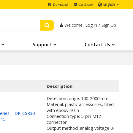
English
Download
Certificate
Welcome,
Log in
/
Sign Up
Support
Contact Us
Description
Detection range: 100-2000 mm
Material: plastic accessories, filled
with epoxy resin
eries | DK-CSR30-
Connection type: 5-pin M12
V15
connector
Output method: analog voltage 0-