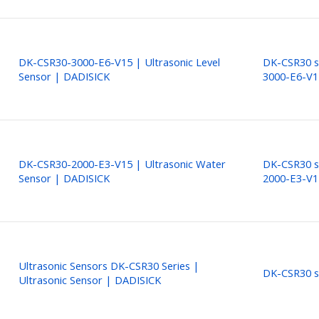
DK-CSR30-3000-E6-V15 | Ultrasonic Level
DK-CSR30 s
Sensor | DADISICK
3000-E6-V1
DK-CSR30-2000-E3-V15 | Ultrasonic Water
DK-CSR30 s
Sensor | DADISICK
2000-E3-V1
Ultrasonic Sensors DK-CSR30 Series |
DK-CSR30 s
Ultrasonic Sensor | DADISICK