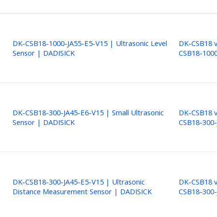
DK-CSB18-1000-JA55-E5-V15 | Ultrasonic Level
DK-CSB18 ve
Sensor | DADISICK
CSB18-1000
DK-CSB18-300-JA45-E6-V15 | Small Ultrasonic
DK-CSB18 ve
Sensor | DADISICK
CSB18-300-
DK-CSB18-300-JA45-E5-V15 | Ultrasonic
DK-CSB18 ve
Distance Measurement Sensor | DADISICK
CSB18-300-