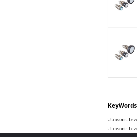
KeyWords
Ultrasonic Lev
Ultrasonic Lev