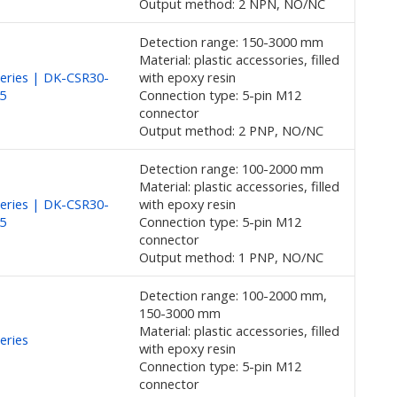
Output method: 2 NPN, NO/NC
Detection range: 150-3000 mm
Material: plastic accessories, filled
eries | DK-CSR30-
with epoxy resin
5
Connection type: 5-pin M12
connector
Output method: 2 PNP, NO/NC
Detection range: 100-2000 mm
Material: plastic accessories, filled
eries | DK-CSR30-
with epoxy resin
5
Connection type: 5-pin M12
connector
Output method: 1 PNP, NO/NC
Detection range: 100-2000 mm,
150-3000 mm
Material: plastic accessories, filled
eries
with epoxy resin
Connection type: 5-pin M12
connector