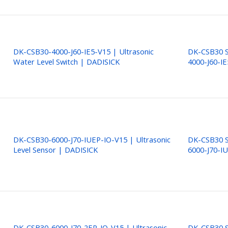
DK-CSB30-4000-J60-IE5-V15 | Ultrasonic
DK-CSB30 S
Water Level Switch | DADISICK
4000-J60-I
DK-CSB30-6000-J70-IUEP-IO-V15 | Ultrasonic
DK-CSB30 S
Level Sensor | DADISICK
6000-J70-I
DK-CSB30-6000-J70-2EP-IO-V15 | Ultrasonic
DK-CSB30 S