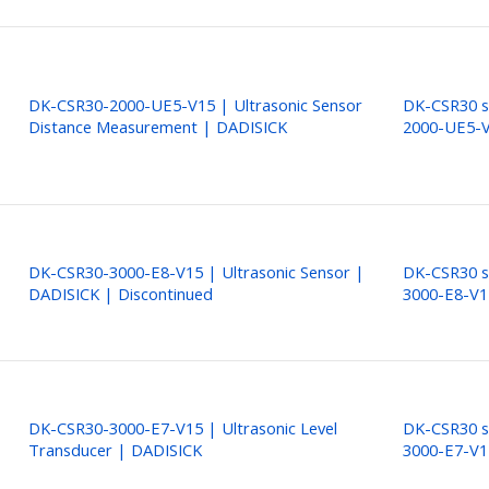
DK-CSR30-2000-UE5-V15 | Ultrasonic Sensor
DK-CSR30 s
Distance Measurement | DADISICK
2000-UE5-
DK-CSR30-3000-E8-V15 | Ultrasonic Sensor |
DK-CSR30 s
DADISICK | Discontinued
3000-E8-V1
DK-CSR30-3000-E7-V15 | Ultrasonic Level
DK-CSR30 s
Transducer | DADISICK
3000-E7-V1