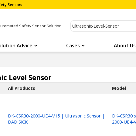
ety Sensors
Automated Safety Sensor Solution
olution Advice
Cases
About Us
ic Level Sensor
All Products
Model
DK-CSR30-2000-UE4-V15 | Ultrasonic Sensor |
DK-CSR30 s
DADISICK
2000-UE4-