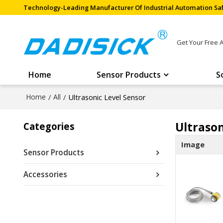
Technology-Leading Manufacturer Of Industrial Automation Saf
Get Your Free 
Home
Sensor Products
S
Home
/
All
/
Ultrasonic Level Sensor
Ultrason
Categories
Image
Sensor Products
Accessories