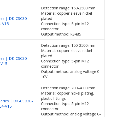
Detection range: 150-2500 mm
Material: copper sleeve nickel
ies | DK-CSC30-
plated
4-V15
Connection type: 5-pin M12
connector
Output method: RS485
Detection range: 150-2500 mm
Material: copper sleeve nickel
plated
ies | DK-CSC30-
Connection type: 5-pin M12
-V15
connector
Output method: analog voltage 0-
10V
Detection range: 200-4000 mm
Material: copper nickel plating,
plastic fittings
eries | DK-CSB30-
Connection type: 5-pin M12
E4-V15
connector
Output method: analog voltage 0-