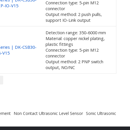
Connection type: 5-pin M12
EP-IO-V15
connector
Output method: 2 push pulls,
support IO-Link output
Detection range: 350-6000 mm
Material: copper nickel plating,
plastic fittings
eries | DK-CSB30-
Connection type: 5-pin M12
8-V15
connector
Output method: 2 PNP switch
output, NO/NC
rement
Non Contact Ultrasonic Level Sensor
Sonic Ultrasonic