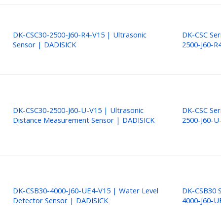
DK-CSC30-2500-J60-R4-V15 | Ultrasonic
DK-CSC Ser
Sensor | DADISICK
2500-J60-R
DK-CSC30-2500-J60-U-V15 | Ultrasonic
DK-CSC Ser
Distance Measurement Sensor | DADISICK
2500-J60-U
DK-CSB30-4000-J60-UE4-V15 | Water Level
DK-CSB30 S
Detector Sensor | DADISICK
4000-J60-U