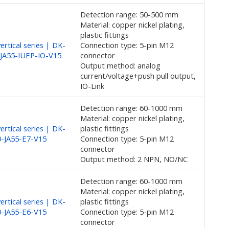
Detection range: 50-500 mm
Material: copper nickel plating,
plastic fittings
rtical series | DK-
Connection type: 5-pin M12
JA55-IUEP-IO-V15
connector
Output method: analog
current/voltage+push pull output,
IO-Link
Detection range: 60-1000 mm
Material: copper nickel plating,
rtical series | DK-
plastic fittings
-JA55-E7-V15
Connection type: 5-pin M12
connector
Output method: 2 NPN, NO/NC
Detection range: 60-1000 mm
Material: copper nickel plating,
rtical series | DK-
plastic fittings
-JA55-E6-V15
Connection type: 5-pin M12
connector