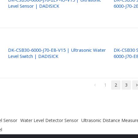
Level Sensor | DADISICK
6000-J70-2
DK-CSB30-6000-J70-E8-V15 | Ultrasonic Water
DK-CSB30 S
Level Switch | DADISICK
6000-J70-E
1
2
3
el Sensor
Water Level Detector Sensor
Ultrasonic Distance Measu
el