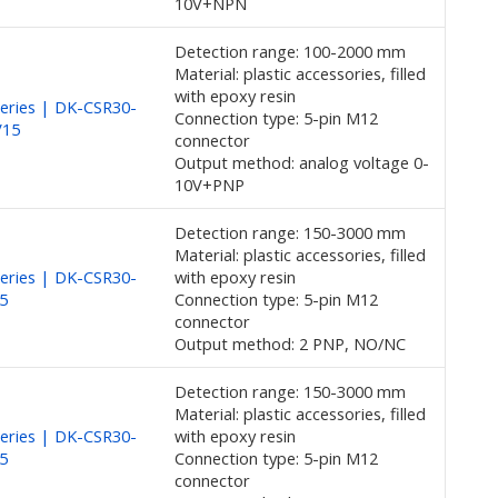
10V+NPN
Detection range: 100-2000 mm
Material: plastic accessories, filled
with epoxy resin
eries | DK-CSR30-
Connection type: 5-pin M12
V15
connector
Output method: analog voltage 0-
10V+PNP
Detection range: 150-3000 mm
Material: plastic accessories, filled
eries | DK-CSR30-
with epoxy resin
5
Connection type: 5-pin M12
connector
Output method: 2 PNP, NO/NC
Detection range: 150-3000 mm
Material: plastic accessories, filled
eries | DK-CSR30-
with epoxy resin
5
Connection type: 5-pin M12
connector