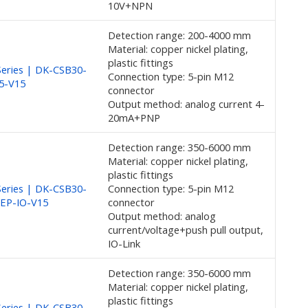
10V+NPN
Detection range: 200-4000 mm
Material: copper nickel plating,
plastic fittings
eries | DK-CSB30-
Connection type: 5-pin M12
E5-V15
connector
Output method: analog current 4-
20mA+PNP
Detection range: 350-6000 mm
Material: copper nickel plating,
plastic fittings
eries | DK-CSB30-
Connection type: 5-pin M12
UEP-IO-V15
connector
Output method: analog
current/voltage+push pull output,
IO-Link
Detection range: 350-6000 mm
Material: copper nickel plating,
plastic fittings
eries | DK-CSB30-