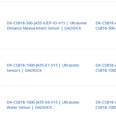
DK-CSB18-500-JA55-IUEP-IO-V15 | Ultrasonic
DK-CSB18 ve
Distance Measurement Sensor | DADISICK
CSB18-500-
DK-CSB18-1000-JA55-E7-V15 | Ultrasonic
DK-CSB18 ve
Sensors | DADISICK
CSB18-1000
DK-CSB18-1000-JA55-E6-V15 | Ultrasonic
DK-CSB18 ve
Water Sensor | DADISICK
CSB18-1000